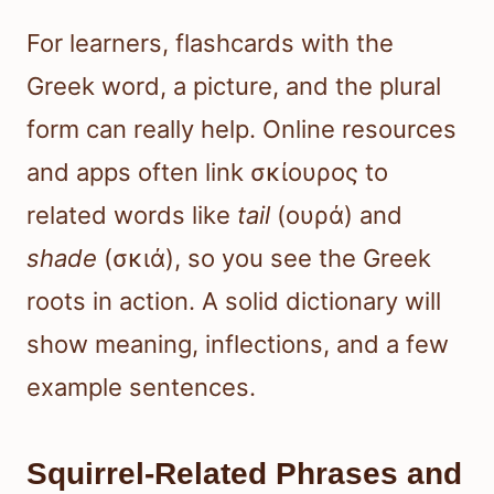
For learners, flashcards with the
Greek word, a picture, and the plural
form can really help. Online resources
and apps often link σκίουρος to
related words like
tail
(ουρά) and
shade
(σκιά), so you see the Greek
roots in action. A solid dictionary will
show meaning, inflections, and a few
example sentences.
Squirrel-Related Phrases and