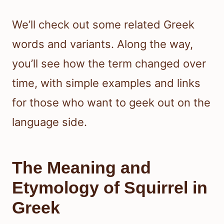
We’ll check out some related Greek
words and variants. Along the way,
you’ll see how the term changed over
time, with simple examples and links
for those who want to geek out on the
language side.
The Meaning and
Etymology of Squirrel in
Greek