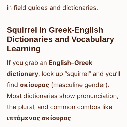
in field guides and dictionaries.
Squirrel in Greek-English
Dictionaries and Vocabulary
Learning
If you grab an
English–Greek
dictionary
, look up “squirrel” and you’ll
find
σκίουρος
(masculine gender).
Most dictionaries show pronunciation,
the plural, and common combos like
ιπτάμενος σκίουρος
.