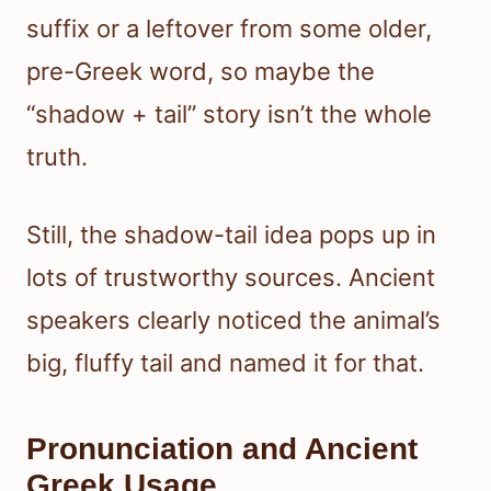
suffix or a leftover from some older,
pre-Greek word, so maybe the
“shadow + tail” story isn’t the whole
truth.
Still, the shadow-tail idea pops up in
lots of trustworthy sources. Ancient
speakers clearly noticed the animal’s
big, fluffy tail and named it for that.
Pronunciation and Ancient
Greek Usage