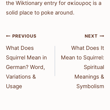
the Wiktionary entry for σκίουρος is a
solid place to poke around.
Post
PREVIOUS
NEXT
navigation
What Does
What Does It
Squirrel Mean in
Mean to Squirrel:
German? Word,
Spiritual
Variations &
Meanings &
Usage
Symbolism