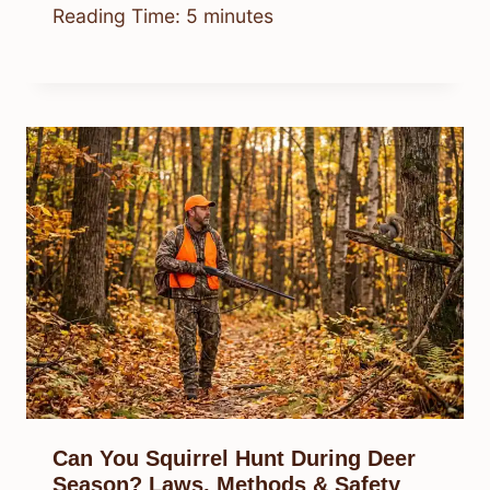
Reading Time:
5
minutes
Can You Squirrel Hunt During Deer
Season? Laws, Methods & Safety