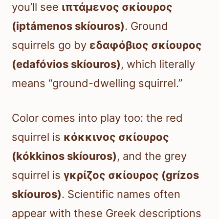
you’ll see
ιπτάμενος σκίουρος
(iptámenos skíouros)
. Ground
squirrels go by
εδαφόβιος σκίουρος
(edafóvios skíouros)
, which literally
means “ground-dwelling squirrel.”
Color comes into play too: the red
squirrel is
κόκκινος σκίουρος
(kókkinos skíouros)
, and the grey
squirrel is
γκρίζος σκίουρος (grízos
skíouros)
. Scientific names often
appear with these Greek descriptions