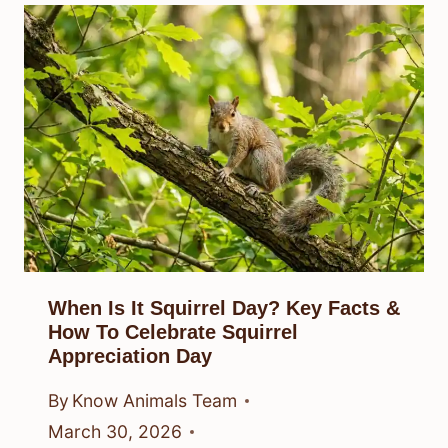
When Is It Squirrel Day? Key Facts &
How To Celebrate Squirrel
Appreciation Day
By
Know Animals Team
March 30, 2026