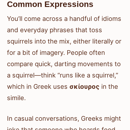
Common Expressions
You’ll come across a handful of idioms
and everyday phrases that toss
squirrels into the mix, either literally or
for a bit of imagery. People often
compare quick, darting movements to
a squirrel—think “runs like a squirrel,”
which in Greek uses
σκίουρος
in the
simile.
In casual conversations, Greeks might
joke that someone who hoards food