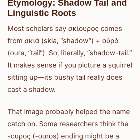
Etymology: Shadow Tail and
Linguistic Roots
Most scholars say σκίουρος comes
from σκιά (skia, “shadow”) + οὐρά
(oura, “tail”). So, literally, “shadow-tail.”
It makes sense if you picture a squirrel
sitting up—its bushy tail really does
cast a shadow.
That image probably helped the name
catch on. Some researchers think the
-ουρος (-ouros) ending might be a