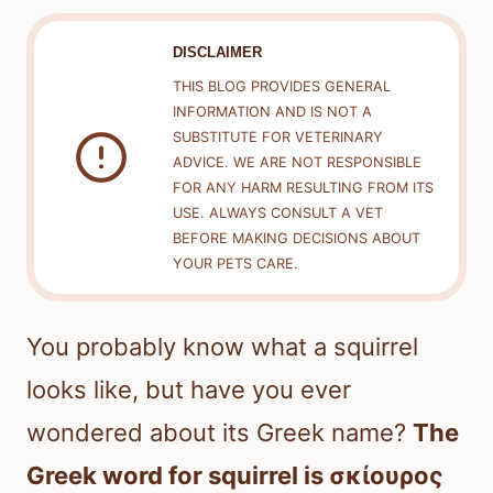
DISCLAIMER
THIS BLOG PROVIDES GENERAL
INFORMATION AND IS NOT A
SUBSTITUTE FOR VETERINARY
ADVICE. WE ARE NOT RESPONSIBLE
FOR ANY HARM RESULTING FROM ITS
USE. ALWAYS CONSULT A VET
BEFORE MAKING DECISIONS ABOUT
YOUR PETS CARE.
You probably know what a squirrel
looks like, but have you ever
wondered about its Greek name?
The
Greek word for squirrel is σκίουρος