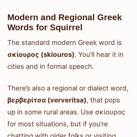
Modern and Regional Greek
Words for Squirrel
The standard modern Greek word is
σκίουρος (skíouros)
. You’ll hear it in
cities and in formal speech.
There’s also a regional or dialect word,
βερβερίτσα (ververítsa)
, that pops
up in some rural areas. Use σκίουρος
for most situations, but if you’re
chatting with older folks or visiting