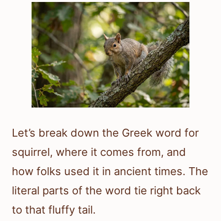
Let’s break down the Greek word for
squirrel, where it comes from, and
how folks used it in ancient times. The
literal parts of the word tie right back
to that fluffy tail.