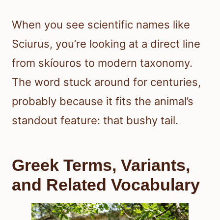
When you see scientific names like
Sciurus, you’re looking at a direct line
from skíouros to modern taxonomy.
The word stuck around for centuries,
probably because it fits the animal’s
standout feature: that bushy tail.
Greek Terms, Variants,
and Related Vocabulary