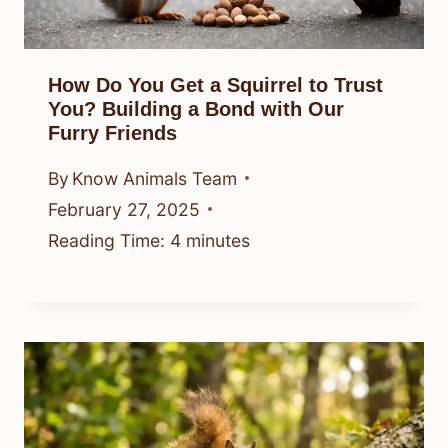
How Do You Get a Squirrel to Trust
You? Building a Bond with Our
Furry Friends
By
Know Animals Team
February 27, 2025
Reading Time:
4
minutes