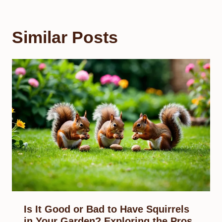
Similar Posts
Is It Good or Bad to Have Squirrels
in Your Garden? Exploring the Pros