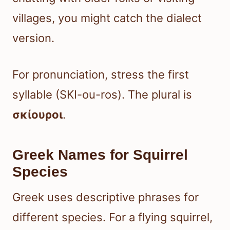
villages, you might catch the dialect
version.
For pronunciation, stress the first
syllable (SKI-ou-ros). The plural is
σκίουροι
.
Greek Names for Squirrel
Species
Greek uses descriptive phrases for
different species. For a flying squirrel,