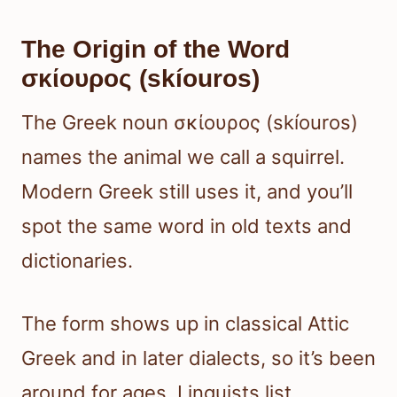
The Origin of the Word
σκίουρος (skíouros)
The Greek noun σκίουρος (skíouros)
names the animal we call a squirrel.
Modern Greek still uses it, and you’ll
spot the same word in old texts and
dictionaries.
The form shows up in classical Attic
Greek and in later dialects, so it’s been
around for ages. Linguists list