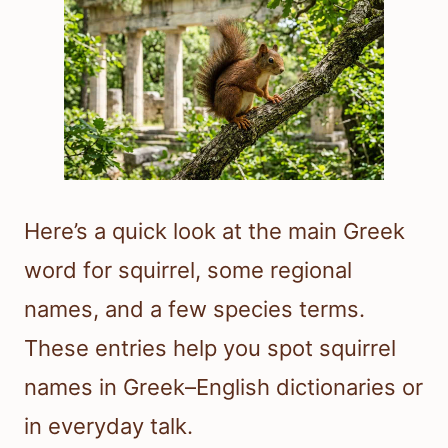
Here’s a quick look at the main Greek
word for squirrel, some regional
names, and a few species terms.
These entries help you spot squirrel
names in Greek–English dictionaries or
in everyday talk.