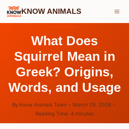
Skip
KNOW ANIMALS
to
content
SQUIRREL
What Does
Squirrel Mean in
Greek? Origins,
Words, and Usage
By
Know Animals Team
March 29, 2026
Reading Time:
4
minutes