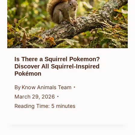
Is There a Squirrel Pokemon?
Discover All Squirrel-Inspired
Pokémon
By
Know Animals Team
March 29, 2026
Reading Time:
5
minutes