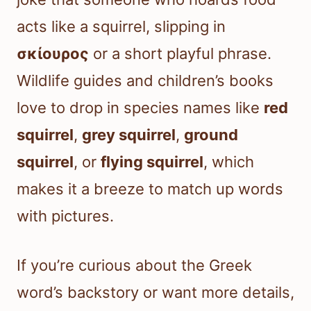
acts like a squirrel, slipping in
σκίουρος
or a short playful phrase.
Wildlife guides and children’s books
love to drop in species names like
red
squirrel
,
grey squirrel
,
ground
squirrel
, or
flying squirrel
, which
makes it a breeze to match up words
with pictures.
If you’re curious about the Greek
word’s backstory or want more details,