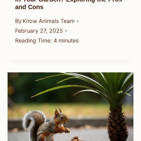
and Cons
By
Know Animals Team
February 27, 2025
Reading Time:
4
minutes