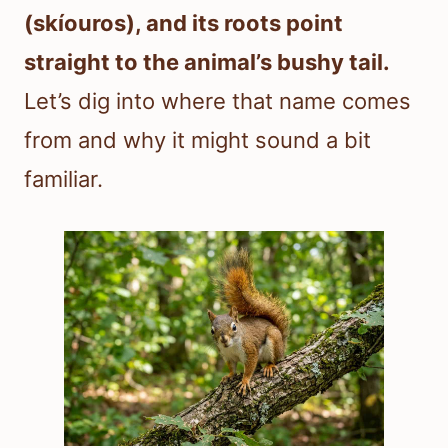
(skíouros), and its roots point
straight to the animal’s bushy tail.
Let’s dig into where that name comes
from and why it might sound a bit
familiar.