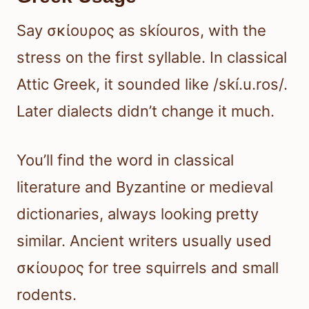
Say σκίουρος as skíouros, with the
stress on the first syllable. In classical
Attic Greek, it sounded like /skí.u.ros/.
Later dialects didn’t change it much.
You’ll find the word in classical
literature and Byzantine or medieval
dictionaries, always looking pretty
similar. Ancient writers usually used
σκίουρος for tree squirrels and small
rodents.