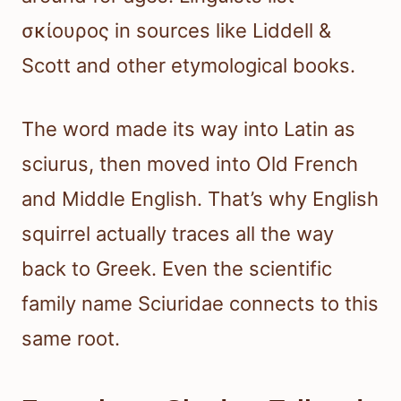
σκίουρος in sources like Liddell &
Scott and other etymological books.
The word made its way into Latin as
sciurus, then moved into Old French
and Middle English. That’s why English
squirrel actually traces all the way
back to Greek. Even the scientific
family name Sciuridae connects to this
same root.