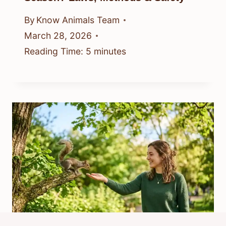
By
Know Animals Team
March 28, 2026
Reading Time:
5
minutes