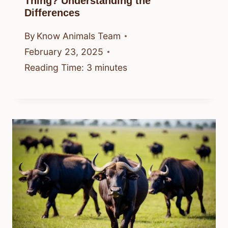
Thing? Understanding the
Differences
By
Know Animals Team
February 23, 2025
Reading Time:
3
minutes