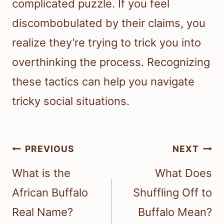
complicated puzzle. If you feel
discombobulated by their claims, you
realize they’re trying to trick you into
overthinking the process. Recognizing
these tactics can help you navigate
tricky social situations.
Post
PREVIOUS
NEXT
navigation
What is the
What Does
African Buffalo
Shuffling Off to
Real Name?
Buffalo Mean?