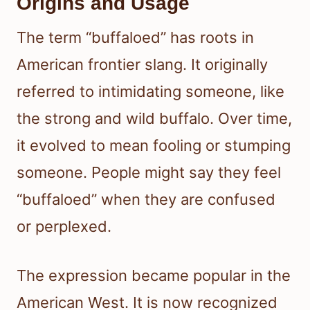
Origins and Usage
The term “buffaloed” has roots in
American frontier slang. It originally
referred to intimidating someone, like
the strong and wild buffalo. Over time,
it evolved to mean fooling or stumping
someone. People might say they feel
“buffaloed” when they are confused
or perplexed.
The expression became popular in the
American West. It is now recognized