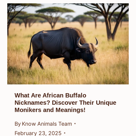
What Are African Buffalo
Nicknames? Discover Their Unique
Monikers and Meanings!
By
Know Animals Team
February 23, 2025