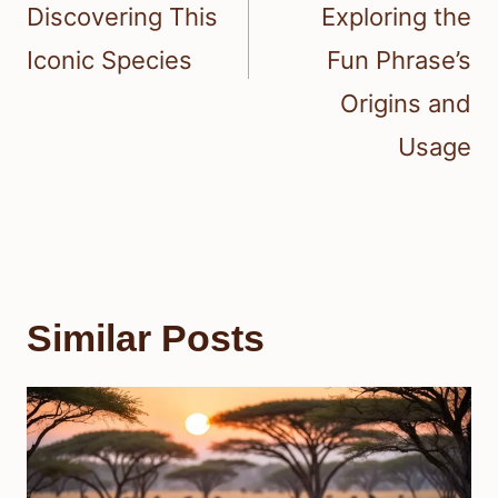
Discovering This
Exploring the
Iconic Species
Fun Phrase’s
Origins and
Usage
Similar Posts