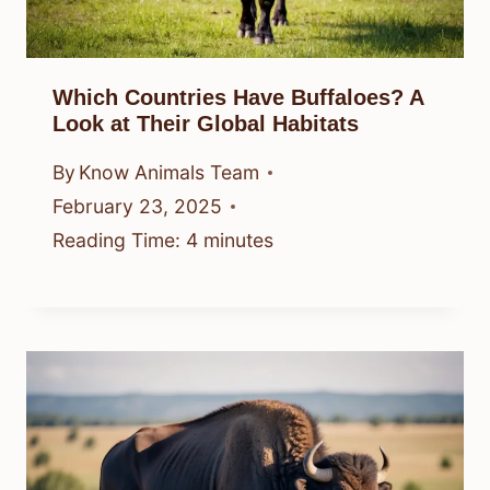
Which Countries Have Buffaloes? A
Look at Their Global Habitats
By
Know Animals Team
February 23, 2025
Reading Time:
4
minutes