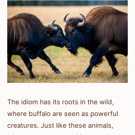
The idiom has its roots in the wild,
where buffalo are seen as powerful
creatures. Just like these animals,