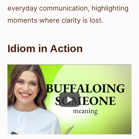
everyday communication, highlighting
moments where clarity is lost.
Idiom in Action