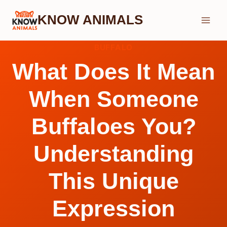
Skip
KNOW ANIMALS
to
content
BUFFALO
What Does It Mean
When Someone
Buffaloes You?
Understanding
This Unique
Expression