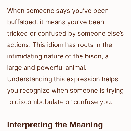
When someone says you’ve been
buffaloed, it means you’ve been
tricked or confused by someone else’s
actions. This idiom has roots in the
intimidating nature of the bison, a
large and powerful animal.
Understanding this expression helps
you recognize when someone is trying
to discombobulate or confuse you.
Interpreting the Meaning