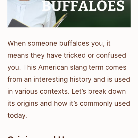
When someone buffaloes you, it
means they have tricked or confused
you. This American slang term comes
from an interesting history and is used
in various contexts. Let’s break down
its origins and how it’s commonly used
today.