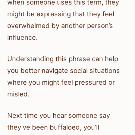
when someone uses this term, they
might be expressing that they feel
overwhelmed by another person’s
influence.
Understanding this phrase can help
you better navigate social situations
where you might feel pressured or
misled.
Next time you hear someone say
they’ve been buffaloed, you’ll