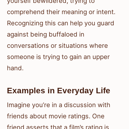
yourself bewildered, trying to
comprehend their meaning or intent.
Recognizing this can help you guard
against being buffaloed in
conversations or situations where
someone is trying to gain an upper
hand.
Examples in Everyday Life
Imagine you’re in a discussion with
friends about movie ratings. One
friend asserts that a film’s rating is