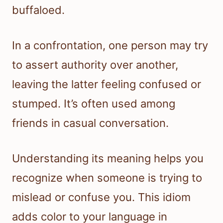
buffaloed.
In a confrontation, one person may try
to assert authority over another,
leaving the latter feeling confused or
stumped. It’s often used among
friends in casual conversation.
Understanding its meaning helps you
recognize when someone is trying to
mislead or confuse you. This idiom
adds color to your language in