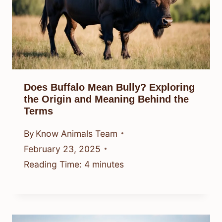
Does Buffalo Mean Bully? Exploring
the Origin and Meaning Behind the
Terms
By
Know Animals Team
February 23, 2025
Reading Time:
4
minutes