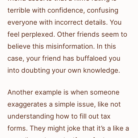
terrible with confidence, confusing
everyone with incorrect details. You
feel perplexed. Other friends seem to
believe this misinformation. In this
case, your friend has buffaloed you
into doubting your own knowledge.
Another example is when someone
exaggerates a simple issue, like not
understanding how to fill out tax
forms. They might joke that it’s a like a