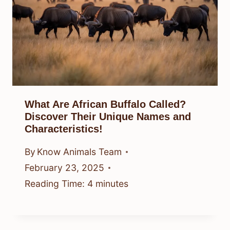
What Are African Buffalo Called?
Discover Their Unique Names and
Characteristics!
By
Know Animals Team
February 23, 2025
Reading Time:
4
minutes