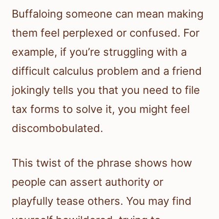
Buffaloing someone can mean making
them feel perplexed or confused. For
example, if you’re struggling with a
difficult calculus problem and a friend
jokingly tells you that you need to file
tax forms to solve it, you might feel
discombobulated.
This twist of the phrase shows how
people can assert authority or
playfully tease others. You may find