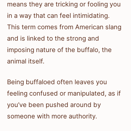
means they are tricking or fooling you
in a way that can feel intimidating.
This term comes from American slang
and is linked to the strong and
imposing nature of the buffalo, the
animal itself.
Being buffaloed often leaves you
feeling confused or manipulated, as if
you’ve been pushed around by
someone with more authority.