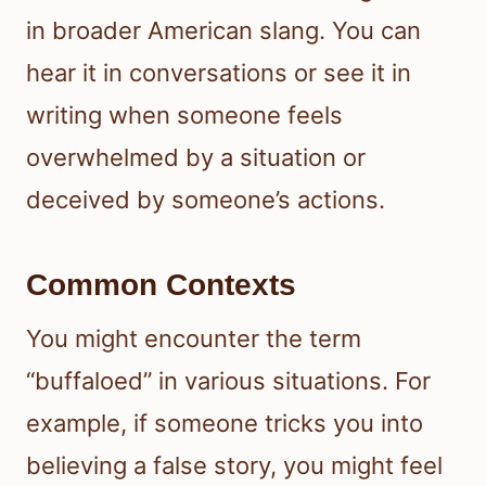
in broader American slang. You can
hear it in conversations or see it in
writing when someone feels
overwhelmed by a situation or
deceived by someone’s actions.
Common Contexts
You might encounter the term
“buffaloed” in various situations. For
example, if someone tricks you into
believing a false story, you might feel