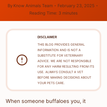
By
Know Animals Team
February 23, 2025
Reading Time:
3
minutes
DISCLAIMER
THIS BLOG PROVIDES GENERAL
INFORMATION AND IS NOT A
SUBSTITUTE FOR VETERINARY
ADVICE. WE ARE NOT RESPONSIBLE
FOR ANY HARM RESULTING FROM ITS
USE. ALWAYS CONSULT A VET
BEFORE MAKING DECISIONS ABOUT
YOUR PETS CARE.
When someone buffaloes you, it