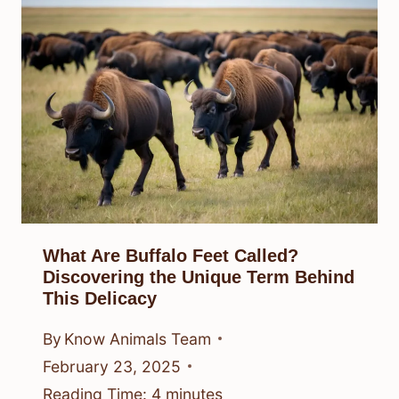
What Are Buffalo Feet Called?
Discovering the Unique Term Behind
This Delicacy
By
Know Animals Team
February 23, 2025
Reading Time:
4
minutes