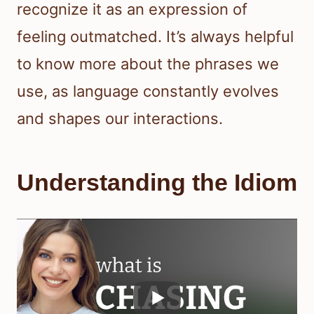
recognize it as an expression of
feeling outmatched. It’s always helpful
to know more about the phrases we
use, as language constantly evolves
and shapes our interactions.
Understanding the Idiom