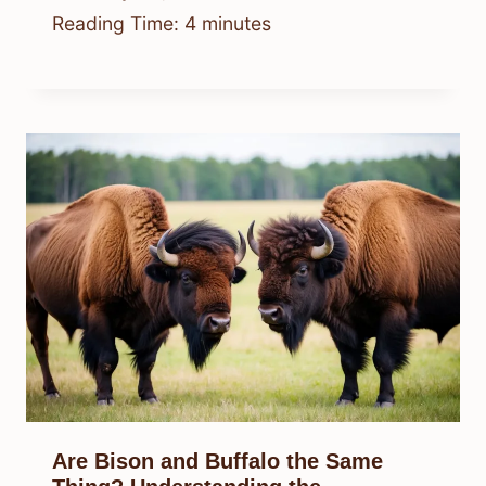
Reading Time:
4
minutes
Are Bison and Buffalo the Same