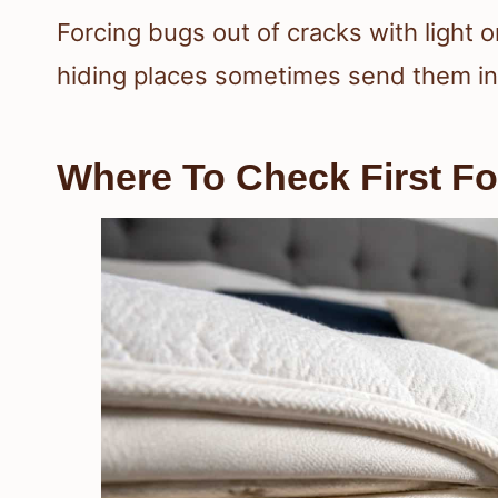
Forcing bugs out of cracks with light 
hiding places sometimes send them int
Where To Check First Fo