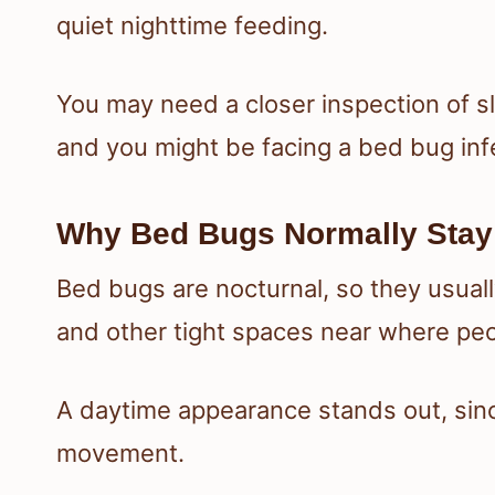
quiet nighttime feeding.
You may need a closer inspection of s
and you might be facing a bed bug infe
Why Bed Bugs Normally Stay
Bed bugs are nocturnal, so they usuall
and other tight spaces near where peo
A daytime appearance stands out, sinc
movement.