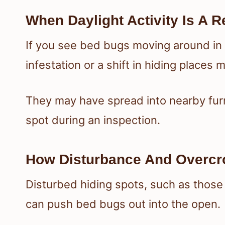
When Daylight Activity Is A R
If you see bed bugs moving around in d
infestation or a shift in hiding places
They may have spread into nearby furn
spot during an inspection.
How Disturbance And Overcr
Disturbed hiding spots, such as thos
can push bed bugs out into the open.