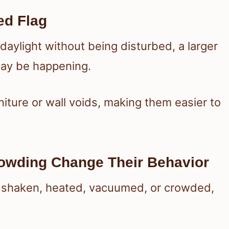
ed Flag
aylight without being disturbed, a larger
 may be happening.
iture or wall voids, making them easier to
owding Change Their Behavior
e shaken, heated, vacuumed, or crowded,