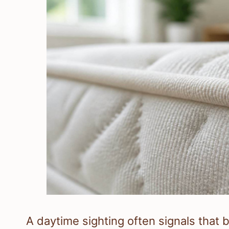
A daytime sighting often signals that b