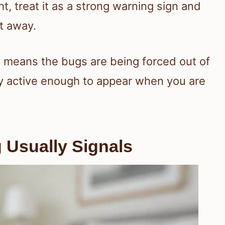
t, treat it as a strong warning sign and
t away.
ay means the bugs are being forced out of
ady active enough to appear when you are
 Usually Signals