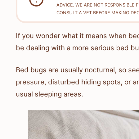
ADVICE. WE ARE NOT RESPONSIBLE 
CONSULT A VET BEFORE MAKING DEC
If you wonder what it means when be
be dealing with a more serious bed b
Bed bugs are usually nocturnal, so see
pressure, disturbed hiding spots, or a
usual sleeping areas.