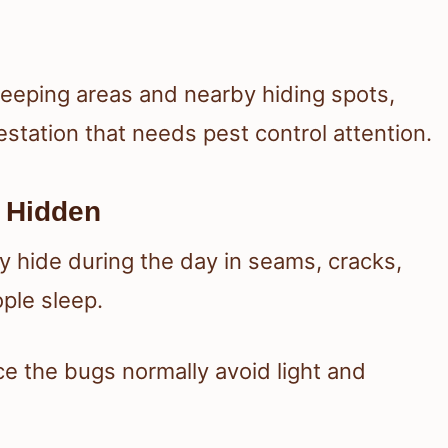
leeping areas and nearby hiding spots,
station that needs pest control attention.
 Hidden
y hide during the day in seams, cracks,
ple sleep.
e the bugs normally avoid light and