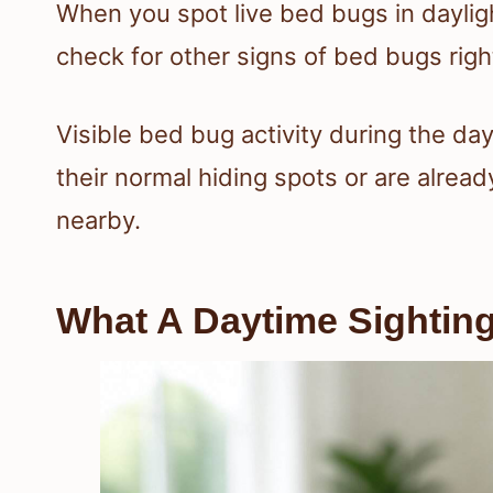
When you spot live bed bugs in dayligh
check for other signs of bed bugs righ
Visible bed bug activity during the d
their normal hiding spots or are alre
nearby.
What A Daytime Sighting