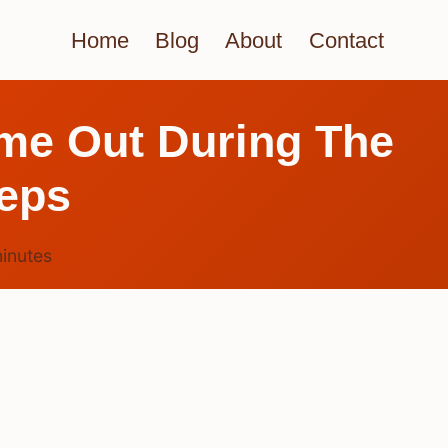
Home
Blog
About
Contact
me Out During The
eps
inutes