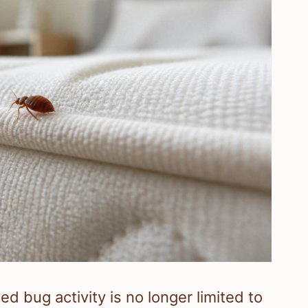
ed bug activity is no longer limited to