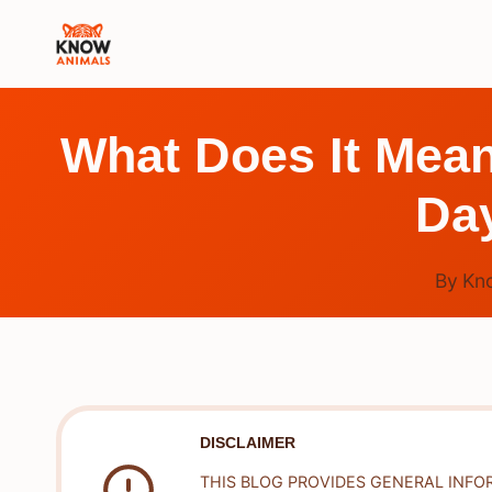
Skip
to
content
What Does It Mea
Da
By
Kn
DISCLAIMER
THIS BLOG PROVIDES GENERAL INFO