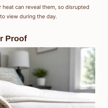
or heat can reveal them, so disrupted
o view during the day.
r Proof