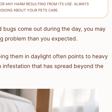
FOR ANY HARM RESULTING FROM ITS USE. ALWAYS
ISIONS ABOUT YOUR PETS CARE.
d bugs come out during the day, you may
ug problem than you expected.
ing them in daylight often points to heavy
n infestation that has spread beyond the