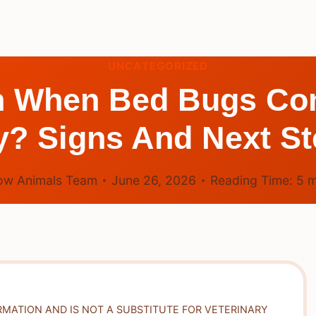
UNCATEGORIZED
n When Bed Bugs Co
y? Signs And Next St
ow Animals Team
June 26, 2026
Reading Time:
5
m
RMATION AND IS NOT A SUBSTITUTE FOR VETERINARY