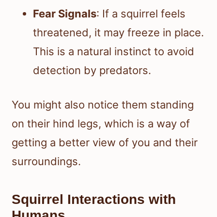
Fear Signals
: If a squirrel feels
threatened, it may freeze in place.
This is a natural instinct to avoid
detection by predators.
You might also notice them standing
on their hind legs, which is a way of
getting a better view of you and their
surroundings.
Squirrel Interactions with
Humans