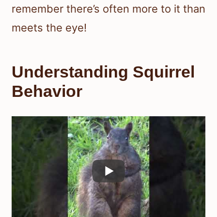
remember there’s often more to it than
meets the eye!
Understanding Squirrel
Behavior