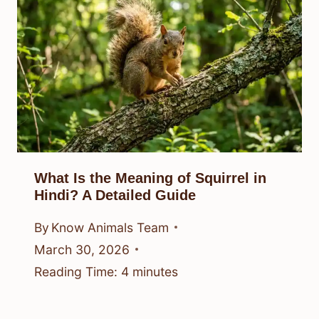
What Is the Meaning of Squirrel in
Hindi? A Detailed Guide
By
Know Animals Team
March 30, 2026
Reading Time:
4
minutes