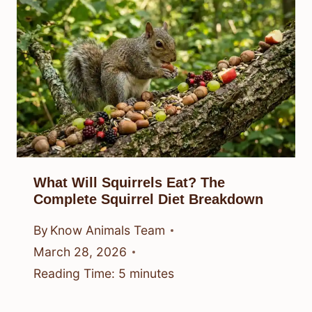
What Will Squirrels Eat? The
Complete Squirrel Diet Breakdown
By
Know Animals Team
March 28, 2026
Reading Time:
5
minutes