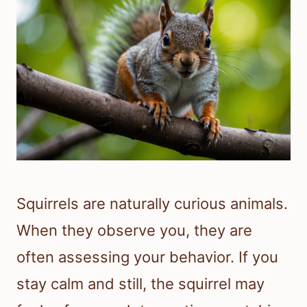
Squirrels are naturally curious animals.
When they observe you, they are
often assessing your behavior. If you
stay calm and still, the squirrel may