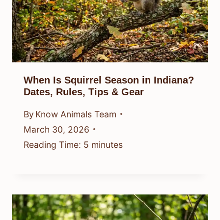
When Is Squirrel Season in Indiana?
Dates, Rules, Tips & Gear
By
Know Animals Team
March 30, 2026
Reading Time:
5
minutes