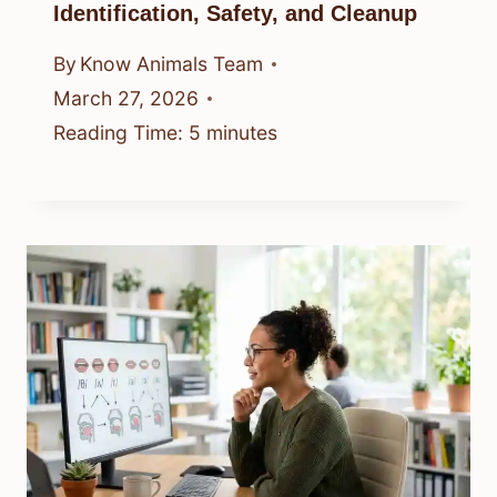
Identification, Safety, and Cleanup
By
Know Animals Team
March 27, 2026
Reading Time:
5
minutes