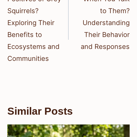
Squirrels?
to Them?
Exploring Their
Understanding
Benefits to
Their Behavior
Ecosystems and
and Responses
Communities
Similar Posts