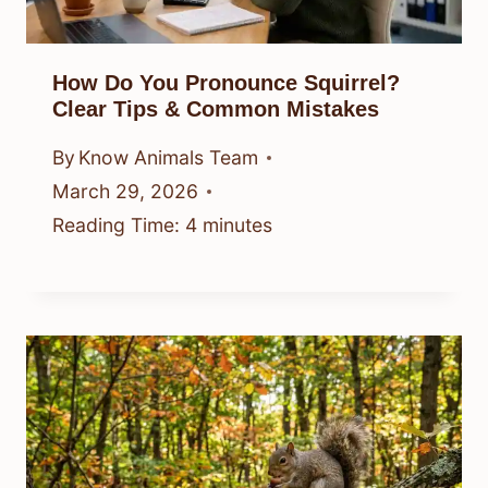
How Do You Pronounce Squirrel?
Clear Tips & Common Mistakes
By
Know Animals Team
March 29, 2026
Reading Time:
4
minutes