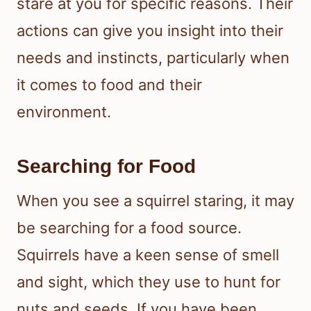
stare at you for specific reasons. Their
actions can give you insight into their
needs and instincts, particularly when
it comes to food and their
environment.
Searching for Food
When you see a squirrel staring, it may
be searching for a food source.
Squirrels have a keen sense of smell
and sight, which they use to hunt for
nuts and seeds. If you have been