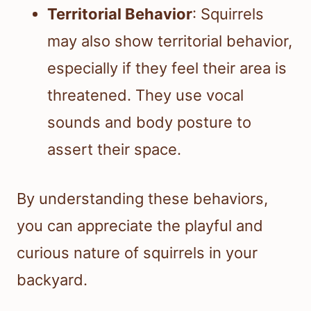
Territorial Behavior
: Squirrels
may also show territorial behavior,
especially if they feel their area is
threatened. They use vocal
sounds and body posture to
assert their space.
By understanding these behaviors,
you can appreciate the playful and
curious nature of squirrels in your
backyard.