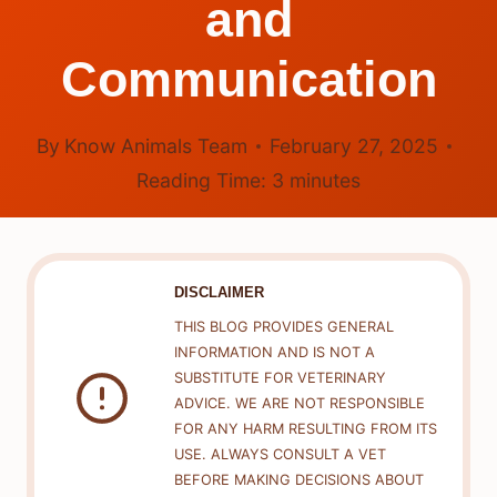
and
Communication
By
Know Animals Team
February 27, 2025
Reading Time:
3
minutes
DISCLAIMER
THIS BLOG PROVIDES GENERAL
INFORMATION AND IS NOT A
SUBSTITUTE FOR VETERINARY
ADVICE. WE ARE NOT RESPONSIBLE
FOR ANY HARM RESULTING FROM ITS
USE. ALWAYS CONSULT A VET
BEFORE MAKING DECISIONS ABOUT