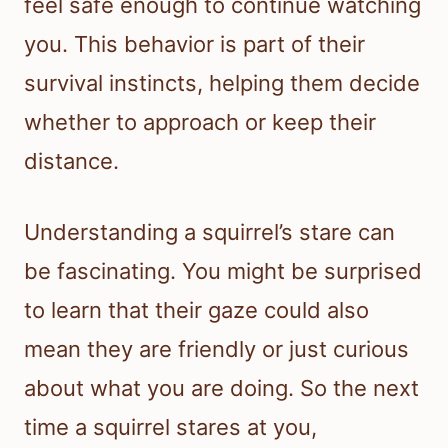
feel safe enough to continue watching
you. This behavior is part of their
survival instincts, helping them decide
whether to approach or keep their
distance.
Understanding a squirrel’s stare can
be fascinating. You might be surprised
to learn that their gaze could also
mean they are friendly or just curious
about what you are doing. So the next
time a squirrel stares at you,