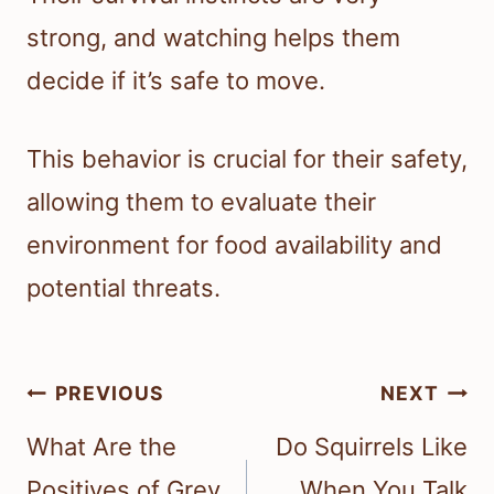
strong, and watching helps them
decide if it’s safe to move.
This behavior is crucial for their safety,
allowing them to evaluate their
environment for food availability and
potential threats.
Post
PREVIOUS
NEXT
navigation
What Are the
Do Squirrels Like
Positives of Grey
When You Talk