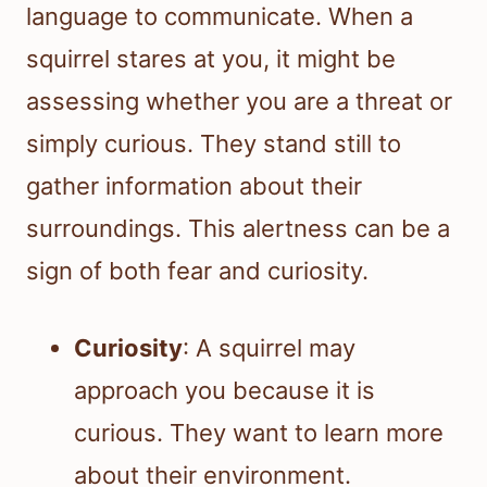
language to communicate. When a
squirrel stares at you, it might be
assessing whether you are a threat or
simply curious. They stand still to
gather information about their
surroundings. This alertness can be a
sign of both fear and curiosity.
Curiosity
: A squirrel may
approach you because it is
curious. They want to learn more
about their environment.