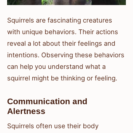
Squirrels are fascinating creatures
with unique behaviors. Their actions
reveal a lot about their feelings and
intentions. Observing these behaviors
can help you understand what a
squirrel might be thinking or feeling.
Communication and
Alertness
Squirrels often use their body