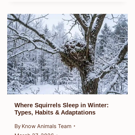
Where Squirrels Sleep in Winter:
Types, Habits & Adaptations
By
Know Animals Team