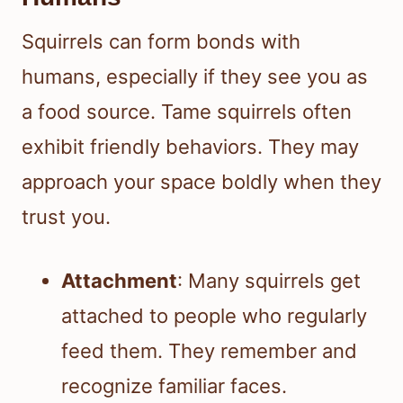
Squirrels can form bonds with
humans, especially if they see you as
a food source. Tame squirrels often
exhibit friendly behaviors. They may
approach your space boldly when they
trust you.
Attachment
: Many squirrels get
attached to people who regularly
feed them. They remember and
recognize familiar faces.