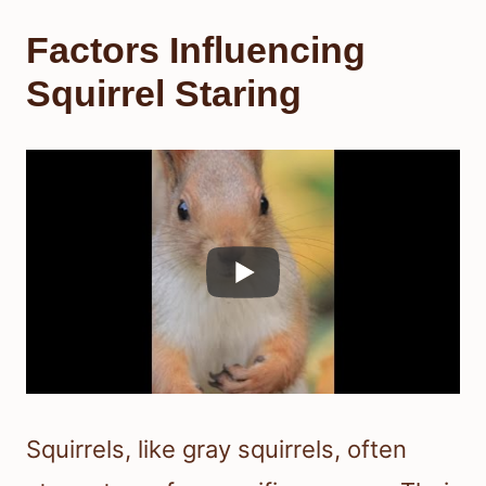
Factors Influencing
Squirrel Staring
Squirrels, like gray squirrels, often