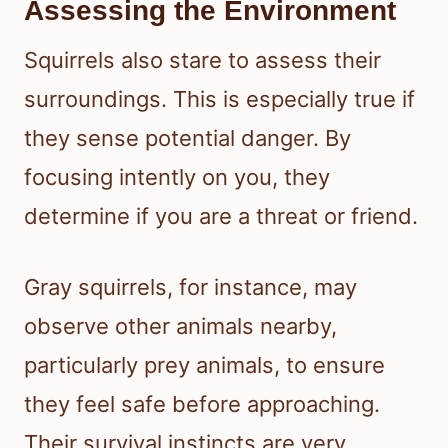
Assessing the Environment
Squirrels also stare to assess their
surroundings. This is especially true if
they sense potential danger. By
focusing intently on you, they
determine if you are a threat or friend.
Gray squirrels, for instance, may
observe other animals nearby,
particularly prey animals, to ensure
they feel safe before approaching.
Their survival instincts are very