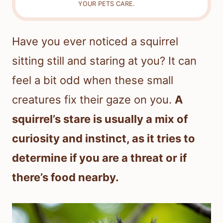
YOUR PETS CARE.
Have you ever noticed a squirrel
sitting still and staring at you? It can
feel a bit odd when these small
creatures fix their gaze on you.
A
squirrel’s stare is usually a mix of
curiosity and instinct, as it tries to
determine if you are a threat or if
there’s food nearby.