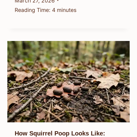
March 27, 2026
Reading Time:
4
minutes
How Squirrel Poop Looks Like: