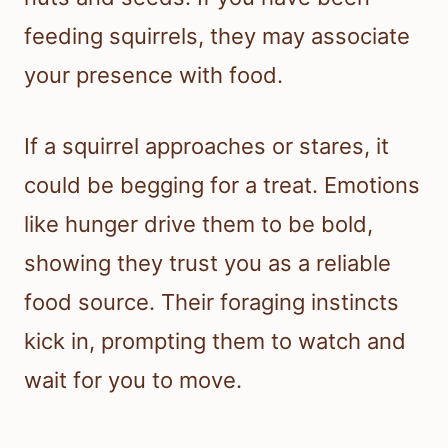
feeding squirrels, they may associate
your presence with food.
If a squirrel approaches or stares, it
could be begging for a treat. Emotions
like hunger drive them to be bold,
showing they trust you as a reliable
food source. Their foraging instincts
kick in, prompting them to watch and
wait for you to move.