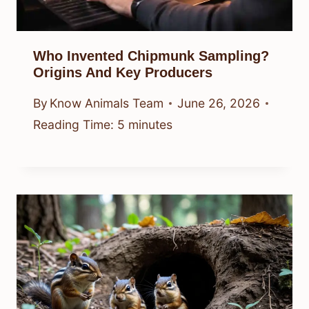
Who Invented Chipmunk Sampling?
Origins And Key Producers
By
Know Animals Team
June 26, 2026
Reading Time:
5
minutes