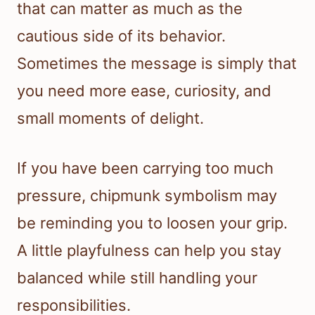
that can matter as much as the
cautious side of its behavior.
Sometimes the message is simply that
you need more ease, curiosity, and
small moments of delight.
If you have been carrying too much
pressure, chipmunk symbolism may
be reminding you to loosen your grip.
A little playfulness can help you stay
balanced while still handling your
responsibilities.