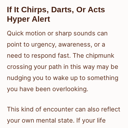
If It Chirps, Darts, Or Acts
Hyper Alert
Quick motion or sharp sounds can
point to urgency, awareness, or a
need to respond fast. The chipmunk
crossing your path in this way may be
nudging you to wake up to something
you have been overlooking.
This kind of encounter can also reflect
your own mental state. If your life