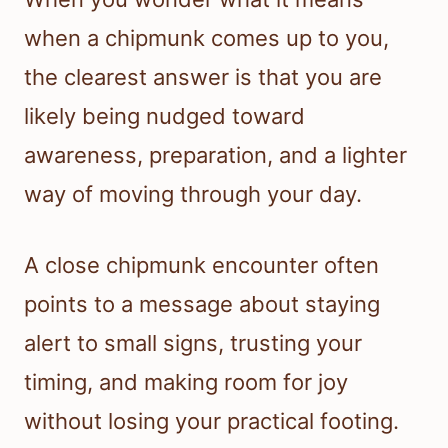
when a chipmunk comes up to you,
the clearest answer is that you are
likely being nudged toward
awareness, preparation, and a lighter
way of moving through your day.
A close chipmunk encounter often
points to a message about staying
alert to small signs, trusting your
timing, and making room for joy
without losing your practical footing.