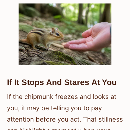
If It Stops And Stares At You
If the chipmunk freezes and looks at
you, it may be telling you to pay
attention before you act. That stillness