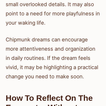
small overlooked details. It may also
point to a need for more playfulness in
your waking life.
Chipmunk dreams can encourage
more attentiveness and organization
in daily routines. If the dream feels
vivid, it may be highlighting a practical
change you need to make soon.
How To Reflect On The