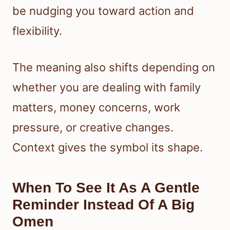
be nudging you toward action and
flexibility.
The meaning also shifts depending on
whether you are dealing with family
matters, money concerns, work
pressure, or creative changes.
Context gives the symbol its shape.
When To See It As A Gentle
Reminder Instead Of A Big
Omen