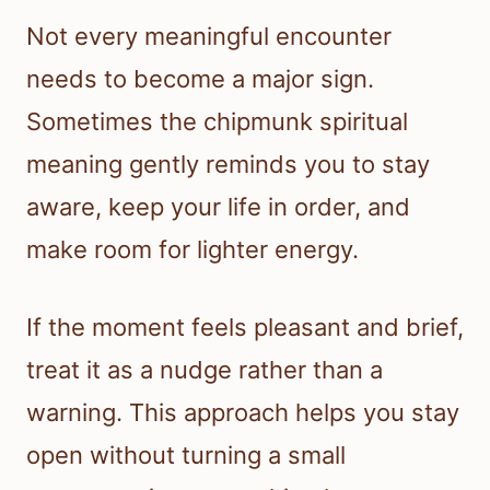
Not every meaningful encounter
needs to become a major sign.
Sometimes the chipmunk spiritual
meaning gently reminds you to stay
aware, keep your life in order, and
make room for lighter energy.
If the moment feels pleasant and brief,
treat it as a nudge rather than a
warning. This approach helps you stay
open without turning a small