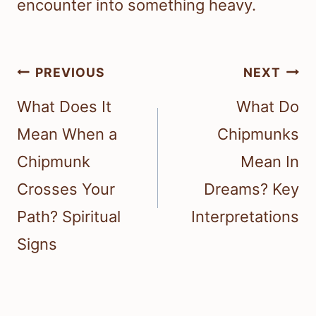
encounter into something heavy.
Post
PREVIOUS
NEXT
navigation
What Does It
What Do
Mean When a
Chipmunks
Chipmunk
Mean In
Crosses Your
Dreams? Key
Path? Spiritual
Interpretations
Signs