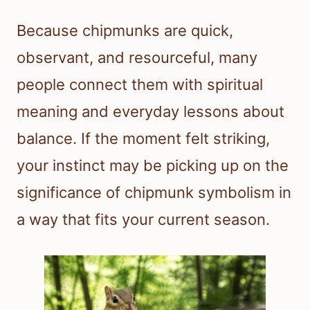
Because chipmunks are quick,
observant, and resourceful, many
people connect them with spiritual
meaning and everyday lessons about
balance. If the moment felt striking,
your instinct may be picking up on the
significance of chipmunk symbolism in
a way that fits your current season.