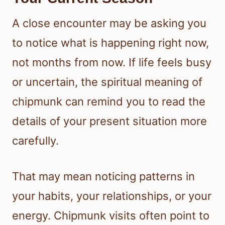
A close encounter may be asking you
to notice what is happening right now,
not months from now. If life feels busy
or uncertain, the spiritual meaning of
chipmunk can remind you to read the
details of your present situation more
carefully.
That may mean noticing patterns in
your habits, your relationships, or your
energy. Chipmunk visits often point to