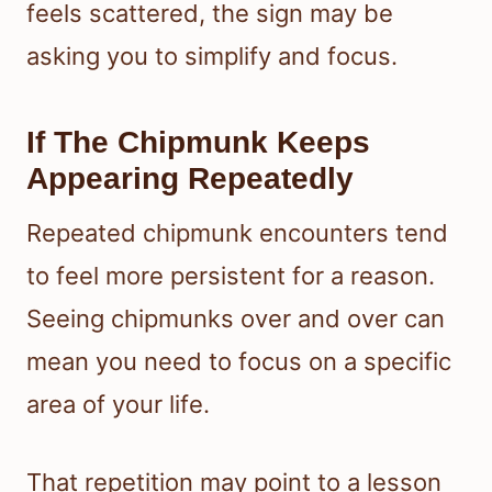
feels scattered, the sign may be
asking you to simplify and focus.
If The Chipmunk Keeps
Appearing Repeatedly
Repeated chipmunk encounters tend
to feel more persistent for a reason.
Seeing chipmunks over and over can
mean you need to focus on a specific
area of your life.
That repetition may point to a lesson