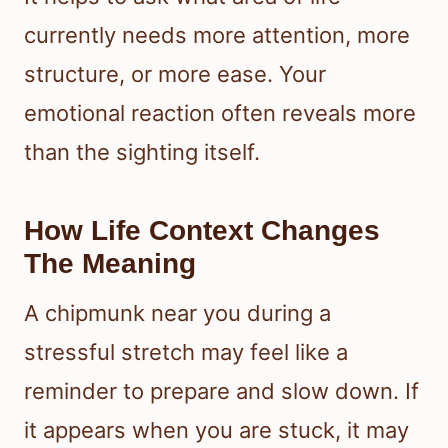
currently needs more attention, more
structure, or more ease. Your
emotional reaction often reveals more
than the sighting itself.
How Life Context Changes
The Meaning
A chipmunk near you during a
stressful stretch may feel like a
reminder to prepare and slow down. If
it appears when you are stuck, it may