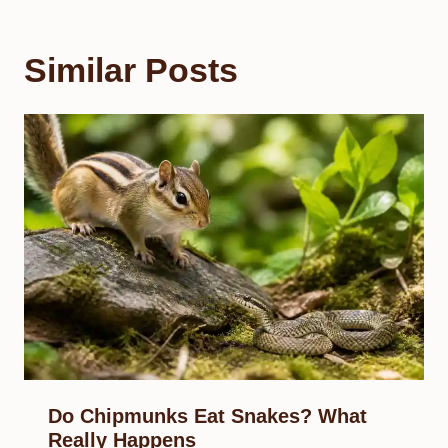
Similar Posts
Do Chipmunks Eat Snakes? What
Really Happens