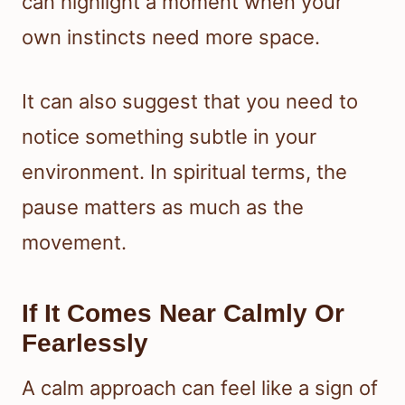
can highlight a moment when your
own instincts need more space.
It can also suggest that you need to
notice something subtle in your
environment. In spiritual terms, the
pause matters as much as the
movement.
If It Comes Near Calmly Or
Fearlessly
A calm approach can feel like a sign of