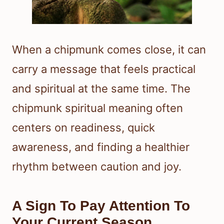
When a chipmunk comes close, it can
carry a message that feels practical
and spiritual at the same time. The
chipmunk spiritual meaning often
centers on readiness, quick
awareness, and finding a healthier
rhythm between caution and joy.
A Sign To Pay Attention To
Your Current Season