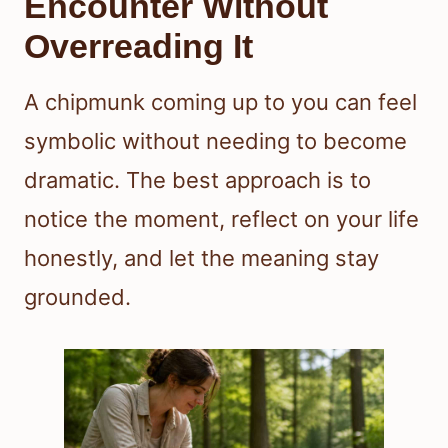
Encounter Without
Overreading It
A chipmunk coming up to you can feel
symbolic without needing to become
dramatic. The best approach is to
notice the moment, reflect on your life
honestly, and let the meaning stay
grounded.