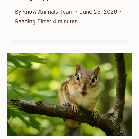
By
Know Animals Team
June 25, 2026
Reading Time:
4
minutes