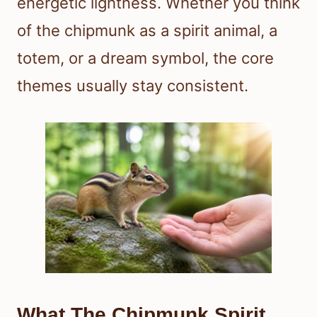
energetic lightness. Whether you think
of the chipmunk as a spirit animal, a
totem, or a dream symbol, the core
themes usually stay consistent.
What The Chipmunk Spirit