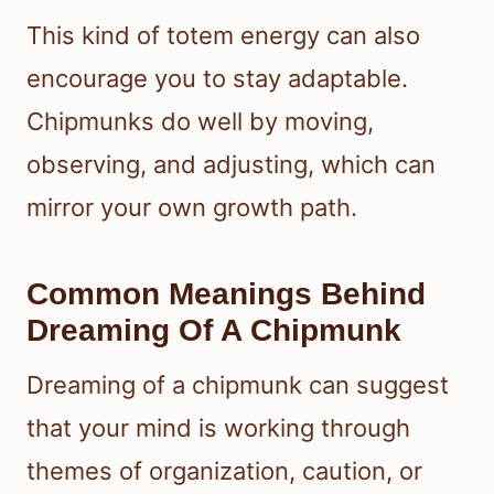
This kind of totem energy can also
encourage you to stay adaptable.
Chipmunks do well by moving,
observing, and adjusting, which can
mirror your own growth path.
Common Meanings Behind
Dreaming Of A Chipmunk
Dreaming of a chipmunk can suggest
that your mind is working through
themes of organization, caution, or