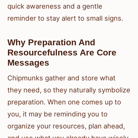
quick awareness and a gentle
reminder to stay alert to small signs.
Why Preparation And
Resourcefulness Are Core
Messages
Chipmunks gather and store what
they need, so they naturally symbolize
preparation. When one comes up to
you, it may be reminding you to
organize your resources, plan ahead,
and use what you already have wisely.