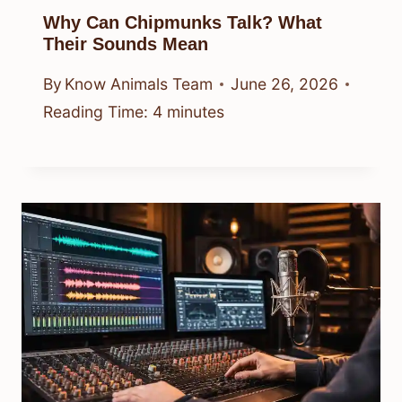
Why Can Chipmunks Talk? What
Their Sounds Mean
By
Know Animals Team
June 26, 2026
Reading Time:
4
minutes