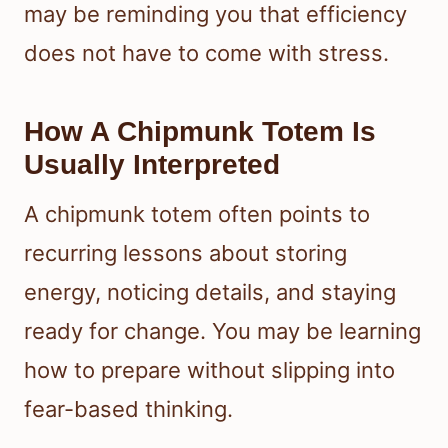
may be reminding you that efficiency
does not have to come with stress.
How A Chipmunk Totem Is
Usually Interpreted
A chipmunk totem often points to
recurring lessons about storing
energy, noticing details, and staying
ready for change. You may be learning
how to prepare without slipping into
fear-based thinking.