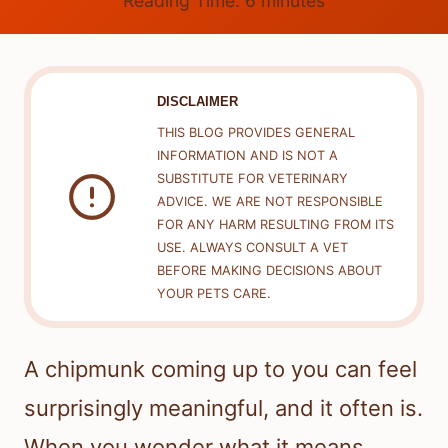
Reading Time:
6
minutes
DISCLAIMER
THIS BLOG PROVIDES GENERAL
INFORMATION AND IS NOT A
SUBSTITUTE FOR VETERINARY
ADVICE. WE ARE NOT RESPONSIBLE
FOR ANY HARM RESULTING FROM ITS
USE. ALWAYS CONSULT A VET
BEFORE MAKING DECISIONS ABOUT
YOUR PETS CARE.
A chipmunk coming up to you can feel
surprisingly meaningful, and it often is.
When you wonder what it means