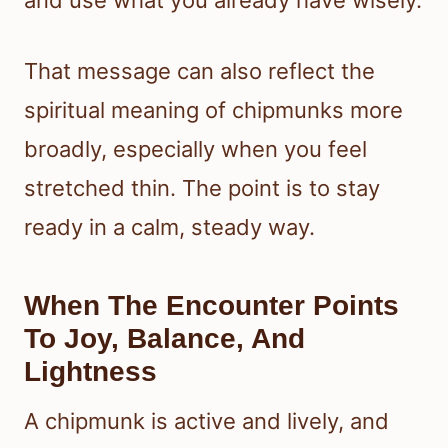
That message can also reflect the
spiritual meaning of chipmunks more
broadly, especially when you feel
stretched thin. The point is to stay
ready in a calm, steady way.
When The Encounter Points
To Joy, Balance, And
Lightness
A chipmunk is active and lively, and