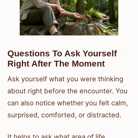
Questions To Ask Yourself
Right After The Moment
Ask yourself what you were thinking
about right before the encounter. You
can also notice whether you felt calm,
surprised, comforted, or distracted.
It helps to ask what area of life