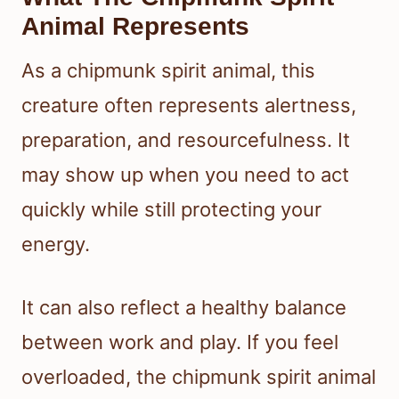
Animal Represents
As a chipmunk spirit animal, this
creature often represents alertness,
preparation, and resourcefulness. It
may show up when you need to act
quickly while still protecting your
energy.
It can also reflect a healthy balance
between work and play. If you feel
overloaded, the chipmunk spirit animal