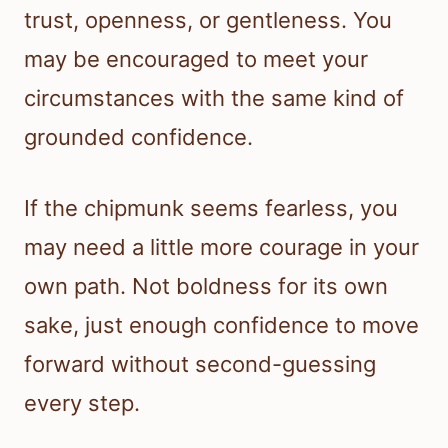
trust, openness, or gentleness. You
may be encouraged to meet your
circumstances with the same kind of
grounded confidence.
If the chipmunk seems fearless, you
may need a little more courage in your
own path. Not boldness for its own
sake, just enough confidence to move
forward without second-guessing
every step.