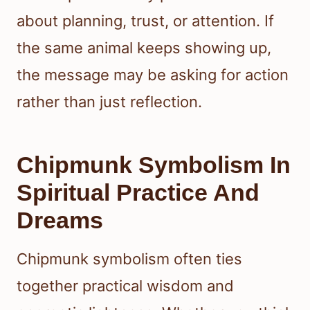
about planning, trust, or attention. If
the same animal keeps showing up,
the message may be asking for action
rather than just reflection.
Chipmunk Symbolism In
Spiritual Practice And
Dreams
Chipmunk symbolism often ties
together practical wisdom and