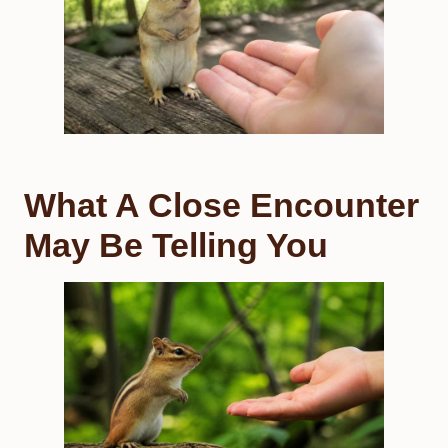
What A Close Encounter
May Be Telling You