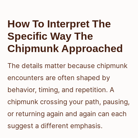
How To Interpret The
Specific Way The
Chipmunk Approached
The details matter because chipmunk
encounters are often shaped by
behavior, timing, and repetition. A
chipmunk crossing your path, pausing,
or returning again and again can each
suggest a different emphasis.