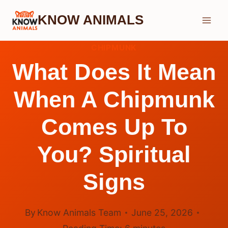
Skip
KNOW ANIMALS
to
content
CHIPMUNK
What Does It Mean
When A Chipmunk
Comes Up To
You? Spiritual
Signs
By
Know Animals Team
June 25, 2026