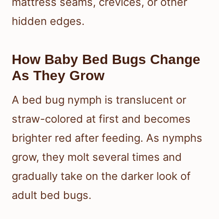
mattress seams, crevices, or other
hidden edges.
How Baby Bed Bugs Change
As They Grow
A bed bug nymph is translucent or
straw-colored at first and becomes
brighter red after feeding. As nymphs
grow, they molt several times and
gradually take on the darker look of
adult bed bugs.