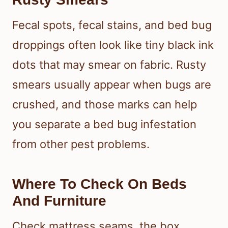
Fecal spots, fecal stains, and bed bug
droppings often look like tiny black ink
dots that may smear on fabric. Rusty
smears usually appear when bugs are
crushed, and those marks can help
you separate a bed bug infestation
from other pest problems.
Where To Check On Beds
And Furniture
Check mattress seams, the box