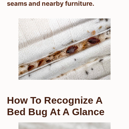
seams and nearby furniture.
How To Recognize A
Bed Bug At A Glance