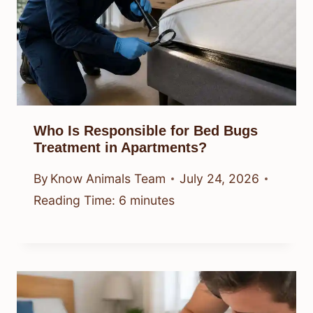
Who Is Responsible for Bed Bugs
Treatment in Apartments?
By
Know Animals Team
July 24, 2026
Reading Time:
6
minutes