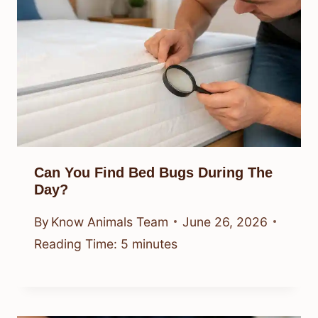
Can You Find Bed Bugs During The
Day?
By
Know Animals Team
June 26, 2026
Reading Time:
5
minutes