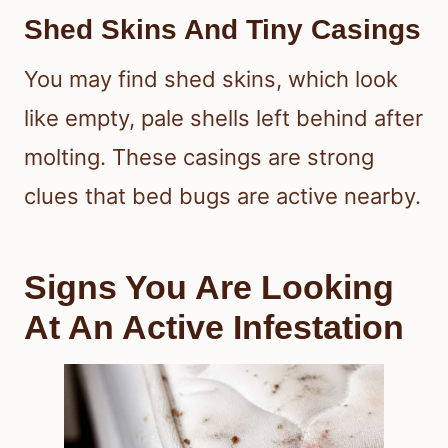
Shed Skins And Tiny Casings
You may find shed skins, which look
like empty, pale shells left behind after
molting. These casings are strong
clues that bed bugs are active nearby.
Signs You Are Looking
At An Active Infestation