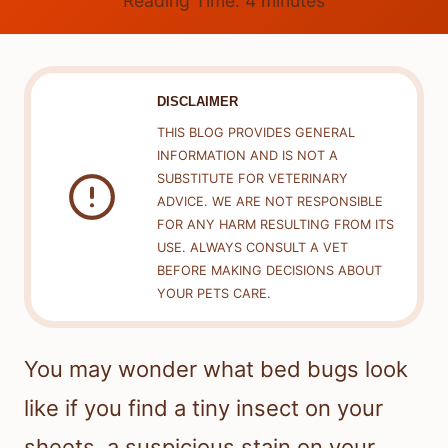
Reading Time:
4
minutes
DISCLAIMER
THIS BLOG PROVIDES GENERAL
INFORMATION AND IS NOT A
SUBSTITUTE FOR VETERINARY
ADVICE. WE ARE NOT RESPONSIBLE
FOR ANY HARM RESULTING FROM ITS
USE. ALWAYS CONSULT A VET
BEFORE MAKING DECISIONS ABOUT
YOUR PETS CARE.
You may wonder what bed bugs look
like if you find a tiny insect on your
sheets, a suspicious stain on your