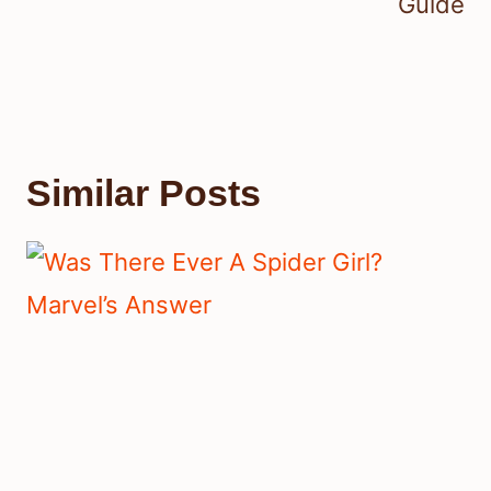
Guide
Similar Posts