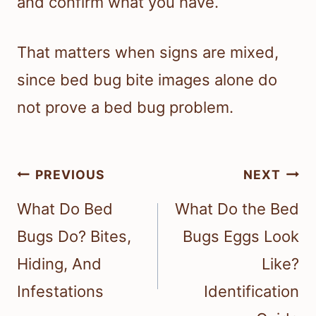
and confirm what you have.
That matters when signs are mixed,
since bed bug bite images alone do
not prove a bed bug problem.
Post
PREVIOUS
NEXT
navigation
What Do Bed
What Do the Bed
Bugs Do? Bites,
Bugs Eggs Look
Hiding, And
Like?
Infestations
Identification