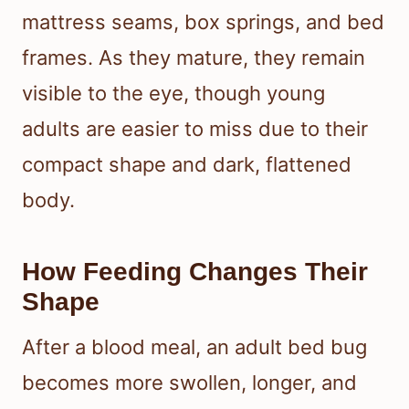
mattress seams, box springs, and bed
frames. As they mature, they remain
visible to the eye, though young
adults are easier to miss due to their
compact shape and dark, flattened
body.
How Feeding Changes Their
Shape
After a blood meal, an adult bed bug
becomes more swollen, longer, and