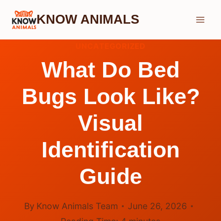
Skip
KNOW ANIMALS
to
content
UNCATEGORIZED
What Do Bed
Bugs Look Like?
Visual
Identification
Guide
By
Know Animals Team
June 26, 2026