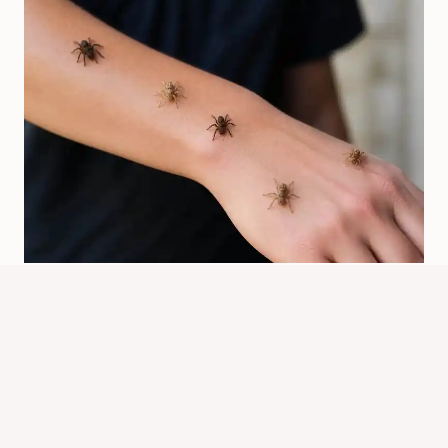
Will Spiders Crawl On You? What
Usually Happens
By
Know Animals Team
July 26, 2026
Reading Time:
4
minutes