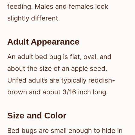
feeding. Males and females look
slightly different.
Adult Appearance
An adult bed bug is flat, oval, and
about the size of an apple seed.
Unfed adults are typically reddish-
brown and about 3/16 inch long.
Size and Color
Bed bugs are small enough to hide in