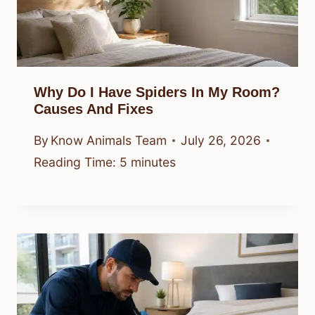
Why Do I Have Spiders In My Room?
Causes And Fixes
By
Know Animals Team
July 26, 2026
Reading Time:
5
minutes