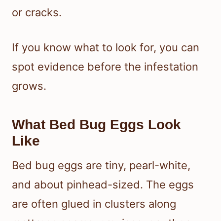
or cracks.
If you know what to look for, you can
spot evidence before the infestation
grows.
What Bed Bug Eggs Look
Like
Bed bug eggs are tiny, pearl-white,
and about pinhead-sized. The eggs
are often glued in clusters along