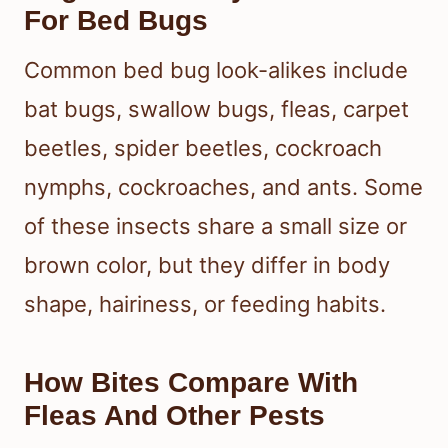
For Bed Bugs
Common bed bug look-alikes include
bat bugs, swallow bugs, fleas, carpet
beetles, spider beetles, cockroach
nymphs, cockroaches, and ants. Some
of these insects share a small size or
brown color, but they differ in body
shape, hairiness, or feeding habits.
How Bites Compare With
Fleas And Other Pests