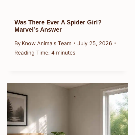
Was There Ever A Spider Girl?
Marvel’s Answer
By
Know Animals Team
July 25, 2026
Reading Time:
4
minutes