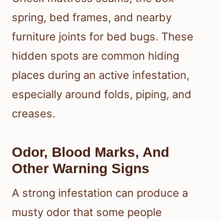
spring, bed frames, and nearby
furniture joints for bed bugs. These
hidden spots are common hiding
places during an active infestation,
especially around folds, piping, and
creases.
Odor, Blood Marks, And
Other Warning Signs
A strong infestation can produce a
musty odor that some people