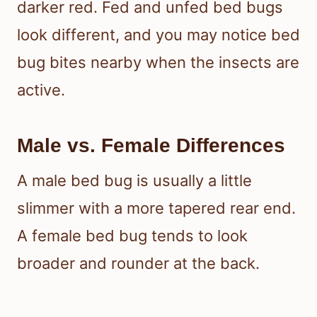
darker red. Fed and unfed bed bugs
look different, and you may notice bed
bug bites nearby when the insects are
active.
Male vs. Female Differences
A male bed bug is usually a little
slimmer with a more tapered rear end.
A female bed bug tends to look
broader and rounder at the back.