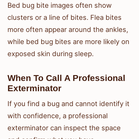
Bed bug bite images often show
clusters or a line of bites. Flea bites
more often appear around the ankles,
while bed bug bites are more likely on
exposed skin during sleep.
When To Call A Professional
Exterminator
If you find a bug and cannot identify it
with confidence, a professional
exterminator can inspect the space