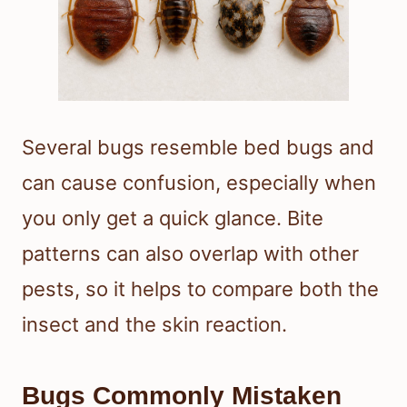
Several bugs resemble bed bugs and
can cause confusion, especially when
you only get a quick glance. Bite
patterns can also overlap with other
pests, so it helps to compare both the
insect and the skin reaction.
Bugs Commonly Mistaken