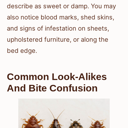
describe as sweet or damp. You may
also notice blood marks, shed skins,
and signs of infestation on sheets,
upholstered furniture, or along the
bed edge.
Common Look-Alikes
And Bite Confusion