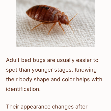
Adult bed bugs are usually easier to
spot than younger stages. Knowing
their body shape and color helps with
identification.
Their appearance changes after