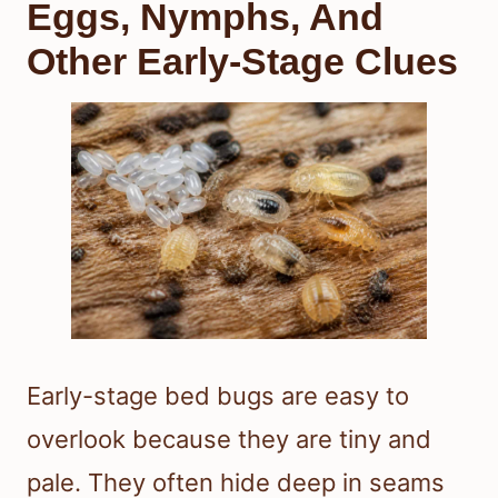
Eggs, Nymphs, And
Other Early-Stage Clues
Early-stage bed bugs are easy to
overlook because they are tiny and
pale. They often hide deep in seams