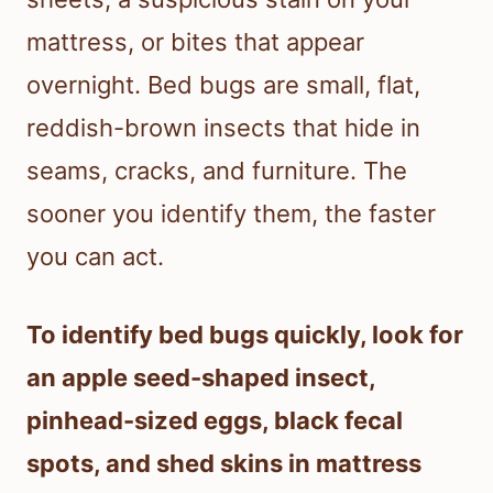
mattress, or bites that appear
overnight. Bed bugs are small, flat,
reddish-brown insects that hide in
seams, cracks, and furniture. The
sooner you identify them, the faster
you can act.
To identify bed bugs quickly, look for
an apple seed-shaped insect,
pinhead-sized eggs, black fecal
spots, and shed skins in mattress