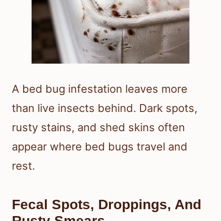
A bed bug infestation leaves more
than live insects behind. Dark spots,
rusty stains, and shed skins often
appear where bed bugs travel and
rest.
Fecal Spots, Droppings, And
Rusty Smears