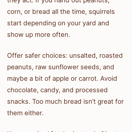
corn, or bread all the time, squirrels
start depending on your yard and
show up more often.
Offer safer choices: unsalted, roasted
peanuts, raw sunflower seeds, and
maybe a bit of apple or carrot. Avoid
chocolate, candy, and processed
snacks. Too much bread isn’t great for
them either.