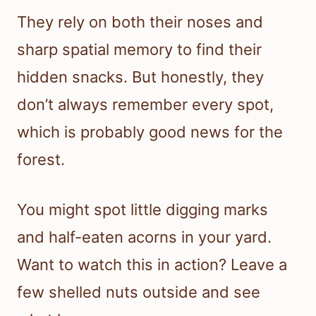
They rely on both their noses and
sharp spatial memory to find their
hidden snacks. But honestly, they
don’t always remember every spot,
which is probably good news for the
forest.
You might spot little digging marks
and half-eaten acorns in your yard.
Want to watch this in action? Leave a
few shelled nuts outside and see