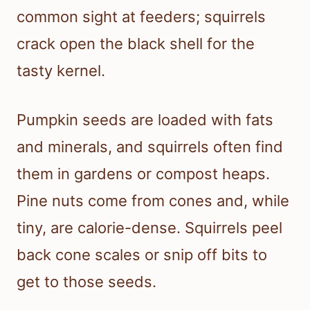
common sight at feeders; squirrels
crack open the black shell for the
tasty kernel.
Pumpkin seeds are loaded with fats
and minerals, and squirrels often find
them in gardens or compost heaps.
Pine nuts come from cones and, while
tiny, are calorie-dense. Squirrels peel
back cone scales or snip off bits to
get to those seeds.