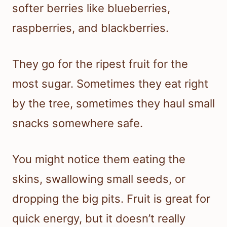
softer berries like blueberries,
raspberries, and blackberries.
They go for the ripest fruit for the
most sugar. Sometimes they eat right
by the tree, sometimes they haul small
snacks somewhere safe.
You might notice them eating the
skins, swallowing small seeds, or
dropping the big pits. Fruit is great for
quick energy, but it doesn’t really