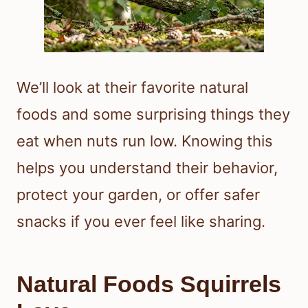
We’ll look at their favorite natural
foods and some surprising things they
eat when nuts run low. Knowing this
helps you understand their behavior,
protect your garden, or offer safer
snacks if you ever feel like sharing.
Natural Foods Squirrels