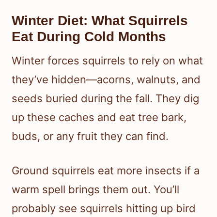
Winter Diet: What Squirrels
Eat During Cold Months
Winter forces squirrels to rely on what
they’ve hidden—acorns, walnuts, and
seeds buried during the fall. They dig
up these caches and eat tree bark,
buds, or any fruit they can find.
Ground squirrels eat more insects if a
warm spell brings them out. You’ll
probably see squirrels hitting up bird