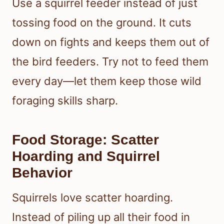
Use a squirrel feeder instead of just
tossing food on the ground. It cuts
down on fights and keeps them out of
the bird feeders. Try not to feed them
every day—let them keep those wild
foraging skills sharp.
Food Storage: Scatter
Hoarding and Squirrel
Behavior
Squirrels love scatter hoarding.
Instead of piling up all their food in