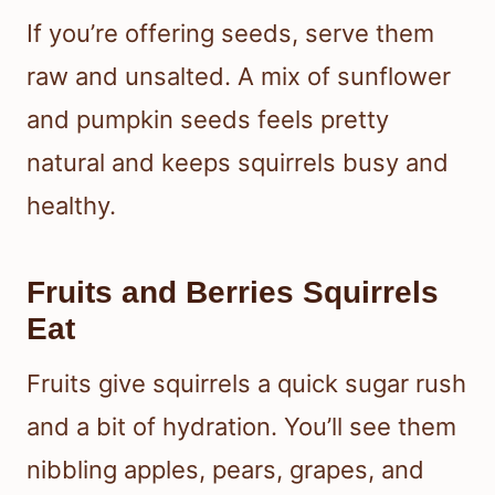
If you’re offering seeds, serve them
raw and unsalted. A mix of sunflower
and pumpkin seeds feels pretty
natural and keeps squirrels busy and
healthy.
Fruits and Berries Squirrels
Eat
Fruits give squirrels a quick sugar rush
and a bit of hydration. You’ll see them
nibbling apples, pears, grapes, and