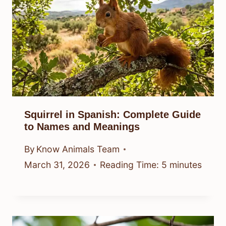
Squirrel in Spanish: Complete Guide
to Names and Meanings
By
Know Animals Team
March 31, 2026
Reading Time:
5
minutes