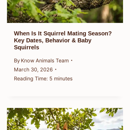
When Is It Squirrel Mating Season?
Key Dates, Behavior & Baby
Squirrels
By
Know Animals Team
March 30, 2026
Reading Time:
5
minutes