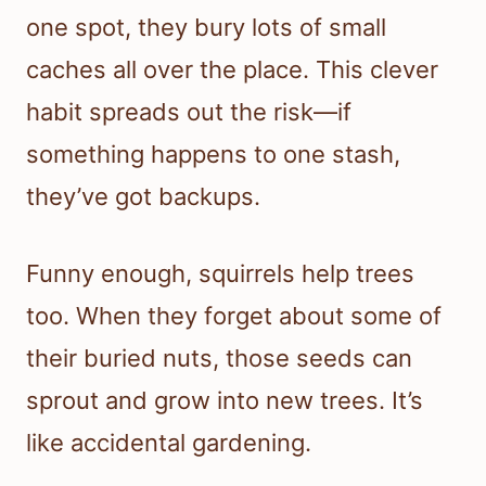
one spot, they bury lots of small
caches all over the place. This clever
habit spreads out the risk—if
something happens to one stash,
they’ve got backups.
Funny enough, squirrels help trees
too. When they forget about some of
their buried nuts, those seeds can
sprout and grow into new trees. It’s
like accidental gardening.