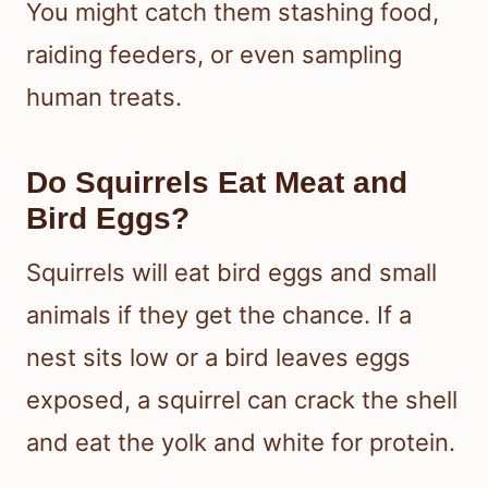
You might catch them stashing food,
raiding feeders, or even sampling
human treats.
Do Squirrels Eat Meat and
Bird Eggs?
Squirrels will eat bird eggs and small
animals if they get the chance. If a
nest sits low or a bird leaves eggs
exposed, a squirrel can crack the shell
and eat the yolk and white for protein.