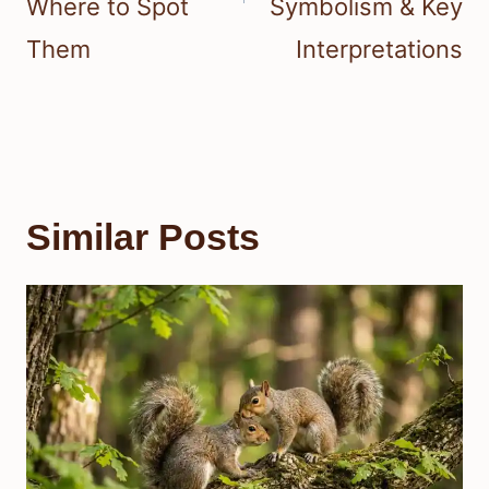
Where to Spot
Symbolism & Key
Them
Interpretations
Similar Posts