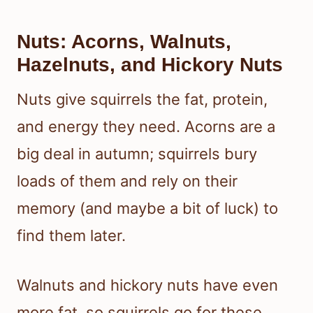
Nuts: Acorns, Walnuts,
Hazelnuts, and Hickory Nuts
Nuts give squirrels the fat, protein,
and energy they need. Acorns are a
big deal in autumn; squirrels bury
loads of them and rely on their
memory (and maybe a bit of luck) to
find them later.
Walnuts and hickory nuts have even
more fat, so squirrels go for these