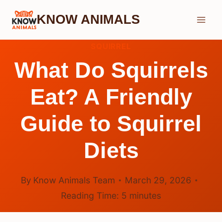
Skip
KNOW ANIMALS
to
content
SQUIRREL
What Do Squirrels
Eat? A Friendly
Guide to Squirrel
Diets
By
Know Animals Team
March 29, 2026
Reading Time:
5
minutes