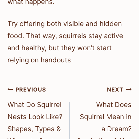
what happens.
Try offering both visible and hidden
food. That way, squirrels stay active
and healthy, but they won’t start
relying on handouts.
Post
PREVIOUS
NEXT
navigation
What Do Squirrel
What Does
Nests Look Like?
Squirrel Mean in
Shapes, Types &
a Dream?