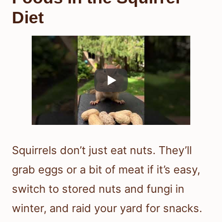
Diet
Squirrels don’t just eat nuts. They’ll
grab eggs or a bit of meat if it’s easy,
switch to stored nuts and fungi in
winter, and raid your yard for snacks.