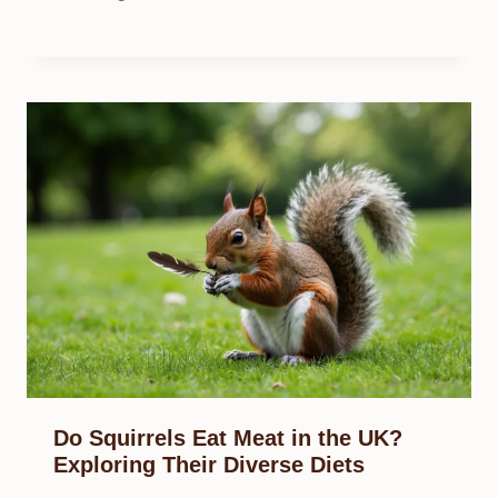
Do Squirrels Eat Meat in the UK?
Exploring Their Diverse Diets