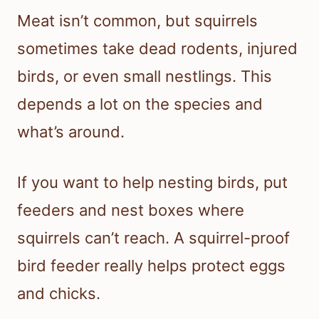
Meat isn’t common, but squirrels
sometimes take dead rodents, injured
birds, or even small nestlings. This
depends a lot on the species and
what’s around.
If you want to help nesting birds, put
feeders and nest boxes where
squirrels can’t reach. A squirrel-proof
bird feeder really helps protect eggs
and chicks.