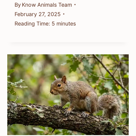
By
Know Animals Team
February 27, 2025
Reading Time:
5
minutes