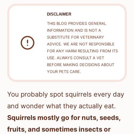
DISCLAIMER
THIS BLOG PROVIDES GENERAL
INFORMATION AND IS NOT A
SUBSTITUTE FOR VETERINARY
ADVICE. WE ARE NOT RESPONSIBLE
FOR ANY HARM RESULTING FROM ITS
USE. ALWAYS CONSULT A VET
BEFORE MAKING DECISIONS ABOUT
YOUR PETS CARE.
You probably spot squirrels every day
and wonder what they actually eat.
Squirrels mostly go for nuts, seeds,
fruits, and sometimes insects or