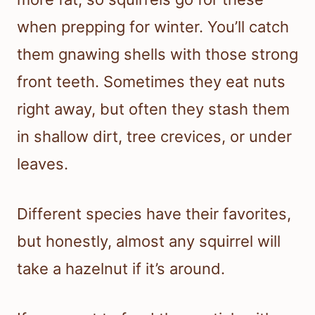
when prepping for winter. You’ll catch
them gnawing shells with those strong
front teeth. Sometimes they eat nuts
right away, but often they stash them
in shallow dirt, tree crevices, or under
leaves.
Different species have their favorites,
but honestly, almost any squirrel will
take a hazelnut if it’s around.