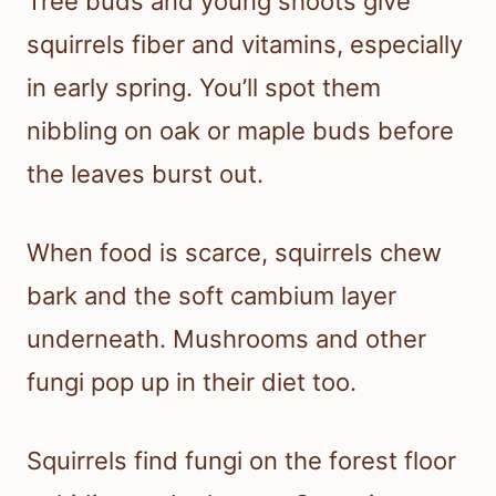
Tree buds and young shoots give
squirrels fiber and vitamins, especially
in early spring. You’ll spot them
nibbling on oak or maple buds before
the leaves burst out.
When food is scarce, squirrels chew
bark and the soft cambium layer
underneath. Mushrooms and other
fungi pop up in their diet too.
Squirrels find fungi on the forest floor