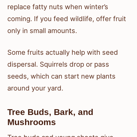
replace fatty nuts when winter’s
coming. If you feed wildlife, offer fruit
only in small amounts.
Some fruits actually help with seed
dispersal. Squirrels drop or pass
seeds, which can start new plants
around your yard.
Tree Buds, Bark, and
Mushrooms