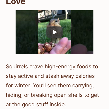
Love
Squirrels crave high-energy foods to
stay active and stash away calories
for winter. You’ll see them carrying,
hiding, or breaking open shells to get
at the good stuff inside.