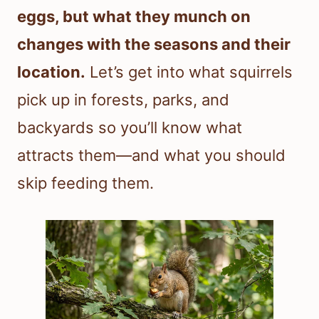
eggs, but what they munch on
changes with the seasons and their
location.
Let’s get into what squirrels
pick up in forests, parks, and
backyards so you’ll know what
attracts them—and what you should
skip feeding them.