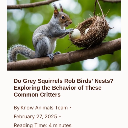
Do Grey Squirrels Rob Birds’ Nests?
Exploring the Behavior of These
Common Critters
By
Know Animals Team
February 27, 2025
Reading Time:
4
minutes