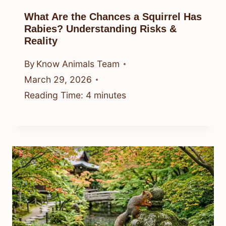
What Are the Chances a Squirrel Has
Rabies? Understanding Risks &
Reality
By
Know Animals Team
March 29, 2026
Reading Time:
4
minutes