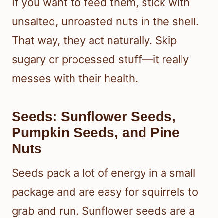
If you want to feed them, stick with
unsalted, unroasted nuts in the shell.
That way, they act naturally. Skip
sugary or processed stuff—it really
messes with their health.
Seeds: Sunflower Seeds,
Pumpkin Seeds, and Pine
Nuts
Seeds pack a lot of energy in a small
package and are easy for squirrels to
grab and run. Sunflower seeds are a