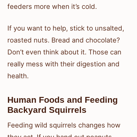
feeders more when it’s cold.
If you want to help, stick to unsalted,
roasted nuts. Bread and chocolate?
Don’t even think about it. Those can
really mess with their digestion and
health.
Human Foods and Feeding
Backyard Squirrels
Feeding wild squirrels changes how
they act. If you hand out peanuts,