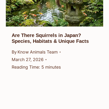
Are There Squirrels in Japan?
Species, Habitats & Unique Facts
By
Know Animals Team
March 27, 2026
Reading Time:
5
minutes