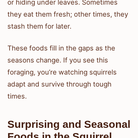
or hiding under leaves. Sometimes
they eat them fresh; other times, they
stash them for later.
These foods fill in the gaps as the
seasons change. If you see this
foraging, you’re watching squirrels
adapt and survive through tough
times.
Surprising and Seasonal
Foods in the Squirrel