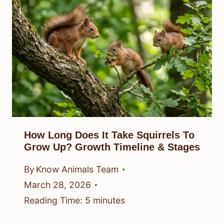
How Long Does It Take Squirrels To
Grow Up? Growth Timeline & Stages
By
Know Animals Team
March 28, 2026
Reading Time:
5
minutes