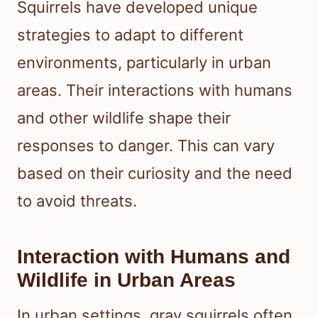
Squirrels have developed unique
strategies to adapt to different
environments, particularly in urban
areas. Their interactions with humans
and other wildlife shape their
responses to danger. This can vary
based on their curiosity and the need
to avoid threats.
Interaction with Humans and
Wildlife in Urban Areas
In urban settings, gray squirrels often