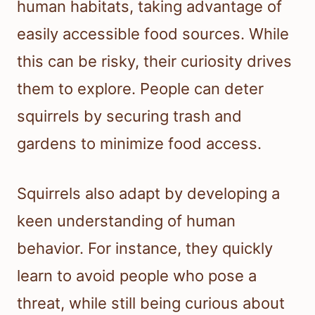
human habitats, taking advantage of
easily accessible food sources. While
this can be risky, their curiosity drives
them to explore. People can deter
squirrels by securing trash and
gardens to minimize food access.
Squirrels also adapt by developing a
keen understanding of human
behavior. For instance, they quickly
learn to avoid people who pose a
threat, while still being curious about