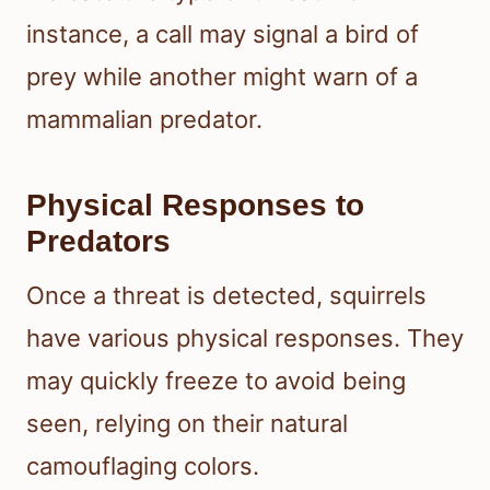
instance, a call may signal a bird of
prey while another might warn of a
mammalian predator.
Physical Responses to
Predators
Once a threat is detected, squirrels
have various physical responses. They
may quickly freeze to avoid being
seen, relying on their natural
camouflaging colors.