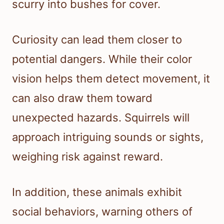
scurry into bushes for cover.
Curiosity can lead them closer to
potential dangers. While their color
vision helps them detect movement, it
can also draw them toward
unexpected hazards. Squirrels will
approach intriguing sounds or sights,
weighing risk against reward.
In addition, these animals exhibit
social behaviors, warning others of