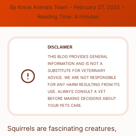
By
Know Animals Team
February 27, 2025
Reading Time:
4
minutes
DISCLAIMER
THIS BLOG PROVIDES GENERAL
INFORMATION AND IS NOT A
SUBSTITUTE FOR VETERINARY
ADVICE. WE ARE NOT RESPONSIBLE
FOR ANY HARM RESULTING FROM ITS
USE. ALWAYS CONSULT A VET
BEFORE MAKING DECISIONS ABOUT
YOUR PETS CARE.
Squirrels are fascinating creatures,