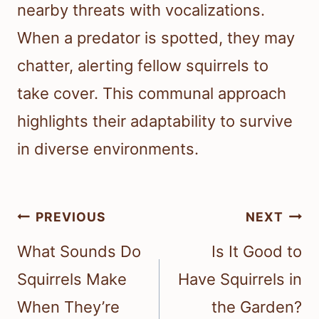
nearby threats with vocalizations.
When a predator is spotted, they may
chatter, alerting fellow squirrels to
take cover. This communal approach
highlights their adaptability to survive
in diverse environments.
Post
PREVIOUS
NEXT
navigation
What Sounds Do
Is It Good to
Squirrels Make
Have Squirrels in
When They’re
the Garden?