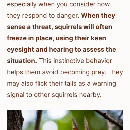
especially when you consider how
they respond to danger.
When they
sense a threat, squirrels will often
freeze in place, using their keen
eyesight and hearing to assess the
situation.
This instinctive behavior
helps them avoid becoming prey. They
may also flick their tails as a warning
signal to other squirrels nearby.