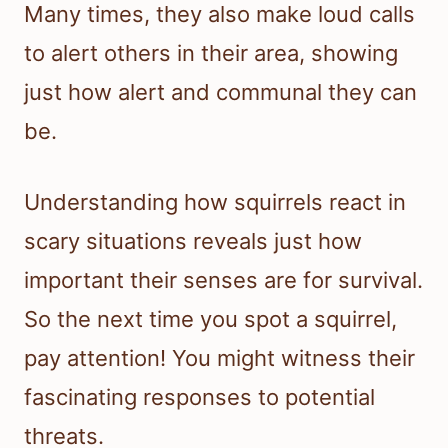
Many times, they also make loud calls
to alert others in their area, showing
just how alert and communal they can
be.
Understanding how squirrels react in
scary situations reveals just how
important their senses are for survival.
So the next time you spot a squirrel,
pay attention! You might witness their
fascinating responses to potential
threats.