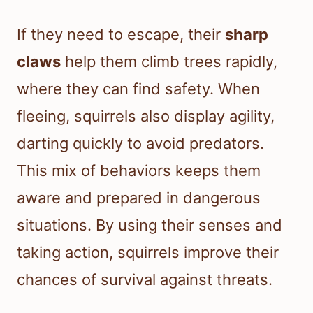
If they need to escape, their
sharp
claws
help them climb trees rapidly,
where they can find safety. When
fleeing, squirrels also display agility,
darting quickly to avoid predators.
This mix of behaviors keeps them
aware and prepared in dangerous
situations. By using their senses and
taking action, squirrels improve their
chances of survival against threats.