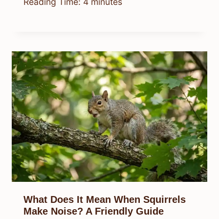
Reading Time:
4
minutes
What Does It Mean When Squirrels
Make Noise? A Friendly Guide