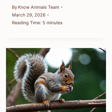
By
Know Animals Team
March 29, 2026
Reading Time:
5
minutes