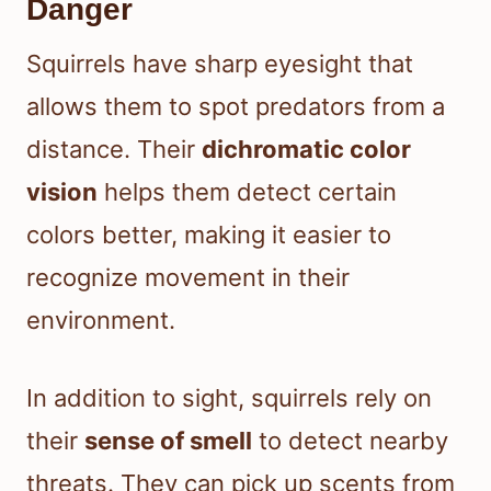
Danger
Squirrels have sharp eyesight that
allows them to spot predators from a
distance. Their
dichromatic color
vision
helps them detect certain
colors better, making it easier to
recognize movement in their
environment.
In addition to sight, squirrels rely on
their
sense of smell
to detect nearby
threats. They can pick up scents from