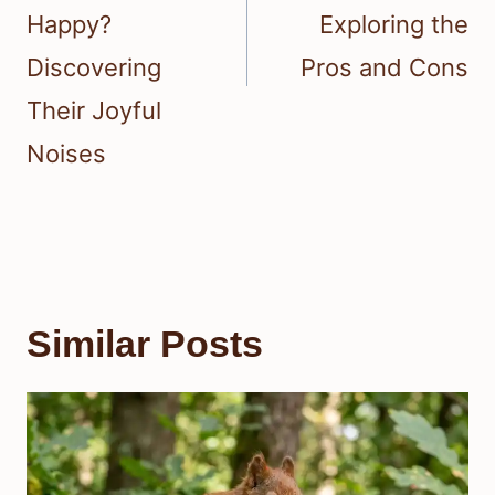
Happy?
Exploring the
Discovering
Pros and Cons
Their Joyful
Noises
Similar Posts