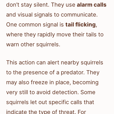
don’t stay silent. They use
alarm calls
and visual signals to communicate.
One common signal is
tail flicking
,
where they rapidly move their tails to
warn other squirrels.
This action can alert nearby squirrels
to the presence of a predator. They
may also freeze in place, becoming
very still to avoid detection. Some
squirrels let out specific calls that
indicate the type of threat. For