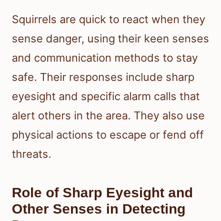
Squirrels are quick to react when they
sense danger, using their keen senses
and communication methods to stay
safe. Their responses include sharp
eyesight and specific alarm calls that
alert others in the area. They also use
physical actions to escape or fend off
threats.
Role of Sharp Eyesight and
Other Senses in Detecting