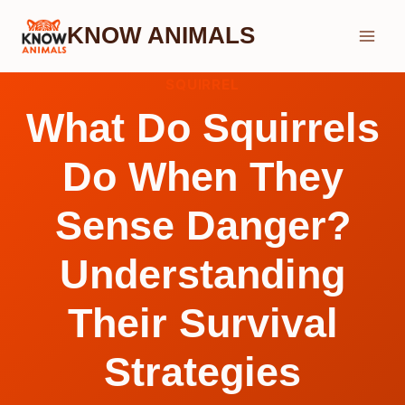
Skip
KNOW ANIMALS
to
content
SQUIRREL
What Do Squirrels
Do When They
Sense Danger?
Understanding
Their Survival
Strategies