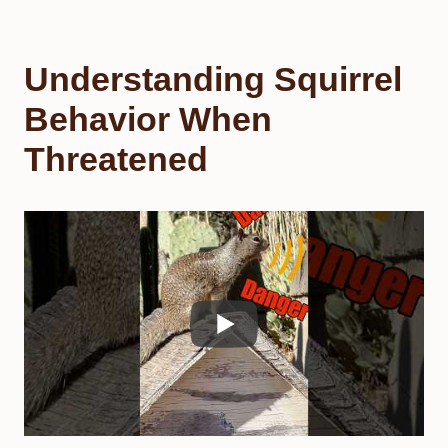
Understanding Squirrel
Behavior When
Threatened