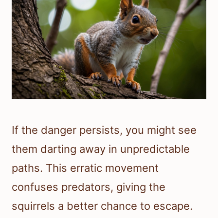
If the danger persists, you might see
them darting away in unpredictable
paths. This erratic movement
confuses predators, giving the
squirrels a better chance to escape.