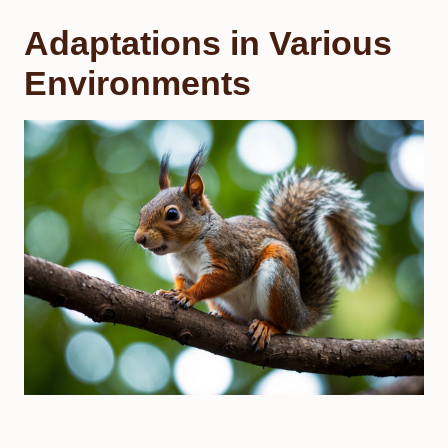
Adaptations in Various
Environments