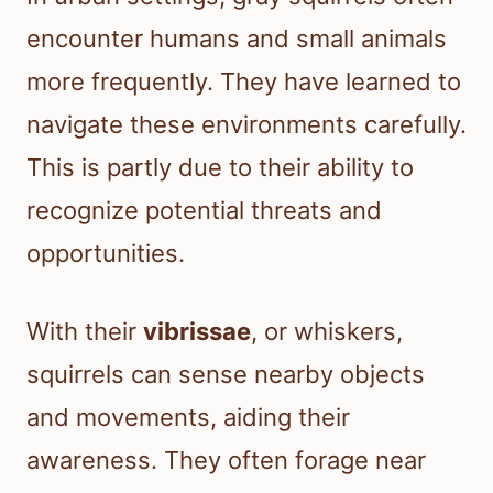
encounter humans and small animals
more frequently. They have learned to
navigate these environments carefully.
This is partly due to their ability to
recognize potential threats and
opportunities.
With their
vibrissae
, or whiskers,
squirrels can sense nearby objects
and movements, aiding their
awareness. They often forage near