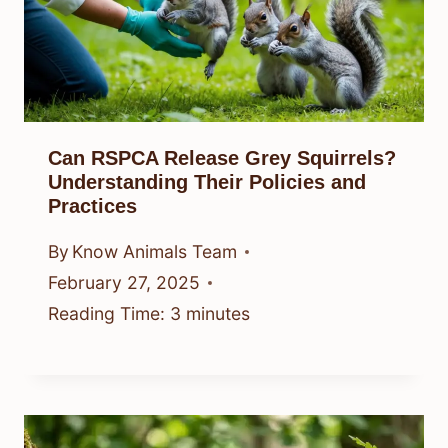
Can RSPCA Release Grey Squirrels?
Understanding Their Policies and
Practices
By
Know Animals Team
February 27, 2025
Reading Time:
3
minutes