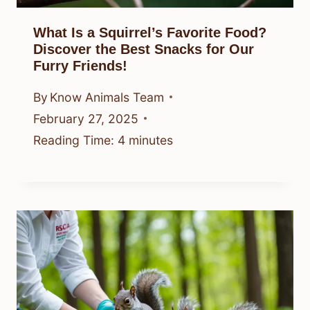
What Is a Squirrel’s Favorite Food?
Discover the Best Snacks for Our
Furry Friends!
By
Know Animals Team
February 27, 2025
Reading Time:
4
minutes