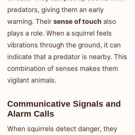
predators, giving them an early
warning. Their
sense of touch
also
plays a role. When a squirrel feels
vibrations through the ground, it can
indicate that a predator is nearby. This
combination of senses makes them
vigilant animals.
Communicative Signals and
Alarm Calls
When squirrels detect danger, they