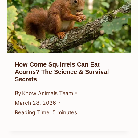
How Come Squirrels Can Eat
Acorns? The Science & Survival
Secrets
By
Know Animals Team
March 28, 2026
Reading Time:
5
minutes