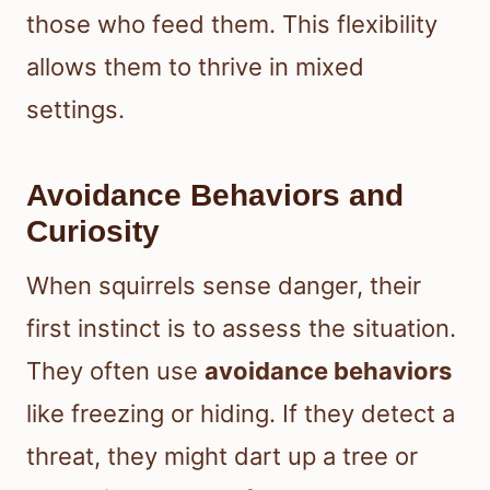
those who feed them. This flexibility
allows them to thrive in mixed
settings.
Avoidance Behaviors and
Curiosity
When squirrels sense danger, their
first instinct is to assess the situation.
They often use
avoidance behaviors
like freezing or hiding. If they detect a
threat, they might dart up a tree or