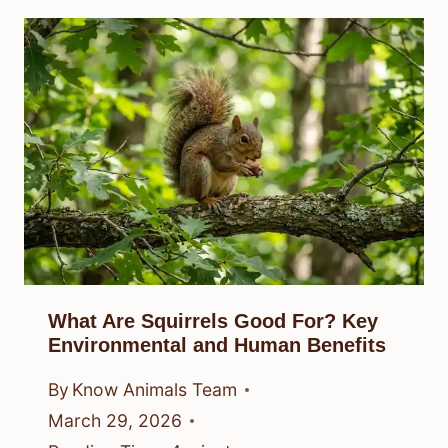
What Are Squirrels Good For? Key
Environmental and Human Benefits
By
Know Animals Team
March 29, 2026