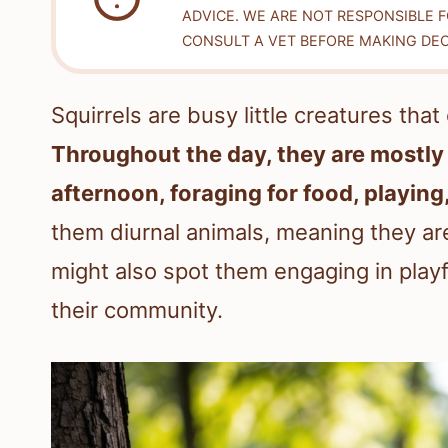
ADVICE. WE ARE NOT RESPONSIBLE 
CONSULT A VET BEFORE MAKING DEC
Squirrels are busy little creatures tha
Throughout the day, they are mostly 
afternoon, foraging for food, playing
them diurnal animals, meaning they ar
might also spot them engaging in playfu
their community.