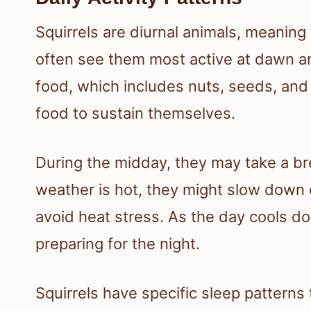
Squirrels are diurnal animals, meaning 
often see them most active at dawn an
food, which includes nuts, seeds, and 
food to sustain themselves.
During the midday, they may take a brea
weather is hot, they might slow down 
avoid heat stress. As the day cools do
preparing for the night.
Squirrels have specific sleep patterns