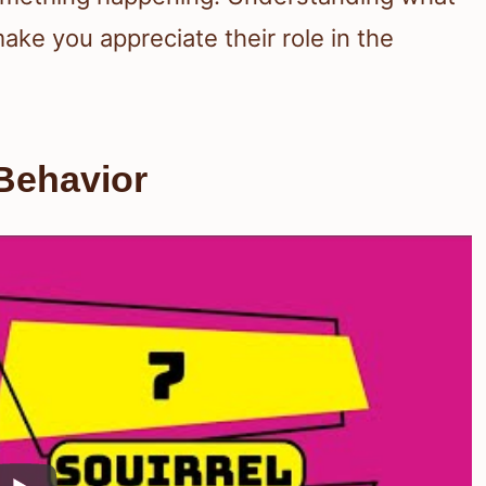
ake you appreciate their role in the
Behavior