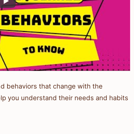
nd behaviors that change with the
lp you understand their needs and habits