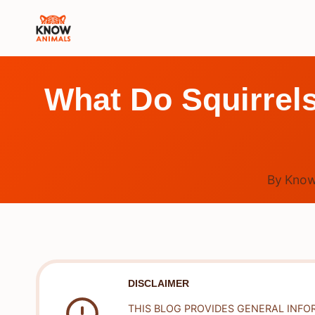
Skip
to
content
What Do Squirrels
By
Know
DISCLAIMER
THIS BLOG PROVIDES GENERAL INFO