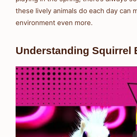
these lively animals do each day can m
environment even more.
Understanding Squirrel 