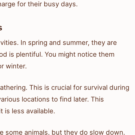
harge for their busy days.
s
vities. In spring and summer, they are
od is plentiful. You might notice them
r winter.
athering. This is crucial for survival during
rious locations to find later. This
is less available.
like some animals, but they do slow down.