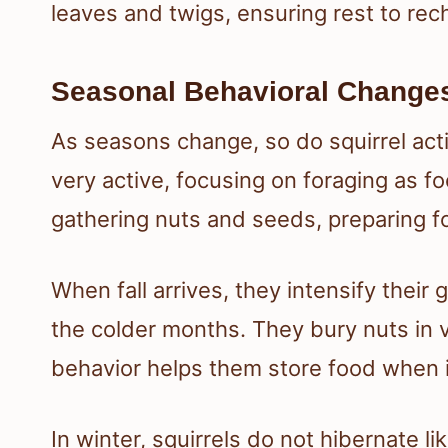
leaves and twigs, ensuring rest to rec
Seasonal Behavioral Change
As seasons change, so do squirrel acti
very active, focusing on foraging as fo
gathering nuts and seeds, preparing fo
When fall arrives, they intensify their g
the colder months. They bury nuts in va
behavior helps them store food when it 
In winter, squirrels do not hibernate 