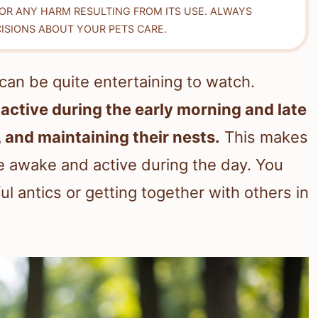
FOR ANY HARM RESULTING FROM ITS USE. ALWAYS
ISIONS ABOUT YOUR PETS CARE.
t can be quite entertaining to watch.
active during the early morning and late
, and maintaining their nests.
This makes
e awake and active during the day. You
l antics or getting together with others in