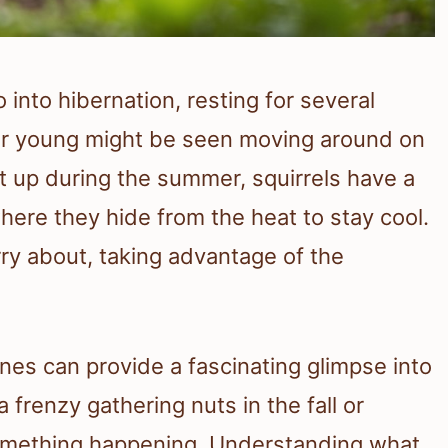
 into hibernation, resting for several
eir young might be seen moving around on
up during the summer, squirrels have a
where they hide from the heat to stay cool.
ry about, taking advantage of the
ines can provide a fascinating glimpse into
 frenzy gathering nuts in the fall or
 something happening. Understanding what