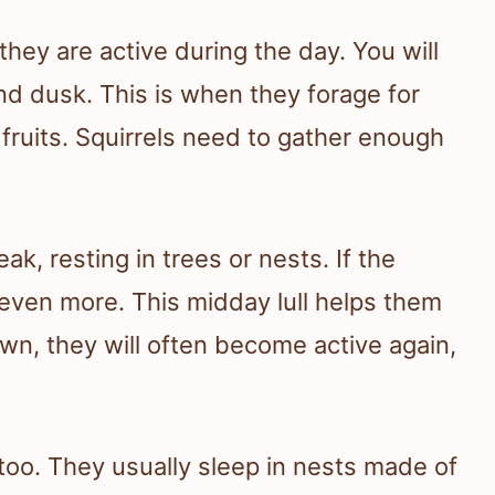
they are active during the day. You will
d dusk. This is when they forage for
fruits. Squirrels need to gather enough
k, resting in trees or nests. If the
even more. This midday lull helps them
wn, they will often become active again,
 too. They usually sleep in nests made of