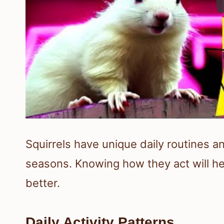
Squirrels have unique daily routines a
seasons. Knowing how they act will he
better.
Daily Activity Patterns