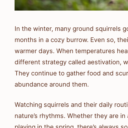
In the winter, many ground squirrels go
months in a cozy burrow. Even so, th
warmer days. When temperatures heat 
different strategy called aestivation, 
They continue to gather food and scur
abundance around them.
Watching squirrels and their daily rout
nature’s rhythms. Whether they are in a
playing in the spring, there’s always