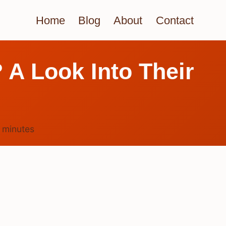
Home
Blog
About
Contact
 A Look Into Their
4
minutes