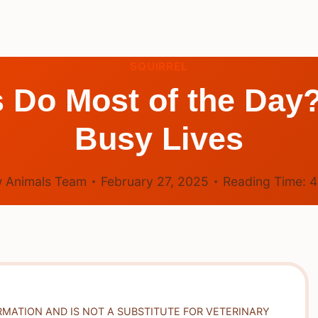
SQUIRREL
 Do Most of the Day?
Busy Lives
 Animals Team
February 27, 2025
Reading Time:
RMATION AND IS NOT A SUBSTITUTE FOR VETERINARY