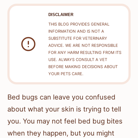
DISCLAIMER
THIS BLOG PROVIDES GENERAL
INFORMATION AND IS NOT A
SUBSTITUTE FOR VETERINARY
ADVICE. WE ARE NOT RESPONSIBLE
FOR ANY HARM RESULTING FROM ITS
USE. ALWAYS CONSULT A VET
BEFORE MAKING DECISIONS ABOUT
YOUR PETS CARE.
Bed bugs can leave you confused
about what your skin is trying to tell
you. You may not feel bed bug bites
when they happen, but you might