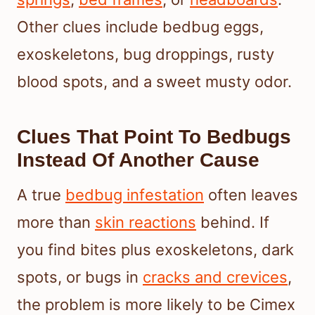
Other clues include bedbug eggs,
exoskeletons, bug droppings, rusty
blood spots, and a sweet musty odor.
Clues That Point To Bedbugs
Instead Of Another Cause
A true
bedbug infestation
often leaves
more than
skin reactions
behind. If
you find bites plus exoskeletons, dark
spots, or bugs in
cracks and crevices
,
the problem is more likely to be Cimex