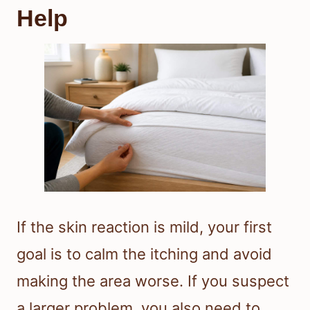
Help
If the skin reaction is mild, your first
goal is to calm the itching and avoid
making the area worse. If you suspect
a larger problem, you also need to