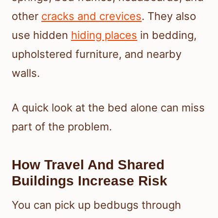
other
cracks and crevices
. They also
use hidden
hiding places
in bedding,
upholstered furniture, and nearby
walls.
A quick look at the bed alone can miss
part of the problem.
How Travel And Shared
Buildings Increase Risk
You can pick up bedbugs through