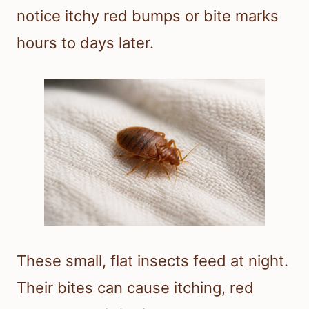
notice itchy red bumps or bite marks
hours to days later.
These small, flat insects feed at night.
Their bites can cause itching, red