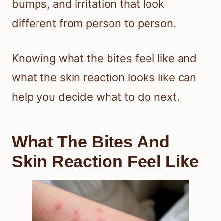
bumps, and irritation that look
different from person to person.
Knowing what the bites feel like and
what the skin reaction looks like can
help you decide what to do next.
What The Bites And
Skin Reaction Feel Like