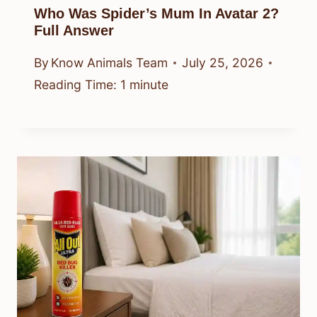
Who Was Spider’s Mum In Avatar 2?
Full Answer
By
Know Animals Team
July 25, 2026
Reading Time:
1
minute