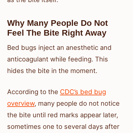
Why Many People Do Not
Feel The Bite Right Away
Bed bugs inject an anesthetic and
anticoagulant while feeding. This
hides the bite in the moment.
According to the
CDC’s bed bug
overview
, many people do not notice
the bite until red marks appear later,
sometimes one to several days after