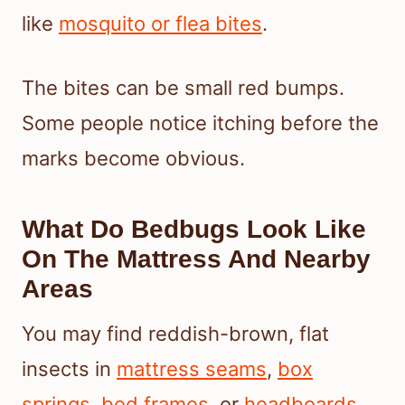
like
mosquito or flea bites
.
The bites can be small red bumps.
Some people notice itching before the
marks become obvious.
What Do Bedbugs Look Like
On The Mattress And Nearby
Areas
You may find reddish-brown, flat
insects in
mattress seams
,
box
springs
,
bed frames
, or
headboards
.