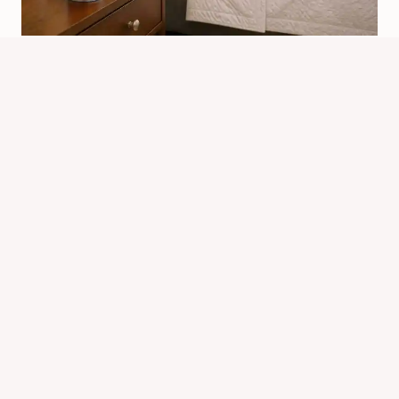
Which Is The Best Bed Bug Killer In
India? Top Picks
By
Know Animals Team
June 26, 2026
Reading Time:
6
minutes