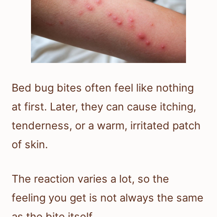
Bed bug bites often feel like nothing
at first. Later, they can cause itching,
tenderness, or a warm, irritated patch
of skin.
The reaction varies a lot, so the
feeling you get is not always the same
as the bite itself.