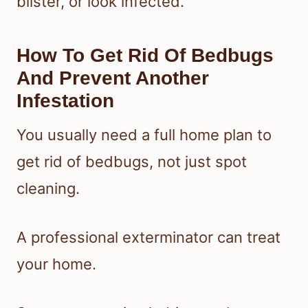
blister, or look infected.
How To Get Rid Of Bedbugs
And Prevent Another
Infestation
You usually need a full home plan to
get rid of bedbugs, not just spot
cleaning.
A professional exterminator can treat
your home.