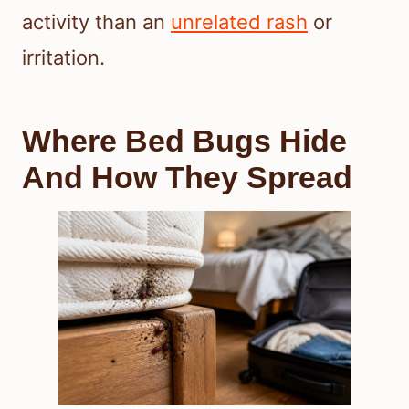
activity than an
unrelated rash
or
irritation.
Where Bed Bugs Hide
And How They Spread