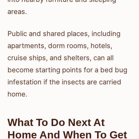
areas.
Public and shared places, including
apartments, dorm rooms, hotels,
cruise ships, and shelters, can all
become starting points for a bed bug
infestation if the insects are carried
home.
What To Do Next At
Home And When To Get