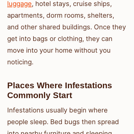
luggage
, hotel stays, cruise ships,
apartments, dorm rooms, shelters,
and other shared buildings. Once they
get into bags or clothing, they can
move into your home without you
noticing.
Places Where Infestations
Commonly Start
Infestations usually begin where
people sleep. Bed bugs then spread
into nearby furniture and sleeping