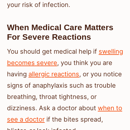
your risk of infection.
When Medical Care Matters
For Severe Reactions
You should get medical help if
swelling
becomes severe
, you think you are
having
allergic reactions
, or you notice
signs of anaphylaxis such as trouble
breathing, throat tightness, or
dizziness. Ask a doctor about
when to
see a doctor
if the bites spread,