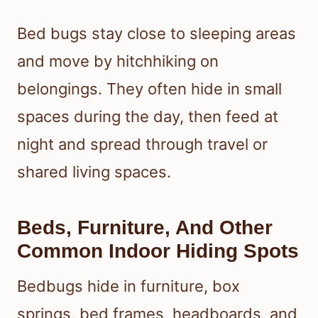
Bed bugs stay close to sleeping areas
and move by hitchhiking on
belongings. They often hide in small
spaces during the day, then feed at
night and spread through travel or
shared living spaces.
Beds, Furniture, And Other
Common Indoor Hiding Spots
Bedbugs hide in furniture, box
springs, bed frames, headboards, and