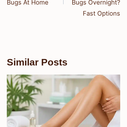
Bugs At Home
Bugs Overnight?
Fast Options
Similar Posts