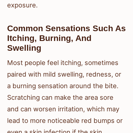
exposure.
Common Sensations Such As
Itching, Burning, And
Swelling
Most people feel itching, sometimes
paired with mild swelling, redness, or
a burning sensation around the bite.
Scratching can make the area sore
and can worsen irritation, which may
lead to more noticeable red bumps or
even a skin infection if the skin