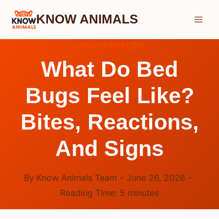
Skip
KNOW ANIMALS
to
content
UNCATEGORIZED
What Do Bed
Bugs Feel Like?
Bites, Reactions,
And Signs
By
Know Animals Team
June 26, 2026
Reading Time:
5
minutes