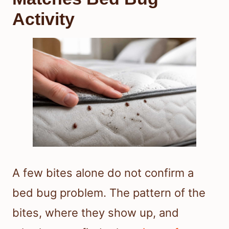
Activity
A few bites alone do not confirm a
bed bug problem. The pattern of the
bites, where they show up, and