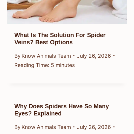
What Is The Solution For Spider
Veins? Best Options
By
Know Animals Team
July 26, 2026
Reading Time:
5
minutes
Why Does Spiders Have So Many
Eyes? Explained
By
Know Animals Team
July 26, 2026