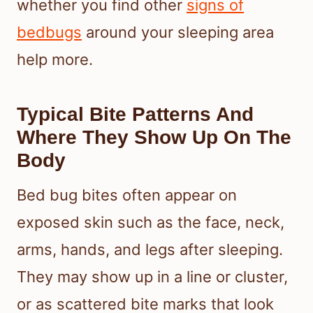
whether you find other
signs of
bedbugs
around your sleeping area
help more.
Typical Bite Patterns And
Where They Show Up On The
Body
Bed bug bites often appear on
exposed skin such as the face, neck,
arms, hands, and legs after sleeping.
They may show up in a line or cluster,
or as scattered bite marks that look