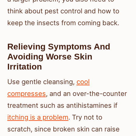
think about pest control and how to
keep the insects from coming back.
Relieving Symptoms And
Avoiding Worse Skin
Irritation
Use gentle cleansing,
cool
compresses
, and an over-the-counter
treatment such as antihistamines if
itching is a problem
. Try not to
scratch, since broken skin can raise