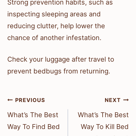
Strong prevention habits, such as
inspecting sleeping areas and
reducing clutter, help lower the
chance of another infestation.
Check your luggage after travel to
prevent bedbugs from returning.
Post
PREVIOUS
NEXT
navigation
What’s The Best
What’s The Best
Way To Find Bed
Way To Kill Bed