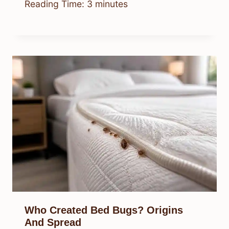
Reading Time:
3
minutes
Who Created Bed Bugs? Origins
And Spread