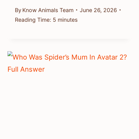
By
Know Animals Team
June 26, 2026
Reading Time:
5
minutes