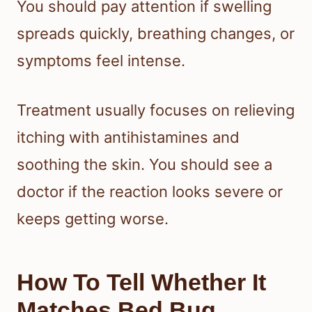
You should pay attention if swelling
spreads quickly, breathing changes, or
symptoms feel intense.
Treatment usually focuses on relieving
itching with antihistamines and
soothing the skin. You should see a
doctor if the reaction looks severe or
keeps getting worse.
How To Tell Whether It
Matches Bed Bug