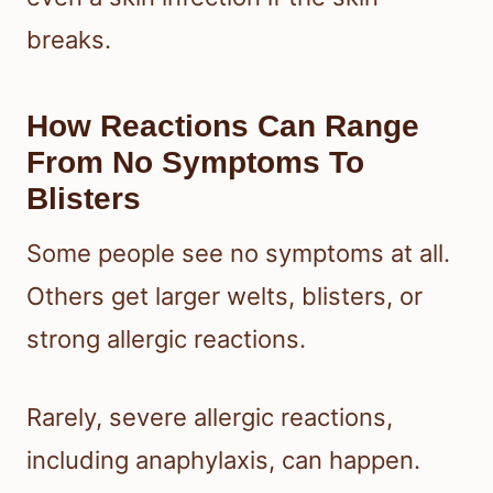
breaks.
How Reactions Can Range
From No Symptoms To
Blisters
Some people see no symptoms at all.
Others get larger welts, blisters, or
strong allergic reactions.
Rarely, severe allergic reactions,
including anaphylaxis, can happen.