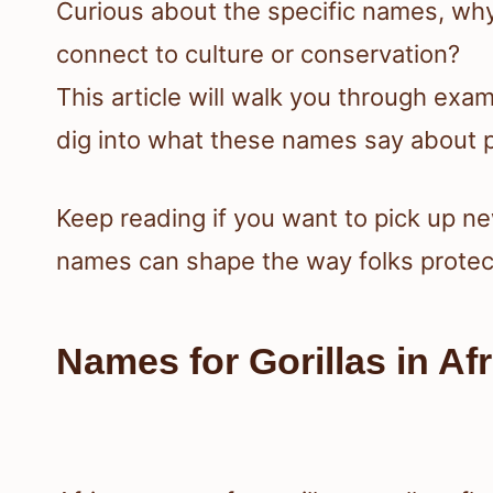
Curious about the specific names, w
connect to culture or conservation?
This article will walk you through exa
dig into what these names say about pe
Keep reading if you want to pick up 
names can shape the way folks protec
Names for Gorillas in A