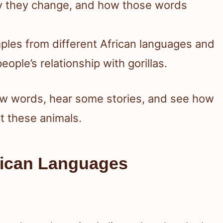
hy they change, and how those words
mples from different African languages and
ople’s relationship with gorillas.
new words, hear some stories, and see how
t these animals.
frican Languages