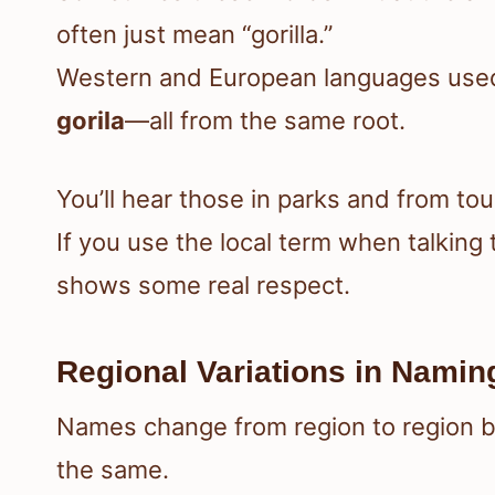
often just mean “gorilla.”
Western and European languages used 
gorila
—all from the same root.
You’ll hear those in parks and from tou
If you use the local term when talkin
shows some real respect.
Regional Variations in Namin
Names change from region to region b
the same.