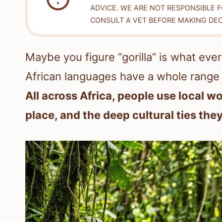
ADVICE. WE ARE NOT RESPONSIBLE 
CONSULT A VET BEFORE MAKING DEC
Maybe you figure “gorilla” is what every
African languages have a whole range
All across Africa, people use local wo
place, and the deep cultural ties the