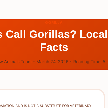
GORILLA
 Call Gorillas? Loca
Facts
w Animals Team
March 24, 2026
Reading Time:
5
RMATION AND IS NOT A SUBSTITUTE FOR VETERINARY