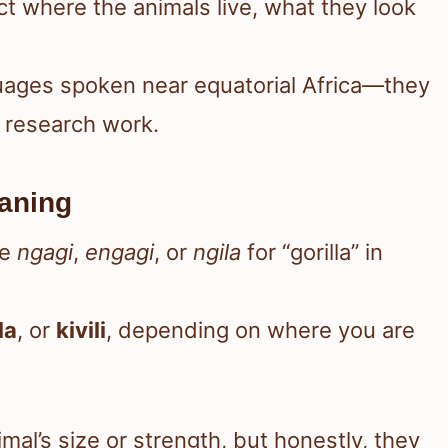
ect where the animals live, what they look
nguages spoken near equatorial Africa—they
n research work.
aning
ke
ngagi
,
engagi
, or
ngila
for “gorilla” in
la
, or
kivili
, depending on where you are
al’s size or strength, but honestly, they