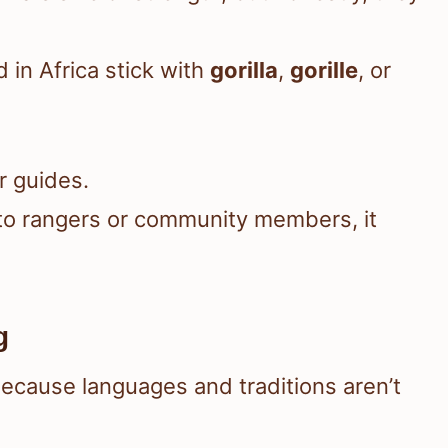
in Africa stick with
gorilla
,
gorille
, or
r guides.
g to rangers or community members, it
g
ecause languages and traditions aren’t