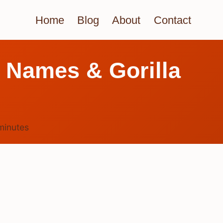
Home
Blog
About
Contact
l Names & Gorilla
minutes