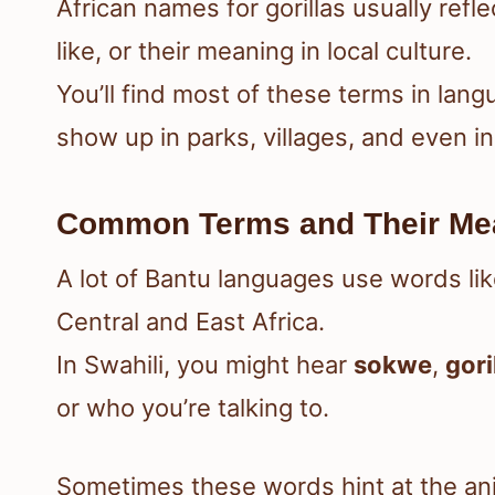
African names for gorillas usually refl
like, or their meaning in local culture.
You’ll find most of these terms in la
show up in parks, villages, and even i
Common Terms and Their Me
A lot of Bantu languages use words li
Central and East Africa.
In Swahili, you might hear
sokwe
,
gori
or who you’re talking to.
Sometimes these words hint at the anim