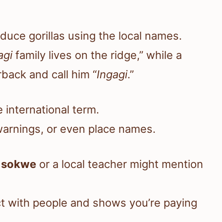
roduce gorillas using the local names.
agi
family lives on the ridge,” while a
back and call him “
Ingagi
.”
 international term.
 warnings, or even place names.
u
sokwe
or a local teacher might mention
ct with people and shows you’re paying