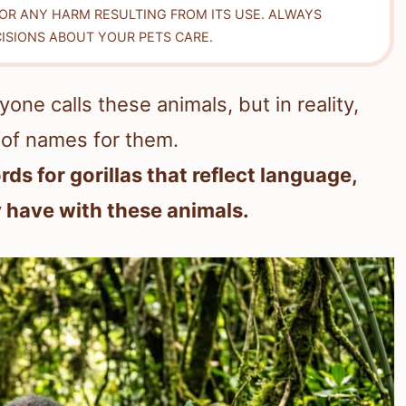
FOR ANY HARM RESULTING FROM ITS USE. ALWAYS
ISIONS ABOUT YOUR PETS CARE.
one calls these animals, but in reality,
 of names for them.
rds for gorillas that reflect language,
y have with these animals.