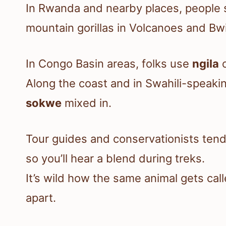
In Rwanda and nearby places, people
mountain gorillas in Volcanoes and Bwi
In Congo Basin areas, folks use
ngila
Along the coast and in Swahili-speakin
sokwe
mixed in.
Tour guides and conservationists tend 
so you’ll hear a blend during treks.
It’s wild how the same animal gets cal
apart.