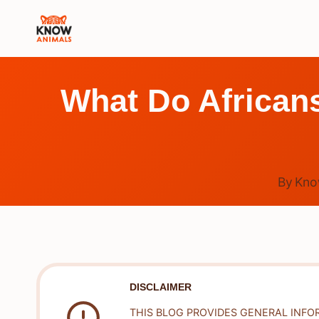
Skip
to
content
What Do Africans
By
Kno
DISCLAIMER
THIS BLOG PROVIDES GENERAL INFO