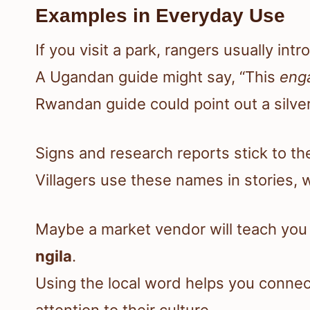
Examples in Everyday Use
If you visit a park, rangers usually int
A Ugandan guide might say, “This
eng
Rwandan guide could point out a silver
Signs and research reports stick to the
Villagers use these names in stories,
Maybe a market vendor will teach yo
ngila
.
Using the local word helps you conne
attention to their culture.