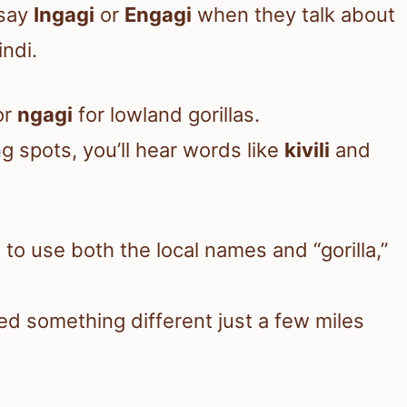
 say
Ingagi
or
Engagi
when they talk about
ndi.
or
ngagi
for lowland gorillas.
g spots, you’ll hear words like
kivili
and
to use both the local names and “gorilla,”
led something different just a few miles