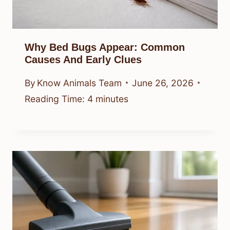
Why Bed Bugs Appear: Common
Causes And Early Clues
By
Know Animals Team
June 26, 2026
Reading Time:
4
minutes