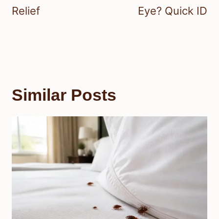
Relief
Eye? Quick ID
Similar Posts