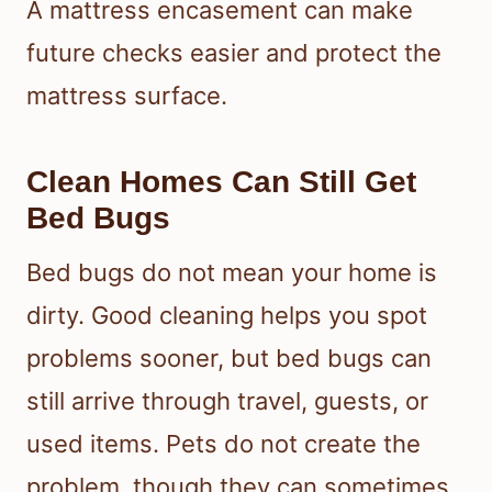
A mattress encasement can make
future checks easier and protect the
mattress surface.
Clean Homes Can Still Get
Bed Bugs
Bed bugs do not mean your home is
dirty. Good cleaning helps you spot
problems sooner, but bed bugs can
still arrive through travel, guests, or
used items. Pets do not create the
problem, though they can sometimes