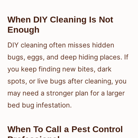
When DIY Cleaning Is Not
Enough
DIY cleaning often misses hidden
bugs, eggs, and deep hiding places. If
you keep finding new bites, dark
spots, or live bugs after cleaning, you
may need a stronger plan for a larger
bed bug infestation.
When To Call a Pest Control