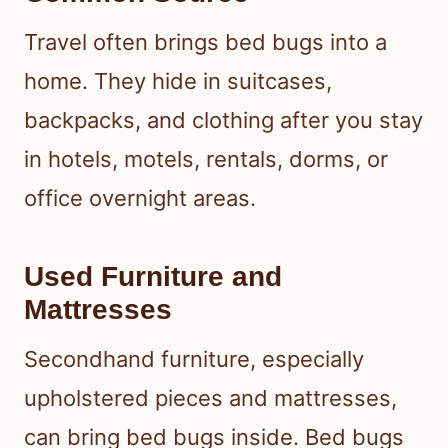
Travel often brings bed bugs into a
home. They hide in suitcases,
backpacks, and clothing after you stay
in hotels, motels, rentals, dorms, or
office overnight areas.
Used Furniture and
Mattresses
Secondhand furniture, especially
upholstered pieces and mattresses,
can bring bed bugs inside. Bed bugs