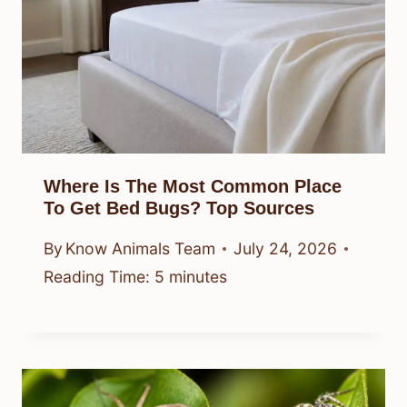
Where Is The Most Common Place
To Get Bed Bugs? Top Sources
By
Know Animals Team
July 24, 2026
Reading Time:
5
minutes