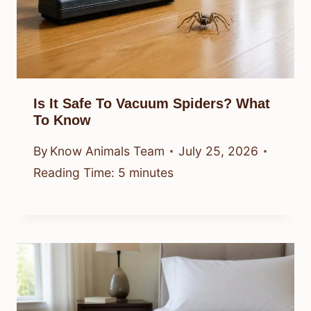
Is It Safe To Vacuum Spiders? What
To Know
By
Know Animals Team
July 25, 2026
Reading Time:
5
minutes