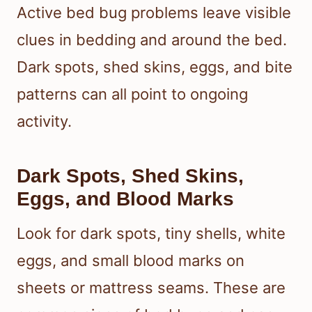
Active bed bug problems leave visible
clues in bedding and around the bed.
Dark spots, shed skins, eggs, and bite
patterns can all point to ongoing
activity.
Dark Spots, Shed Skins,
Eggs, and Blood Marks
Look for dark spots, tiny shells, white
eggs, and small blood marks on
sheets or mattress seams. These are