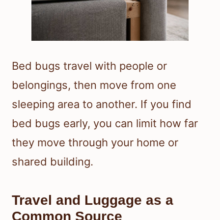
Bed bugs travel with people or
belongings, then move from one
sleeping area to another. If you find
bed bugs early, you can limit how far
they move through your home or
shared building.
Travel and Luggage as a
Common Source