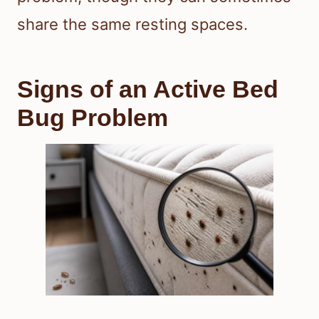
share the same resting spaces.
Signs of an Active Bed
Bug Problem