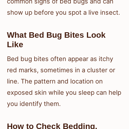
common signs of bed bugs and can
show up before you spot a live insect.
What Bed Bug Bites Look
Like
Bed bug bites often appear as itchy
red marks, sometimes in a cluster or
line. The pattern and location on
exposed skin while you sleep can help
you identify them.
How to Check Bedding,