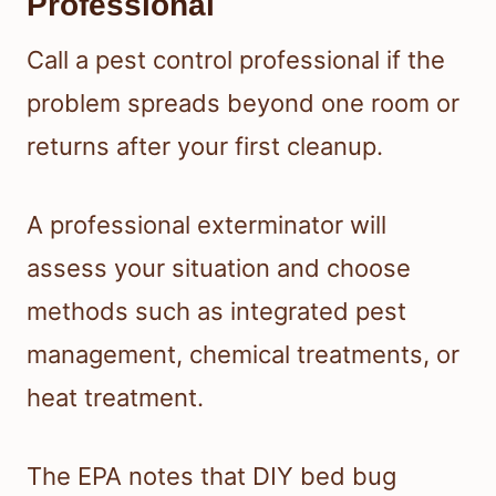
Professional
Call a pest control professional if the
problem spreads beyond one room or
returns after your first cleanup.
A professional exterminator will
assess your situation and choose
methods such as integrated pest
management, chemical treatments, or
heat treatment.
The EPA notes that DIY bed bug