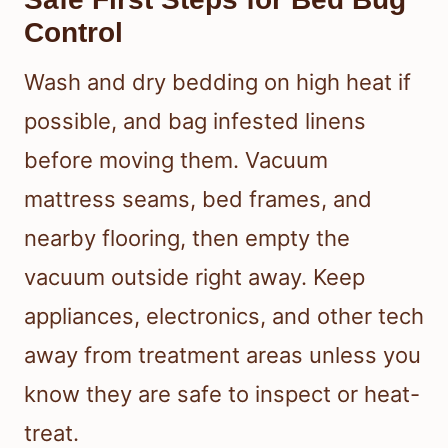
Control
Wash and dry bedding on high heat if
possible, and bag infested linens
before moving them. Vacuum
mattress seams, bed frames, and
nearby flooring, then empty the
vacuum outside right away. Keep
appliances, electronics, and other tech
away from treatment areas unless you
know they are safe to inspect or heat-
treat.