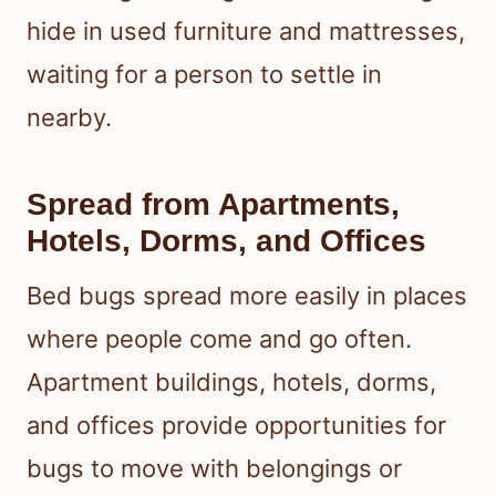
hide in used furniture and mattresses,
waiting for a person to settle in
nearby.
Spread from Apartments,
Hotels, Dorms, and Offices
Bed bugs spread more easily in places
where people come and go often.
Apartment buildings, hotels, dorms,
and offices provide opportunities for
bugs to move with belongings or