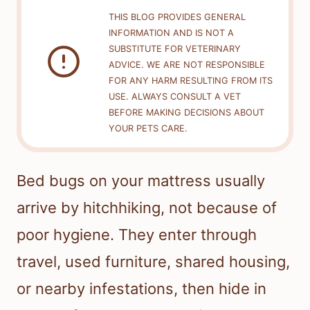
THIS BLOG PROVIDES GENERAL
INFORMATION AND IS NOT A
SUBSTITUTE FOR VETERINARY
ADVICE. WE ARE NOT RESPONSIBLE
FOR ANY HARM RESULTING FROM ITS
USE. ALWAYS CONSULT A VET
BEFORE MAKING DECISIONS ABOUT
YOUR PETS CARE.
Bed bugs on your mattress usually
arrive by hitchhiking, not because of
poor hygiene. They enter through
travel, used furniture, shared housing,
or nearby infestations, then hide in