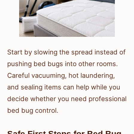
Start by slowing the spread instead of
pushing bed bugs into other rooms.
Careful vacuuming, hot laundering,
and sealing items can help while you
decide whether you need professional
bed bug control.
Safe First Steps for Bed Bug