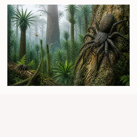
Were There Spiders In The
Carboniferous Period? Evidence
Explained
By
Know Animals Team
July 25, 2026
Reading Time:
4
minutes