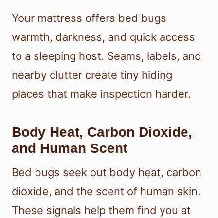
Your mattress offers bed bugs
warmth, darkness, and quick access
to a sleeping host. Seams, labels, and
nearby clutter create tiny hiding
places that make inspection harder.
Body Heat, Carbon Dioxide,
and Human Scent
Bed bugs seek out body heat, carbon
dioxide, and the scent of human skin.
These signals help them find you at