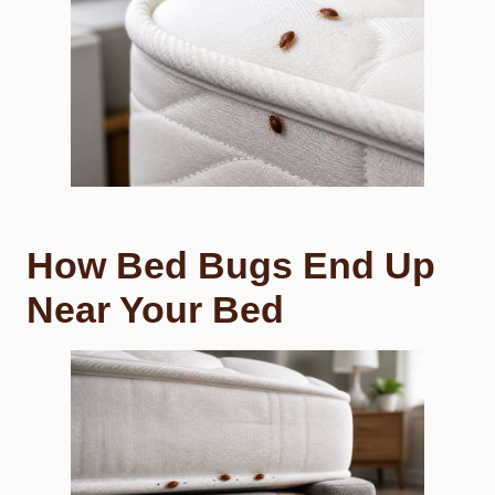
How Bed Bugs End Up
Near Your Bed