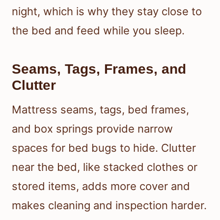
night, which is why they stay close to
the bed and feed while you sleep.
Seams, Tags, Frames, and
Clutter
Mattress seams, tags, bed frames,
and box springs provide narrow
spaces for bed bugs to hide. Clutter
near the bed, like stacked clothes or
stored items, adds more cover and
makes cleaning and inspection harder.