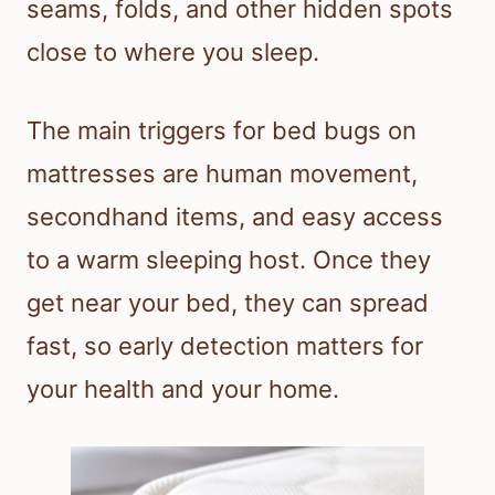
seams, folds, and other hidden spots
close to where you sleep.
The main triggers for bed bugs on
mattresses are human movement,
secondhand items, and easy access
to a warm sleeping host. Once they
get near your bed, they can spread
fast, so early detection matters for
your health and your home.