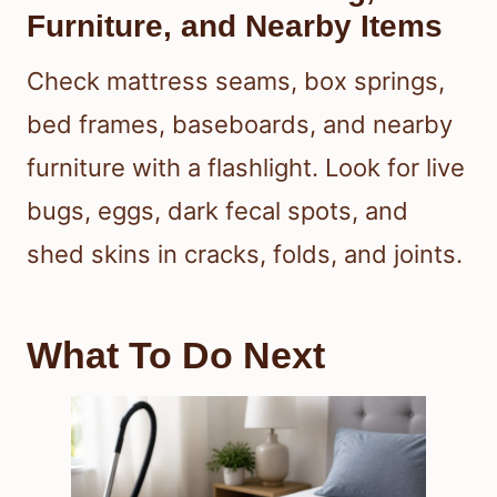
Furniture, and Nearby Items
Check mattress seams, box springs,
bed frames, baseboards, and nearby
furniture with a flashlight. Look for live
bugs, eggs, dark fecal spots, and
shed skins in cracks, folds, and joints.
What To Do Next