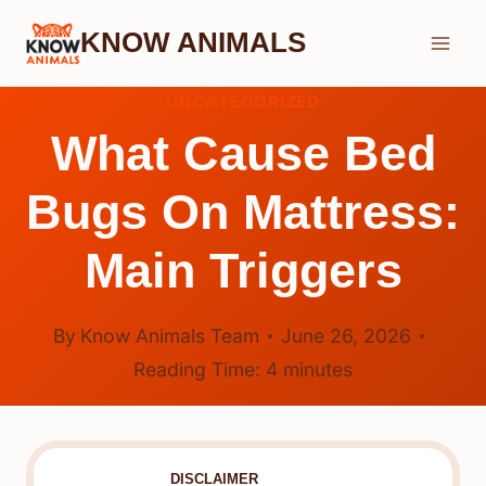
Skip
KNOW ANIMALS
to
content
UNCATEGORIZED
What Cause Bed
Bugs On Mattress:
Main Triggers
By
Know Animals Team
June 26, 2026
Reading Time:
4
minutes
DISCLAIMER