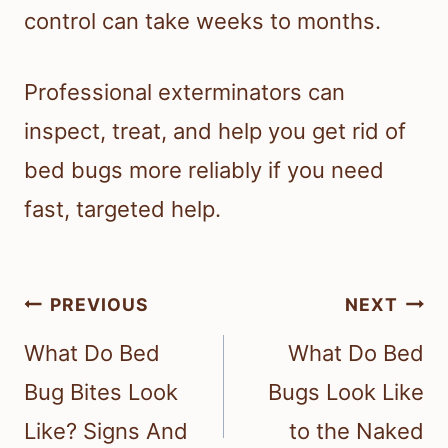
control can take weeks to months.
Professional exterminators can
inspect, treat, and help you get rid of
bed bugs more reliably if you need
fast, targeted help.
Post
PREVIOUS
NEXT
navigation
What Do Bed
What Do Bed
Bug Bites Look
Bugs Look Like
Like? Signs And
to the Naked