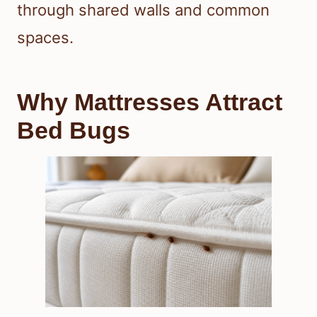
through shared walls and common
spaces.
Why Mattresses Attract
Bed Bugs