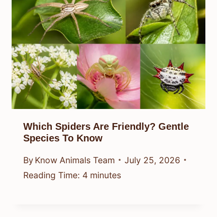
Which Spiders Are Friendly? Gentle
Species To Know
By
Know Animals Team
July 25, 2026
Reading Time:
4
minutes