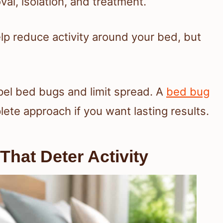
al, isolation, and treatment.
elp reduce activity around your bed, but
pel bed bugs and limit spread. A
bed bug
te approach if you want lasting results.
hat Deter Activity