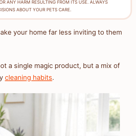
FOR ANY HARM RESULTING FROM ITS USE. ALWAYS
ISIONS ABOUT YOUR PETS CARE.
ke your home far less inviting to them
t a single magic product, but a mix of
dy
cleaning habits
.