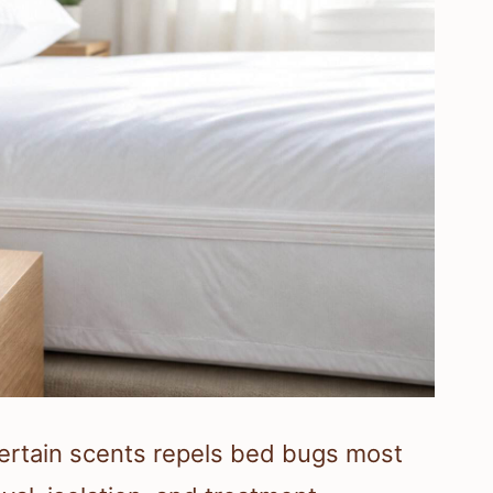
certain scents repels bed bugs most