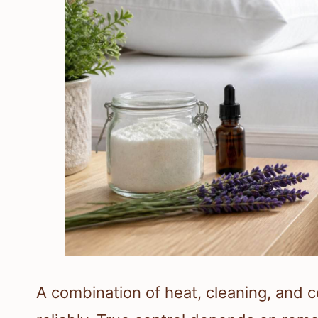
A combination of heat, cleaning, and 