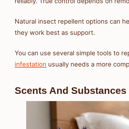
reliably. True control depends on remov
Natural insect repellent options can h
they work best as support.
You can use several simple tools to re
infestation
usually needs a more comple
Scents And Substances T