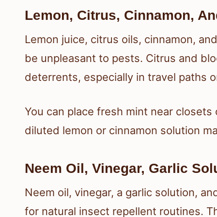
Lemon, Citrus, Cinnamon, An
Lemon juice, citrus oils, cinnamon, an
be unpleasant to pests. Citrus and bl
deterrents, especially in travel paths o
You can place fresh mint near closets 
diluted lemon or cinnamon solution ma
Neem Oil, Vinegar, Garlic Sol
Neem oil, vinegar, a garlic solution, a
for natural insect repellent routines.