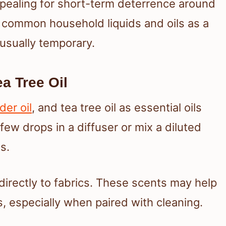
ealing for short-term deterrence around
 common household liquids and oils as a
s usually temporary.
a Tree Oil
der oil
, and tea tree oil as essential oils
few drops in a diffuser or mix a diluted
s.
directly to fabrics. These scents may help
s, especially when paired with cleaning.