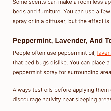
Some scents can make a room less app
beds and furniture. You can use a few
spray or in a diffuser, but the effect i
Peppermint, Lavender, And Te
People often use peppermint oil,
laven
that bed bugs dislike. You can place a 
peppermint spray for surrounding area
Always test oils before applying them 
discourage activity near sleeping area