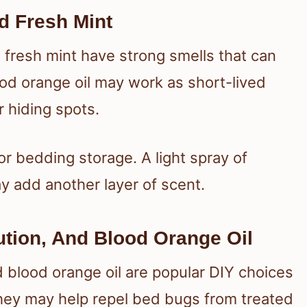
d Fresh Mint
d fresh mint have strong smells that can
ood orange oil may work as short-lived
r hiding spots.
or bedding storage. A light spray of
y add another layer of scent.
ution, And Blood Orange Oil
nd blood orange oil are popular DIY choices
 They may help repel bed bugs from treated