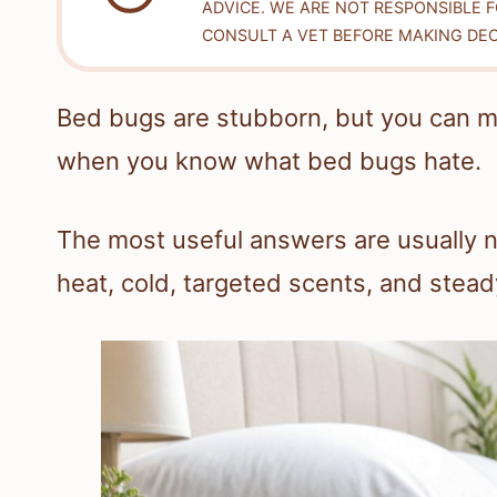
ADVICE. WE ARE NOT RESPONSIBLE 
CONSULT A VET BEFORE MAKING DEC
Bed bugs are stubborn, but you can ma
when you know what bed bugs hate.
The most useful answers are usually no
heat, cold, targeted scents, and stea