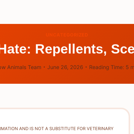
UNCATEGORIZED
ate: Repellents, Sce
ow Animals Team
June 26, 2026
Reading Time:
5
m
RMATION AND IS NOT A SUBSTITUTE FOR VETERINARY