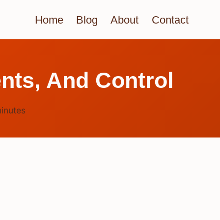
Home
Blog
About
Contact
nts, And Control
inutes