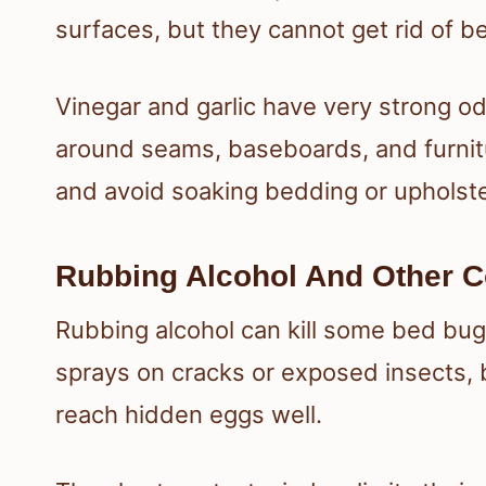
surfaces, but they cannot get rid of b
Vinegar and garlic have very strong o
around seams, baseboards, and furnitu
and avoid soaking bedding or upholste
Rubbing Alcohol And Other C
Rubbing alcohol can kill some bed bug
sprays on cracks or exposed insects, 
reach hidden eggs well.