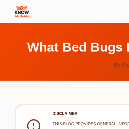
Skip
to
content
What Bed Bugs H
By
Kn
DISCLAIMER
THIS BLOG PROVIDES GENERAL INFO