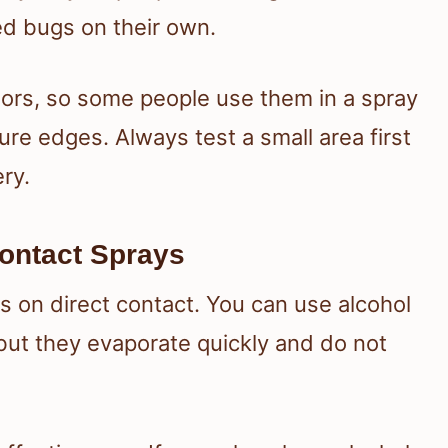
ed bugs on their own.
dors, so some people use them in a spray
re edges. Always test a small area first
ry.
ontact Sprays
s on direct contact. You can use alcohol
but they evaporate quickly and do not