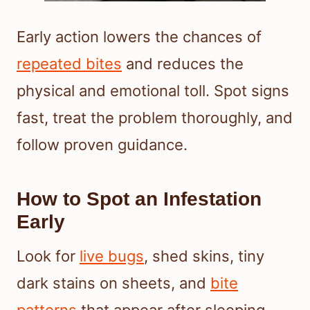
Early action lowers the chances of
repeated bites
and reduces the
physical and emotional toll. Spot signs
fast, treat the problem thoroughly, and
follow proven guidance.
How to Spot an Infestation
Early
Look for
live bugs
, shed skins, tiny
dark stains on sheets, and
bite