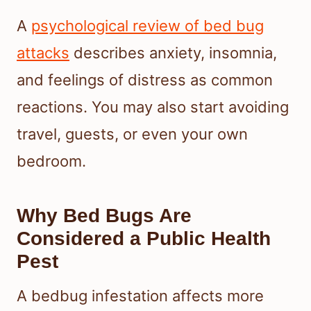
A
psychological review of bed bug
attacks
describes anxiety, insomnia,
and feelings of distress as common
reactions. You may also start avoiding
travel, guests, or even your own
bedroom.
Why Bed Bugs Are
Considered a Public Health
Pest
A bedbug infestation affects more