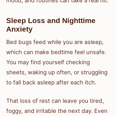
mood, and routines can take a real hit.
Sleep Loss and Nighttime
Anxiety
Bed bugs feed while you are asleep,
which can make bedtime feel unsafe.
You may find yourself checking
sheets, waking up often, or struggling
to fall back asleep after each itch.
That loss of rest can leave you tired,
foggy, and irritable the next day. Even