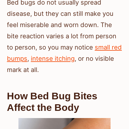
Bed bugs do not usually spread
disease, but they can still make you
feel miserable and worn down. The
bite reaction varies a lot from person
to person, so you may notice
small red
bumps
,
intense itching
, or no visible
mark at all.
How Bed Bug Bites
Affect the Body