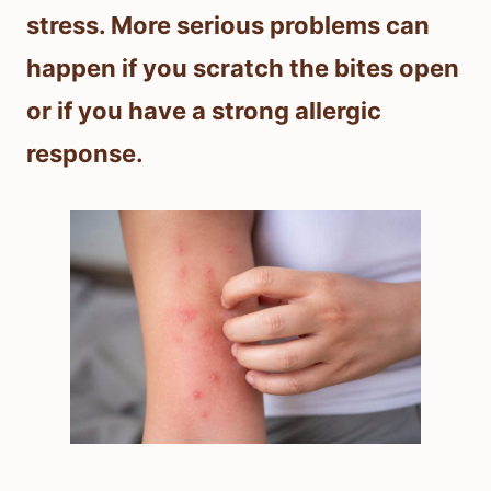
stress. More serious problems can
happen if you scratch the bites open
or if you have a strong allergic
response.