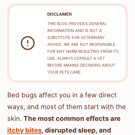
DISCLAIMER
THIS BLOG PROVIDES GENERAL
INFORMATION AND IS NOT A
SUBSTITUTE FOR VETERINARY
ADVICE. WE ARE NOT RESPONSIBLE
FOR ANY HARM RESULTING FROM ITS
USE. ALWAYS CONSULT A VET
BEFORE MAKING DECISIONS ABOUT
YOUR PETS CARE.
Bed bugs affect you in a few direct
ways, and most of them start with the
skin.
The most common effects are
itchy bites
, disrupted sleep, and