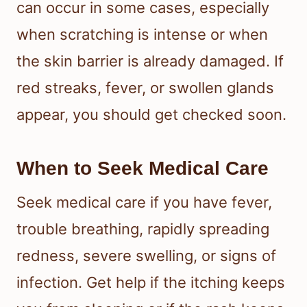
can occur in some cases, especially
when scratching is intense or when
the skin barrier is already damaged. If
red streaks, fever, or swollen glands
appear, you should get checked soon.
When to Seek Medical Care
Seek medical care if you have fever,
trouble breathing, rapidly spreading
redness, severe swelling, or signs of
infection. Get help if the itching keeps