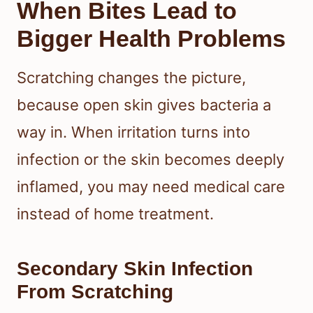
When Bites Lead to
Bigger Health Problems
Scratching changes the picture,
because open skin gives bacteria a
way in. When irritation turns into
infection or the skin becomes deeply
inflamed, you may need medical care
instead of home treatment.
Secondary Skin Infection
From Scratching