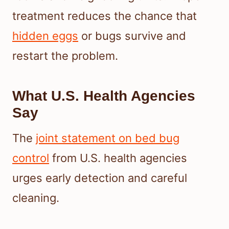
treatment reduces the chance that
hidden eggs
or bugs survive and
restart the problem.
What U.S. Health Agencies
Say
The
joint statement on bed bug
control
from U.S. health agencies
urges early detection and careful
cleaning.