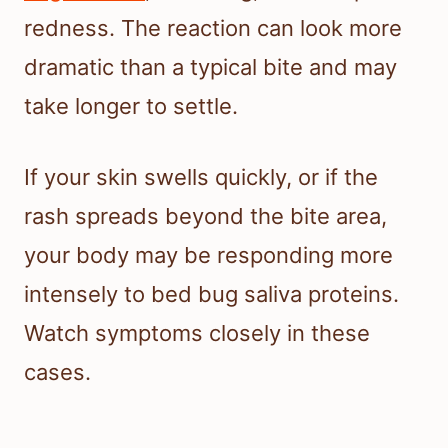
redness. The reaction can look more
dramatic than a typical bite and may
take longer to settle.
If your skin swells quickly, or if the
rash spreads beyond the bite area,
your body may be responding more
intensely to bed bug saliva proteins.
Watch symptoms closely in these
cases.