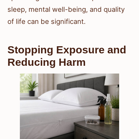
sleep, mental well-being, and quality
of life can be significant.
Stopping Exposure and
Reducing Harm