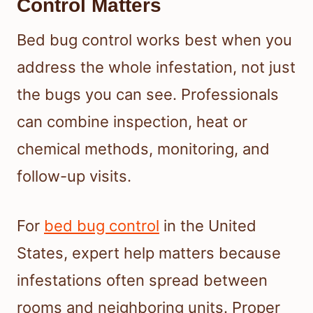
Control Matters
Bed bug control works best when you
address the whole infestation, not just
the bugs you can see. Professionals
can combine inspection, heat or
chemical methods, monitoring, and
follow-up visits.
For
bed bug control
in the United
States, expert help matters because
infestations often spread between
rooms and neighboring units. Proper