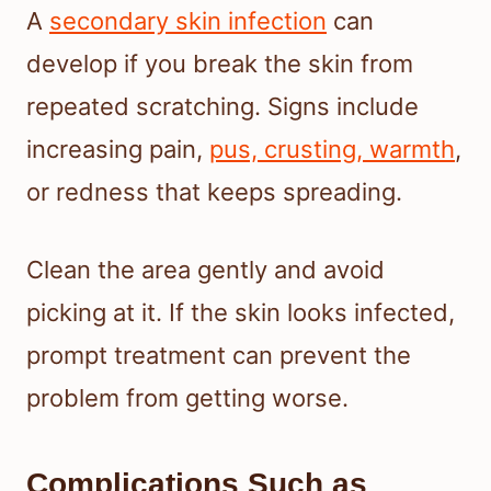
A
secondary skin infection
can
develop if you break the skin from
repeated scratching. Signs include
increasing pain,
pus, crusting, warmth
,
or redness that keeps spreading.
Clean the area gently and avoid
picking at it. If the skin looks infected,
prompt treatment can prevent the
problem from getting worse.
Complications Such as