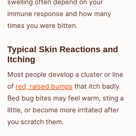
swelling often depend on your
immune response and how many
times you were bitten.
Typical Skin Reactions and
Itching
Most people develop a cluster or line
of
red, raised bumps
that itch badly.
Bed bug bites may feel warm, sting a
little, or become more irritated after
you scratch them.