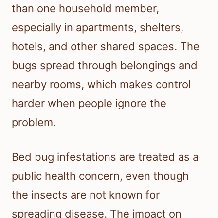
than one household member,
especially in apartments, shelters,
hotels, and other shared spaces. The
bugs spread through belongings and
nearby rooms, which makes control
harder when people ignore the
problem.
Bed bug infestations are treated as a
public health concern, even though
the insects are not known for
spreading disease. The impact on