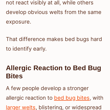
not react visibly at all, while others
develop obvious welts from the same
exposure.
That difference makes bed bugs hard
to identify early.
Allergic Reaction to Bed Bug
Bites
A few people develop a stronger
allergic reaction to
bed bug bites
, with
larger welts
, blistering, or widespread