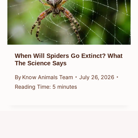
When Will Spiders Go Extinct? What
The Science Says
By
Know Animals Team
July 26, 2026
Reading Time:
5
minutes