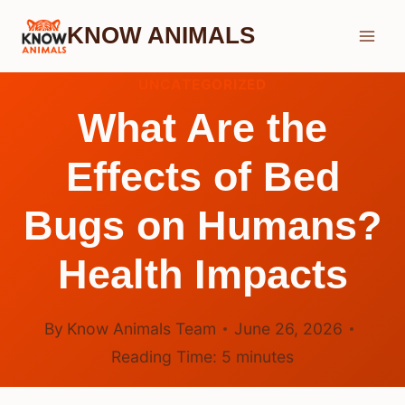
Skip
KNOW ANIMALS
to
content
UNCATEGORIZED
What Are the
Effects of Bed
Bugs on Humans?
Health Impacts
By
Know Animals Team
June 26, 2026
Reading Time:
5
minutes