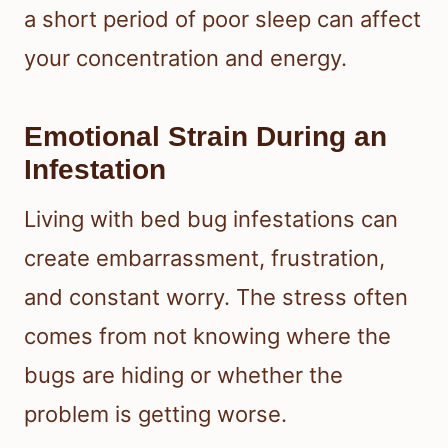
a short period of poor sleep can affect
your concentration and energy.
Emotional Strain During an
Infestation
Living with bed bug infestations can
create embarrassment, frustration,
and constant worry. The stress often
comes from not knowing where the
bugs are hiding or whether the
problem is getting worse.