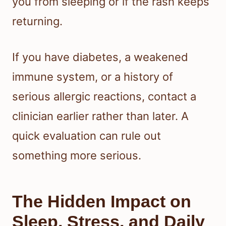
you from sleeping or if the rash keeps
returning.
If you have diabetes, a weakened
immune system, or a history of
serious allergic reactions, contact a
clinician earlier rather than later. A
quick evaluation can rule out
something more serious.
The Hidden Impact on
Sleep, Stress, and Daily