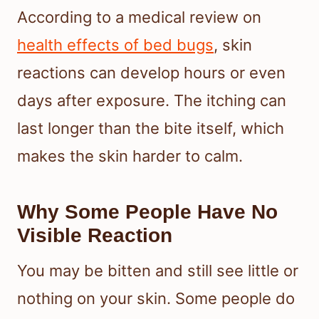
According to a medical review on
health effects of bed bugs
, skin
reactions can develop hours or even
days after exposure. The itching can
last longer than the bite itself, which
makes the skin harder to calm.
Why Some People Have No
Visible Reaction
You may be bitten and still see little or
nothing on your skin. Some people do