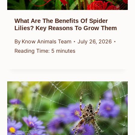
What Are The Benefits Of Spider
Lilies? Key Reasons To Grow Them
By
Know Animals Team
July 26, 2026
Reading Time:
5
minutes