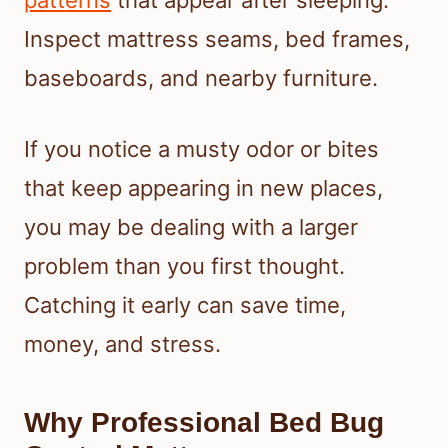
patterns
that appear after sleeping.
Inspect mattress seams, bed frames,
baseboards, and nearby furniture.
If you notice a musty odor or bites
that keep appearing in new places,
you may be dealing with a larger
problem than you first thought.
Catching it early can save time,
money, and stress.
Why Professional Bed Bug