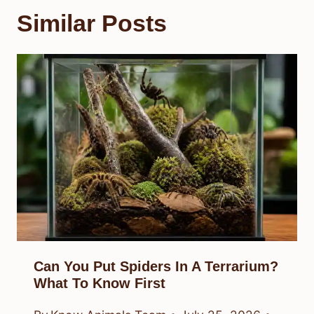
Similar Posts
Can You Put Spiders In A Terrarium?
What To Know First