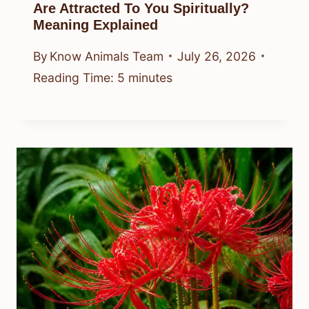
Are Attracted To You Spiritually?
Meaning Explained
By
Know Animals Team
July 26, 2026
Reading Time:
5
minutes