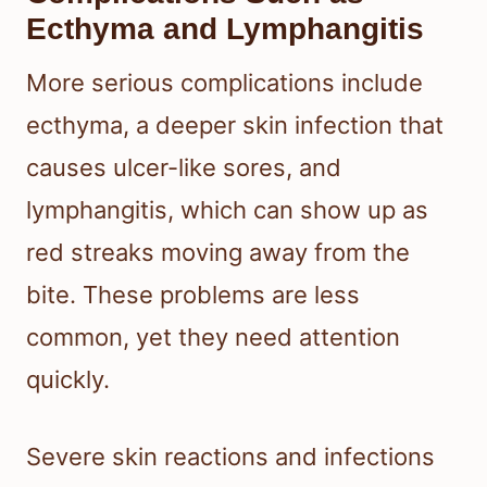
Ecthyma and Lymphangitis
More serious complications include
ecthyma, a deeper skin infection that
causes ulcer-like sores, and
lymphangitis, which can show up as
red streaks moving away from the
bite. These problems are less
common, yet they need attention
quickly.
Severe skin reactions and infections