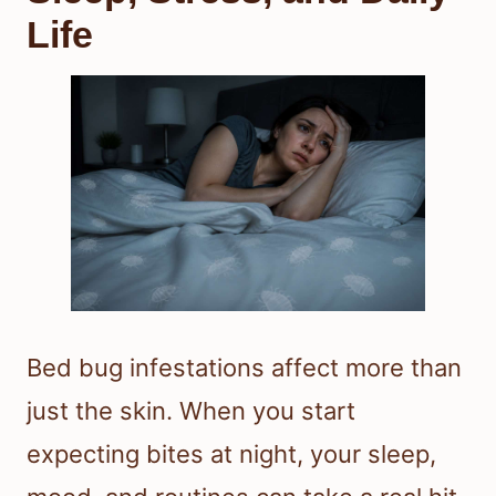
Life
Bed bug infestations affect more than
just the skin. When you start
expecting bites at night, your sleep,