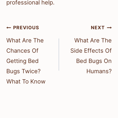
professional help.
Post
PREVIOUS
NEXT
navigation
What Are The
What Are The
Chances Of
Side Effects Of
Getting Bed
Bed Bugs On
Bugs Twice?
Humans?
What To Know