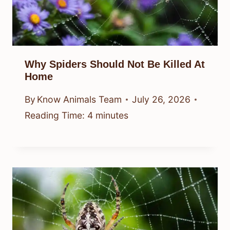
Why Spiders Should Not Be Killed At
Home
By
Know Animals Team
July 26, 2026
Reading Time:
4
minutes