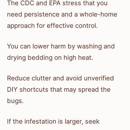
The CDC and EPA stress that you
need persistence and a whole-home
approach for effective control.
You can lower harm by washing and
drying bedding on high heat.
Reduce clutter and avoid unverified
DIY shortcuts that may spread the
bugs.
If the infestation is larger, seek