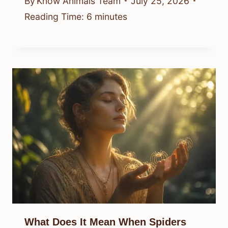
By
Know Animals Team
July 25, 2026
Reading Time:
6
minutes
What Does It Mean When Spiders