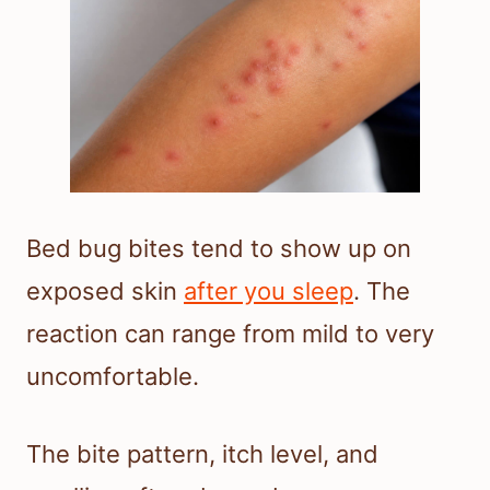
Bed bug bites tend to show up on
exposed skin
after you sleep
. The
reaction can range from mild to very
uncomfortable.
The bite pattern, itch level, and