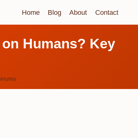
Home
Blog
About
Contact
es on Humans? Key
inutes