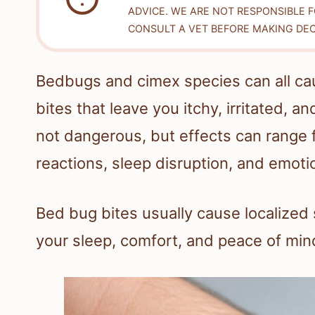
ADVICE. WE ARE NOT RESPONSIBLE 
CONSULT A VET BEFORE MAKING DEC
Bedbugs and cimex species can all ca
bites that leave you itchy, irritated, 
not dangerous, but effects can range f
reactions, sleep disruption, and emoti
Bed bug bites usually cause localized 
your sleep, comfort, and peace of min