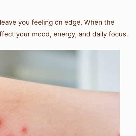
n
 leave you feeling on edge. When the
ffect your mood, energy, and daily focus.