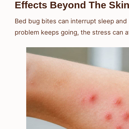
Effects Beyond The Ski
Bed bug bites can interrupt sleep and
problem keeps going, the stress can a