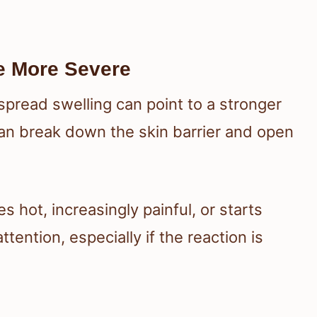
e More Severe
espread swelling can point to a stronger
can break down the skin barrier and open
.
s hot, increasingly painful, or starts
ention, especially if the reaction is