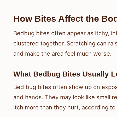
How Bites Affect the Bo
Bedbug bites often appear as itchy, in
clustered together. Scratching can rais
and make the area feel much worse.
What Bedbug Bites Usually L
Bed bug bites often show up on expos
and hands. They may look like small r
itch more than they hurt, according to