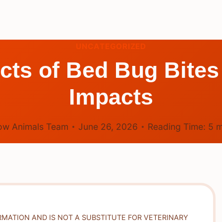
UNCATEGORIZED
ects of Bed Bug Bit
Impacts
ow Animals Team
June 26, 2026
Reading Time:
5
m
RMATION AND IS NOT A SUBSTITUTE FOR VETERINARY