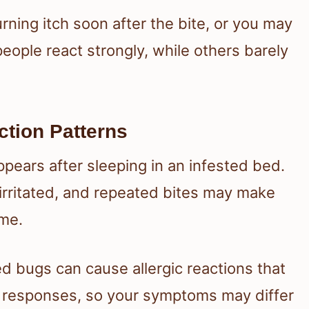
urning itch soon after the bite, or you may
eople react strongly, while others barely
ion Patterns
appears after sleeping in an infested bed.
irritated, and repeated bites may make
ime.
 bugs can cause allergic reactions that
 responses, so your symptoms may differ