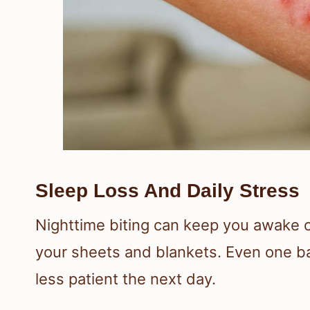
Sleep Loss And Daily Stress
Nighttime biting can keep you awake 
your sheets and blankets. Even one ba
less patient the next day.