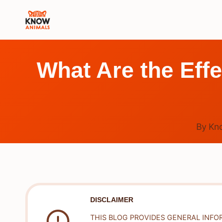
Skip
to
content
What Are the Eff
By
Kn
DISCLAIMER
THIS BLOG PROVIDES GENERAL INFO