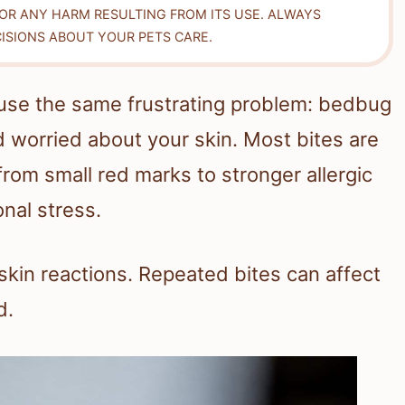
FOR ANY HARM RESULTING FROM ITS USE. ALWAYS
ISIONS ABOUT YOUR PETS CARE.
use the same frustrating problem: bedbug
and worried about your skin. Most bites are
rom small red marks to stronger allergic
onal stress.
skin reactions. Repeated bites can affect
d.