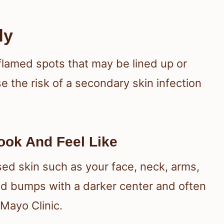
dy
flamed spots that may be lined up or
e the risk of a secondary skin infection
ook And Feel Like
ed skin such as your face, neck, arms,
ed bumps with a darker center and often
 Mayo Clinic.