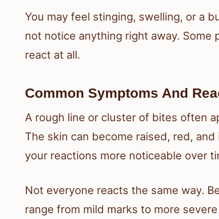
You may feel stinging, swelling, or a b
not notice anything right away. Some p
react at all.
Common Symptoms And React
A rough line or cluster of bites often 
The skin can become raised, red, and 
your reactions more noticeable over t
Not everyone reacts the same way. Bed
range from mild marks to more severe