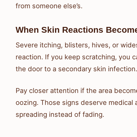
from someone else’s.
When Skin Reactions Becom
Severe itching, blisters, hives, or wid
reaction. If you keep scratching, you 
the door to a secondary skin infection
Pay closer attention if the area become
oozing. Those signs deserve medical att
spreading instead of fading.