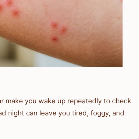
or make you wake up repeatedly to check
d night can leave you tired, foggy, and