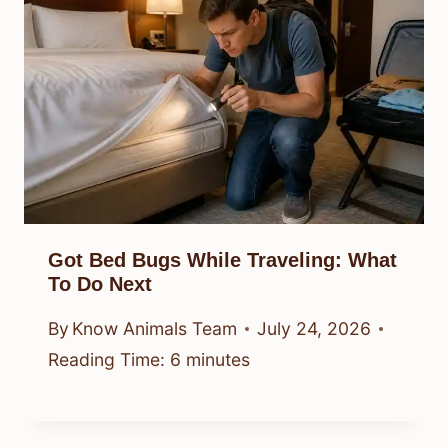
Got Bed Bugs While Traveling: What
To Do Next
By
Know Animals Team
July 24, 2026
Reading Time:
6
minutes