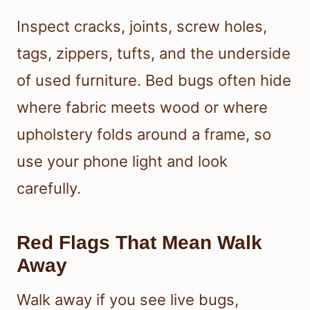
Inspect cracks, joints, screw holes,
tags, zippers, tufts, and the underside
of used furniture. Bed bugs often hide
where fabric meets wood or where
upholstery folds around a frame, so
use your phone light and look
carefully.
Red Flags That Mean Walk
Away
Walk away if you see live bugs,