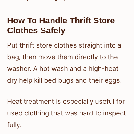
How To Handle Thrift Store
Clothes Safely
Put thrift store clothes straight into a
bag, then move them directly to the
washer. A hot wash and a high-heat
dry help kill bed bugs and their eggs.
Heat treatment is especially useful for
used clothing that was hard to inspect
fully.