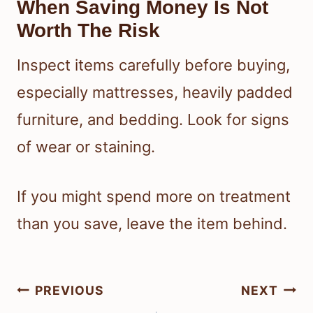
When Saving Money Is Not
Worth The Risk
Inspect items carefully before buying,
especially mattresses, heavily padded
furniture, and bedding. Look for signs
of wear or staining.
If you might spend more on treatment
than you save, leave the item behind.
Post
PREVIOUS
NEXT