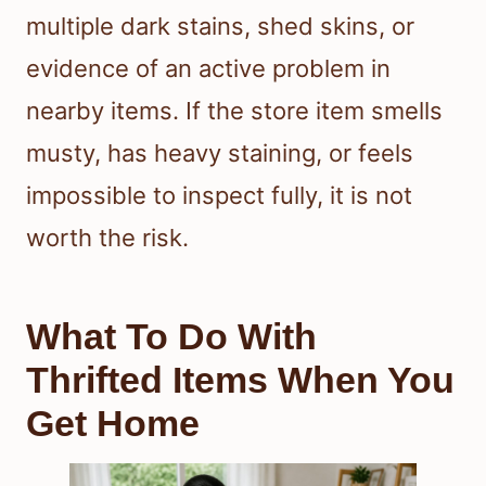
multiple dark stains, shed skins, or
evidence of an active problem in
nearby items. If the store item smells
musty, has heavy staining, or feels
impossible to inspect fully, it is not
worth the risk.
What To Do With
Thrifted Items When You
Get Home