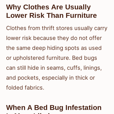
Why Clothes Are Usually
Lower Risk Than Furniture
Clothes from thrift stores usually carry
lower risk because they do not offer
the same deep hiding spots as used
or upholstered furniture. Bed bugs
can still hide in seams, cuffs, linings,
and pockets, especially in thick or
folded fabrics.
When A Bed Bug Infestation