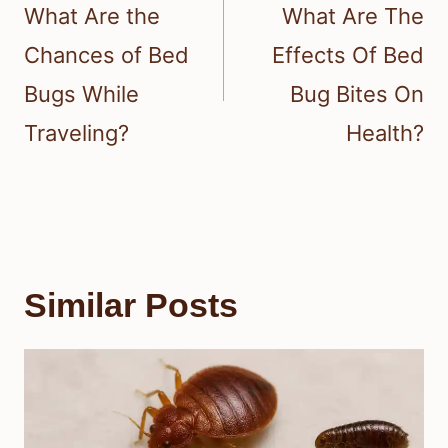
navigation
What Are the
What Are The
Chances of Bed
Effects Of Bed
Bugs While
Bug Bites On
Traveling?
Health?
Similar Posts