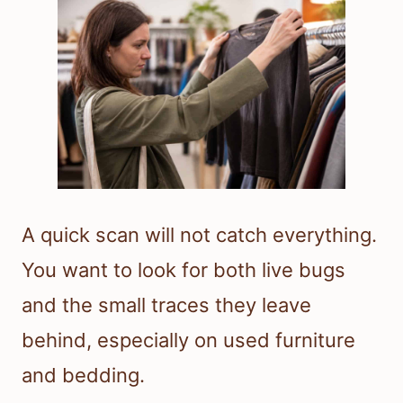
A quick scan will not catch everything.
You want to look for both live bugs
and the small traces they leave
behind, especially on used furniture
and bedding.