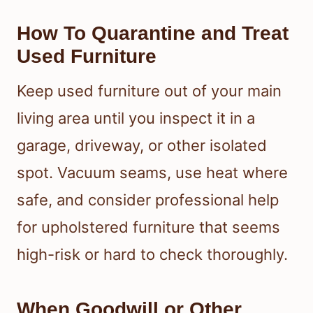
How To Quarantine and Treat
Used Furniture
Keep used furniture out of your main
living area until you inspect it in a
garage, driveway, or other isolated
spot. Vacuum seams, use heat where
safe, and consider professional help
for upholstered furniture that seems
high-risk or hard to check thoroughly.
When Goodwill or Other