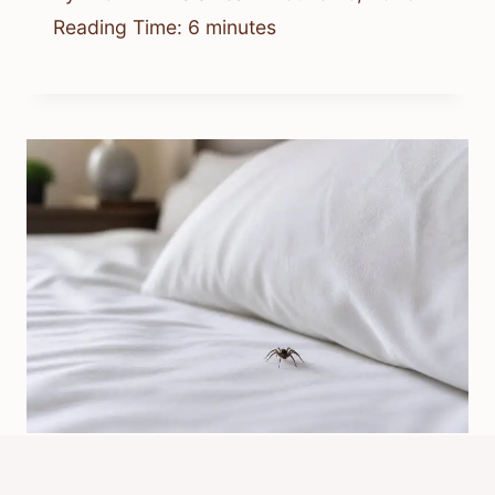
Reading Time:
6
minutes
Is It Normal For Spiders To Be In