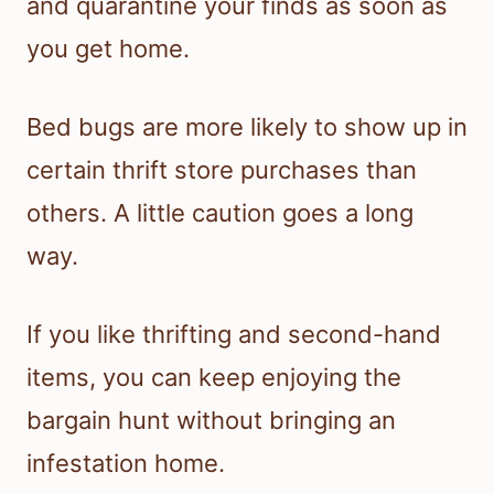
and quarantine your finds as soon as
you get home.
Bed bugs are more likely to show up in
certain thrift store purchases than
others. A little caution goes a long
way.
If you like thrifting and second-hand
items, you can keep enjoying the
bargain hunt without bringing an
infestation home.