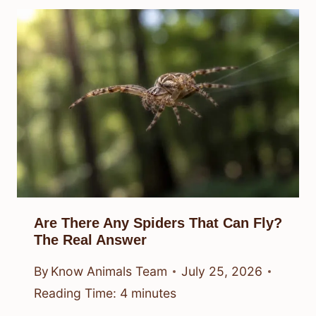
Are There Any Spiders That Can Fly?
The Real Answer
By
Know Animals Team
July 25, 2026
Reading Time:
4
minutes