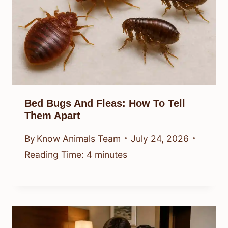
Bed Bugs And Fleas: How To Tell
Them Apart
By
Know Animals Team
July 24, 2026
Reading Time:
4
minutes