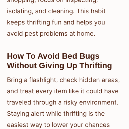
isolating, and cleaning. This habit
keeps thrifting fun and helps you
avoid pest problems at home.
How To Avoid Bed Bugs
Without Giving Up Thrifting
Bring a flashlight, check hidden areas,
and treat every item like it could have
traveled through a risky environment.
Staying alert while thrifting is the
easiest way to lower your chances