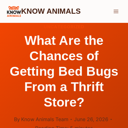
Skip
KNOW ANIMALS
to
content
UNCATEGORIZED
What Are the
Chances of
Getting Bed Bugs
From a Thrift
Store?
By
Know Animals Team
June 26, 2026