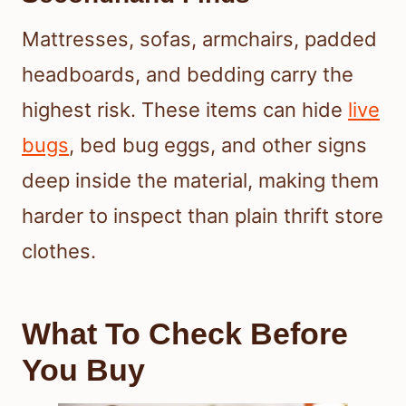
Mattresses, sofas, armchairs, padded
headboards, and bedding carry the
highest risk. These items can hide
live
bugs
, bed bug eggs, and other signs
deep inside the material, making them
harder to inspect than plain thrift store
clothes.
What To Check Before
You Buy