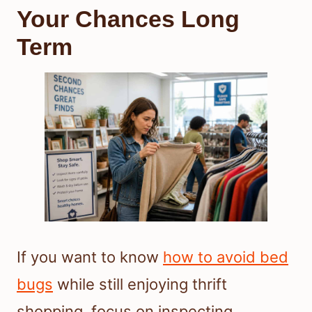
Your Chances Long
Term
If you want to know
how to avoid bed
bugs
while still enjoying thrift
shopping, focus on inspecting,