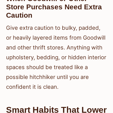
Store Purchases Need Extra
Caution
Give extra caution to bulky, padded,
or heavily layered items from Goodwill
and other thrift stores. Anything with
upholstery, bedding, or hidden interior
spaces should be treated like a
possible hitchhiker until you are
confident it is clean.
Smart Habits That Lower