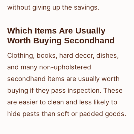
without giving up the savings.
Which Items Are Usually
Worth Buying Secondhand
Clothing, books, hard decor, dishes,
and many non-upholstered
secondhand items are usually worth
buying if they pass inspection. These
are easier to clean and less likely to
hide pests than soft or padded goods.