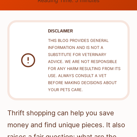
Reading Time:
5
minutes
DISCLAIMER
THIS BLOG PROVIDES GENERAL
INFORMATION AND IS NOT A
SUBSTITUTE FOR VETERINARY
ADVICE. WE ARE NOT RESPONSIBLE
FOR ANY HARM RESULTING FROM ITS
USE. ALWAYS CONSULT A VET
BEFORE MAKING DECISIONS ABOUT
YOUR PETS CARE.
Thrift shopping can help you save
money and find unique pieces. It also
raises a fair question: what are the