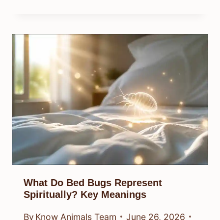
What Do Bed Bugs Represent
Spiritually? Key Meanings
By
Know Animals Team
June 26, 2026