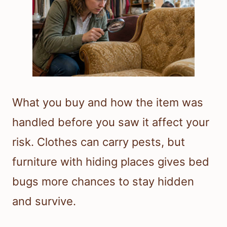
What you buy and how the item was
handled before you saw it affect your
risk. Clothes can carry pests, but
furniture with hiding places gives bed
bugs more chances to stay hidden
and survive.