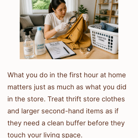
What you do in the first hour at home
matters just as much as what you did
in the store. Treat thrift store clothes
and larger second-hand items as if
they need a clean buffer before they
touch your living space.