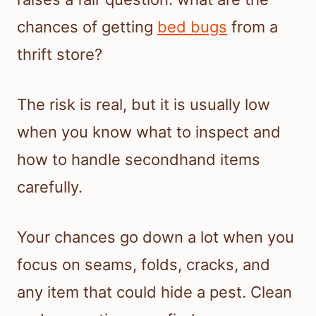
chances of getting
bed bugs
from a
thrift store?
The risk is real, but it is usually low
when you know what to inspect and
how to handle secondhand items
carefully.
Your chances go down a lot when you
focus on seams, folds, cracks, and
any item that could hide a pest. Clean