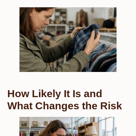
How Likely It Is and
What Changes the Risk