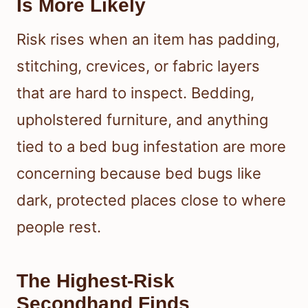
Is More Likely
Risk rises when an item has padding,
stitching, crevices, or fabric layers
that are hard to inspect. Bedding,
upholstered furniture, and anything
tied to a bed bug infestation are more
concerning because bed bugs like
dark, protected places close to where
people rest.
The Highest-Risk
Secondhand Finds