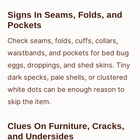
Signs In Seams, Folds, and
Pockets
Check seams, folds, cuffs, collars,
waistbands, and pockets for bed bug
eggs, droppings, and shed skins. Tiny
dark specks, pale shells, or clustered
white dots can be enough reason to
skip the item.
Clues On Furniture, Cracks,
and Undersides