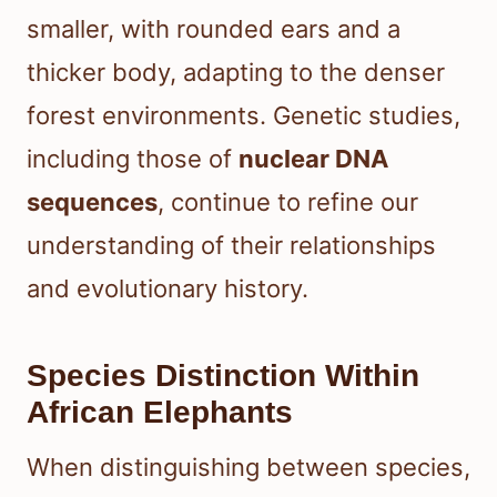
smaller, with rounded ears and a
thicker body, adapting to the denser
forest environments. Genetic studies,
including those of
nuclear DNA
sequences
, continue to refine our
understanding of their relationships
and evolutionary history.
Species Distinction Within
African Elephants
When distinguishing between species,