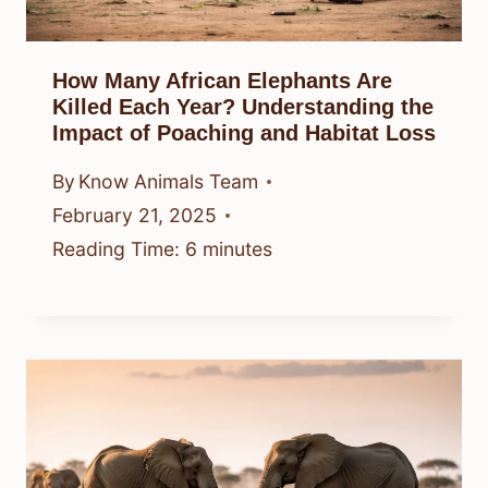
How Many African Elephants Are
Killed Each Year? Understanding the
Impact of Poaching and Habitat Loss
By
Know Animals Team
February 21, 2025
Reading Time:
6
minutes