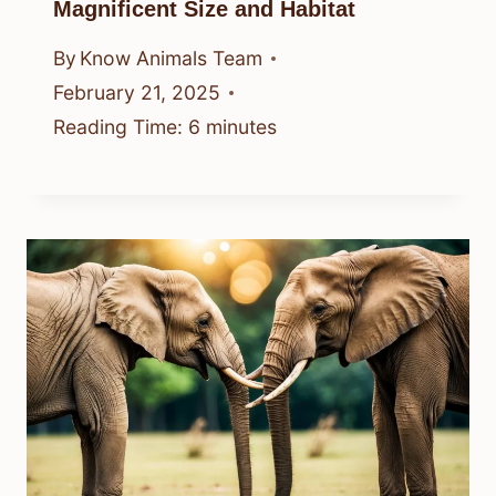
Magnificent Size and Habitat
By
Know Animals Team
February 21, 2025
Reading Time:
6
minutes