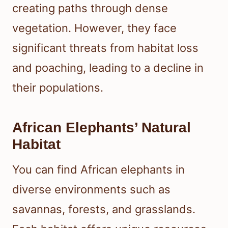
creating paths through dense
vegetation. However, they face
significant threats from habitat loss
and poaching, leading to a decline in
their populations.
African Elephants’ Natural
Habitat
You can find African elephants in
diverse environments such as
savannas, forests, and grasslands.