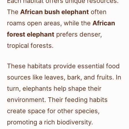
Each habitat offers unique resources.
The
African bush elephant
often
roams open areas, while the
African
forest elephant
prefers denser,
tropical forests.
These habitats provide essential food
sources like leaves, bark, and fruits. In
turn, elephants help shape their
environment. Their feeding habits
create space for other species,
promoting a rich biodiversity.