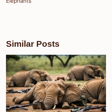
Elephants
Similar Posts