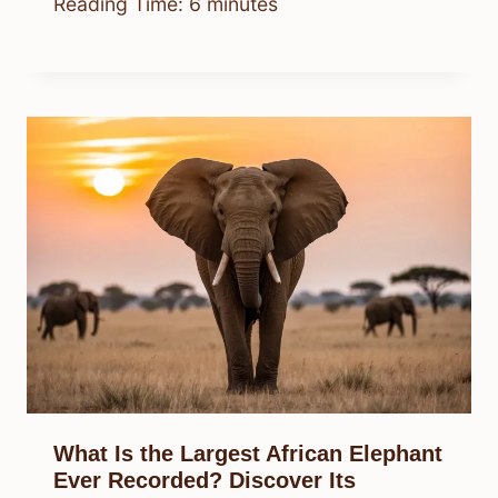
Reading Time:
6
minutes
What Is the Largest African Elephant
Ever Recorded? Discover Its