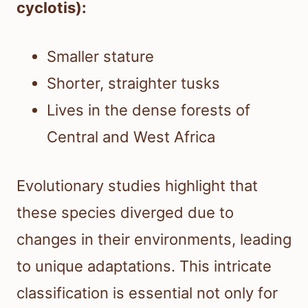
cyclotis):
Smaller stature
Shorter, straighter tusks
Lives in the dense forests of
Central and West Africa
Evolutionary studies highlight that
these species diverged due to
changes in their environments, leading
to unique adaptations. This intricate
classification is essential not only for