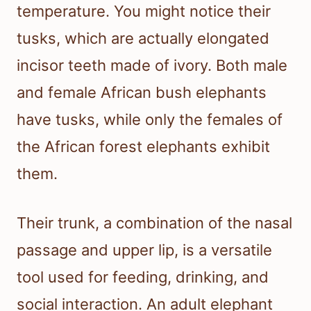
temperature. You might notice their
tusks, which are actually elongated
incisor teeth made of ivory. Both male
and female African bush elephants
have tusks, while only the females of
the African forest elephants exhibit
them.
Their trunk, a combination of the nasal
passage and upper lip, is a versatile
tool used for feeding, drinking, and
social interaction. An adult elephant