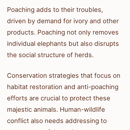
Poaching adds to their troubles,
driven by demand for ivory and other
products. Poaching not only removes
individual elephants but also disrupts
the social structure of herds.
Conservation strategies that focus on
habitat restoration and anti-poaching
efforts are crucial to protect these
majestic animals. Human-wildlife
conflict also needs addressing to