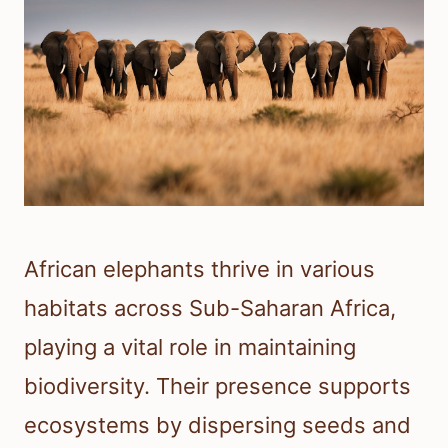
African elephants thrive in various
habitats across Sub-Saharan Africa,
playing a vital role in maintaining
biodiversity. Their presence supports
ecosystems by dispersing seeds and