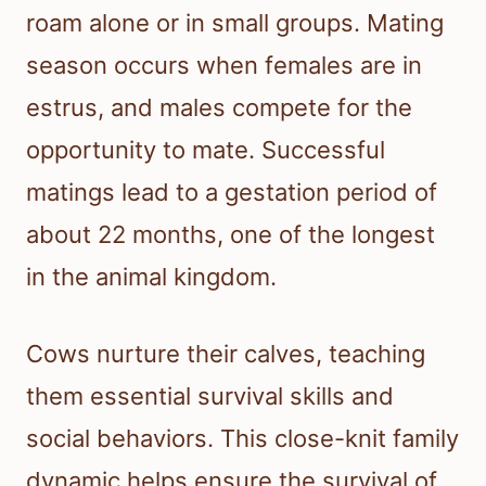
roam alone or in small groups. Mating
season occurs when females are in
estrus, and males compete for the
opportunity to mate. Successful
matings lead to a gestation period of
about 22 months, one of the longest
in the animal kingdom.
Cows nurture their calves, teaching
them essential survival skills and
social behaviors. This close-knit family
dynamic helps ensure the survival of