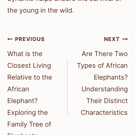
the young in the wild.
Post
PREVIOUS
NEXT
navigation
What is the
Are There Two
Closest Living
Types of African
Relative to the
Elephants?
African
Understanding
Elephant?
Their Distinct
Exploring the
Characteristics
Family Tree of