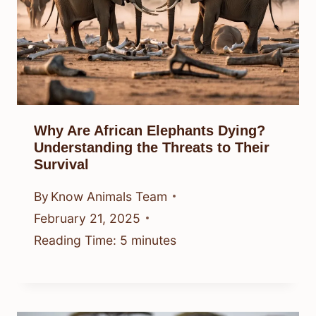
Why Are African Elephants Dying?
Understanding the Threats to Their
Survival
By
Know Animals Team
February 21, 2025
Reading Time:
5
minutes