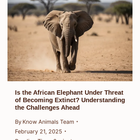
Is the African Elephant Under Threat
of Becoming Extinct? Understanding
the Challenges Ahead
By
Know Animals Team
February 21, 2025