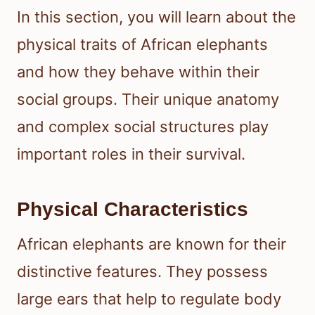
In this section, you will learn about the
physical traits of African elephants
and how they behave within their
social groups. Their unique anatomy
and complex social structures play
important roles in their survival.
Physical Characteristics
African elephants are known for their
distinctive features. They possess
large ears that help to regulate body