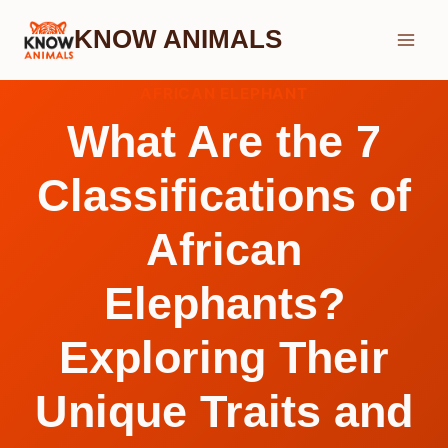
Skip
KNOW ANIMALS
to
content
AFRICAN ELEPHANT
What Are the 7
Classifications of
African
Elephants?
Exploring Their
Unique Traits and