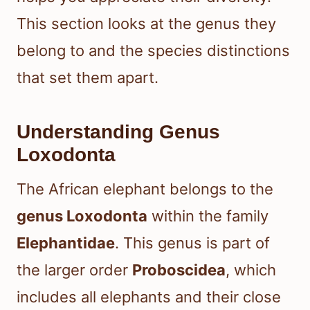
This section looks at the genus they
belong to and the species distinctions
that set them apart.
Understanding Genus
Loxodonta
The African elephant belongs to the
genus Loxodonta
within the family
Elephantidae
. This genus is part of
the larger order
Proboscidea
, which
includes all elephants and their close