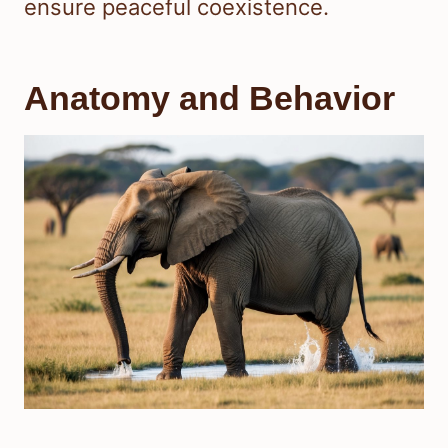
ensure peaceful coexistence.
Anatomy and Behavior