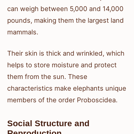
can weigh between 5,000 and 14,000
pounds, making them the largest land
mammals.
Their skin is thick and wrinkled, which
helps to store moisture and protect
them from the sun. These
characteristics make elephants unique
members of the order Proboscidea.
Social Structure and
Reproduction