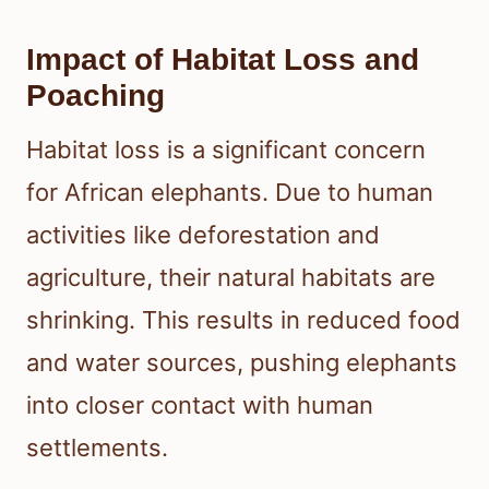
Impact of Habitat Loss and
Poaching
Habitat loss is a significant concern
for African elephants. Due to human
activities like deforestation and
agriculture, their natural habitats are
shrinking. This results in reduced food
and water sources, pushing elephants
into closer contact with human
settlements.