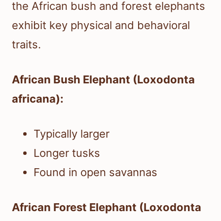
the African bush and forest elephants
exhibit key physical and behavioral
traits.
African Bush Elephant (Loxodonta
africana):
Typically larger
Longer tusks
Found in open savannas
African Forest Elephant (Loxodonta