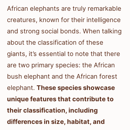
African elephants are truly remarkable
creatures, known for their intelligence
and strong social bonds. When talking
about the classification of these
giants, it’s essential to note that there
are two primary species: the African
bush elephant and the African forest
elephant.
These species showcase
unique features that contribute to
their classification, including
differences in size, habitat, and