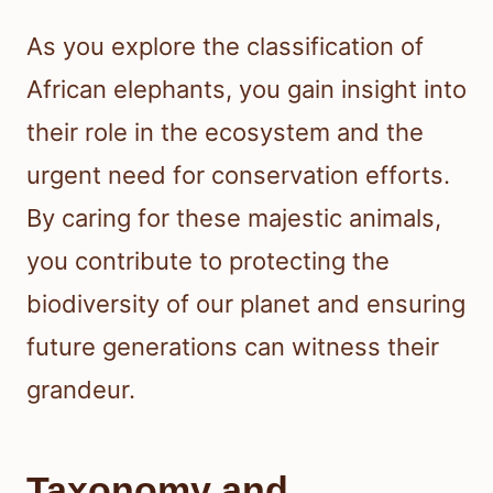
As you explore the classification of
African elephants, you gain insight into
their role in the ecosystem and the
urgent need for conservation efforts.
By caring for these majestic animals,
you contribute to protecting the
biodiversity of our planet and ensuring
future generations can witness their
grandeur.
Taxonomy and