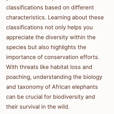
classifications based on different
characteristics. Learning about these
classifications not only helps you
appreciate the diversity within the
species but also highlights the
importance of conservation efforts.
With threats like habitat loss and
poaching, understanding the biology
and taxonomy of African elephants
can be crucial for biodiversity and
their survival in the wild.