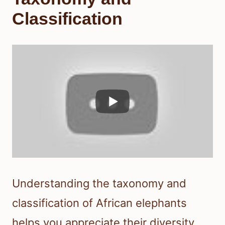
Classification
Understanding the taxonomy and
classification of African elephants
helps you appreciate their diversity.