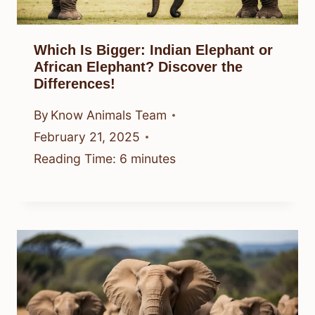
Which Is Bigger: Indian Elephant or
African Elephant? Discover the
Differences!
By
Know Animals Team
February 21, 2025
Reading Time:
6
minutes