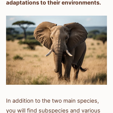
adaptations to their environments.
In addition to the two main species,
you will find subspecies and various