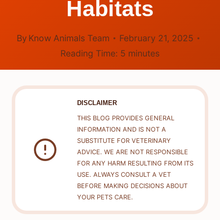
Habitats
By
Know Animals Team
February 21, 2025
Reading Time:
5
minutes
DISCLAIMER
THIS BLOG PROVIDES GENERAL
INFORMATION AND IS NOT A
SUBSTITUTE FOR VETERINARY
ADVICE. WE ARE NOT RESPONSIBLE
FOR ANY HARM RESULTING FROM ITS
USE. ALWAYS CONSULT A VET
BEFORE MAKING DECISIONS ABOUT
YOUR PETS CARE.