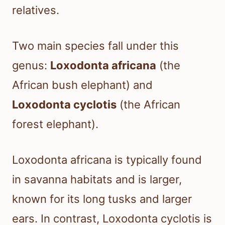
relatives.
Two main species fall under this
genus:
Loxodonta africana
(the
African bush elephant) and
Loxodonta cyclotis
(the African
forest elephant).
Loxodonta africana is typically found
in savanna habitats and is larger,
known for its long tusks and larger
ears. In contrast, Loxodonta cyclotis is