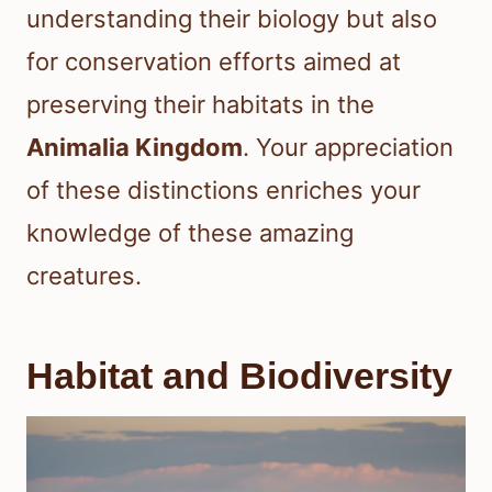
understanding their biology but also
for conservation efforts aimed at
preserving their habitats in the
Animalia Kingdom
. Your appreciation
of these distinctions enriches your
knowledge of these amazing
creatures.
Habitat and Biodiversity