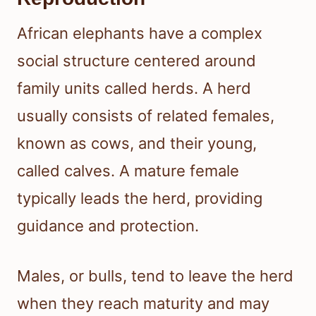
African elephants have a complex
social structure centered around
family units called herds. A herd
usually consists of related females,
known as cows, and their young,
called calves. A mature female
typically leads the herd, providing
guidance and protection.
Males, or bulls, tend to leave the herd
when they reach maturity and may