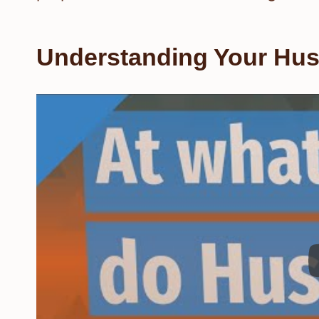
Understanding Your Hu