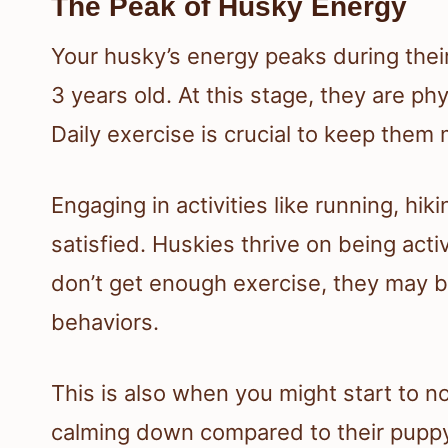
The Peak of Husky Energy
Your husky’s energy peaks during their
3 years old. At this stage, they are phys
Daily exercise is crucial to keep them m
Engaging in activities like running, hik
satisfied. Huskies thrive on being acti
don’t get enough exercise, they may
behaviors.
This is also when you might start to not
calming down compared to their puppy d