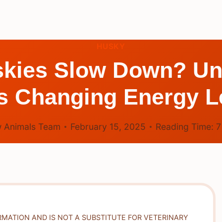
HUSKY
kies Slow Down? Un
s Changing Energy L
 Animals Team
February 15, 2025
Reading Time:
RMATION AND IS NOT A SUBSTITUTE FOR VETERINARY