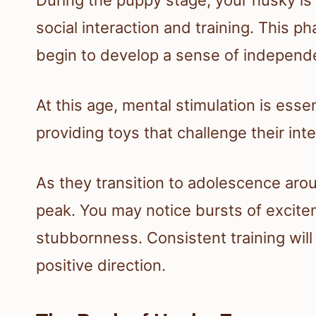
social interaction and training. This 
begin to develop a sense of independ
At this age, mental stimulation is ess
providing toys that challenge their inte
As they transition to adolescence aro
peak. You may notice bursts of excit
stubbornness. Consistent training will 
positive direction.