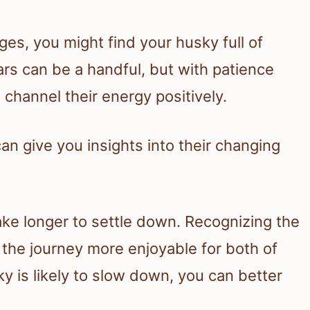
es, you might find your husky full of
ars can be a handful, but with patience
 channel their energy positively.
an give you insights into their changing
ke longer to settle down. Recognizing the
 the journey more enjoyable for both of
 is likely to slow down, you can better