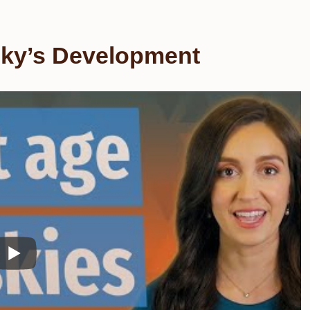
sky’s Development