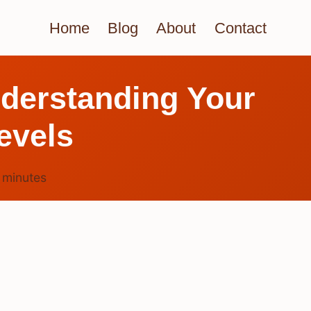
Home
Blog
About
Contact
derstanding Your
evels
7
minutes