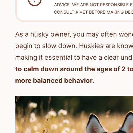
ADVICE. WE ARE NOT RESPONSIBLE 
CONSULT A VET BEFORE MAKING DEC
As a husky owner, you may often wond
begin to slow down. Huskies are known
making it essential to have a clear un
to calm down around the ages of 2 to
more balanced behavior.