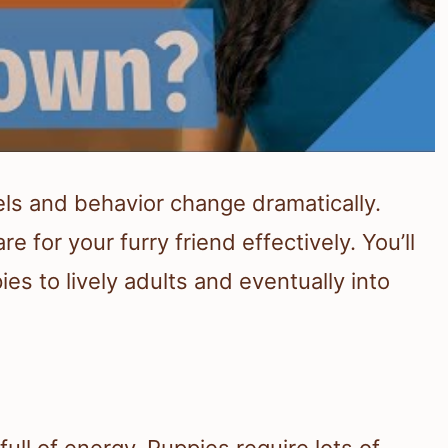
els and behavior change dramatically.
 for your furry friend effectively. You’ll
es to lively adults and eventually into
ull of energy. Puppies require lots of