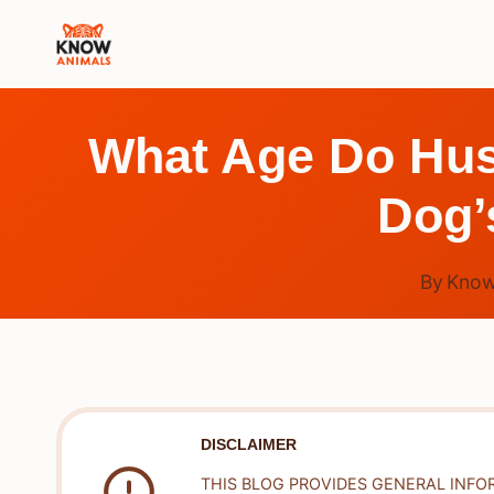
Skip
to
content
What Age Do Hus
Dog’
By
Know
DISCLAIMER
THIS BLOG PROVIDES GENERAL INFO