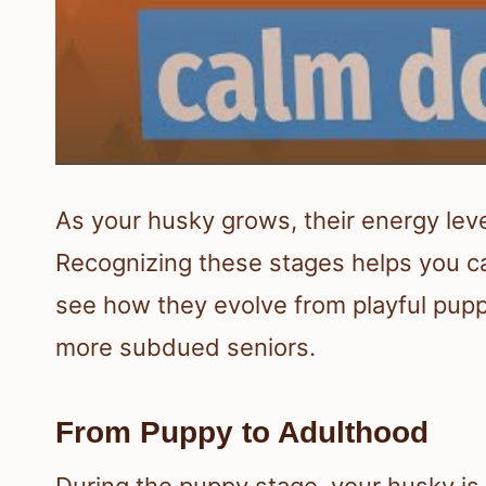
As your husky grows, their energy lev
Recognizing these stages helps you care
see how they evolve from playful puppi
more subdued seniors.
From Puppy to Adulthood
During the puppy stage, your husky is f