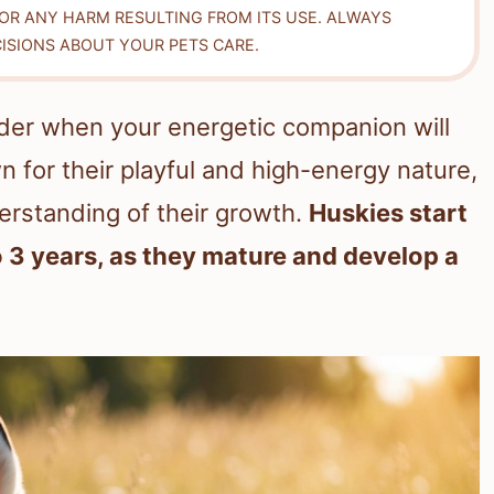
FOR ANY HARM RESULTING FROM ITS USE. ALWAYS
ISIONS ABOUT YOUR PETS CARE.
er when your energetic companion will
 for their playful and high-energy nature,
derstanding of their growth.
Huskies start
 3 years, as they mature and develop a