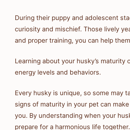
During their puppy and adolescent stag
curiosity and mischief. Those lively ye
and proper training, you can help them
Learning about your husky’s maturity c
energy levels and behaviors.
Every husky is unique, so some may ta
signs of maturity in your pet can make
you. By understanding when your husky
prepare for a harmonious life together.