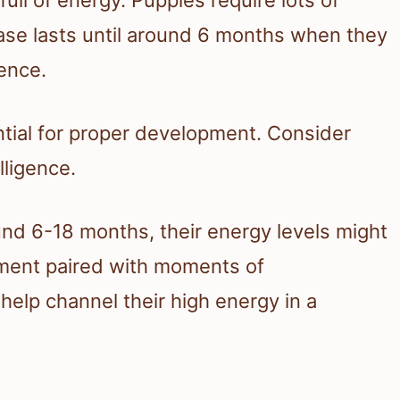
phase lasts until around 6 months when they
ence.
ential for proper development. Consider
lligence.
und 6-18 months, their energy levels might
ement paired with moments of
help channel their high energy in a