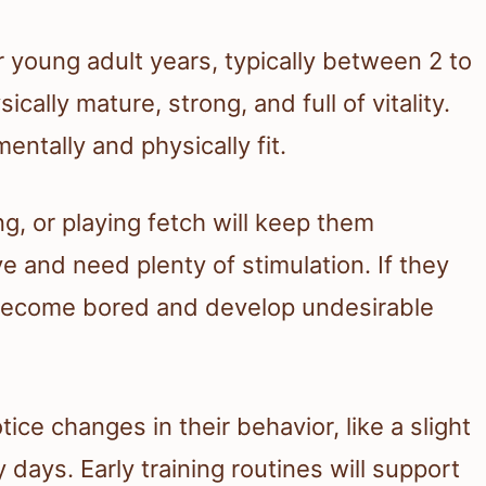
 young adult years, typically between 2 to
ically mature, strong, and full of vitality.
entally and physically fit.
ing, or playing fetch will keep them
ve and need plenty of stimulation. If they
 become bored and develop undesirable
ice changes in their behavior, like a slight
ays. Early training routines will support