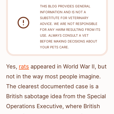
THIS BLOG PROVIDES GENERAL
INFORMATION AND IS NOT A
SUBSTITUTE FOR VETERINARY
ADVICE. WE ARE NOT RESPONSIBLE
FOR ANY HARM RESULTING FROM ITS
USE. ALWAYS CONSULT A VET
BEFORE MAKING DECISIONS ABOUT
YOUR PETS CARE.
Yes,
rats
appeared in World War II, but
not in the way most people imagine.
The clearest documented case is a
British sabotage idea from the Special
Operations Executive, where British