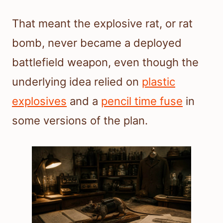
That meant the explosive rat, or rat
bomb, never became a deployed
battlefield weapon, even though the
underlying idea relied on
plastic
explosives
and a
pencil time fuse
in
some versions of the plan.