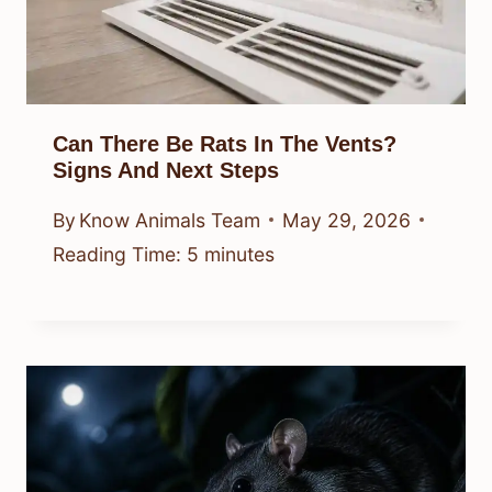
Can There Be Rats In The Vents?
Signs And Next Steps
By
Know Animals Team
May 29, 2026
Reading Time:
5
minutes