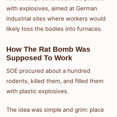
with explosives, aimed at German
industrial sites where workers would
likely toss the bodies into furnaces.
How The Rat Bomb Was
Supposed To Work
SOE procured about a hundred
rodents, killed them, and filled them
with plastic explosives.
The idea was simple and grim: place