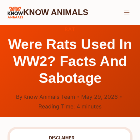
Skip
KNOW ANIMALS
to
content
RAT
Were Rats Used In
WW2? Facts And
Sabotage
By
Know Animals Team
May 29, 2026
Reading Time:
4
minutes
DISCLAIMER