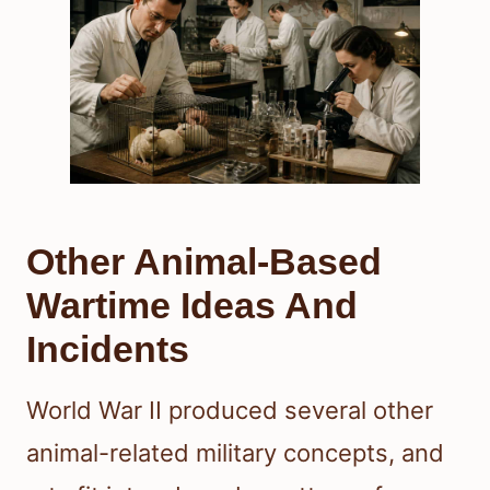
Other Animal-Based
Wartime Ideas And
Incidents
World War II produced several other
animal-related military concepts, and