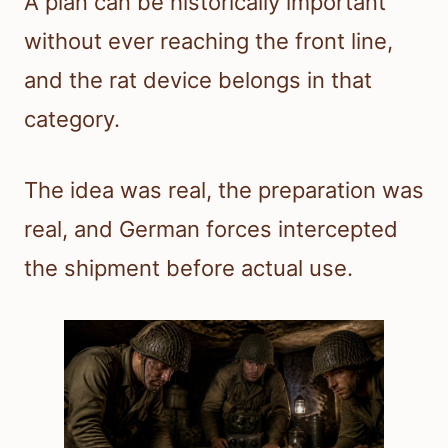
A plan can be historically important
without ever reaching the front line,
and the rat device belongs in that
category.
The idea was real, the preparation was
real, and German forces intercepted
the shipment before actual use.