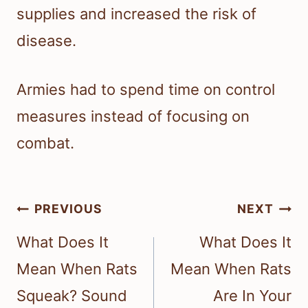
supplies and increased the risk of
disease.
Armies had to spend time on control
measures instead of focusing on
combat.
Post
PREVIOUS
NEXT
navigation
What Does It
What Does It
Mean When Rats
Mean When Rats
Squeak? Sound
Are In Your