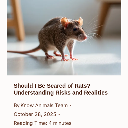
Should I Be Scared of Rats?
Understanding Risks and Realities
By
Know Animals Team
October 28, 2025
Reading Time:
4
minutes