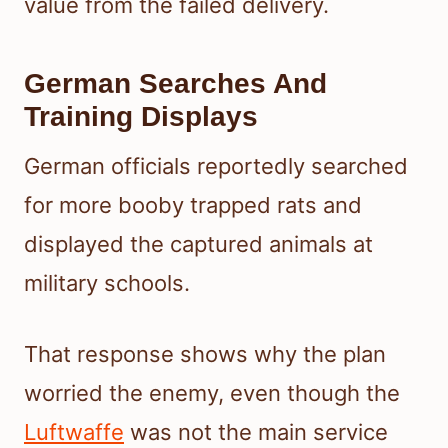
value from the failed delivery.
German Searches And
Training Displays
German officials reportedly searched
for more booby trapped rats and
displayed the captured animals at
military schools.
That response shows why the plan
worried the enemy, even though the
Luftwaffe
was not the main service