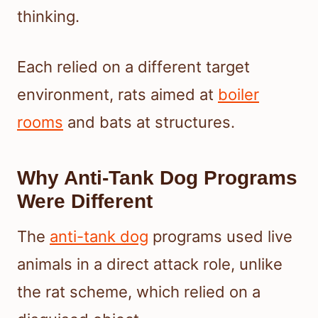
thinking.
Each relied on a different target
environment, rats aimed at
boiler
rooms
and bats at structures.
Why Anti-Tank Dog Programs
Were Different
The
anti-tank dog
programs used live
animals in a direct attack role, unlike
the rat scheme, which relied on a