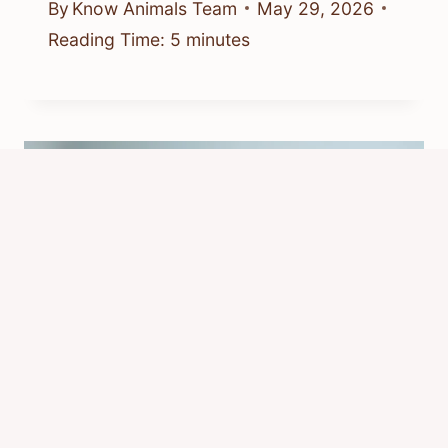
By
Know Animals Team
May 29, 2026
Reading Time:
5
minutes
What Is a Rats Favorite Food?