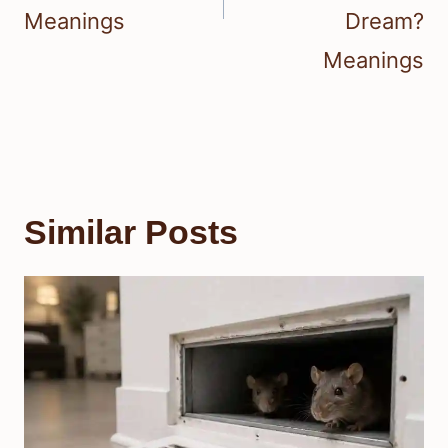
Meanings
Dream?
Meanings
Similar Posts