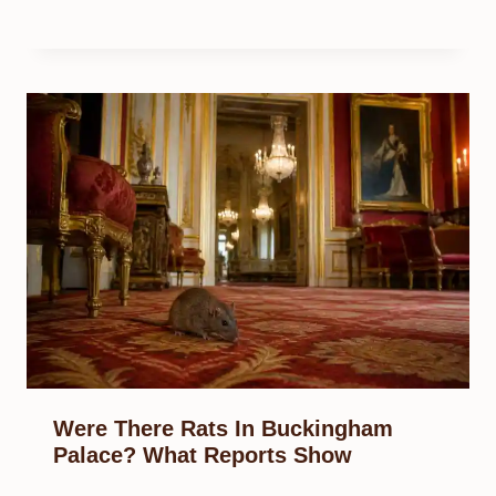
Were There Rats In Buckingham
Palace? What Reports Show