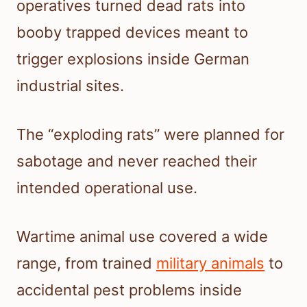
operatives turned dead rats into
booby trapped devices meant to
trigger explosions inside German
industrial sites.
The “exploding rats” were planned for
sabotage and never reached their
intended operational use.
Wartime animal use covered a wide
range, from trained
military animals
to
accidental pest problems inside