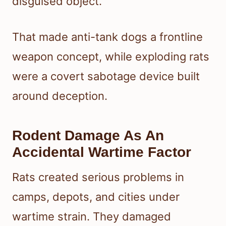
disguised object.
That made anti-tank dogs a frontline
weapon concept, while exploding rats
were a covert sabotage device built
around deception.
Rodent Damage As An
Accidental Wartime Factor
Rats created serious problems in
camps, depots, and cities under
wartime strain. They damaged