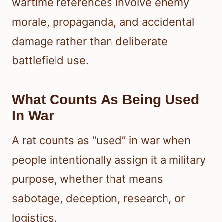
wartime references involve enemy
morale, propaganda, and accidental
damage rather than deliberate
battlefield use.
What Counts As Being Used
In War
A rat counts as “used” in war when
people intentionally assign it a military
purpose, whether that means
sabotage, deception, research, or
logistics.