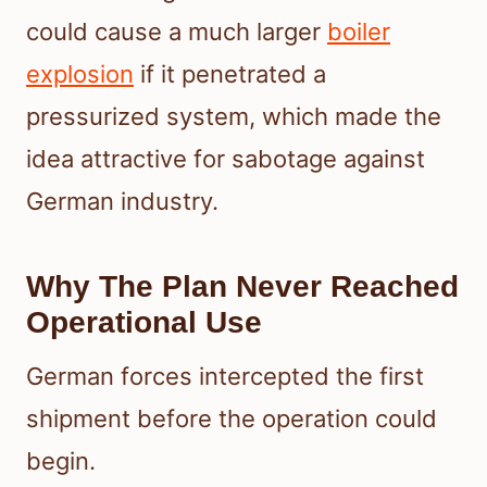
could cause a much larger
boiler
explosion
if it penetrated a
pressurized system, which made the
idea attractive for sabotage against
German industry.
Why The Plan Never Reached
Operational Use
German forces intercepted the first
shipment before the operation could
begin.