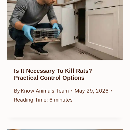
Is It Necessary To Kill Rats?
Practical Control Options
By
Know Animals Team
May 29, 2026
Reading Time:
6
minutes