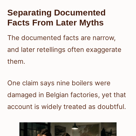
Separating Documented
Facts From Later Myths
The documented facts are narrow,
and later retellings often exaggerate
them.
One claim says nine boilers were
damaged in Belgian factories, yet that
account is widely treated as doubtful.