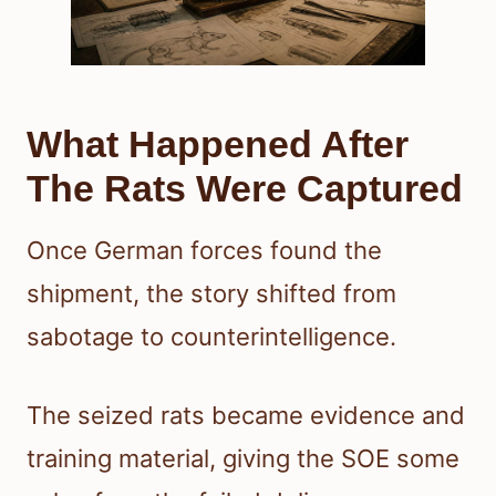
What Happened After
The Rats Were Captured
Once German forces found the
shipment, the story shifted from
sabotage to counterintelligence.
The seized rats became evidence and
training material, giving the SOE some