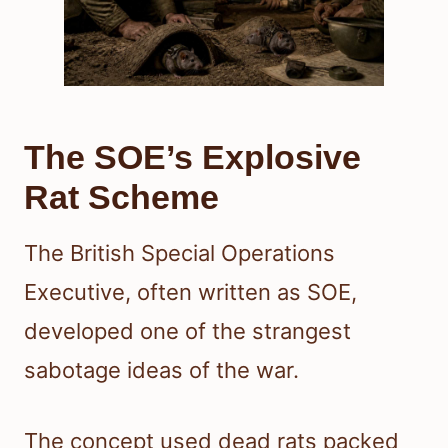
The SOE’s Explosive
Rat Scheme
The British Special Operations
Executive, often written as SOE,
developed one of the strangest
sabotage ideas of the war.
The concept used dead rats packed