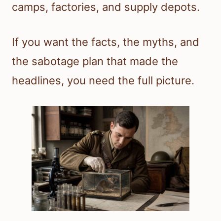
camps, factories, and supply depots.
If you want the facts, the myths, and
the sabotage plan that made the
headlines, you need the full picture.