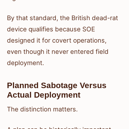
By that standard, the British dead-rat
device qualifies because SOE
designed it for covert operations,
even though it never entered field
deployment.
Planned Sabotage Versus
Actual Deployment
The distinction matters.