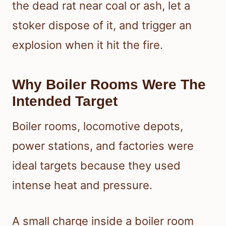
the dead rat near coal or ash, let a
stoker dispose of it, and trigger an
explosion when it hit the fire.
Why Boiler Rooms Were The
Intended Target
Boiler rooms, locomotive depots,
power stations, and factories were
ideal targets because they used
intense heat and pressure.
A small charge inside a boiler room