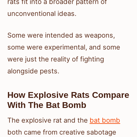
rats fit into a broader pattern of
unconventional ideas.
Some were intended as weapons,
some were experimental, and some
were just the reality of fighting
alongside pests.
How Explosive Rats Compare
With The Bat Bomb
The explosive rat and the
bat bomb
both came from creative sabotage