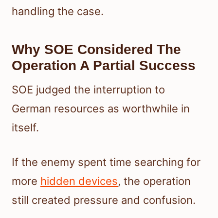
handling the case.
Why SOE Considered The
Operation A Partial Success
SOE judged the interruption to
German resources as worthwhile in
itself.
If the enemy spent time searching for
more
hidden devices
, the operation
still created pressure and confusion.