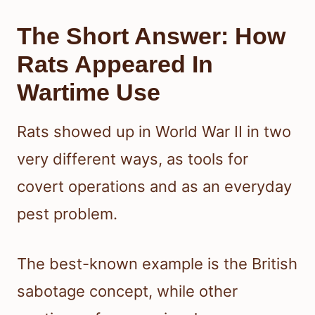
The Short Answer: How
Rats Appeared In
Wartime Use
Rats showed up in World War II in two
very different ways, as tools for
covert operations and as an everyday
pest problem.
The best-known example is the British
sabotage concept, while other