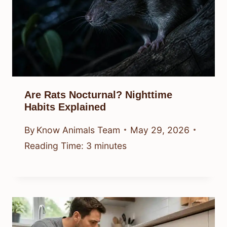
Are Rats Nocturnal? Nighttime
Habits Explained
By
Know Animals Team
May 29, 2026
Reading Time:
3
minutes