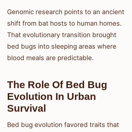
Genomic research points to an ancient
shift from bat hosts to human homes.
That evolutionary transition brought
bed bugs into sleeping areas where
blood meals are predictable.
The Role Of Bed Bug
Evolution In Urban
Survival
Bed bug evolution favored traits that