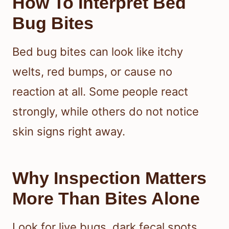
How To Interpret Bed
Bug Bites
Bed bug bites can look like itchy
welts, red bumps, or cause no
reaction at all. Some people react
strongly, while others do not notice
skin signs right away.
Why Inspection Matters
More Than Bites Alone
Look for live bugs, dark fecal spots,