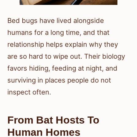
Bed bugs have lived alongside
humans for a long time, and that
relationship helps explain why they
are so hard to wipe out. Their biology
favors hiding, feeding at night, and
surviving in places people do not
inspect often.
From Bat Hosts To
Human Homes