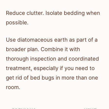
Reduce clutter. Isolate bedding when
possible.
Use diatomaceous earth as part of a
broader plan. Combine it with
thorough inspection and coordinated
treatment, especially if you need to
get rid of bed bugs in more than one
room.