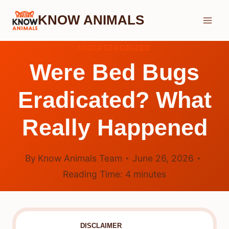
Skip
KNOW ANIMALS
to
content
UNCATEGORIZED
Were Bed Bugs
Eradicated? What
Really Happened
By
Know Animals Team
June 26, 2026
Reading Time:
4
minutes
DISCLAIMER