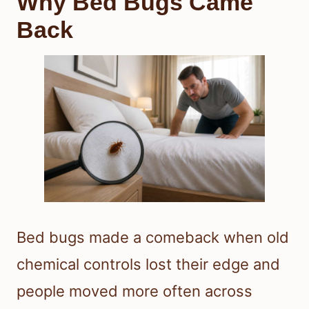
Why Bed Bugs Came
Back
Bed bugs made a comeback when old
chemical controls lost their edge and
people moved more often across