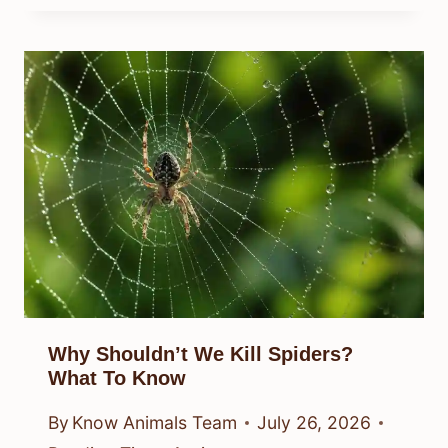
Why Shouldn’t We Kill Spiders?
What To Know
By
Know Animals Team
July 26, 2026