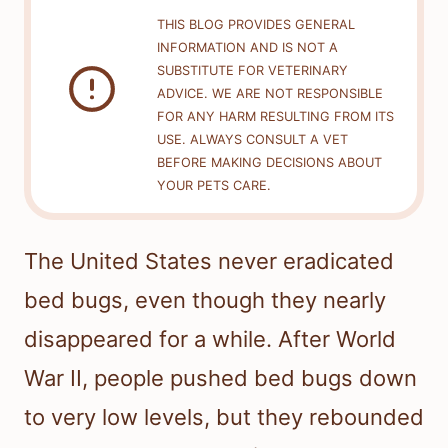
THIS BLOG PROVIDES GENERAL
INFORMATION AND IS NOT A
SUBSTITUTE FOR VETERINARY
ADVICE. WE ARE NOT RESPONSIBLE
FOR ANY HARM RESULTING FROM ITS
USE. ALWAYS CONSULT A VET
BEFORE MAKING DECISIONS ABOUT
YOUR PETS CARE.
The United States never eradicated
bed bugs, even though they nearly
disappeared for a while. After World
War II, people pushed bed bugs down
to very low levels, but they rebounded