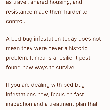
as travel, shared housing, and
resistance made them harder to
control.
A bed bug infestation today does not
mean they were never a historic
problem. It means a resilient pest
found new ways to survive.
If you are dealing with bed bug
infestations now, focus on fast
inspection and a treatment plan that