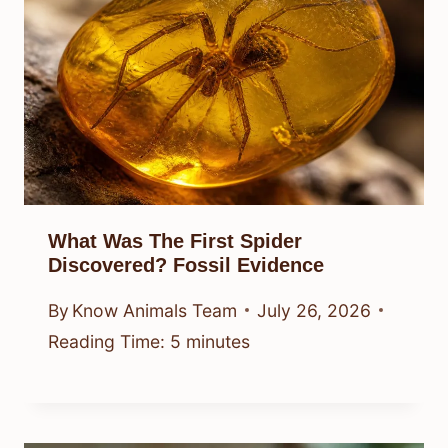
What Was The First Spider
Discovered? Fossil Evidence
By
Know Animals Team
July 26, 2026
Reading Time:
5
minutes