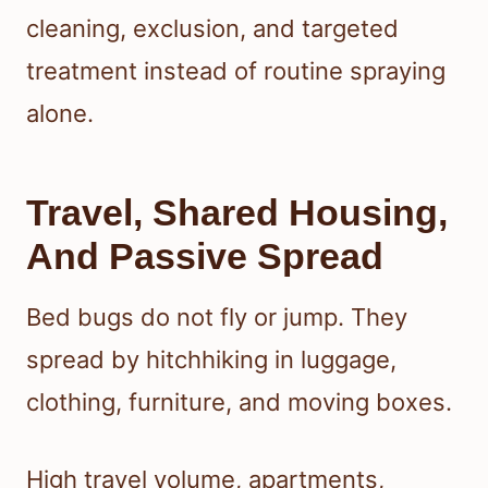
cleaning, exclusion, and targeted
treatment instead of routine spraying
alone.
Travel, Shared Housing,
And Passive Spread
Bed bugs do not fly or jump. They
spread by hitchhiking in luggage,
clothing, furniture, and moving boxes.
High travel volume, apartments,