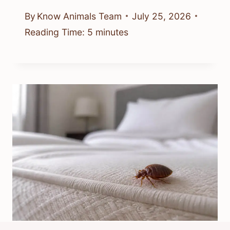
By
Know Animals Team
July 25, 2026
Reading Time:
5
minutes