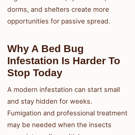
dorms, and shelters create more
opportunities for passive spread.
Why A Bed Bug
Infestation Is Harder To
Stop Today
A modern infestation can start small
and stay hidden for weeks.
Fumigation and professional treatment
may be needed when the insects