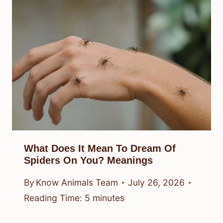
What Does It Mean To Dream Of
Spiders On You? Meanings
By
Know Animals Team
July 26, 2026
Reading Time:
5
minutes