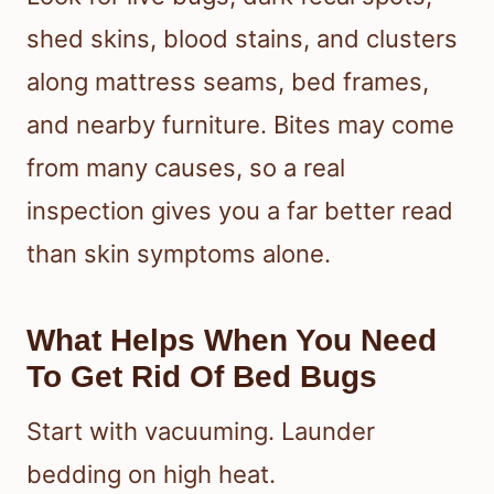
shed skins, blood stains, and clusters
along mattress seams, bed frames,
and nearby furniture. Bites may come
from many causes, so a real
inspection gives you a far better read
than skin symptoms alone.
What Helps When You Need
To Get Rid Of Bed Bugs
Start with vacuuming. Launder
bedding on high heat.