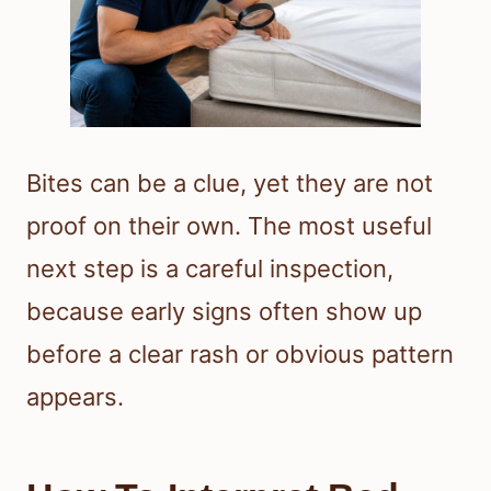
Bites can be a clue, yet they are not
proof on their own. The most useful
next step is a careful inspection,
because early signs often show up
before a clear rash or obvious pattern
appears.