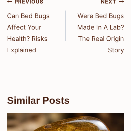
Post
PREVIOUS
NEXT
navigation
Can Bed Bugs
Were Bed Bugs
Affect Your
Made In A Lab?
Health? Risks
The Real Origin
Explained
Story
Similar Posts