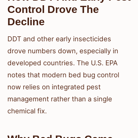
Control Drove The
Decline
DDT and other early insecticides
drove numbers down, especially in
developed countries. The U.S. EPA
notes that modern bed bug control
now relies on integrated pest
management rather than a single
chemical fix.