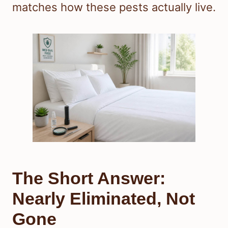
matches how these pests actually live.
The Short Answer:
Nearly Eliminated, Not
Gone