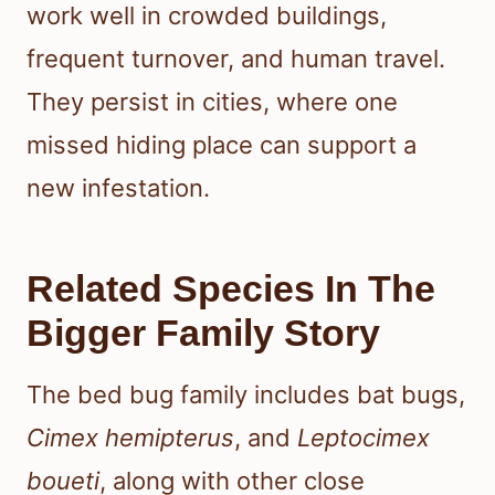
work well in crowded buildings,
frequent turnover, and human travel.
They persist in cities, where one
missed hiding place can support a
new infestation.
Related Species In The
Bigger Family Story
The bed bug family includes bat bugs,
Cimex hemipterus
, and
Leptocimex
boueti
, along with other close