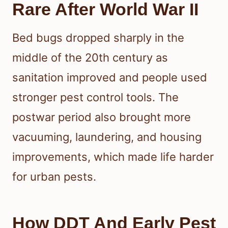
Rare After World War II
Bed bugs dropped sharply in the
middle of the 20th century as
sanitation improved and people used
stronger pest control tools. The
postwar period also brought more
vacuuming, laundering, and housing
improvements, which made life harder
for urban pests.
How DDT And Early Pest