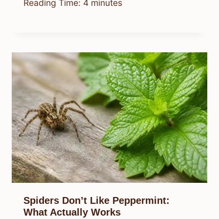
Reading Time:
4
minutes
Spiders Don’t Like Peppermint:
What Actually Works