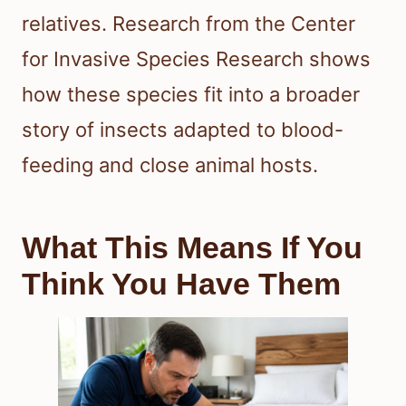
relatives. Research from the Center
for Invasive Species Research shows
how these species fit into a broader
story of insects adapted to blood-
feeding and close animal hosts.
What This Means If You
Think You Have Them