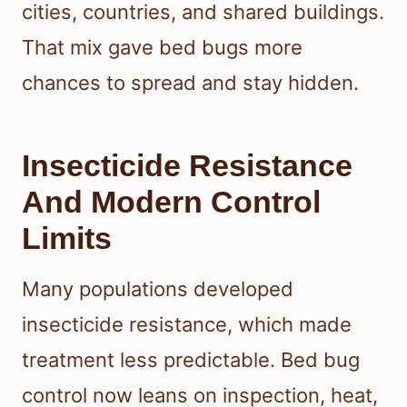
cities, countries, and shared buildings.
That mix gave bed bugs more
chances to spread and stay hidden.
Insecticide Resistance
And Modern Control
Limits
Many populations developed
insecticide resistance, which made
treatment less predictable. Bed bug
control now leans on inspection, heat,