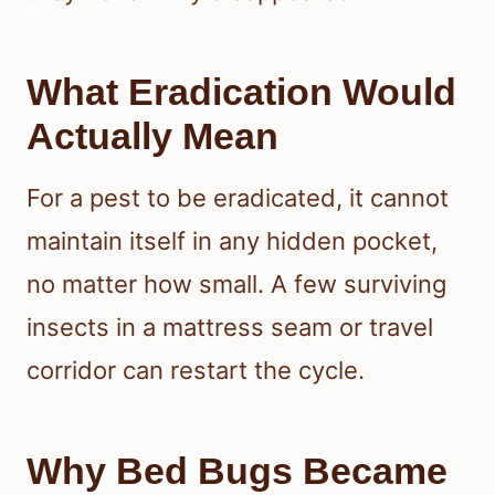
What Eradication Would
Actually Mean
For a pest to be eradicated, it cannot
maintain itself in any hidden pocket,
no matter how small. A few surviving
insects in a mattress seam or travel
corridor can restart the cycle.
Why Bed Bugs Became