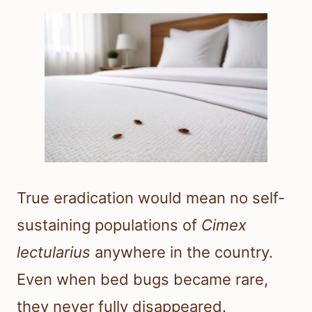
True eradication would mean no self-
sustaining populations of
Cimex
lectularius
anywhere in the country.
Even when bed bugs became rare,
they never fully disappeared.