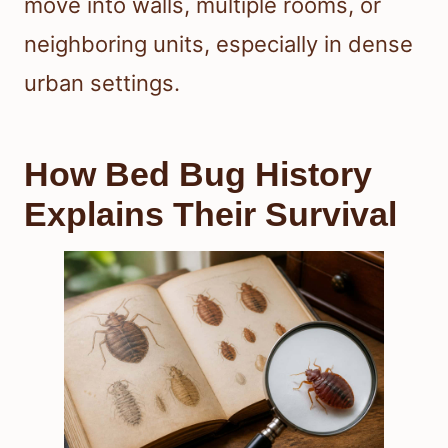
move into walls, multiple rooms, or
neighboring units, especially in dense
urban settings.
How Bed Bug History
Explains Their Survival