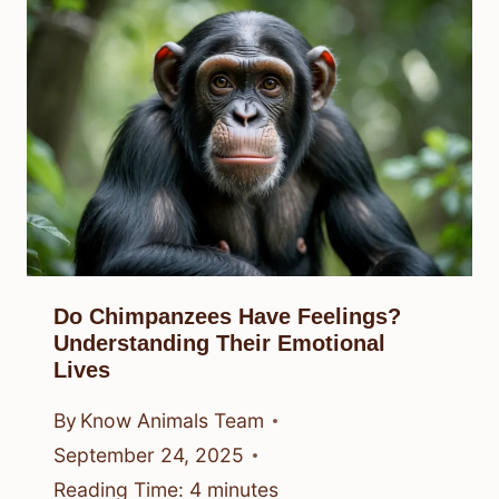
Do Chimpanzees Have Feelings?
Understanding Their Emotional
Lives
By
Know Animals Team
September 24, 2025
Reading Time:
4
minutes