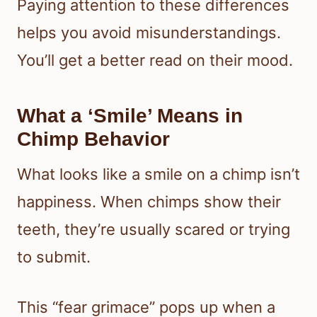
Paying attention to these differences
helps you avoid misunderstandings.
You’ll get a better read on their mood.
What a ‘Smile’ Means in
Chimp Behavior
What looks like a smile on a chimp isn’t
happiness. When chimps show their
teeth, they’re usually scared or trying
to submit.
This “fear grimace” pops up when a