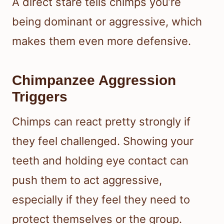
A direct stare tells chimps you’re
being dominant or aggressive, which
makes them even more defensive.
Chimpanzee Aggression
Triggers
Chimps can react pretty strongly if
they feel challenged. Showing your
teeth and holding eye contact can
push them to act aggressive,
especially if they feel they need to
protect themselves or the group.