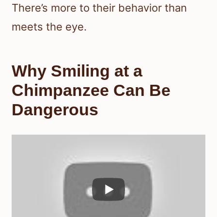
There’s more to their behavior than
meets the eye.
Why Smiling at a
Chimpanzee Can Be
Dangerous