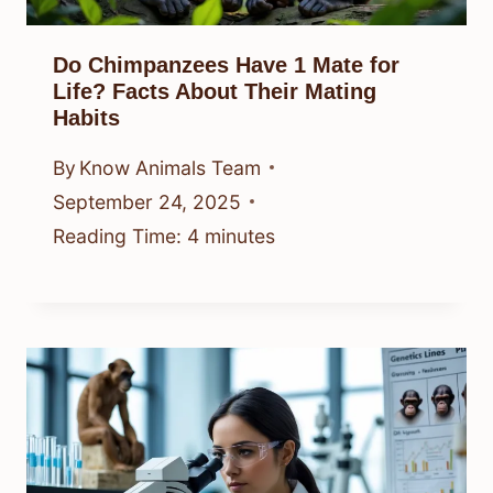
Do Chimpanzees Have 1 Mate for
Life? Facts About Their Mating
Habits
By
Know Animals Team
September 24, 2025
Reading Time:
4
minutes