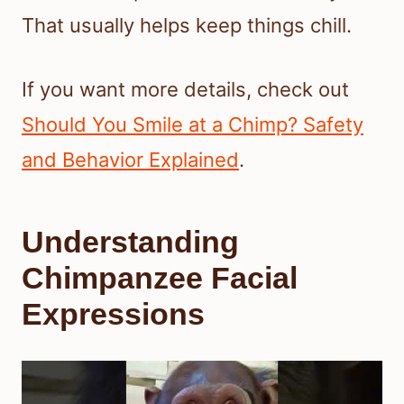
That usually helps keep things chill.
If you want more details, check out
Should You Smile at a Chimp? Safety
and Behavior Explained
.
Understanding
Chimpanzee Facial
Expressions