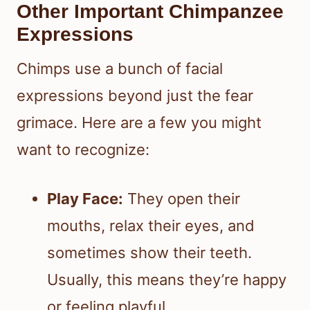
Other Important Chimpanzee
Expressions
Chimps use a bunch of facial
expressions beyond just the fear
grimace. Here are a few you might
want to recognize:
Play Face:
They open their
mouths, relax their eyes, and
sometimes show their teeth.
Usually, this means they’re happy
or feeling playful.