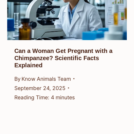
Can a Woman Get Pregnant with a
Chimpanzee? Scientific Facts
Explained
By
Know Animals Team
September 24, 2025
Reading Time:
4
minutes