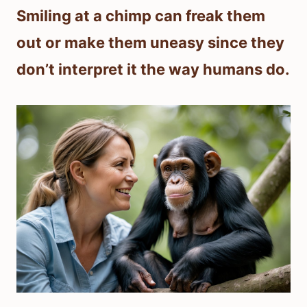
Smiling at a chimp can freak them
out or make them uneasy since they
don’t interpret it the way humans do.