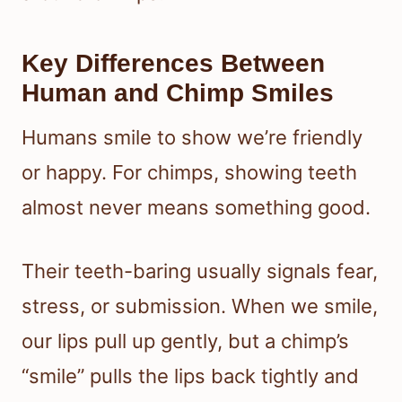
Key Differences Between
Human and Chimp Smiles
Humans smile to show we’re friendly
or happy. For chimps, showing teeth
almost never means something good.
Their teeth-baring usually signals fear,
stress, or submission. When we smile,
our lips pull up gently, but a chimp’s
“smile” pulls the lips back tightly and