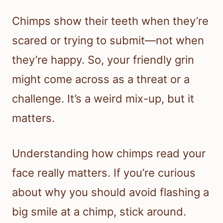
Chimps show their teeth when they’re
scared or trying to submit—not when
they’re happy. So, your friendly grin
might come across as a threat or a
challenge. It’s a weird mix-up, but it
matters.
Understanding how chimps read your
face really matters. If you’re curious
about why you should avoid flashing a
big smile at a chimp, stick around.