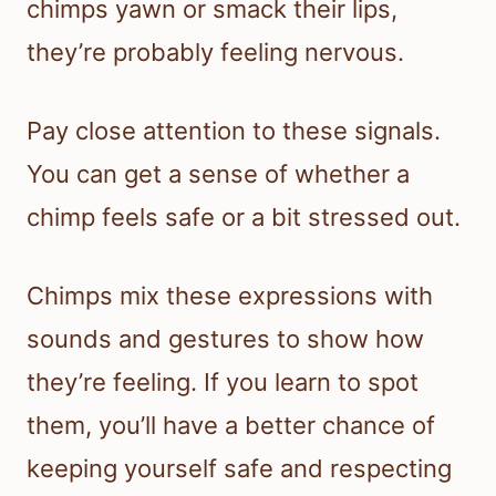
chimps yawn or smack their lips,
they’re probably feeling nervous.
Pay close attention to these signals.
You can get a sense of whether a
chimp feels safe or a bit stressed out.
Chimps mix these expressions with
sounds and gestures to show how
they’re feeling. If you learn to spot
them, you’ll have a better chance of
keeping yourself safe and respecting