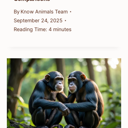
By
Know Animals Team
September 24, 2025
Reading Time:
4
minutes