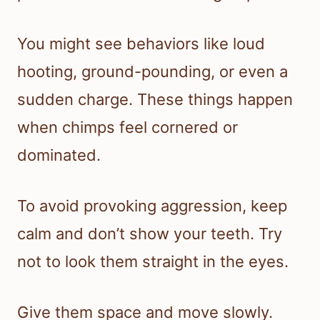
You might see behaviors like loud
hooting, ground-pounding, or even a
sudden charge. These things happen
when chimps feel cornered or
dominated.
To avoid provoking aggression, keep
calm and don’t show your teeth. Try
not to look them straight in the eyes.
Give them space and move slowly.