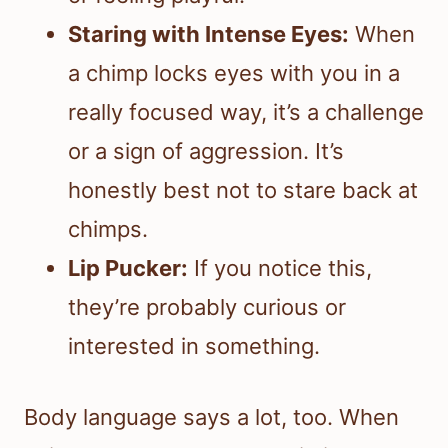
Staring with Intense Eyes:
When
a chimp locks eyes with you in a
really focused way, it’s a challenge
or a sign of aggression. It’s
honestly best not to stare back at
chimps.
Lip Pucker:
If you notice this,
they’re probably curious or
interested in something.
Body language says a lot, too. When