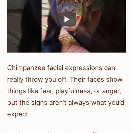
Chimpanzee facial expressions can
really throw you off. Their faces show
things like fear, playfulness, or anger,
but the signs aren’t always what you’d
expect.