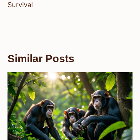
Survival
Similar Posts