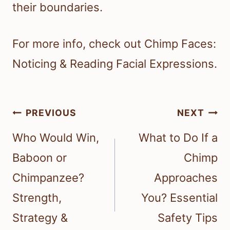
their boundaries.
For more info, check out Chimp Faces:
Noticing & Reading Facial Expressions.
Post
PREVIOUS
NEXT
navigation
Who Would Win,
What to Do If a
Baboon or
Chimp
Chimpanzee?
Approaches
Strength,
You? Essential
Strategy &
Safety Tips