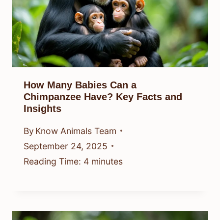
How Many Babies Can a
Chimpanzee Have? Key Facts and
Insights
By
Know Animals Team
September 24, 2025
Reading Time:
4
minutes