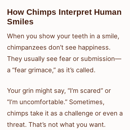
How Chimps Interpret Human
Smiles
When you show your teeth in a smile,
chimpanzees don’t see happiness.
They usually see fear or submission—
a “fear grimace,” as it’s called.
Your grin might say, “I’m scared” or
“I’m uncomfortable.” Sometimes,
chimps take it as a challenge or even a
threat. That’s not what you want.