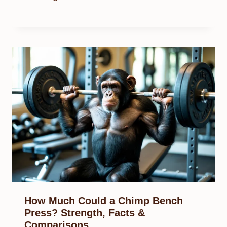
How Much Could a Chimp Bench
Press? Strength, Facts &
Comparisons