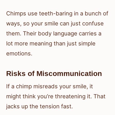
Chimps use teeth-baring in a bunch of
ways, so your smile can just confuse
them. Their body language carries a
lot more meaning than just simple
emotions.
Risks of Miscommunication
If a chimp misreads your smile, it
might think you’re threatening it. That
jacks up the tension fast.