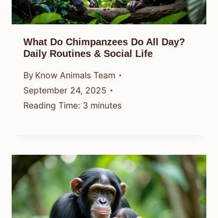
What Do Chimpanzees Do All Day?
Daily Routines & Social Life
By
Know Animals Team
September 24, 2025
Reading Time:
3
minutes