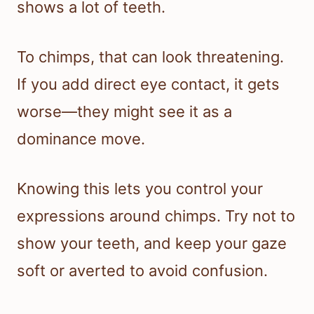
shows a lot of teeth.
To chimps, that can look threatening.
If you add direct eye contact, it gets
worse—they might see it as a
dominance move.
Knowing this lets you control your
expressions around chimps. Try not to
show your teeth, and keep your gaze
soft or averted to avoid confusion.