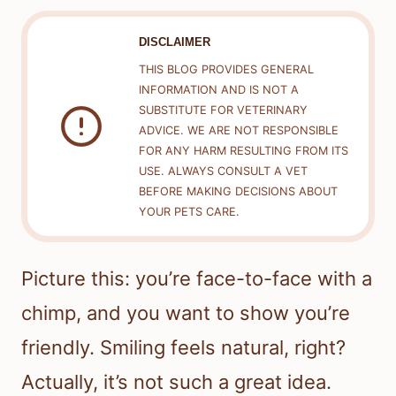
DISCLAIMER
THIS BLOG PROVIDES GENERAL
INFORMATION AND IS NOT A
SUBSTITUTE FOR VETERINARY
ADVICE. WE ARE NOT RESPONSIBLE
FOR ANY HARM RESULTING FROM ITS
USE. ALWAYS CONSULT A VET
BEFORE MAKING DECISIONS ABOUT
YOUR PETS CARE.
Picture this: you’re face-to-face with a
chimp, and you want to show you’re
friendly. Smiling feels natural, right?
Actually, it’s not such a great idea.