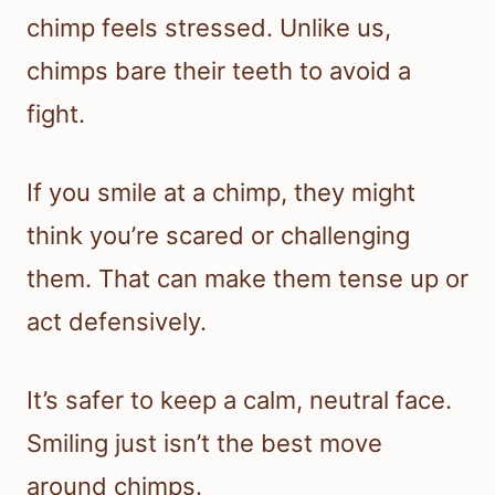
chimp feels stressed. Unlike us,
chimps bare their teeth to avoid a
fight.
If you smile at a chimp, they might
think you’re scared or challenging
them. That can make them tense up or
act defensively.
It’s safer to keep a calm, neutral face.
Smiling just isn’t the best move
around chimps.