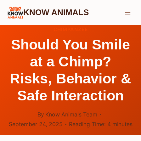
Skip
KNOW ANIMALS
to
content
CHIMPANZEE
Should You Smile
at a Chimp?
Risks, Behavior &
Safe Interaction
By
Know Animals Team
September 24, 2025
Reading Time:
4
minutes