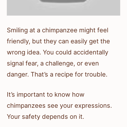
Smiling at a chimpanzee might feel
friendly, but they can easily get the
wrong idea. You could accidentally
signal fear, a challenge, or even
danger. That’s a recipe for trouble.
It’s important to know how
chimpanzees see your expressions.
Your safety depends on it.