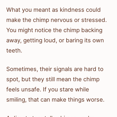
What you meant as kindness could
make the chimp nervous or stressed.
You might notice the chimp backing
away, getting loud, or baring its own
teeth.
Sometimes, their signals are hard to
spot, but they still mean the chimp
feels unsafe. If you stare while
smiling, that can make things worse.