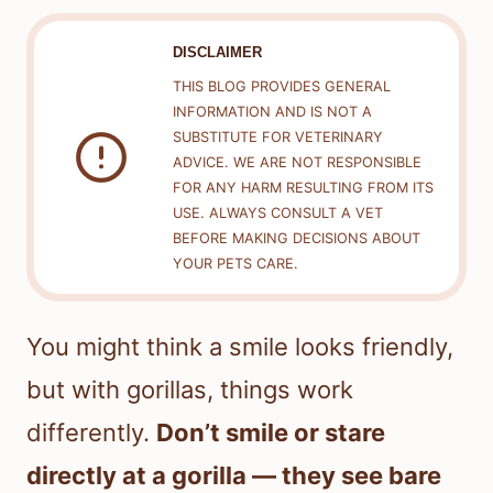
DISCLAIMER
THIS BLOG PROVIDES GENERAL
INFORMATION AND IS NOT A
SUBSTITUTE FOR VETERINARY
ADVICE. WE ARE NOT RESPONSIBLE
FOR ANY HARM RESULTING FROM ITS
USE. ALWAYS CONSULT A VET
BEFORE MAKING DECISIONS ABOUT
YOUR PETS CARE.
You might think a smile looks friendly,
but with gorillas, things work
differently.
Don’t smile or stare
directly at a gorilla — they see bare