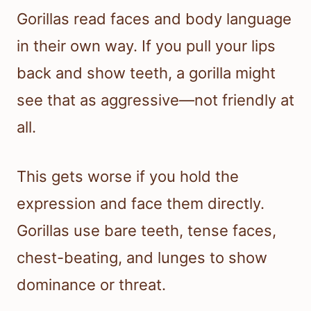
Gorillas read faces and body language
in their own way. If you pull your lips
back and show teeth, a gorilla might
see that as aggressive—not friendly at
all.
This gets worse if you hold the
expression and face them directly.
Gorillas use bare teeth, tense faces,
chest-beating, and lunges to show
dominance or threat.