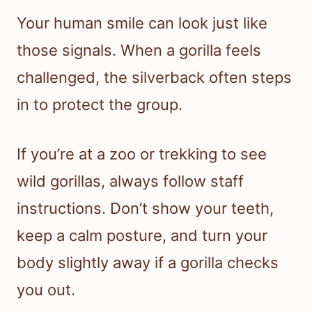
Your human smile can look just like
those signals. When a gorilla feels
challenged, the silverback often steps
in to protect the group.
If you’re at a zoo or trekking to see
wild gorillas, always follow staff
instructions. Don’t show your teeth,
keep a calm posture, and turn your
body slightly away if a gorilla checks
you out.