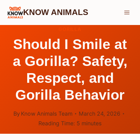
Skip
KNOW ANIMALS
to
content
GORILLA
Should I Smile at
a Gorilla? Safety,
Respect, and
Gorilla Behavior
By
Know Animals Team
March 24, 2026
Reading Time:
5
minutes