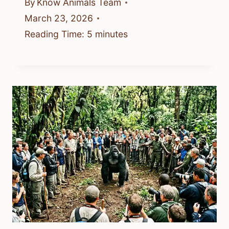
By
Know Animals Team
March 23, 2026
Reading Time:
5
minutes