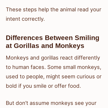
These steps help the animal read your
intent correctly.
Differences Between Smiling
at Gorillas and Monkeys
Monkeys and gorillas react differently
to human faces. Some small monkeys,
used to people, might seem curious or
bold if you smile or offer food.
But don’t assume monkeys see your