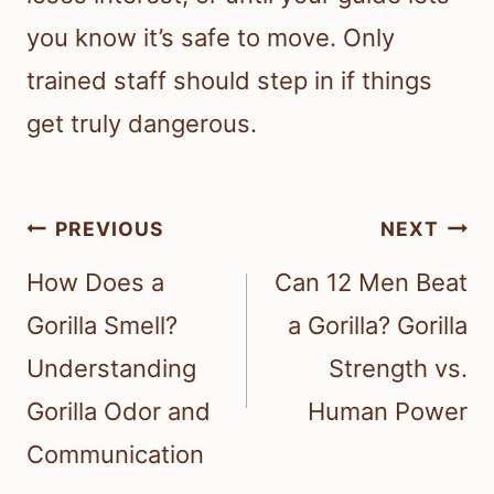
you know it’s safe to move. Only
trained staff should step in if things
get truly dangerous.
Post
PREVIOUS
NEXT
navigation
How Does a
Can 12 Men Beat
Gorilla Smell?
a Gorilla? Gorilla
Understanding
Strength vs.
Gorilla Odor and
Human Power
Communication