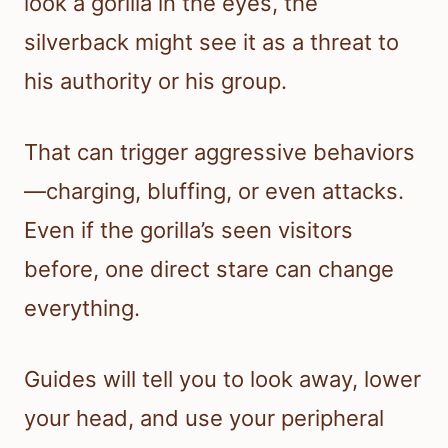
look a gorilla in the eyes, the
silverback might see it as a threat to
his authority or his group.
That can trigger aggressive behaviors
—charging, bluffing, or even attacks.
Even if the gorilla’s seen visitors
before, one direct stare can change
everything.
Guides will tell you to look away, lower
your head, and use your peripheral