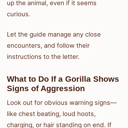
up the animal, even if it seems
curious.
Let the guide manage any close
encounters, and follow their
instructions to the letter.
What to Do If a Gorilla Shows
Signs of Aggression
Look out for obvious warning signs—
like chest beating, loud hoots,
charging, or hair standing on end. If