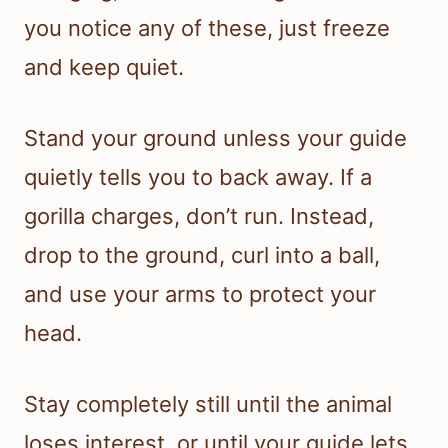
you notice any of these, just freeze
and keep quiet.
Stand your ground unless your guide
quietly tells you to back away. If a
gorilla charges, don’t run. Instead,
drop to the ground, curl into a ball,
and use your arms to protect your
head.
Stay completely still until the animal
loses interest, or until your guide lets