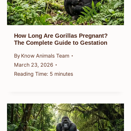
How Long Are Gorillas Pregnant?
The Complete Guide to Gestation
By
Know Animals Team
March 23, 2026
Reading Time:
5
minutes