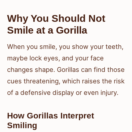
Why You Should Not
Smile at a Gorilla
When you smile, you show your teeth,
maybe lock eyes, and your face
changes shape. Gorillas can find those
cues threatening, which raises the risk
of a defensive display or even injury.
How Gorillas Interpret
Smiling