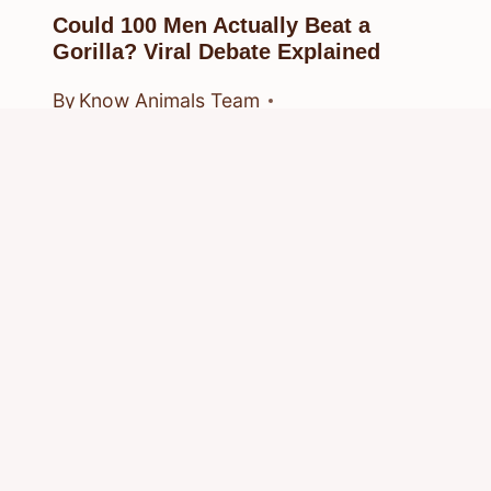
Could 100 Men Actually Beat a
Gorilla? Viral Debate Explained
By
Know Animals Team
March 24, 2026
Reading Time:
5
minutes