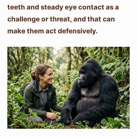
teeth and steady eye contact as a
challenge or threat, and that can
make them act defensively.