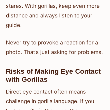
stares. With gorillas, keep even more
distance and always listen to your
guide.
Never try to provoke a reaction for a
photo. That’s just asking for problems.
Risks of Making Eye Contact
with Gorillas
Direct eye contact often means
challenge in gorilla language. If you