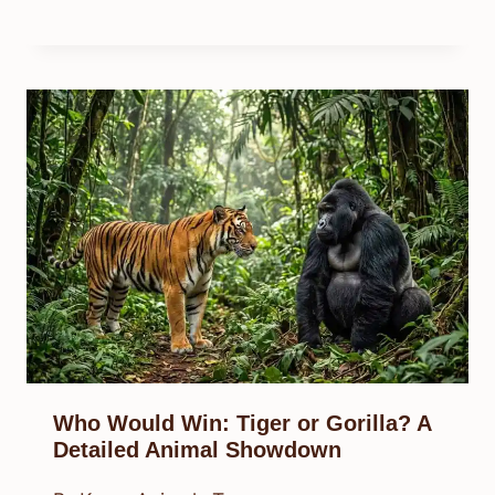
Who Would Win: Tiger or Gorilla? A
Detailed Animal Showdown