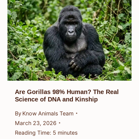
Are Gorillas 98% Human? The Real
Science of DNA and Kinship
By
Know Animals Team
March 23, 2026
Reading Time:
5
minutes