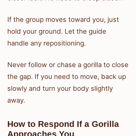
If the group moves toward you, just
hold your ground. Let the guide
handle any repositioning.
Never follow or chase a gorilla to close
the gap. If you need to move, back up
slowly and turn your body slightly
away.
How to Respond If a Gorilla
Approaches You