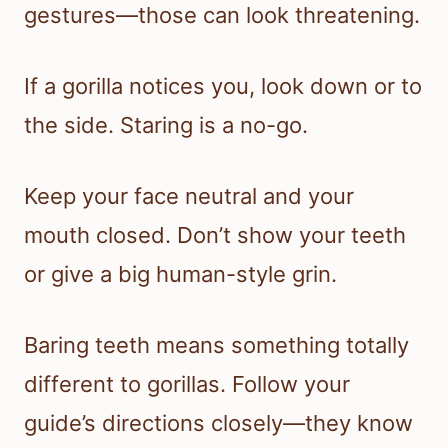
gestures—those can look threatening.
If a gorilla notices you, look down or to
the side. Staring is a no-go.
Keep your face neutral and your
mouth closed. Don’t show your teeth
or give a big human-style grin.
Baring teeth means something totally
different to gorillas. Follow your
guide’s directions closely—they know