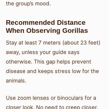
the group’s mood.
Recommended Distance
When Observing Gorillas
Stay at least 7 meters (about 23 feet)
away, unless your guide says
otherwise. This gap helps prevent
disease and keeps stress low for the
animals.
Use zoom lenses or binoculars for a
closer look. No need to creep closer.