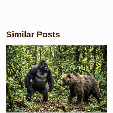
Similar Posts