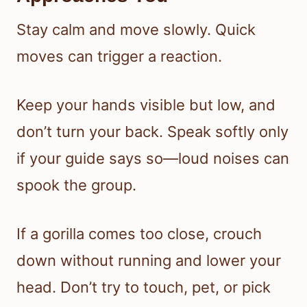
Stay calm and move slowly. Quick
moves can trigger a reaction.
Keep your hands visible but low, and
don’t turn your back. Speak softly only
if your guide says so—loud noises can
spook the group.
If a gorilla comes too close, crouch
down without running and lower your
head. Don’t try to touch, pet, or pick