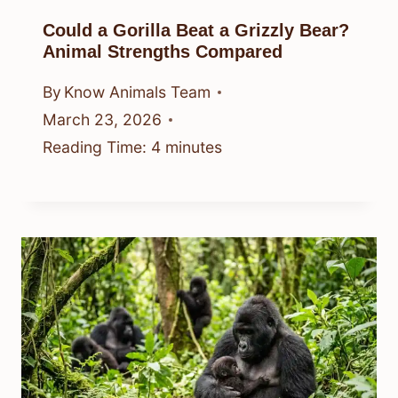
Could a Gorilla Beat a Grizzly Bear?
Animal Strengths Compared
By
Know Animals Team
March 23, 2026
Reading Time:
4
minutes