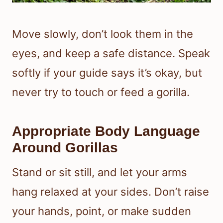
Move slowly, don’t look them in the
eyes, and keep a safe distance. Speak
softly if your guide says it’s okay, but
never try to touch or feed a gorilla.
Appropriate Body Language
Around Gorillas
Stand or sit still, and let your arms
hang relaxed at your sides. Don’t raise
your hands, point, or make sudden