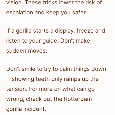
vision. These tricks lower the risk of
escalation and keep you safer.
If a gorilla starts a display, freeze and
listen to your guide. Don’t make
sudden moves.
Don’t smile to try to calm things down
—showing teeth only ramps up the
tension. For more on what can go
wrong, check out the Rotterdam
gorilla incident.