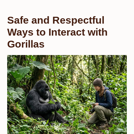
Safe and Respectful
Ways to Interact with
Gorillas