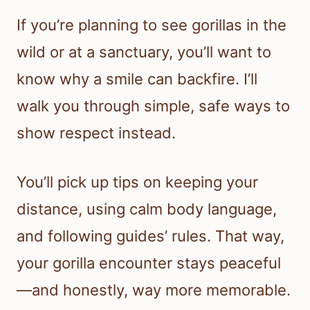
If you’re planning to see gorillas in the
wild or at a sanctuary, you’ll want to
know why a smile can backfire. I’ll
walk you through simple, safe ways to
show respect instead.
You’ll pick up tips on keeping your
distance, using calm body language,
and following guides’ rules. That way,
your gorilla encounter stays peaceful
—and honestly, way more memorable.