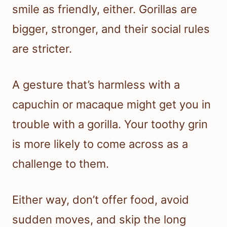
smile as friendly, either. Gorillas are
bigger, stronger, and their social rules
are stricter.
A gesture that’s harmless with a
capuchin or macaque might get you in
trouble with a gorilla. Your toothy grin
is more likely to come across as a
challenge to them.
Either way, don’t offer food, avoid
sudden moves, and skip the long