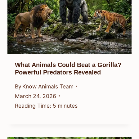
What Animals Could Beat a Gorilla?
Powerful Predators Revealed
By
Know Animals Team
March 24, 2026
Reading Time:
5
minutes