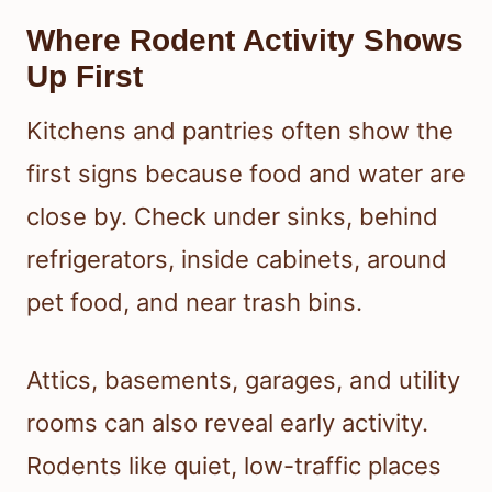
Where Rodent Activity Shows
Up First
Kitchens and pantries often show the
first signs because food and water are
close by. Check under sinks, behind
refrigerators, inside cabinets, around
pet food, and near trash bins.
Attics, basements, garages, and utility
rooms can also reveal early activity.
Rodents like quiet, low-traffic places