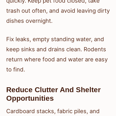
quickly. Keep pet food closed, take
trash out often, and avoid leaving dirty
dishes overnight.
Fix leaks, empty standing water, and
keep sinks and drains clean. Rodents
return where food and water are easy
to find.
Reduce Clutter And Shelter
Opportunities
Cardboard stacks, fabric piles, and