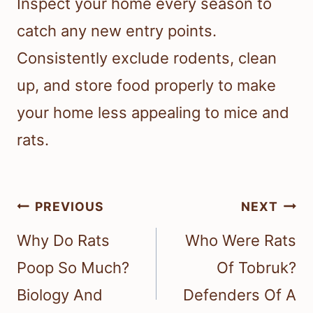
Inspect your home every season to
catch any new entry points.
Consistently exclude rodents, clean
up, and store food properly to make
your home less appealing to mice and
rats.
Post
PREVIOUS
NEXT
navigation
Why Do Rats
Who Were Rats
Poop So Much?
Of Tobruk?
Biology And
Defenders Of A