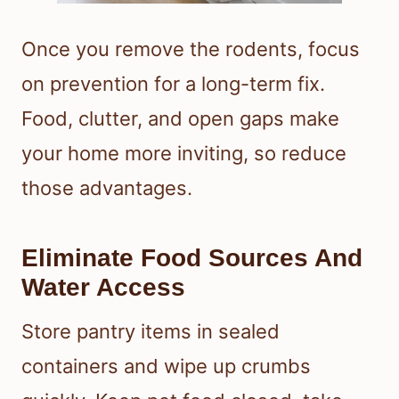
Once you remove the rodents, focus
on prevention for a long-term fix.
Food, clutter, and open gaps make
your home more inviting, so reduce
those advantages.
Eliminate Food Sources And
Water Access
Store pantry items in sealed
containers and wipe up crumbs