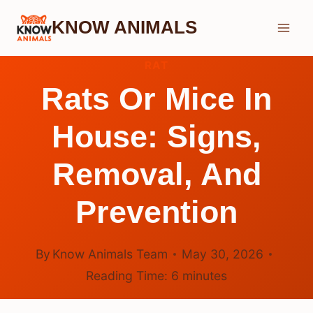
Skip
KNOW ANIMALS
to
content
RAT
Rats Or Mice In
House: Signs,
Removal, And
Prevention
By
Know Animals Team
May 30, 2026
Reading Time:
6
minutes