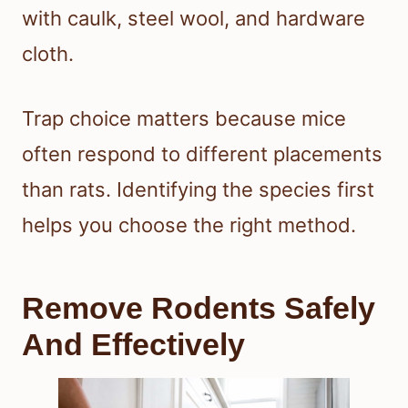
with caulk, steel wool, and hardware
cloth.
Trap choice matters because mice
often respond to different placements
than rats. Identifying the species first
helps you choose the right method.
Remove Rodents Safely
And Effectively