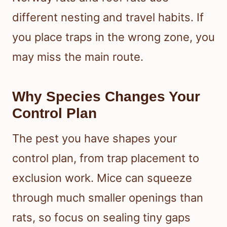
different nesting and travel habits. If
you place traps in the wrong zone, you
may miss the main route.
Why Species Changes Your
Control Plan
The pest you have shapes your
control plan, from trap placement to
exclusion work. Mice can squeeze
through much smaller openings than
rats, so focus on sealing tiny gaps