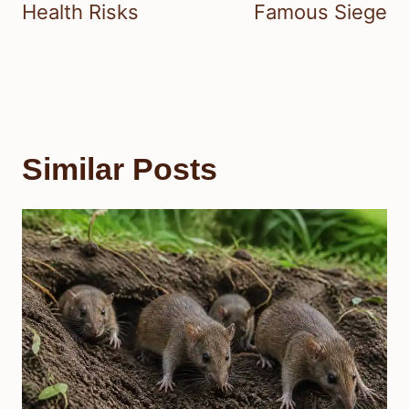
Health Risks
Famous Siege
Similar Posts