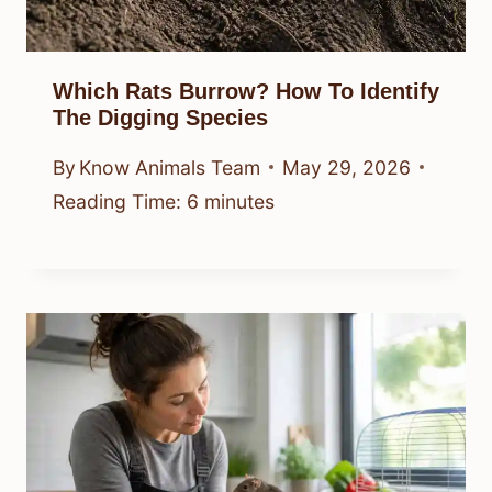
Which Rats Burrow? How To Identify
The Digging Species
By
Know Animals Team
May 29, 2026
Reading Time:
6
minutes