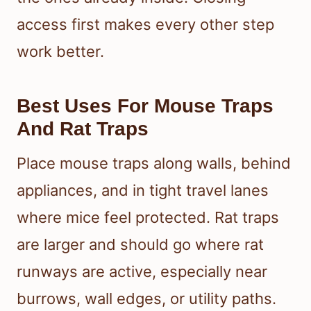
access first makes every other step
work better.
Best Uses For Mouse Traps
And Rat Traps
Place mouse traps along walls, behind
appliances, and in tight travel lanes
where mice feel protected. Rat traps
are larger and should go where rat
runways are active, especially near
burrows, wall edges, or utility paths.