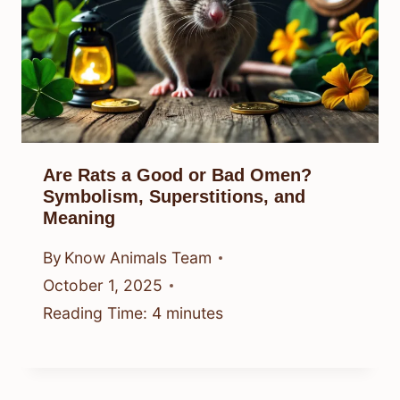
Are Rats a Good or Bad Omen?
Symbolism, Superstitions, and
Meaning
By
Know Animals Team
October 1, 2025
Reading Time:
4
minutes