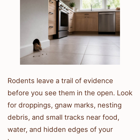
Rodents leave a trail of evidence
before you see them in the open. Look
for droppings, gnaw marks, nesting
debris, and small tracks near food,
water, and hidden edges of your