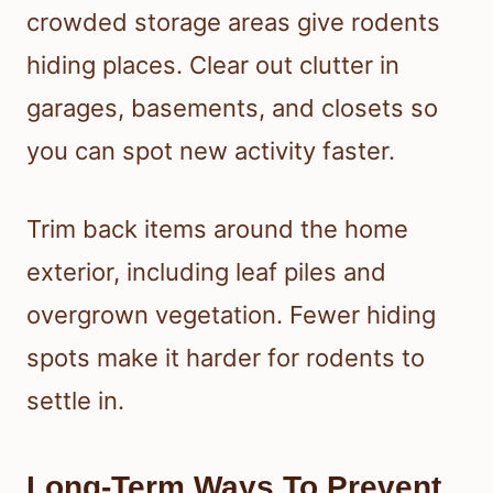
crowded storage areas give rodents
hiding places. Clear out clutter in
garages, basements, and closets so
you can spot new activity faster.
Trim back items around the home
exterior, including leaf piles and
overgrown vegetation. Fewer hiding
spots make it harder for rodents to
settle in.
Long-Term Ways To Prevent