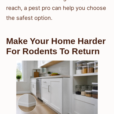
reach, a pest pro can help you choose
the safest option.
Make Your Home Harder
For Rodents To Return