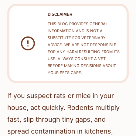
DISCLAIMER
THIS BLOG PROVIDES GENERAL
INFORMATION AND IS NOT A
SUBSTITUTE FOR VETERINARY
ADVICE. WE ARE NOT RESPONSIBLE
FOR ANY HARM RESULTING FROM ITS
USE. ALWAYS CONSULT A VET
BEFORE MAKING DECISIONS ABOUT
YOUR PETS CARE.
If you suspect rats or mice in your
house, act quickly. Rodents multiply
fast, slip through tiny gaps, and
spread contamination in kitchens,