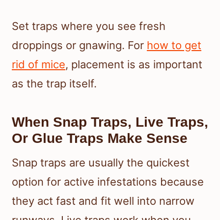
Set traps where you see fresh
droppings or gnawing. For
how to get
rid of mice
, placement is as important
as the trap itself.
When Snap Traps, Live Traps,
Or Glue Traps Make Sense
Snap traps are usually the quickest
option for active infestations because
they act fast and fit well into narrow