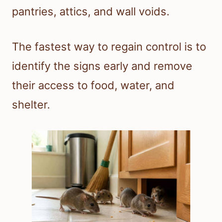
pantries, attics, and wall voids.
The fastest way to regain control is to
identify the signs early and remove
their access to food, water, and
shelter.