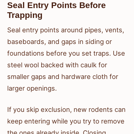
Seal Entry Points Before
Trapping
Seal entry points around pipes, vents,
baseboards, and gaps in siding or
foundations before you set traps. Use
steel wool backed with caulk for
smaller gaps and hardware cloth for
larger openings.
If you skip exclusion, new rodents can
keep entering while you try to remove
the ones already inside. Closing