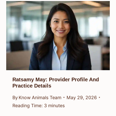
Ratsamy May: Provider Profile And
Practice Details
By
Know Animals Team
May 29, 2026
Reading Time:
3
minutes