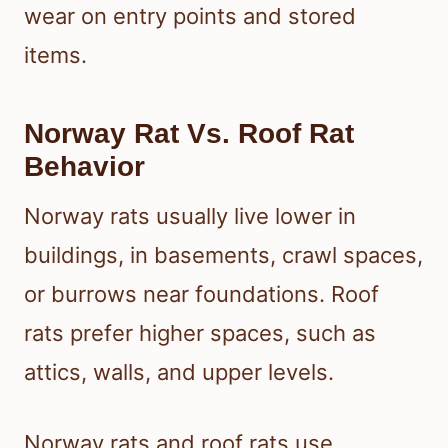
wear on entry points and stored
items.
Norway Rat Vs. Roof Rat
Behavior
Norway rats usually live lower in
buildings, in basements, crawl spaces,
or burrows near foundations. Roof
rats prefer higher spaces, such as
attics, walls, and upper levels.
Norway rats and roof rats use