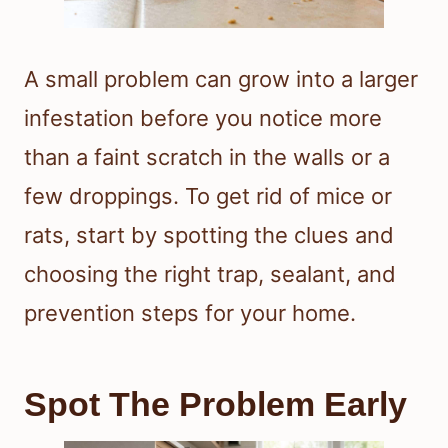
A small problem can grow into a larger
infestation before you notice more
than a faint scratch in the walls or a
few droppings. To get rid of mice or
rats, start by spotting the clues and
choosing the right trap, sealant, and
prevention steps for your home.
Spot The Problem Early