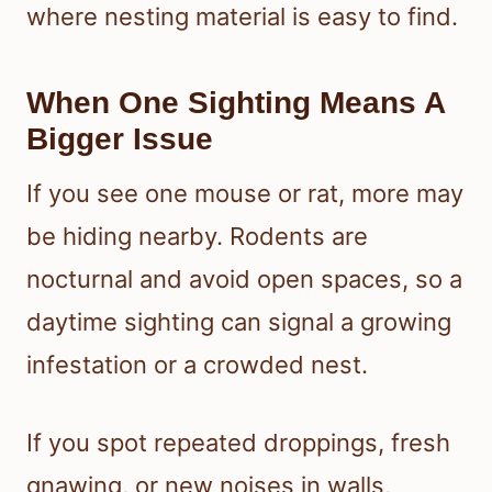
where nesting material is easy to find.
When One Sighting Means A
Bigger Issue
If you see one mouse or rat, more may
be hiding nearby. Rodents are
nocturnal and avoid open spaces, so a
daytime sighting can signal a growing
infestation or a crowded nest.
If you spot repeated droppings, fresh
gnawing, or new noises in walls,