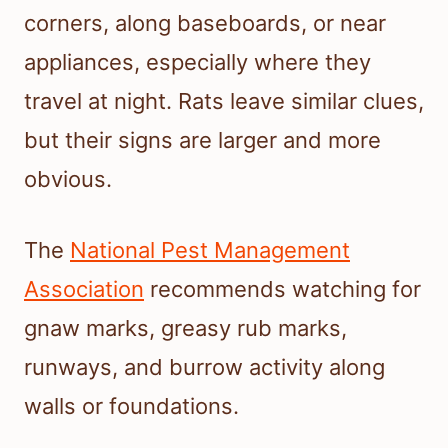
corners, along baseboards, or near
appliances, especially where they
travel at night. Rats leave similar clues,
but their signs are larger and more
obvious.
The
National Pest Management
Association
recommends watching for
gnaw marks, greasy rub marks,
runways, and burrow activity along
walls or foundations.