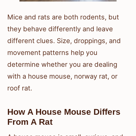
Mice and rats are both rodents, but
they behave differently and leave
different clues. Size, droppings, and
movement patterns help you
determine whether you are dealing
with a house mouse, norway rat, or
roof rat.
How A House Mouse Differs
From A Rat