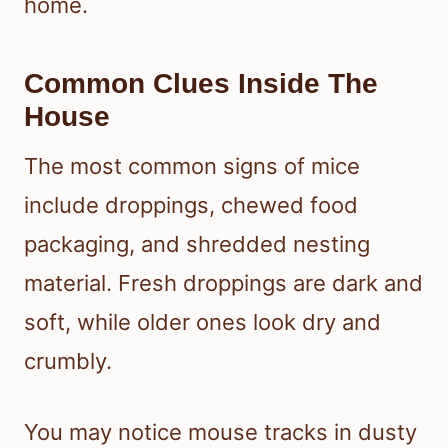
home.
Common Clues Inside The
House
The most common signs of mice
include droppings, chewed food
packaging, and shredded nesting
material. Fresh droppings are dark and
soft, while older ones look dry and
crumbly.
You may notice mouse tracks in dusty