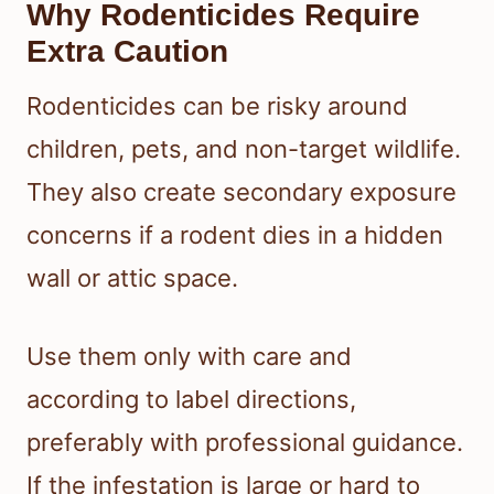
Why Rodenticides Require
Extra Caution
Rodenticides can be risky around
children, pets, and non-target wildlife.
They also create secondary exposure
concerns if a rodent dies in a hidden
wall or attic space.
Use them only with care and
according to label directions,
preferably with professional guidance.
If the infestation is large or hard to