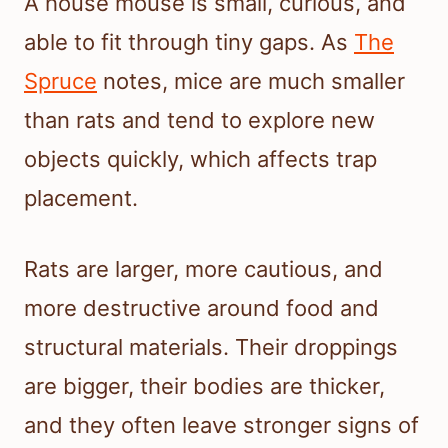
A house mouse is small, curious, and
able to fit through tiny gaps. As
The
Spruce
notes, mice are much smaller
than rats and tend to explore new
objects quickly, which affects trap
placement.
Rats are larger, more cautious, and
more destructive around food and
structural materials. Their droppings
are bigger, their bodies are thicker,
and they often leave stronger signs of