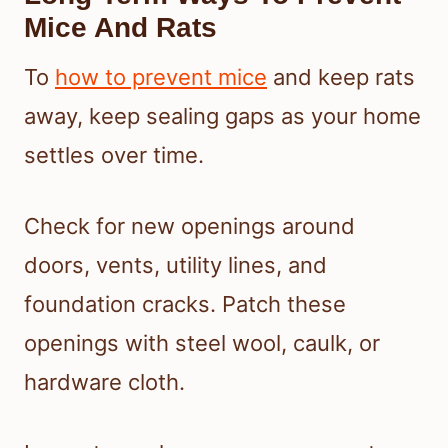
Mice And Rats
To
how to prevent mice
and keep rats
away, keep sealing gaps as your home
settles over time.
Check for new openings around
doors, vents, utility lines, and
foundation cracks. Patch these
openings with steel wool, caulk, or
hardware cloth.