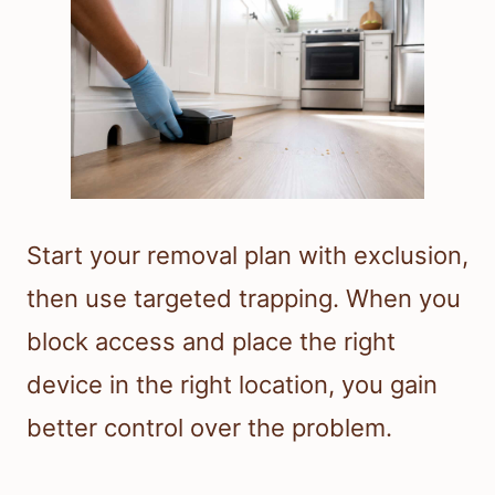
Start your removal plan with exclusion,
then use targeted trapping. When you
block access and place the right
device in the right location, you gain
better control over the problem.