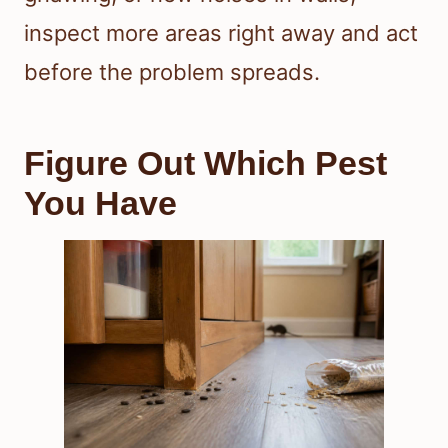
inspect more areas right away and act
before the problem spreads.
Figure Out Which Pest
You Have