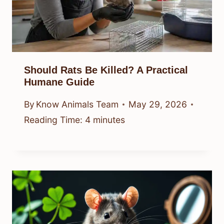
Should Rats Be Killed? A Practical
Humane Guide
By
Know Animals Team
May 29, 2026
Reading Time:
4
minutes