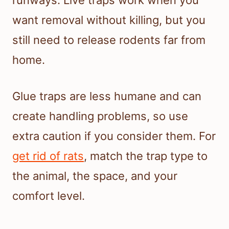
runways. Live traps work when you
want removal without killing, but you
still need to release rodents far from
home.
Glue traps are less humane and can
create handling problems, so use
extra caution if you consider them. For
get rid of rats
, match the trap type to
the animal, the space, and your
comfort level.