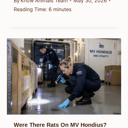
By
Know Animals Team
May 30, 2026
Reading Time:
6
minutes
Were There Rats On MV Hondius?