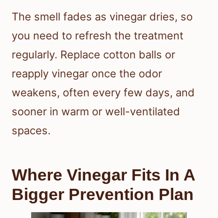
The smell fades as vinegar dries, so
you need to refresh the treatment
regularly. Replace cotton balls or
reapply vinegar once the odor
weakens, often every few days, and
sooner in warm or well-ventilated
spaces.
Where Vinegar Fits In A
Bigger Prevention Plan