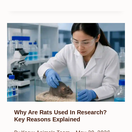
Why Are Rats Used In Research?
Key Reasons Explained