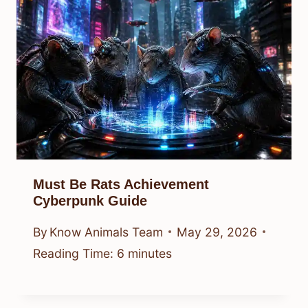
Must Be Rats Achievement
Cyberpunk Guide
By
Know Animals Team
May 29, 2026
Reading Time:
6
minutes