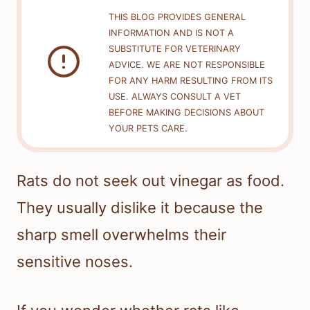
THIS BLOG PROVIDES GENERAL
INFORMATION AND IS NOT A
SUBSTITUTE FOR VETERINARY
ADVICE. WE ARE NOT RESPONSIBLE
FOR ANY HARM RESULTING FROM ITS
USE. ALWAYS CONSULT A VET
BEFORE MAKING DECISIONS ABOUT
YOUR PETS CARE.
Rats do not seek out vinegar as food.
They usually dislike it because the
sharp smell overwhelms their
sensitive noses.