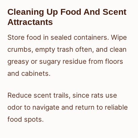
Cleaning Up Food And Scent
Attractants
Store food in sealed containers. Wipe
crumbs, empty trash often, and clean
greasy or sugary residue from floors
and cabinets.
Reduce scent trails, since rats use
odor to navigate and return to reliable
food spots.