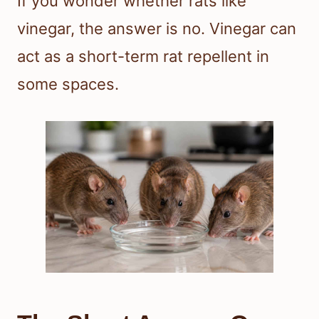
If you wonder whether rats like
vinegar, the answer is no. Vinegar can
act as a short-term rat repellent in
some spaces.