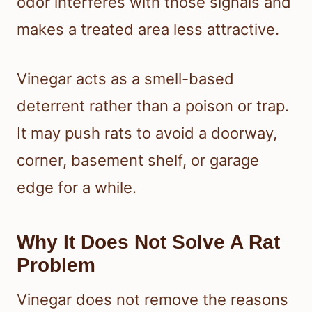
odor interferes with those signals and
makes a treated area less attractive.
Vinegar acts as a smell-based
deterrent rather than a poison or trap.
It may push rats to avoid a doorway,
corner, basement shelf, or garage
edge for a while.
Why It Does Not Solve A Rat
Problem
Vinegar does not remove the reasons