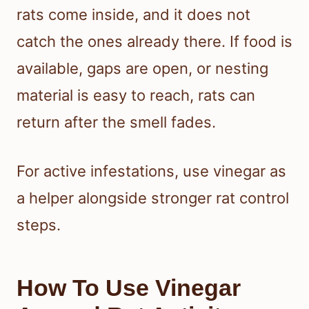
rats come inside, and it does not
catch the ones already there. If food is
available, gaps are open, or nesting
material is easy to reach, rats can
return after the smell fades.
For active infestations, use vinegar as
a helper alongside stronger rat control
steps.
How To Use Vinegar