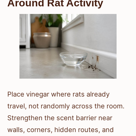
Around Rat Activity
Place vinegar where rats already
travel, not randomly across the room.
Strengthen the scent barrier near
walls, corners, hidden routes, and