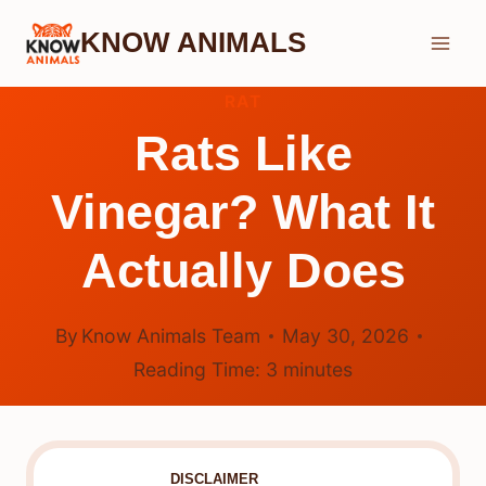
Skip
KNOW ANIMALS
to
content
RAT
Rats Like
Vinegar? What It
Actually Does
By
Know Animals Team
May 30, 2026
Reading Time:
3
minutes
DISCLAIMER