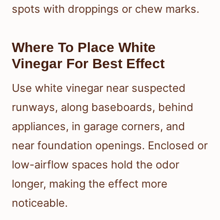
spots with droppings or chew marks.
Where To Place White
Vinegar For Best Effect
Use white vinegar near suspected
runways, along baseboards, behind
appliances, in garage corners, and
near foundation openings. Enclosed or
low-airflow spaces hold the odor
longer, making the effect more
noticeable.