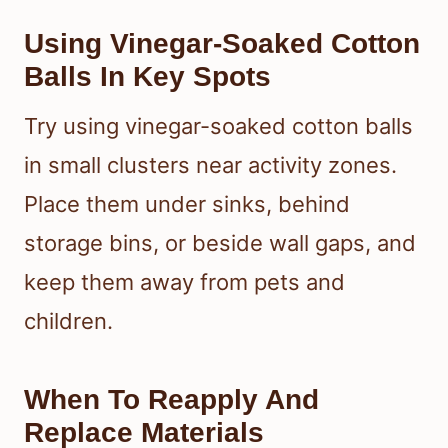
Using Vinegar-Soaked Cotton
Balls In Key Spots
Try using vinegar-soaked cotton balls
in small clusters near activity zones.
Place them under sinks, behind
storage bins, or beside wall gaps, and
keep them away from pets and
children.
When To Reapply And
Replace Materials