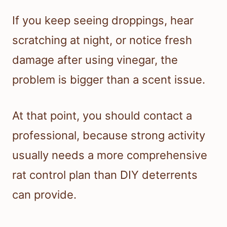
If you keep seeing droppings, hear
scratching at night, or notice fresh
damage after using vinegar, the
problem is bigger than a scent issue.
At that point, you should contact a
professional, because strong activity
usually needs a more comprehensive
rat control plan than DIY deterrents
can provide.