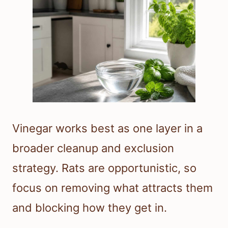
Vinegar works best as one layer in a
broader cleanup and exclusion
strategy. Rats are opportunistic, so
focus on removing what attracts them
and blocking how they get in.