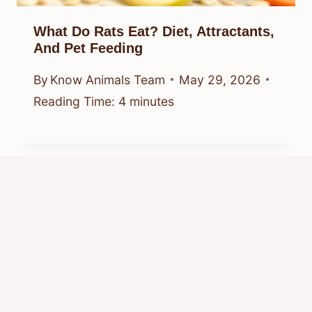
What Do Rats Eat? Diet, Attractants,
And Pet Feeding
By
Know Animals Team
May 29, 2026
Reading Time:
4
minutes