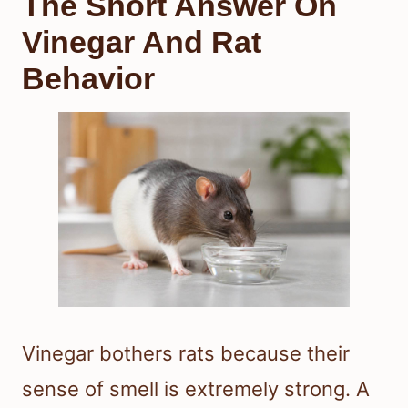
The Short Answer On
Vinegar And Rat
Behavior
Vinegar bothers rats because their
sense of smell is extremely strong. A