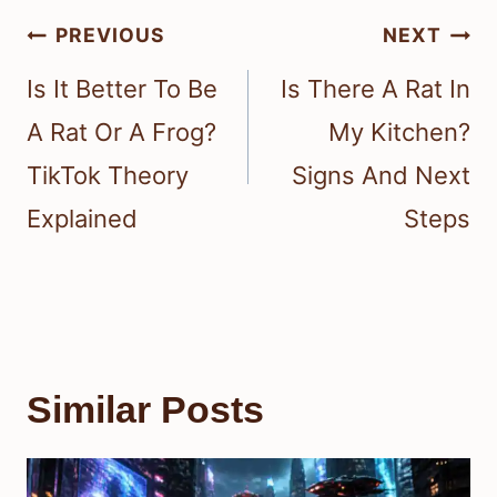
Post
PREVIOUS
NEXT
navigation
Is It Better To Be
Is There A Rat In
A Rat Or A Frog?
My Kitchen?
TikTok Theory
Signs And Next
Explained
Steps
Similar Posts