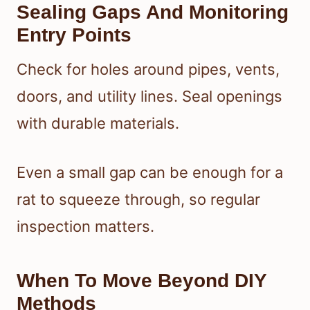
Sealing Gaps And Monitoring
Entry Points
Check for holes around pipes, vents,
doors, and utility lines. Seal openings
with durable materials.
Even a small gap can be enough for a
rat to squeeze through, so regular
inspection matters.
When To Move Beyond DIY
Methods