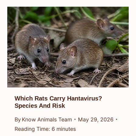
Which Rats Carry Hantavirus?
Species And Risk
By
Know Animals Team
May 29, 2026
Reading Time:
6
minutes