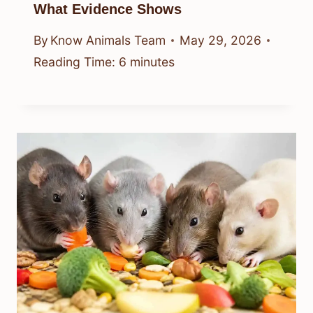
What Evidence Shows
By
Know Animals Team
May 29, 2026
Reading Time:
6
minutes