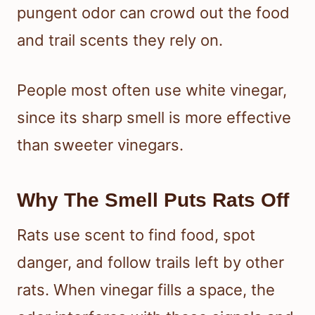
pungent odor can crowd out the food
and trail scents they rely on.
People most often use white vinegar,
since its sharp smell is more effective
than sweeter vinegars.
Why The Smell Puts Rats Off
Rats use scent to find food, spot
danger, and follow trails left by other
rats. When vinegar fills a space, the