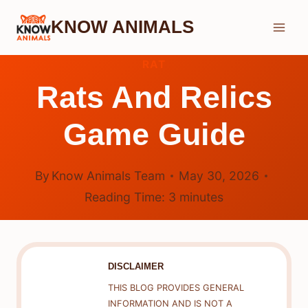
Skip
KNOW ANIMALS
to
content
RAT
Rats And Relics
Game Guide
By
Know Animals Team
May 30, 2026
Reading Time:
3
minutes
DISCLAIMER
THIS BLOG PROVIDES GENERAL
INFORMATION AND IS NOT A