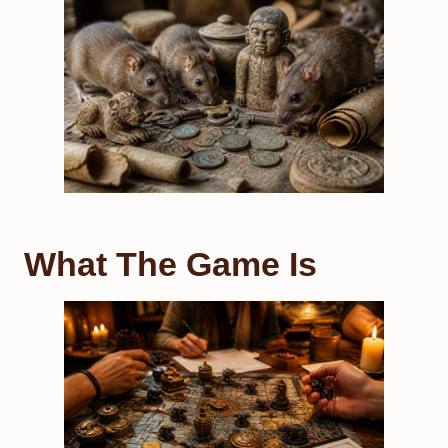
What The Game Is