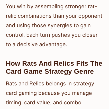
You win by assembling stronger rat-
relic combinations than your opponent
and using those synergies to gain
control. Each turn pushes you closer
to a decisive advantage.
How Rats And Relics Fits The
Card Game Strategy Genre
Rats and Relics belongs in strategy
card gaming because you manage
timing, card value, and combo