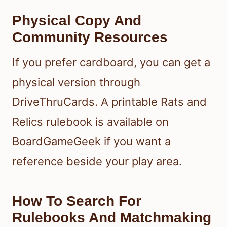
Physical Copy And
Community Resources
If you prefer cardboard, you can get a
physical version through
DriveThruCards. A printable Rats and
Relics rulebook is available on
BoardGameGeek if you want a
reference beside your play area.
How To Search For
Rulebooks And Matchmaking