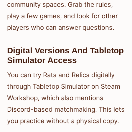
community spaces. Grab the rules,
play a few games, and look for other
players who can answer questions.
Digital Versions And Tabletop
Simulator Access
You can try Rats and Relics digitally
through Tabletop Simulator on Steam
Workshop, which also mentions
Discord-based matchmaking. This lets
you practice without a physical copy.