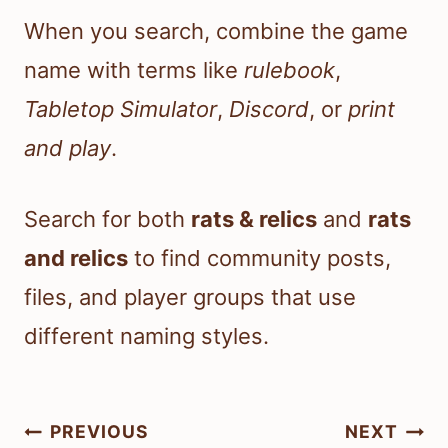
When you search, combine the game
name with terms like
rulebook
,
Tabletop Simulator
,
Discord
, or
print
and play
.
Search for both
rats & relics
and
rats
and relics
to find community posts,
files, and player groups that use
different naming styles.
Post
PREVIOUS
NEXT