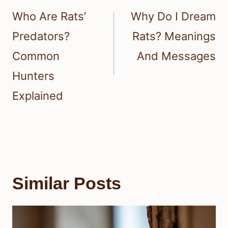
navigation
Who Are Rats’
Why Do I Dream
Predators?
Rats? Meanings
Common
And Messages
Hunters
Explained
Similar Posts