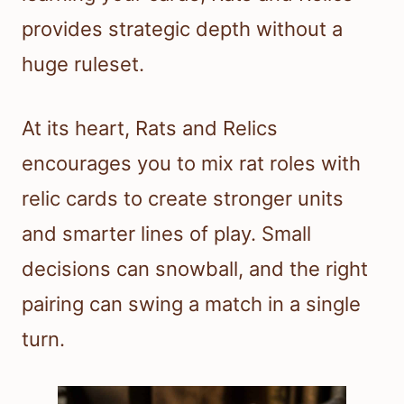
provides strategic depth without a
huge ruleset.
At its heart, Rats and Relics
encourages you to mix rat roles with
relic cards to create stronger units
and smarter lines of play. Small
decisions can snowball, and the right
pairing can swing a match in a single
turn.