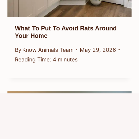
What To Put To Avoid Rats Around
Your Home
By
Know Animals Team
May 29, 2026
Reading Time:
4
minutes