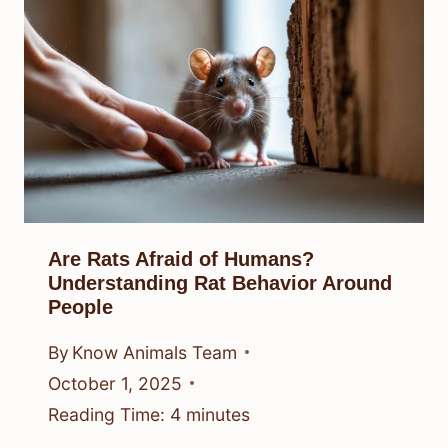
Are Rats Afraid of Humans?
Understanding Rat Behavior Around
People
By
Know Animals Team
October 1, 2025
Reading Time:
4
minutes