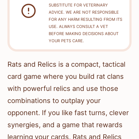
SUBSTITUTE FOR VETERINARY
ADVICE. WE ARE NOT RESPONSIBLE
FOR ANY HARM RESULTING FROM ITS
USE. ALWAYS CONSULT A VET
BEFORE MAKING DECISIONS ABOUT
YOUR PETS CARE.
Rats and Relics is a compact, tactical
card game where you build rat clans
with powerful relics and use those
combinations to outplay your
opponent. If you like fast turns, clever
synergies, and a game that rewards
learning your cards, Rats and Relics