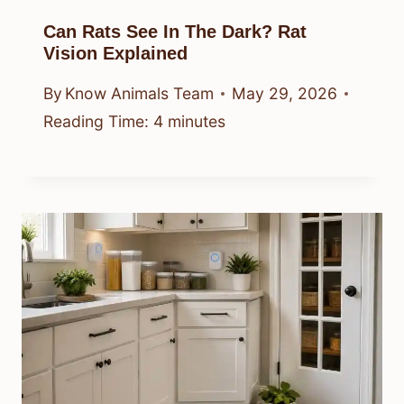
Can Rats See In The Dark? Rat
Vision Explained
By
Know Animals Team
May 29, 2026
Reading Time:
4
minutes