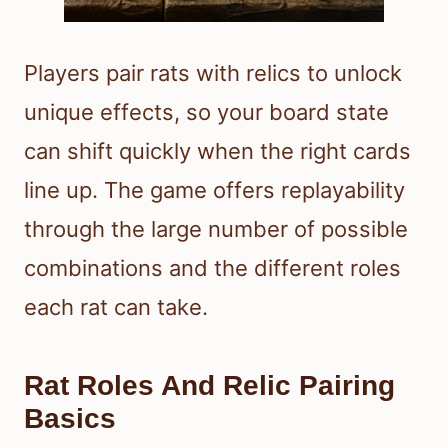
Players pair rats with relics to unlock
unique effects, so your board state
can shift quickly when the right cards
line up. The game offers replayability
through the large number of possible
combinations and the different roles
each rat can take.
Rat Roles And Relic Pairing
Basics