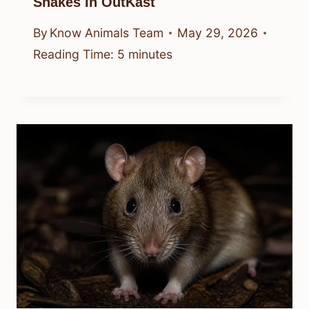
Snakes In OutKast
By
Know Animals Team
May 29, 2026
Reading Time:
5
minutes