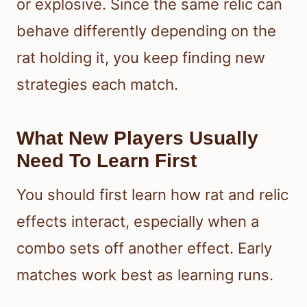
or explosive. Since the same relic can
behave differently depending on the
rat holding it, you keep finding new
strategies each match.
What New Players Usually
Need To Learn First
You should first learn how rat and relic
effects interact, especially when a
combo sets off another effect. Early
matches work best as learning runs.