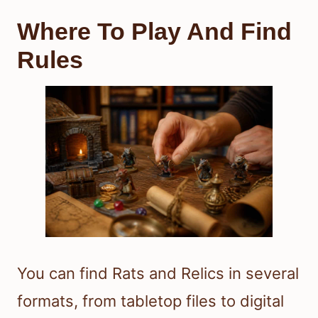
Where To Play And Find
Rules
You can find Rats and Relics in several
formats, from tabletop files to digital