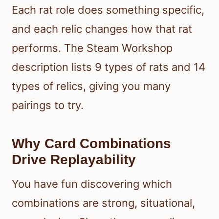
Each rat role does something specific,
and each relic changes how that rat
performs. The Steam Workshop
description lists 9 types of rats and 14
types of relics, giving you many
pairings to try.
Why Card Combinations
Drive Replayability
You have fun discovering which
combinations are strong, situational,