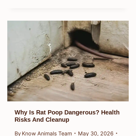
Why Is Rat Poop Dangerous? Health
Risks And Cleanup
By
Know Animals Team
May 30, 2026