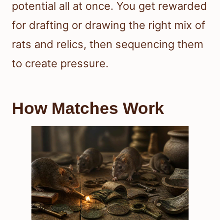
potential all at once. You get rewarded
for drafting or drawing the right mix of
rats and relics, then sequencing them
to create pressure.
How Matches Work