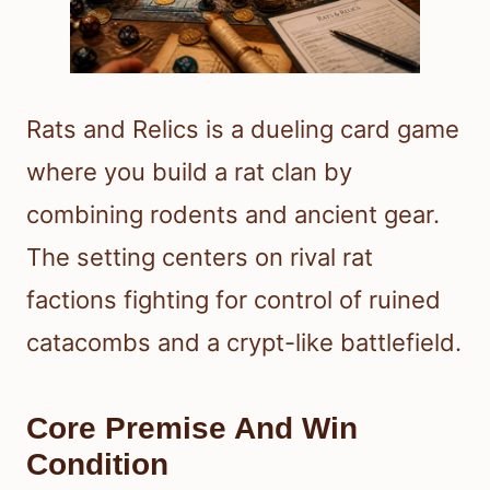
Rats and Relics is a dueling card game
where you build a rat clan by
combining rodents and ancient gear.
The setting centers on rival rat
factions fighting for control of ruined
catacombs and a crypt-like battlefield.
Core Premise And Win
Condition