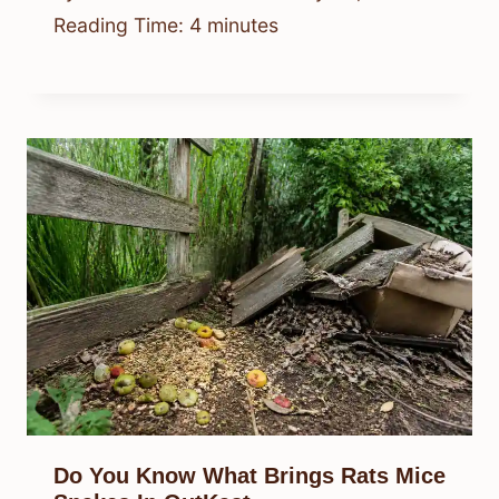
Reading Time:
4
minutes
Do You Know What Brings Rats Mice