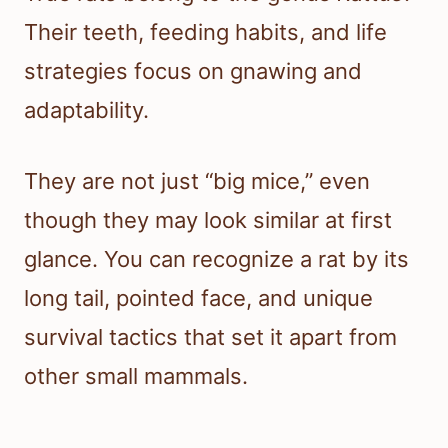
Their teeth, feeding habits, and life
strategies focus on gnawing and
adaptability.
They are not just “big mice,” even
though they may look similar at first
glance. You can recognize a rat by its
long tail, pointed face, and unique
survival tactics that set it apart from
other small mammals.