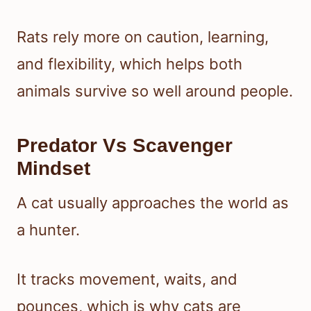
Rats rely more on caution, learning,
and flexibility, which helps both
animals survive so well around people.
Predator Vs Scavenger
Mindset
A cat usually approaches the world as
a hunter.
It tracks movement, waits, and
pounces, which is why cats are