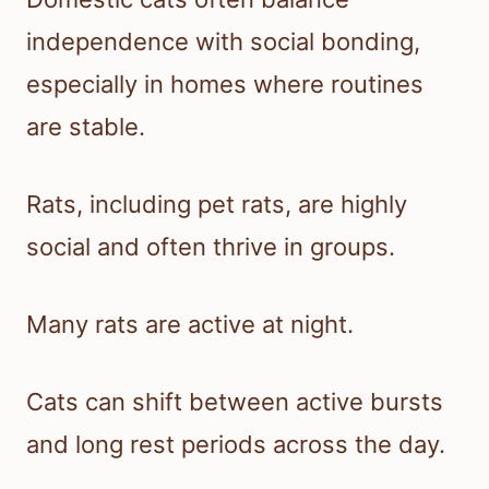
independence with social bonding,
especially in homes where routines
are stable.
Rats, including pet rats, are highly
social and often thrive in groups.
Many rats are active at night.
Cats can shift between active bursts
and long rest periods across the day.