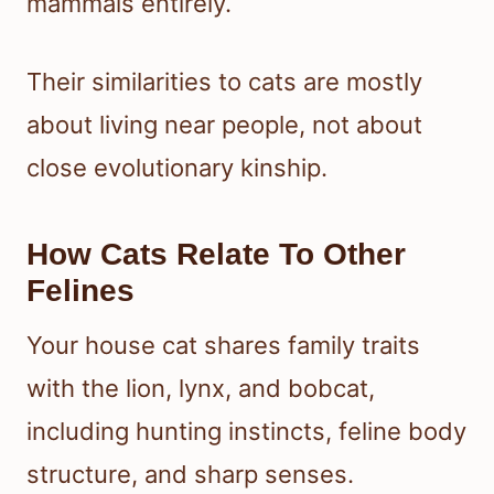
mammals entirely.
Their similarities to cats are mostly
about living near people, not about
close evolutionary kinship.
How Cats Relate To Other
Felines
Your house cat shares family traits
with the lion, lynx, and bobcat,
including hunting instincts, feline body
structure, and sharp senses.