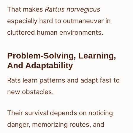
That makes
Rattus norvegicus
especially hard to outmaneuver in
cluttered human environments.
Problem-Solving, Learning,
And Adaptability
Rats learn patterns and adapt fast to
new obstacles.
Their survival depends on noticing
danger, memorizing routes, and