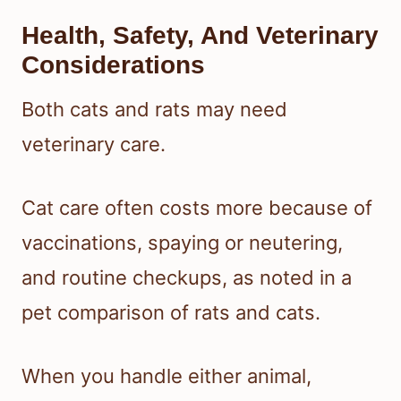
Health, Safety, And Veterinary
Considerations
Both cats and rats may need
veterinary care.
Cat care often costs more because of
vaccinations, spaying or neutering,
and routine checkups, as noted in a
pet comparison of rats and cats.
When you handle either animal,