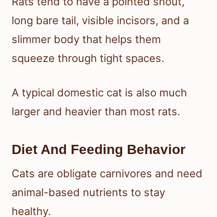
Rats tend to have a pointed snout,
long bare tail, visible incisors, and a
slimmer body that helps them
squeeze through tight spaces.
A typical domestic cat is also much
larger and heavier than most rats.
Diet And Feeding Behavior
Cats are obligate carnivores and need
animal-based nutrients to stay
healthy.