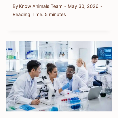
By
Know Animals Team
May 30, 2026
Reading Time:
5
minutes