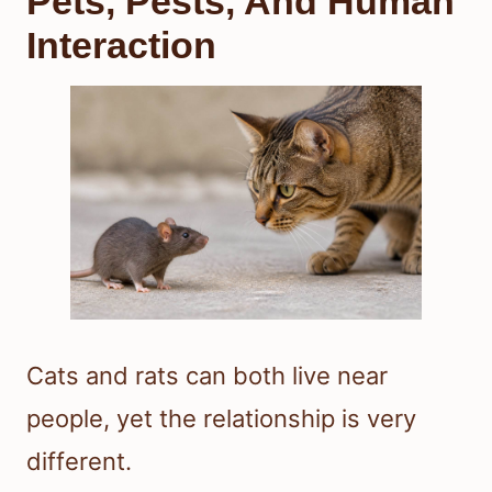
Pets, Pests, And Human
Interaction
Cats and rats can both live near
people, yet the relationship is very
different.