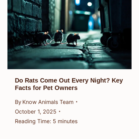
Do Rats Come Out Every Night? Key
Facts for Pet Owners
By
Know Animals Team
October 1, 2025
Reading Time:
5
minutes