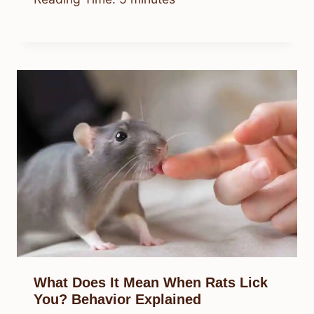
What Does It Mean When Rats Lick
You? Behavior Explained