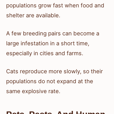
populations grow fast when food and
shelter are available.
A few breeding pairs can become a
large infestation in a short time,
especially in cities and farms.
Cats reproduce more slowly, so their
populations do not expand at the
same explosive rate.