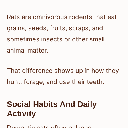
Rats are omnivorous rodents that eat
grains, seeds, fruits, scraps, and
sometimes insects or other small
animal matter.
That difference shows up in how they
hunt, forage, and use their teeth.
Social Habits And Daily
Activity
Domestic cats often balance