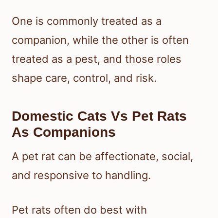
One is commonly treated as a
companion, while the other is often
treated as a pest, and those roles
shape care, control, and risk.
Domestic Cats Vs Pet Rats
As Companions
A pet rat can be affectionate, social,
and responsive to handling.
Pet rats often do best with