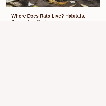
Where Does Rats Live? Habitats,
Signs, And Risks
By
Know Animals Team
May 30, 2026
Reading Time:
5
minutes