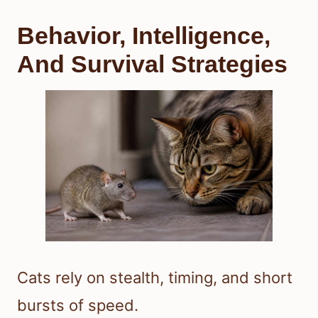
Behavior, Intelligence,
And Survival Strategies
Cats rely on stealth, timing, and short
bursts of speed.