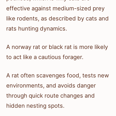
effective against medium-sized prey
like rodents, as described by cats and
rats hunting dynamics.
A norway rat or black rat is more likely
to act like a cautious forager.
A rat often scavenges food, tests new
environments, and avoids danger
through quick route changes and
hidden nesting spots.