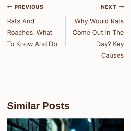
Post
PREVIOUS
NEXT
navigation
Rats And
Why Would Rats
Roaches: What
Come Out In The
To Know And Do
Day? Key
Causes
Similar Posts