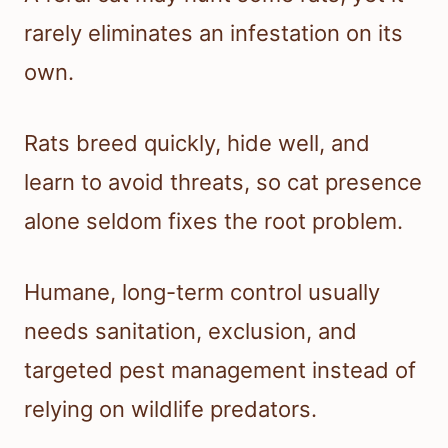
rarely eliminates an infestation on its
own.
Rats breed quickly, hide well, and
learn to avoid threats, so cat presence
alone seldom fixes the root problem.
Humane, long-term control usually
needs sanitation, exclusion, and
targeted pest management instead of
relying on wildlife predators.