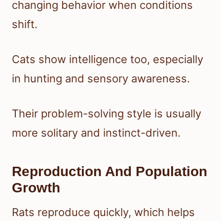
changing behavior when conditions
shift.
Cats show intelligence too, especially
in hunting and sensory awareness.
Their problem-solving style is usually
more solitary and instinct-driven.
Reproduction And Population
Growth
Rats reproduce quickly, which helps