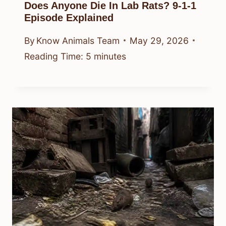
Does Anyone Die In Lab Rats? 9-1-1
Episode Explained
By
Know Animals Team
May 29, 2026
Reading Time:
5
minutes