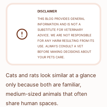
DISCLAIMER
THIS BLOG PROVIDES GENERAL
INFORMATION AND IS NOT A
SUBSTITUTE FOR VETERINARY
ADVICE. WE ARE NOT RESPONSIBLE
FOR ANY HARM RESULTING FROM ITS
USE. ALWAYS CONSULT A VET
BEFORE MAKING DECISIONS ABOUT
YOUR PETS CARE.
Cats and rats look similar at a glance
only because both are familiar,
medium-sized animals that often
share human spaces.