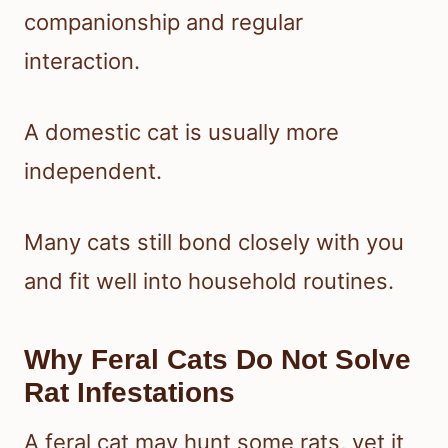
companionship and regular
interaction.
A domestic cat is usually more
independent.
Many cats still bond closely with you
and fit well into household routines.
Why Feral Cats Do Not Solve
Rat Infestations
A feral cat may hunt some rats, yet it