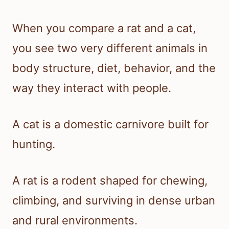
When you compare a rat and a cat,
you see two very different animals in
body structure, diet, behavior, and the
way they interact with people.
A cat is a domestic carnivore built for
hunting.
A rat is a rodent shaped for chewing,
climbing, and surviving in dense urban
and rural environments.