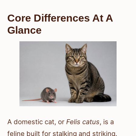
Core Differences At A
Glance
A domestic cat, or
Felis catus
, is a
feline built for stalking and striking.