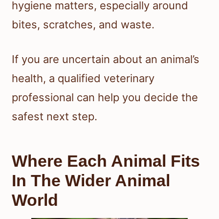
hygiene matters, especially around
bites, scratches, and waste.
If you are uncertain about an animal’s
health, a qualified veterinary
professional can help you decide the
safest next step.
Where Each Animal Fits
In The Wider Animal
World