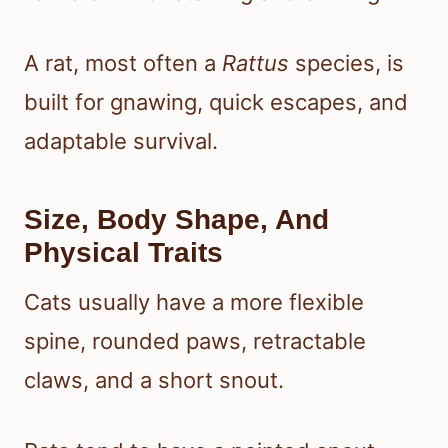
A rat, most often a
Rattus
species, is
built for gnawing, quick escapes, and
adaptable survival.
Size, Body Shape, And
Physical Traits
Cats usually have a more flexible
spine, rounded paws, retractable
claws, and a short snout.