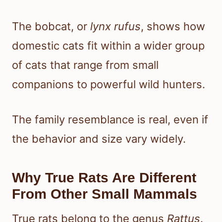
The bobcat, or
lynx rufus
, shows how
domestic cats fit within a wider group
of cats that range from small
companions to powerful wild hunters.
The family resemblance is real, even if
the behavior and size vary widely.
Why True Rats Are Different
From Other Small Mammals
True rats belong to the genus
Rattus
.