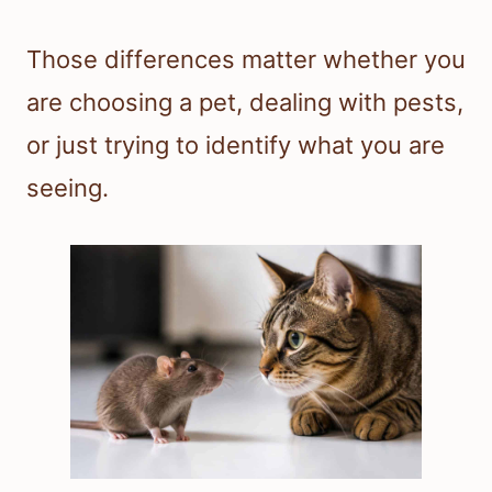
Those differences matter whether you
are choosing a pet, dealing with pests,
or just trying to identify what you are
seeing.