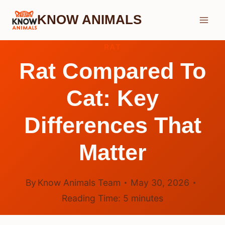
Skip
KNOW ANIMALS
to
content
RAT
Rat Compared To
Cat: Key
Differences That
Matter
By
Know Animals Team
May 30, 2026
Reading Time:
5
minutes