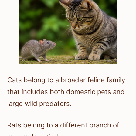
Cats belong to a broader feline family
that includes both domestic pets and
large wild predators.
Rats belong to a different branch of