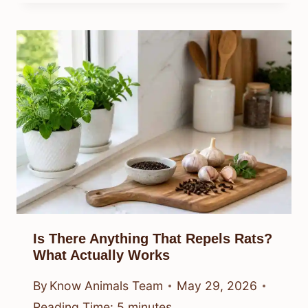
Is There Anything That Repels Rats?
What Actually Works
By
Know Animals Team
May 29, 2026
Reading Time:
5
minutes