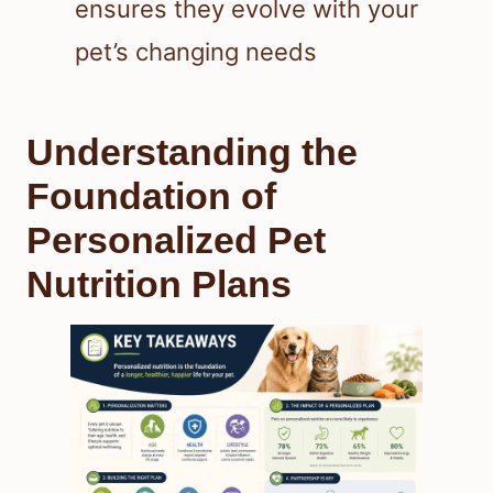
ensures they evolve with your
pet’s changing needs
Understanding the
Foundation of
Personalized Pet
Nutrition Plans