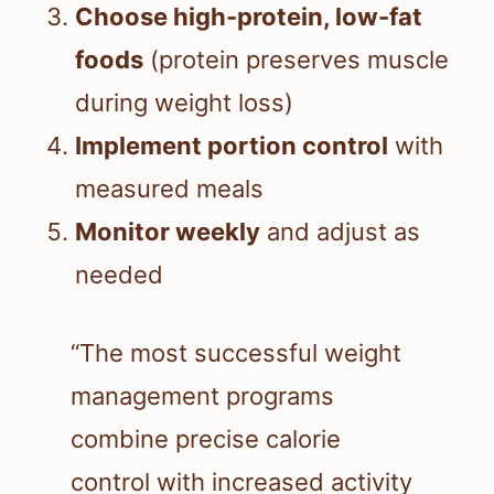
Choose high-protein, low-fat
foods
(protein preserves muscle
during weight loss)
Implement portion control
with
measured meals
Monitor weekly
and adjust as
needed
“The most successful weight
management programs
combine precise calorie
control with increased activity