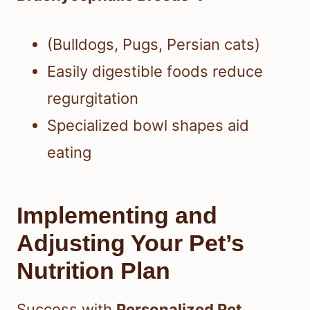
(Bulldogs, Pugs, Persian cats)
Easily digestible foods reduce
regurgitation
Specialized bowl shapes aid
eating
Implementing and
Adjusting Your Pet’s
Nutrition Plan
Success with
Personalized Pet