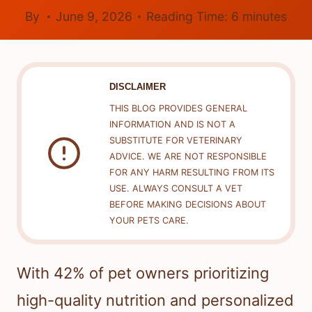
By
June 9, 2026
Reading Time:
6
minutes
DISCLAIMER
THIS BLOG PROVIDES GENERAL
INFORMATION AND IS NOT A
SUBSTITUTE FOR VETERINARY
ADVICE. WE ARE NOT RESPONSIBLE
FOR ANY HARM RESULTING FROM ITS
USE. ALWAYS CONSULT A VET
BEFORE MAKING DECISIONS ABOUT
YOUR PETS CARE.
With 42% of pet owners prioritizing
high-quality nutrition and personalized