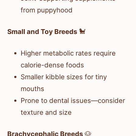
from puppyhood
Small and Toy Breeds
🐩
Higher metabolic rates require
calorie-dense foods
Smaller kibble sizes for tiny
mouths
Prone to dental issues—consider
texture and size
Brachycephalic Breeds
🐶