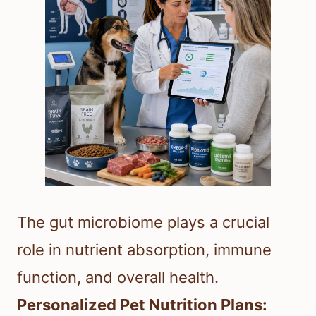
The gut microbiome plays a crucial
role in nutrient absorption, immune
function, and overall health.
Personalized Pet Nutrition Plans: