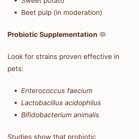
Sweet potato
Beet pulp (in moderation)
Probiotic Supplementation
🦠
Look for strains proven effective in
pets:
Enterococcus faecium
Lactobacillus acidophilus
Bifidobacterium animalis
Studies show that probiotic