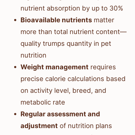
nutrient absorption by up to 30%
Bioavailable nutrients
matter
more than total nutrient content—
quality trumps quantity in pet
nutrition
Weight management
requires
precise calorie calculations based
on activity level, breed, and
metabolic rate
Regular assessment and
adjustment
of nutrition plans