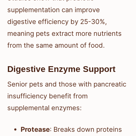
supplementation can improve
digestive efficiency by 25-30%,
meaning pets extract more nutrients
from the same amount of food.
Digestive Enzyme Support
Senior pets and those with pancreatic
insufficiency benefit from
supplemental enzymes:
Protease
: Breaks down proteins