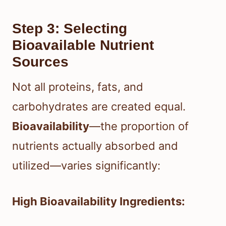
Step 3: Selecting
Bioavailable Nutrient
Sources
Not all proteins, fats, and
carbohydrates are created equal.
Bioavailability
—the proportion of
nutrients actually absorbed and
utilized—varies significantly:
High Bioavailability Ingredients: