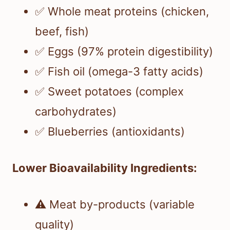
✅ Whole meat proteins (chicken,
beef, fish)
✅ Eggs (97% protein digestibility)
✅ Fish oil (omega-3 fatty acids)
✅ Sweet potatoes (complex
carbohydrates)
✅ Blueberries (antioxidants)
Lower Bioavailability Ingredients:
⚠️ Meat by-products (variable
quality)