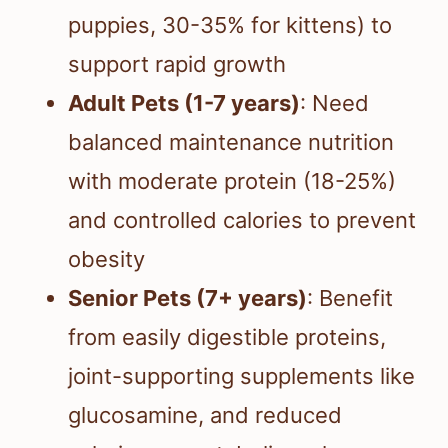
puppies, 30-35% for kittens) to
support rapid growth
Adult Pets (1-7 years)
: Need
balanced maintenance nutrition
with moderate protein (18-25%)
and controlled calories to prevent
obesity
Senior Pets (7+ years)
: Benefit
from easily digestible proteins,
joint-supporting supplements like
glucosamine, and reduced