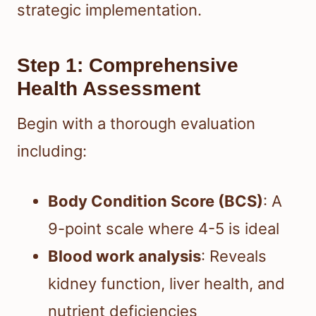
strategic implementation.
Step 1: Comprehensive
Health Assessment
Begin with a thorough evaluation
including:
Body Condition Score (BCS)
: A
9-point scale where 4-5 is ideal
Blood work analysis
: Reveals
kidney function, liver health, and
nutrient deficiencies