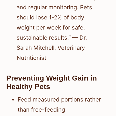
and regular monitoring. Pets
should lose 1-2% of body
weight per week for safe,
sustainable results.” — Dr.
Sarah Mitchell, Veterinary
Nutritionist
Preventing Weight Gain in
Healthy Pets
Feed measured portions rather
than free-feeding