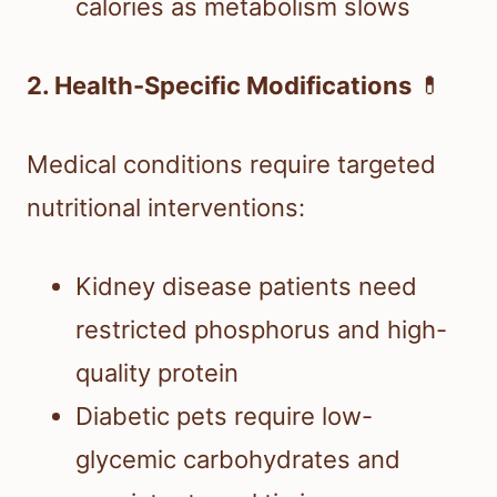
calories as metabolism slows
2. Health-Specific Modifications
💊
Medical conditions require targeted
nutritional interventions:
Kidney disease patients need
restricted phosphorus and high-
quality protein
Diabetic pets require low-
glycemic carbohydrates and