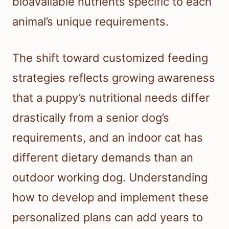
bioavailable nutrients specific to each
animal’s unique requirements.
The shift toward customized feeding
strategies reflects growing awareness
that a puppy’s nutritional needs differ
drastically from a senior dog’s
requirements, and an indoor cat has
different dietary demands than an
outdoor working dog. Understanding
how to develop and implement these
personalized plans can add years to