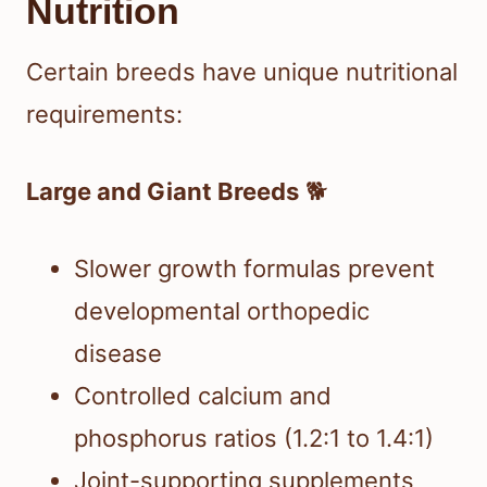
Nutrition
Certain breeds have unique nutritional
requirements:
Large and Giant Breeds
🐕
Slower growth formulas prevent
developmental orthopedic
disease
Controlled calcium and
phosphorus ratios (1.2:1 to 1.4:1)
Joint-supporting supplements