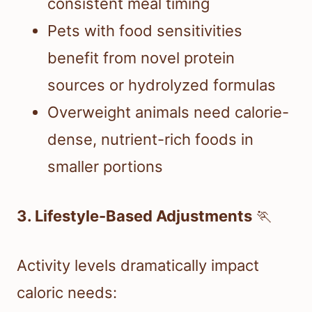
consistent meal timing
Pets with food sensitivities
benefit from novel protein
sources or hydrolyzed formulas
Overweight animals need calorie-
dense, nutrient-rich foods in
smaller portions
3. Lifestyle-Based Adjustments
🏃
Activity levels dramatically impact
caloric needs: