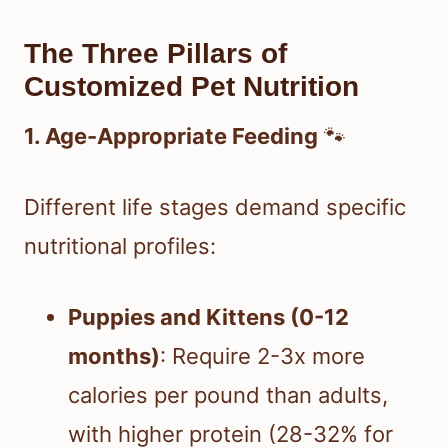
The Three Pillars of
Customized Pet Nutrition
1. Age-Appropriate Feeding
🐾
Different life stages demand specific
nutritional profiles:
Puppies and Kittens (0-12
months)
: Require 2-3x more
calories per pound than adults,
with higher protein (28-32% for