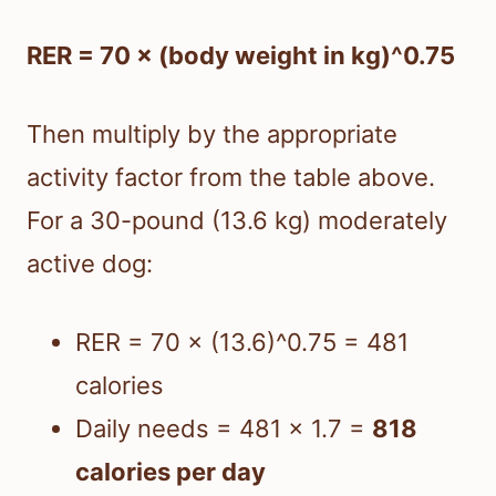
RER = 70 × (body weight in kg)^0.75
Then multiply by the appropriate
activity factor from the table above.
For a 30-pound (13.6 kg) moderately
active dog:
RER = 70 × (13.6)^0.75 = 481
calories
Daily needs = 481 × 1.7 =
818
calories per day