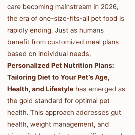
care becoming mainstream in 2026,
the era of one-size-fits-all pet food is
rapidly ending. Just as humans
benefit from customized meal plans
based on individual needs,
Personalized Pet Nutrition Plans:
Tailoring Diet to Your Pet’s Age,
Health, and Lifestyle
has emerged as
the gold standard for optimal pet
health. This approach addresses gut
health, weight management, and