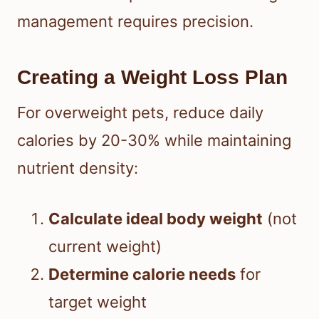
management requires precision.
Creating a Weight Loss Plan
For overweight pets, reduce daily
calories by 20-30% while maintaining
nutrient density:
Calculate ideal body weight
(not
current weight)
Determine calorie needs
for
target weight