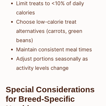
Limit treats to <10% of daily
calories
Choose low-calorie treat
alternatives (carrots, green
beans)
Maintain consistent meal times
Adjust portions seasonally as
activity levels change
Special Considerations
for Breed-Specific