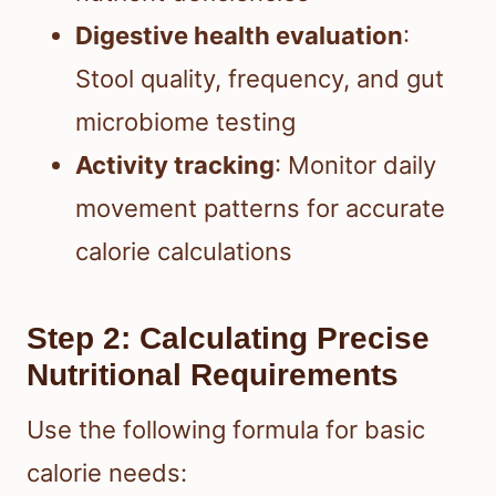
Digestive health evaluation
:
Stool quality, frequency, and gut
microbiome testing
Activity tracking
: Monitor daily
movement patterns for accurate
calorie calculations
Step 2: Calculating Precise
Nutritional Requirements
Use the following formula for basic
calorie needs: