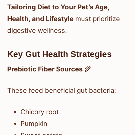
Tailoring Diet to Your Pet’s Age,
Health, and Lifestyle
must prioritize
digestive wellness.
Key Gut Health Strategies
Prebiotic Fiber Sources
🌾
These feed beneficial gut bacteria:
Chicory root
Pumpkin