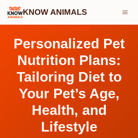
Skip
KNOW ANIMALS
to
content
UNCATEGORIZED
Personalized Pet
Nutrition Plans:
Tailoring Diet to
Your Pet’s Age,
Health, and
Lifestyle