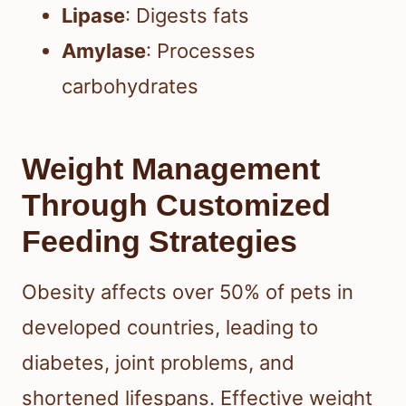
Lipase
: Digests fats
Amylase
: Processes
carbohydrates
Weight Management
Through Customized
Feeding Strategies
Obesity affects over 50% of pets in
developed countries, leading to
diabetes, joint problems, and
shortened lifespans. Effective weight