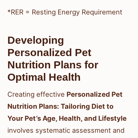
*RER = Resting Energy Requirement
Developing
Personalized Pet
Nutrition Plans for
Optimal Health
Creating effective
Personalized Pet
Nutrition Plans: Tailoring Diet to
Your Pet’s Age, Health, and Lifestyle
involves systematic assessment and