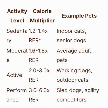
Activity
Calorie
Example Pets
Level
Multiplier
Sedenta
1.2-1.4x
Indoor cats,
ry
RER*
senior dogs
Moderat
1.6-1.8x
Average adult
e
RER
pets
2.0-3.0x
Working dogs,
Active
RER
outdoor cats
Perform
3.0-6.0x
Sled dogs, agility
ance
RER
competitors