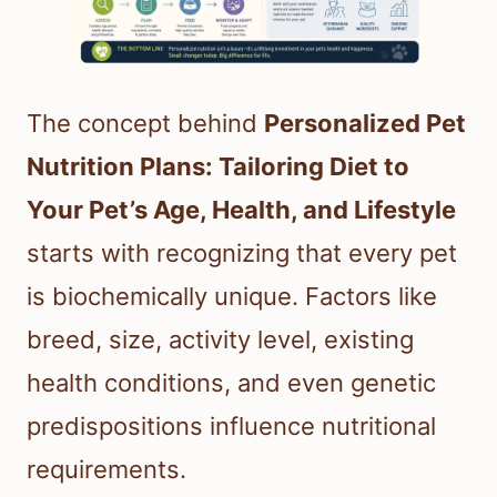
The concept behind
Personalized Pet
Nutrition Plans: Tailoring Diet to
Your Pet’s Age, Health, and Lifestyle
starts with recognizing that every pet
is biochemically unique. Factors like
breed, size, activity level, existing
health conditions, and even genetic
predispositions influence nutritional
requirements.