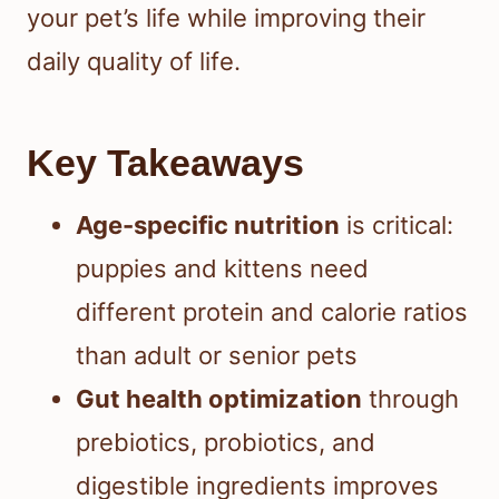
your pet’s life while improving their
daily quality of life.
Key Takeaways
Age-specific nutrition
is critical:
puppies and kittens need
different protein and calorie ratios
than adult or senior pets
Gut health optimization
through
prebiotics, probiotics, and
digestible ingredients improves