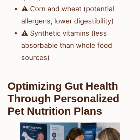
⚠️ Corn and wheat (potential
allergens, lower digestibility)
⚠️ Synthetic vitamins (less
absorbable than whole food
sources)
Optimizing Gut Health
Through Personalized
Pet Nutrition Plans