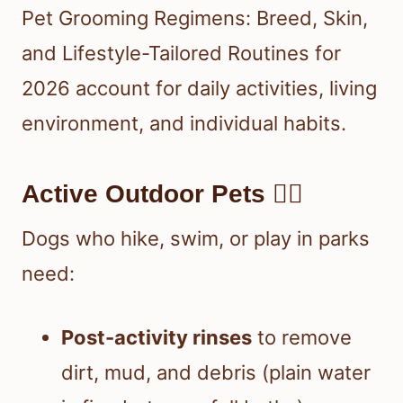
Pet Grooming Regimens: Breed, Skin,
and Lifestyle-Tailored Routines for
2026 account for daily activities, living
environment, and individual habits.
Active Outdoor Pets 🏃‍♂️
Dogs who hike, swim, or play in parks
need:
Post-activity rinses
to remove
dirt, mud, and debris (plain water