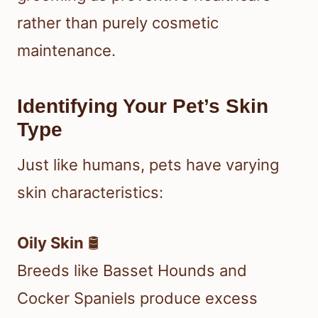
rather than purely cosmetic
maintenance.
Identifying Your Pet’s Skin
Type
Just like humans, pets have varying
skin characteristics:
Oily Skin
🛢️
Breeds like Basset Hounds and
Cocker Spaniels produce excess