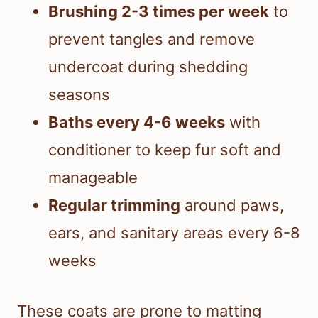
Brushing 2-3 times per week
to
prevent tangles and remove
undercoat during shedding
seasons
Baths every 4-6 weeks
with
conditioner to keep fur soft and
manageable
Regular trimming
around paws,
ears, and sanitary areas every 6-8
weeks
These coats are prone to matting