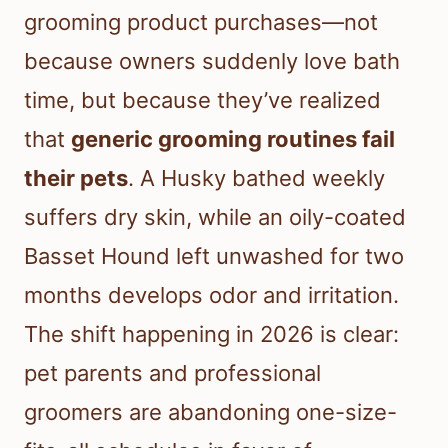
grooming product purchases—not
because owners suddenly love bath
time, but because they’ve realized
that
generic grooming routines fail
their pets
. A Husky bathed weekly
suffers dry skin, while an oily-coated
Basset Hound left unwashed for two
months develops odor and irritation.
The shift happening in 2026 is clear:
pet parents and professional
groomers are abandoning one-size-