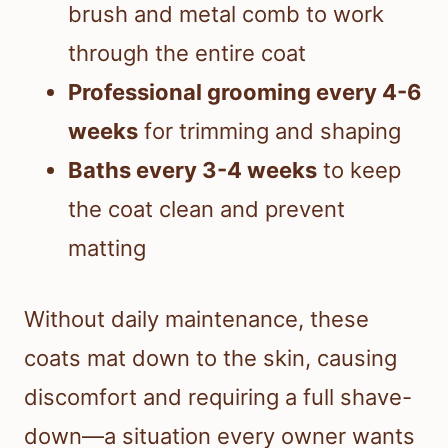
brush and metal comb to work
through the entire coat
Professional grooming every 4-6
weeks
for trimming and shaping
Baths every 3-4 weeks
to keep
the coat clean and prevent
matting
Without daily maintenance, these
coats mat down to the skin, causing
discomfort and requiring a full shave-
down—a situation every owner wants