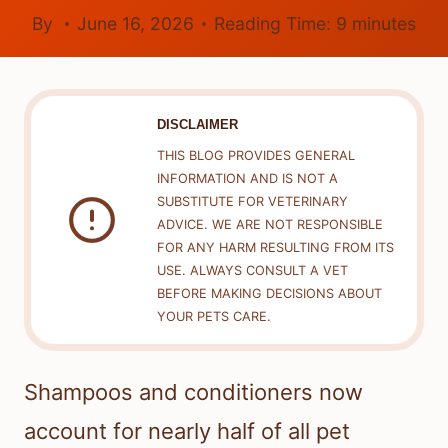
By
June 16, 2026
Reading Time:
9
minutes
DISCLAIMER
THIS BLOG PROVIDES GENERAL
INFORMATION AND IS NOT A
SUBSTITUTE FOR VETERINARY
ADVICE. WE ARE NOT RESPONSIBLE
FOR ANY HARM RESULTING FROM ITS
USE. ALWAYS CONSULT A VET
BEFORE MAKING DECISIONS ABOUT
YOUR PETS CARE.
Shampoos and conditioners now
account for nearly half of all pet