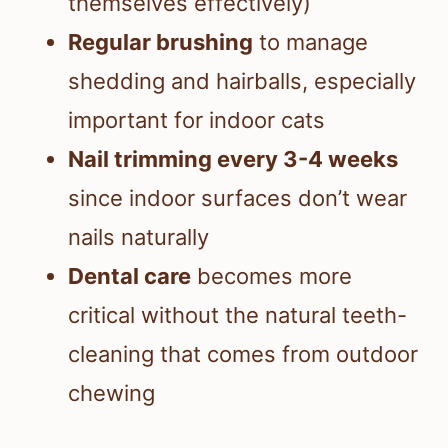
themselves effectively)
Regular brushing
to manage
shedding and hairballs, especially
important for indoor cats
Nail trimming every 3-4 weeks
since indoor surfaces don’t wear
nails naturally
Dental care
becomes more
critical without the natural teeth-
cleaning that comes from outdoor
chewing