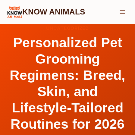
Skip
KNOW ANIMALS
to
content
UNCATEGORIZED
Personalized Pet
Grooming
Regimens: Breed,
Skin, and
Lifestyle-Tailored
Routines for 2026