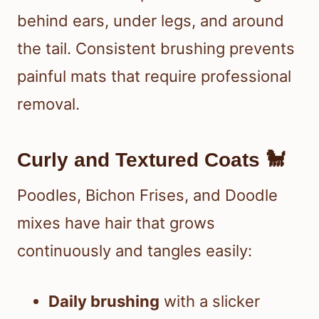
behind ears, under legs, and around
the tail. Consistent brushing prevents
painful mats that require professional
removal.
Curly and Textured Coats 🐩
Poodles, Bichon Frises, and Doodle
mixes have hair that grows
continuously and tangles easily:
Daily brushing
with a slicker