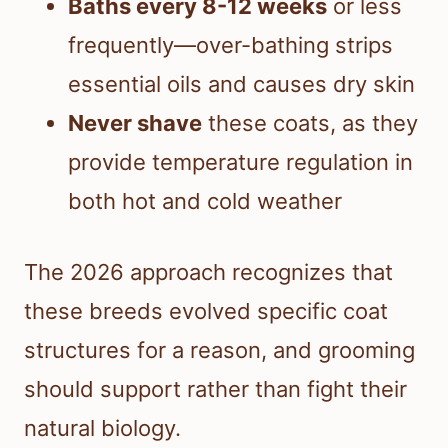
Baths every 8-12 weeks
or less
frequently—over-bathing strips
essential oils and causes dry skin
Never shave
these coats, as they
provide temperature regulation in
both hot and cold weather
The 2026 approach recognizes that
these breeds evolved specific coat
structures for a reason, and grooming
should support rather than fight their
natural biology.