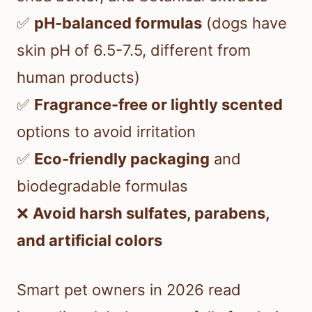
✅
pH-balanced formulas
(dogs have
skin pH of 6.5-7.5, different from
human products)
✅
Fragrance-free or lightly scented
options to avoid irritation
✅
Eco-friendly packaging
and
biodegradable formulas
❌
Avoid harsh sulfates, parabens,
and artificial colors
Smart pet owners in 2026 read