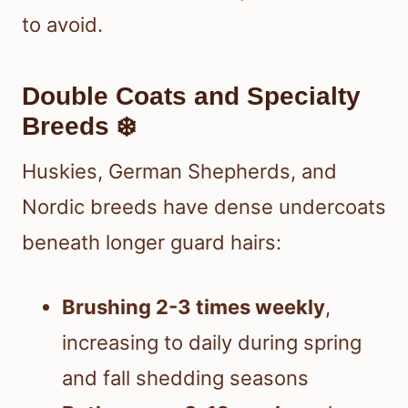
to avoid.
Double Coats and Specialty
Breeds ❄️
Huskies, German Shepherds, and
Nordic breeds have dense undercoats
beneath longer guard hairs:
Brushing 2-3 times weekly
,
increasing to daily during spring
and fall shedding seasons