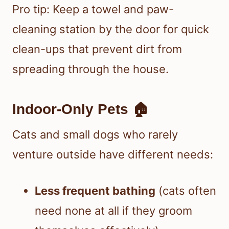
Pro tip: Keep a towel and paw-
cleaning station by the door for quick
clean-ups that prevent dirt from
spreading through the house.
Indoor-Only Pets 🏠
Cats and small dogs who rarely
venture outside have different needs:
Less frequent bathing
(cats often
need none at all if they groom