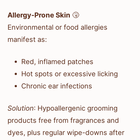
Allergy-Prone Skin
🤧
Environmental or food allergies
manifest as:
Red, inflamed patches
Hot spots or excessive licking
Chronic ear infections
Solution
: Hypoallergenic grooming
products free from fragrances and
dyes, plus regular wipe-downs after