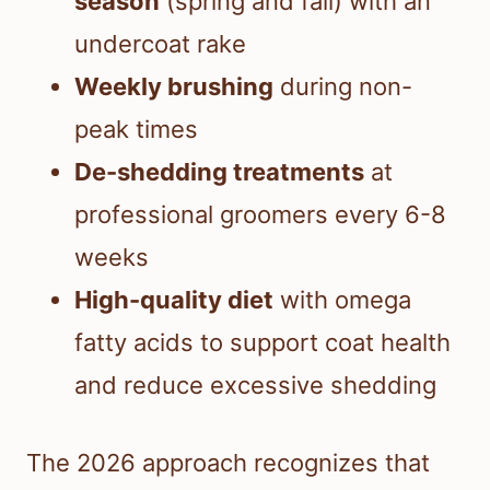
season
(spring and fall) with an
undercoat rake
Weekly brushing
during non-
peak times
De-shedding treatments
at
professional groomers every 6-8
weeks
High-quality diet
with omega
fatty acids to support coat health
and reduce excessive shedding
The 2026 approach recognizes that