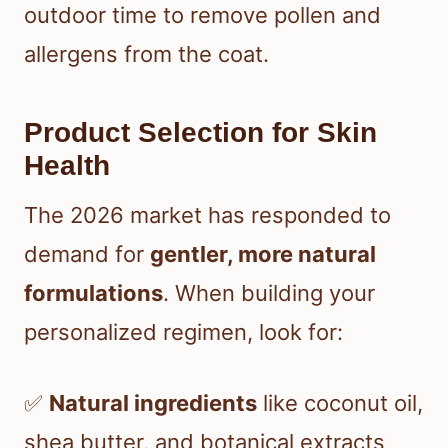
outdoor time to remove pollen and
allergens from the coat.
Product Selection for Skin
Health
The 2026 market has responded to
demand for
gentler, more natural
formulations
. When building your
personalized regimen, look for:
✅
Natural ingredients
like coconut oil,
shea butter, and botanical extracts