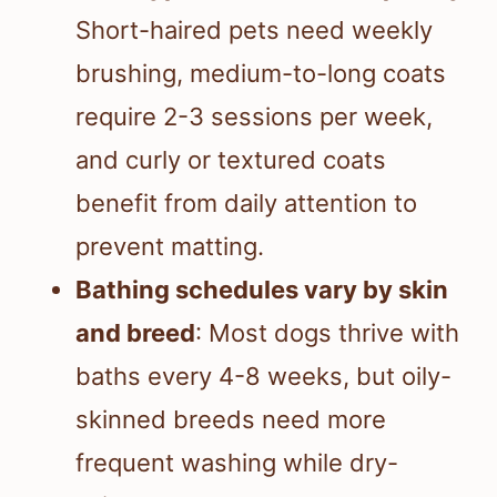
Short-haired pets need weekly
brushing, medium-to-long coats
require 2-3 sessions per week,
and curly or textured coats
benefit from daily attention to
prevent matting.
Bathing schedules vary by skin
and breed
: Most dogs thrive with
baths every 4-8 weeks, but oily-
skinned breeds need more
frequent washing while dry-