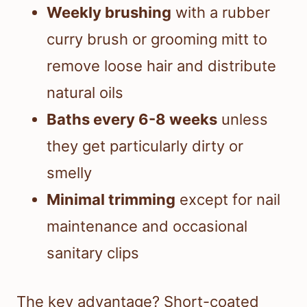
Weekly brushing
with a rubber
curry brush or grooming mitt to
remove loose hair and distribute
natural oils
Baths every 6-8 weeks
unless
they get particularly dirty or
smelly
Minimal trimming
except for nail
maintenance and occasional
sanitary clips
The key advantage? Short-coated