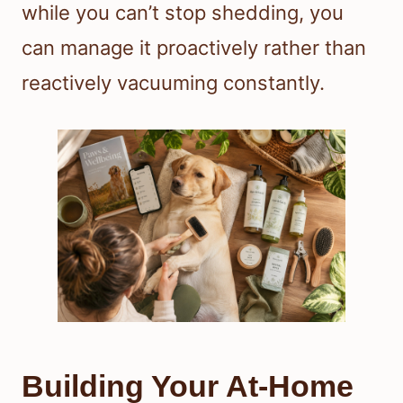
while you can’t stop shedding, you
can manage it proactively rather than
reactively vacuuming constantly.
Building Your At-Home