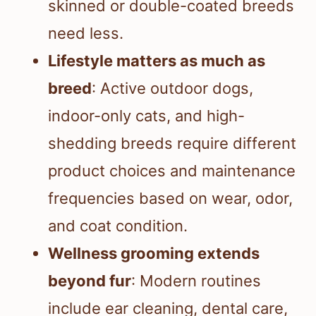
skinned or double-coated breeds
need less.
Lifestyle matters as much as
breed
: Active outdoor dogs,
indoor-only cats, and high-
shedding breeds require different
product choices and maintenance
frequencies based on wear, odor,
and coat condition.
Wellness grooming extends
beyond fur
: Modern routines
include ear cleaning, dental care,