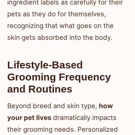
ingredient labels as carefully for their
pets as they do for themselves,
recognizing that what goes on the
skin gets absorbed into the body.
Lifestyle-Based
Grooming Frequency
and Routines
Beyond breed and skin type,
how
your pet lives
dramatically impacts
their grooming needs. Personalized