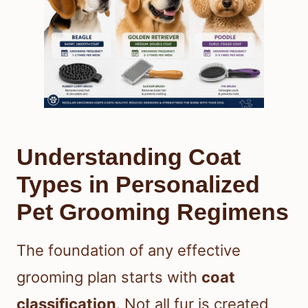
Understanding Coat
Types in Personalized
Pet Grooming Regimens
The foundation of any effective
grooming plan starts with
coat
classification
. Not all fur is created