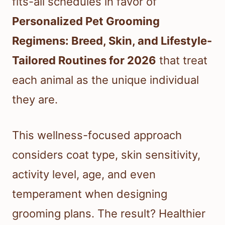
fits-all schedules in favor of
Personalized Pet Grooming
Regimens: Breed, Skin, and Lifestyle-
Tailored Routines for 2026
that treat
each animal as the unique individual
they are.
This wellness-focused approach
considers coat type, skin sensitivity,
activity level, age, and even
temperament when designing
grooming plans. The result? Healthier