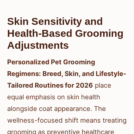
Skin Sensitivity and
Health-Based Grooming
Adjustments
Personalized Pet Grooming
Regimens: Breed, Skin, and Lifestyle-
Tailored Routines for 2026
place
equal emphasis on skin health
alongside coat appearance. The
wellness-focused shift means treating
grooming as preventive healthcare