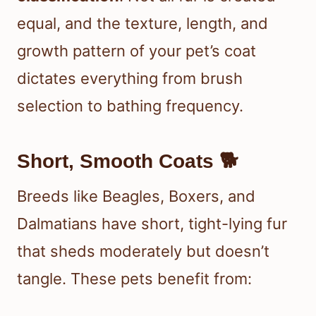
equal, and the texture, length, and
growth pattern of your pet’s coat
dictates everything from brush
selection to bathing frequency.
Short, Smooth Coats 🐕
Breeds like Beagles, Boxers, and
Dalmatians have short, tight-lying fur
that sheds moderately but doesn’t
tangle. These pets benefit from: