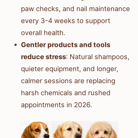
paw checks, and nail maintenance
every 3-4 weeks to support
overall health.
Gentler products and tools
reduce stress
: Natural shampoos,
quieter equipment, and longer,
calmer sessions are replacing
harsh chemicals and rushed
appointments in 2026.