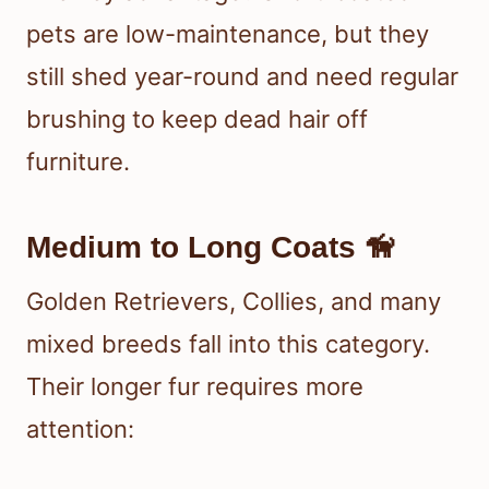
pets are low-maintenance, but they
still shed year-round and need regular
brushing to keep dead hair off
furniture.
Medium to Long Coats 🦮
Golden Retrievers, Collies, and many
mixed breeds fall into this category.
Their longer fur requires more
attention: