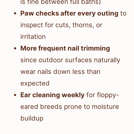
is fine between full baths)
Paw checks after every outing
to
inspect for cuts, thorns, or
irritation
More frequent nail trimming
since outdoor surfaces naturally
wear nails down less than
expected
Ear cleaning weekly
for floppy-
eared breeds prone to moisture
buildup