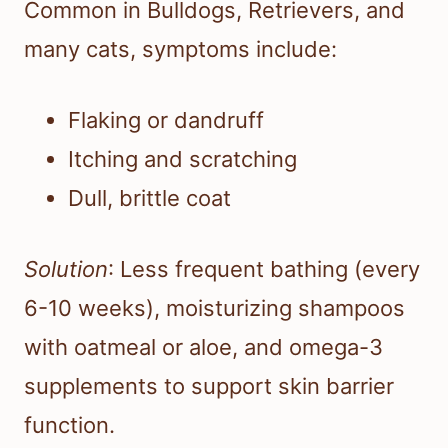
Common in Bulldogs, Retrievers, and
many cats, symptoms include:
Flaking or dandruff
Itching and scratching
Dull, brittle coat
Solution
: Less frequent bathing (every
6-10 weeks), moisturizing shampoos
with oatmeal or aloe, and omega-3
supplements to support skin barrier
function.