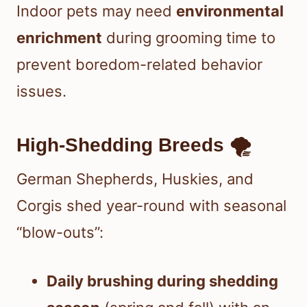
Indoor pets may need
environmental
enrichment
during grooming time to
prevent boredom-related behavior
issues.
High-Shedding Breeds 🌪️
German Shepherds, Huskies, and
Corgis shed year-round with seasonal
“blow-outs”:
Daily brushing during shedding