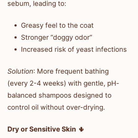
sebum, leading to:
Greasy feel to the coat
Stronger “doggy odor”
Increased risk of yeast infections
Solution
: More frequent bathing
(every 2-4 weeks) with gentle, pH-
balanced shampoos designed to
control oil without over-drying.
Dry or Sensitive Skin
🌵