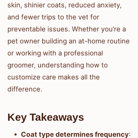
skin, shinier coats, reduced anxiety,
and fewer trips to the vet for
preventable issues. Whether you’re a
pet owner building an at-home routine
or working with a professional
groomer, understanding how to
customize care makes all the
difference.
Key Takeaways
Coat type determines frequency
: