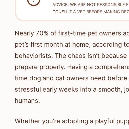
ADVICE. WE ARE NOT RESPONSIBLE 
CONSULT A VET BEFORE MAKING DEC
Nearly 70% of first-time pet owners a
pet’s first month at home, according t
behaviorists. The chaos isn’t because 
prepare properly. Having a comprehens
time dog and cat owners need before 
stressful early weeks into a smooth, jo
humans.
Whether you’re adopting a playful puppy