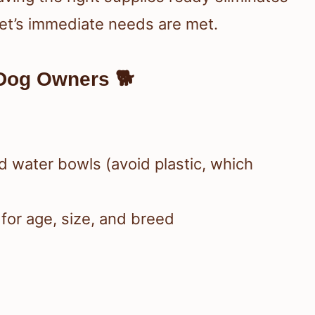
et’s immediate needs are met.
Dog Owners 🐕
d water bowls (avoid plastic, which
for age, size, and breed