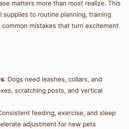
hase matters more than most realize. This
supplies to routine planning, training
he common mistakes that turn excitement
es
: Dogs need leashes, collars, and
oxes, scratching posts, and vertical
Consistent feeding, exercise, and sleep
elerate adjustment for new pets