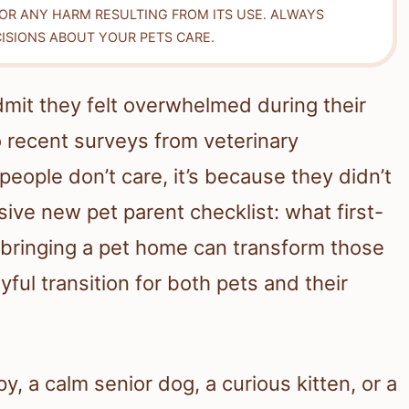
FOR ANY HARM RESULTING FROM ITS USE. ALWAYS
ISIONS ABOUT YOUR PETS CARE.
dmit they felt overwhelmed during their
o recent surveys from veterinary
people don’t care, it’s because they didn’t
ive new pet parent checklist: what first-
bringing a pet home can transform those
yful transition for both pets and their
, a calm senior dog, a curious kitten, or a