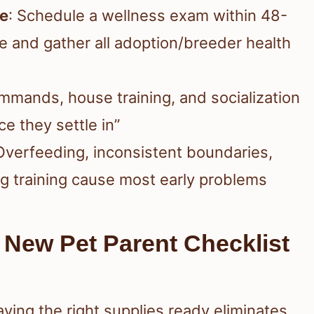
le
: Schedule a wellness exam within 48-
e and gather all adoption/breeder health
ommands, house training, and socialization
e they settle in”
 Overfeeding, inconsistent boundaries,
ng training cause most early problems
 New Pet Parent Checklist
ving the right supplies ready eliminates