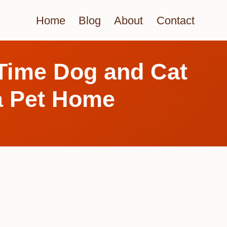
Home
Blog
About
Contact
-Time Dog and Cat
a Pet Home