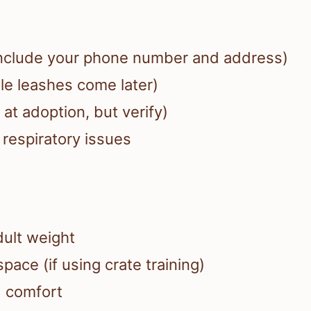
 (include your phone number and address)
ble leashes come later)
at adoption, but verify)
 respiratory issues
dult weight
pace (if using crate training)
d comfort