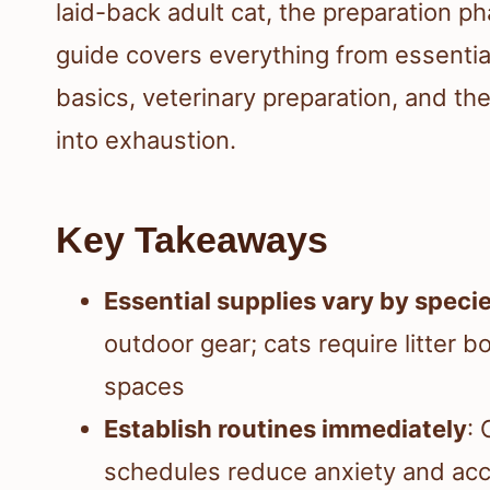
laid-back adult cat, the preparation p
guide covers everything from essential 
basics, veterinary preparation, and t
into exhaustion.
Key Takeaways
Essential supplies vary by speci
outdoor gear; cats require litter b
spaces
Establish routines immediately
: 
schedules reduce anxiety and acc