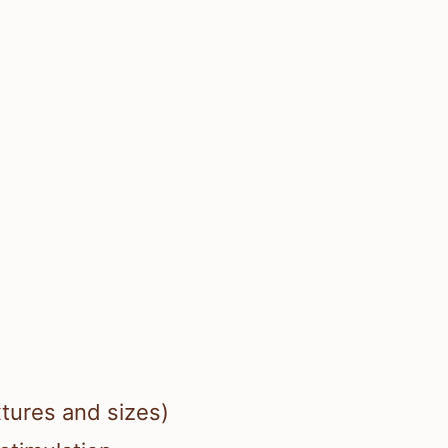
xtures and sizes)