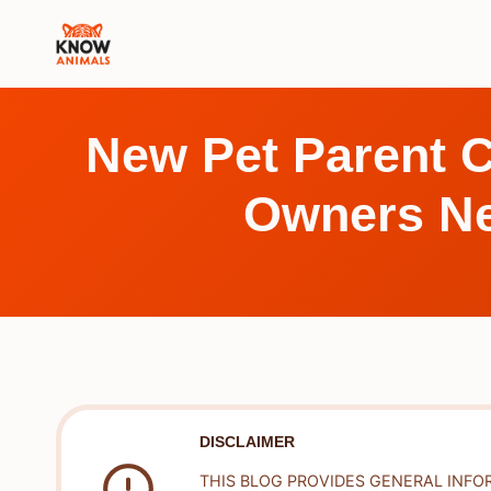
Skip
to
content
New Pet Parent C
Owners Ne
DISCLAIMER
THIS BLOG PROVIDES GENERAL INFO