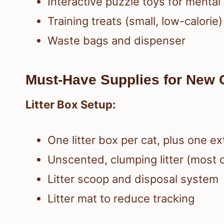
Interactive puzzle toys for mental
Training treats (small, low-calorie)
Waste bags and dispenser
Must-Have Supplies for New 
Litter Box Setup:
One litter box per cat, plus one e
Unscented, clumping litter (most c
Litter scoop and disposal system
Litter mat to reduce tracking