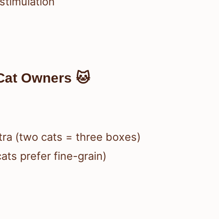
 stimulation
Cat Owners 🐱
xtra (two cats = three boxes)
ats prefer fine-grain)