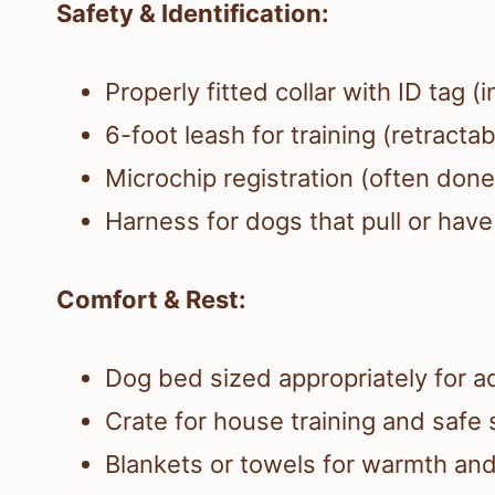
Safety & Identification:
Properly fitted collar with ID tag
6-foot leash for training (retracta
Microchip registration (often done 
Harness for dogs that pull or have
Comfort & Rest:
Dog bed sized appropriately for a
Crate for house training and safe s
Blankets or towels for warmth an