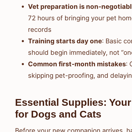
Vet preparation is non-negotiab
72 hours of bringing your pet hom
records
Training starts day one
: Basic c
should begin immediately, not “onc
Common first-month mistakes
:
skipping pet-proofing, and delayi
Essential Supplies: Your
for Dogs and Cats
Before your new companion arrives, ha