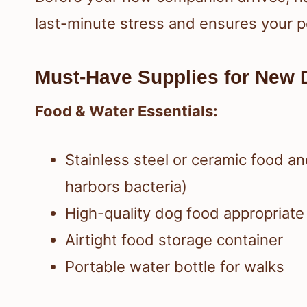
last-minute stress and ensures your p
Must-Have Supplies for New 
Food & Water Essentials:
Stainless steel or ceramic food an
harbors bacteria)
High-quality dog food appropriate 
Airtight food storage container
Portable water bottle for walks