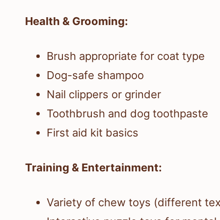
Health & Grooming:
Brush appropriate for coat type
Dog-safe shampoo
Nail clippers or grinder
Toothbrush and dog toothpaste
First aid kit basics
Training & Entertainment:
Variety of chew toys (different te