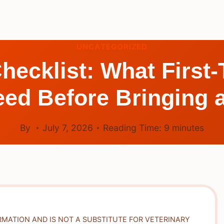
UNCATEGORIZED
hecklist: What First
ed Before Bringing 
By
July 7, 2026
Reading Time:
9
minutes
RMATION AND IS NOT A SUBSTITUTE FOR VETERINARY