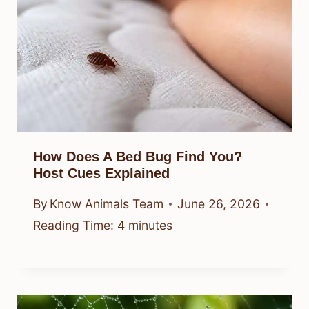
How Does A Bed Bug Find You?
Host Cues Explained
By
Know Animals Team
June 26, 2026
Reading Time:
4
minutes