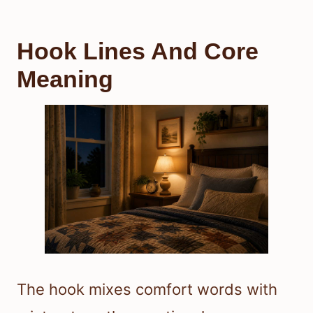
Hook Lines And Core
Meaning
The hook mixes comfort words with