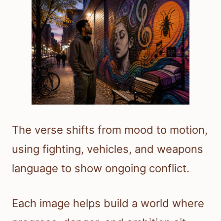
The verse shifts from mood to motion,
using fighting, vehicles, and weapons
language to show ongoing conflict.
Each image helps build a world where