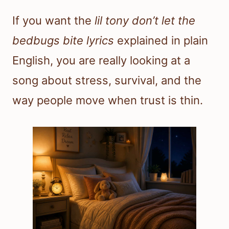
If you want the
lil tony don’t let the
bedbugs bite lyrics
explained in plain
English, you are really looking at a
song about stress, survival, and the
way people move when trust is thin.