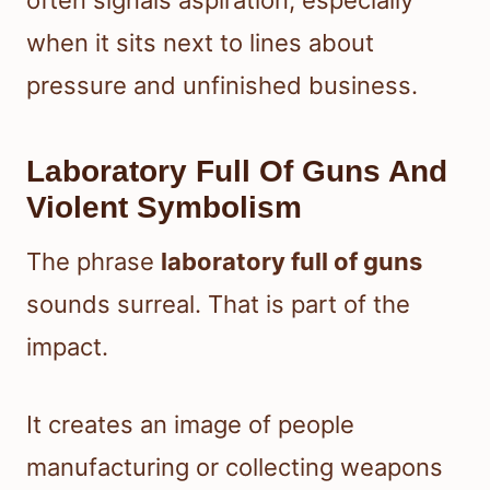
often signals aspiration, especially
when it sits next to lines about
pressure and unfinished business.
Laboratory Full Of Guns And
Violent Symbolism
The phrase
laboratory full of guns
sounds surreal. That is part of the
impact.
It creates an image of people
manufacturing or collecting weapons