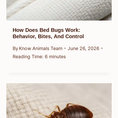
How Does Bed Bugs Work:
Behavior, Bites, And Control
By
Know Animals Team
June 26, 2026
Reading Time:
6
minutes