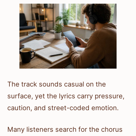
The track sounds casual on the
surface, yet the lyrics carry pressure,
caution, and street-coded emotion.
Many listeners search for the chorus