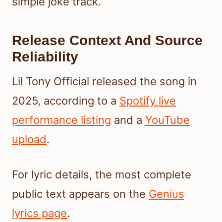
simple joke track.
Release Context And Source
Reliability
Lil Tony Official released the song in
2025, according to a
Spotify live
performance listing
and a
YouTube
upload
.
For lyric details, the most complete
public text appears on the
Genius
lyrics page
.