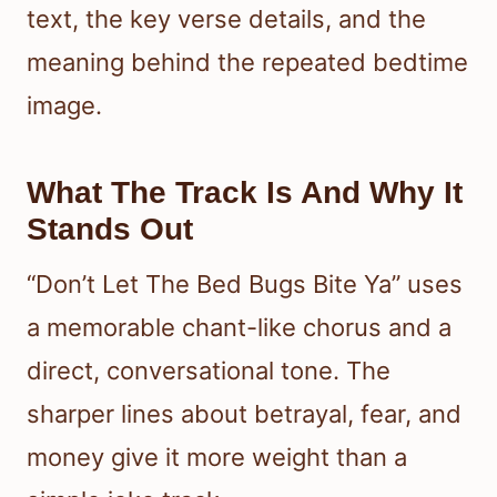
text, the key verse details, and the
meaning behind the repeated bedtime
image.
What The Track Is And Why It
Stands Out
“Don’t Let The Bed Bugs Bite Ya” uses
a memorable chant-like chorus and a
direct, conversational tone. The
sharper lines about betrayal, fear, and
money give it more weight than a