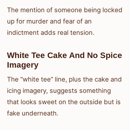
The mention of someone being locked
up for murder and fear of an
indictment adds real tension.
White Tee Cake And No Spice
Imagery
The “white tee” line, plus the cake and
icing imagery, suggests something
that looks sweet on the outside but is
fake underneath.