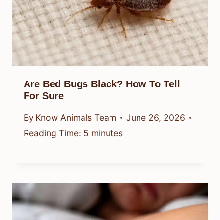
Are Bed Bugs Black? How To Tell
For Sure
By
Know Animals Team
June 26, 2026
Reading Time:
5
minutes