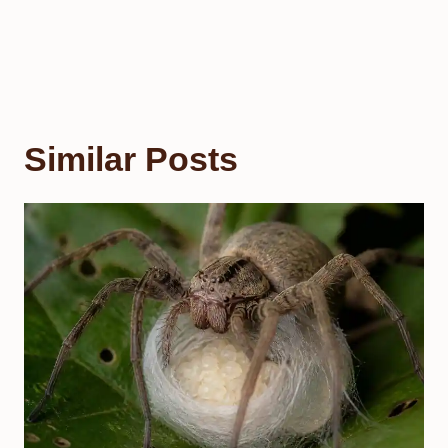
Similar Posts