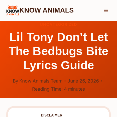
Skip
KNOW ANIMALS
to
content
UNCATEGORIZED
Lil Tony Don’t Let
The Bedbugs Bite
Lyrics Guide
By
Know Animals Team
June 26, 2026
Reading Time:
4
minutes
DISCLAIMER