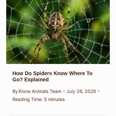
How Do Spiders Know Where To
Go? Explained
By
Know Animals Team
July 26, 2026
Reading Time:
5
minutes