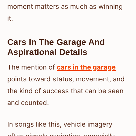
moment matters as much as winning
it.
Cars In The Garage And
Aspirational Details
The mention of
cars in the garage
points toward status, movement, and
the kind of success that can be seen
and counted.
In songs like this, vehicle imagery