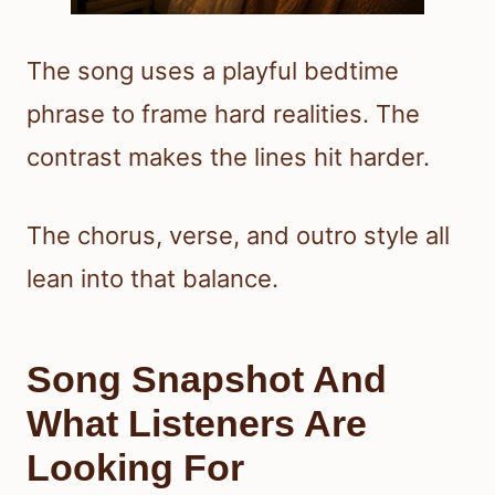
The song uses a playful bedtime
phrase to frame hard realities. The
contrast makes the lines hit harder.
The chorus, verse, and outro style all
lean into that balance.
Song Snapshot And
What Listeners Are
Looking For