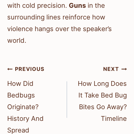
with cold precision.
Guns
in the
surrounding lines reinforce how
violence hangs over the speaker’s
world.
Post
PREVIOUS
NEXT
navigation
How Did
How Long Does
Bedbugs
It Take Bed Bug
Originate?
Bites Go Away?
History And
Timeline
Spread