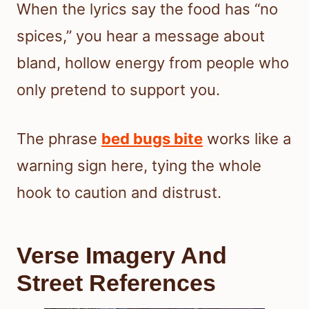
When the lyrics say the food has “no
spices,” you hear a message about
bland, hollow energy from people who
only pretend to support you.
The phrase
bed bugs bite
works like a
warning sign here, tying the whole
hook to caution and distrust.
Verse Imagery And
Street References