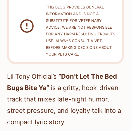
THIS BLOG PROVIDES GENERAL
INFORMATION AND IS NOT A
SUBSTITUTE FOR VETERINARY
ADVICE. WE ARE NOT RESPONSIBLE
FOR ANY HARM RESULTING FROM ITS
USE. ALWAYS CONSULT A VET
BEFORE MAKING DECISIONS ABOUT
YOUR PETS CARE.
Lil Tony Official’s
“Don’t Let The Bed
Bugs Bite Ya”
is a gritty, hook-driven
track that mixes late-night humor,
street pressure, and loyalty talk into a
compact lyric story.