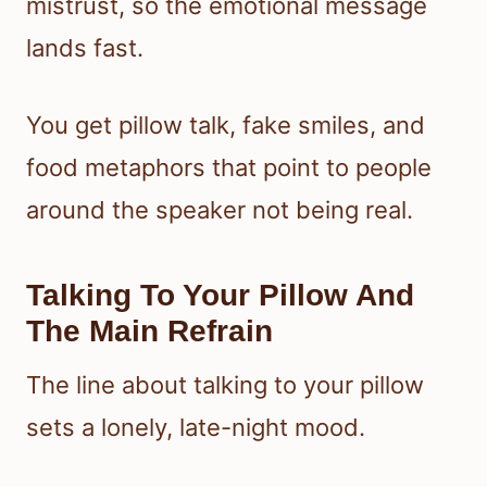
mistrust, so the emotional message
lands fast.
You get pillow talk, fake smiles, and
food metaphors that point to people
around the speaker not being real.
Talking To Your Pillow And
The Main Refrain
The line about talking to your pillow
sets a lonely, late-night mood.