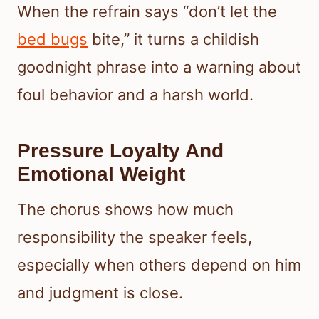
When the refrain says “don’t let the
bed bugs
bite,” it turns a childish
goodnight phrase into a warning about
foul behavior and a harsh world.
Pressure Loyalty And
Emotional Weight
The chorus shows how much
responsibility the speaker feels,
especially when others depend on him
and judgment is close.