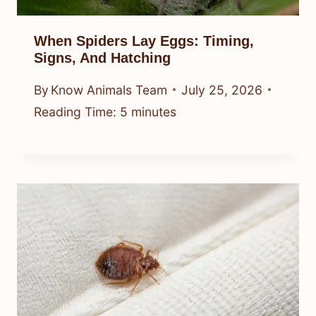
When Spiders Lay Eggs: Timing,
Signs, And Hatching
By
Know Animals Team
July 25, 2026
Reading Time:
5
minutes