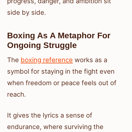
progress, danger, and ambition sit
side by side.
Boxing As A Metaphor For
Ongoing Struggle
The
boxing reference
works as a
symbol for staying in the fight even
when freedom or peace feels out of
reach.
It gives the lyrics a sense of
endurance, where surviving the