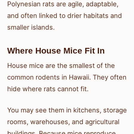
Polynesian rats are agile, adaptable,
and often linked to drier habitats and
smaller islands.
Where House Mice Fit In
House mice are the smallest of the
common rodents in Hawaii. They often
hide where rats cannot fit.
You may see them in kitchens, storage
rooms, warehouses, and agricultural
buildings. Because mice reproduce