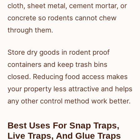
cloth, sheet metal, cement mortar, or
concrete so rodents cannot chew
through them.
Store dry goods in rodent proof
containers and keep trash bins
closed. Reducing food access makes
your property less attractive and helps
any other control method work better.
Best Uses For Snap Traps,
Live Traps, And Glue Traps