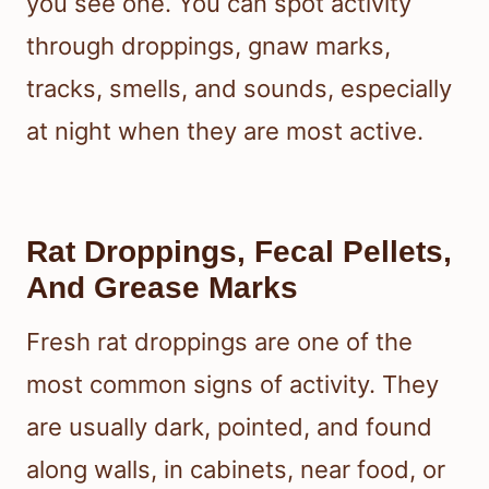
you see one. You can spot activity
through droppings, gnaw marks,
tracks, smells, and sounds, especially
at night when they are most active.
Rat Droppings, Fecal Pellets,
And Grease Marks
Fresh rat droppings are one of the
most common signs of activity. They
are usually dark, pointed, and found
along walls, in cabinets, near food, or