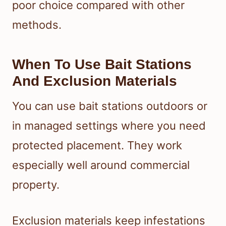
poor choice compared with other
methods.
When To Use Bait Stations
And Exclusion Materials
You can use bait stations outdoors or
in managed settings where you need
protected placement. They work
especially well around commercial
property.
Exclusion materials keep infestations