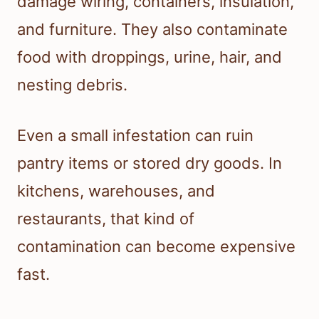
damage wiring, containers, insulation,
and furniture. They also contaminate
food with droppings, urine, hair, and
nesting debris.
Even a small infestation can ruin
pantry items or stored dry goods. In
kitchens, warehouses, and
restaurants, that kind of
contamination can become expensive
fast.