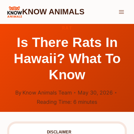
Skip
KNOW ANIMALS
to
content
RAT
Is There Rats In
Hawaii? What To
Know
By
Know Animals Team
May 30, 2026
Reading Time:
6
minutes
DISCLAIMER