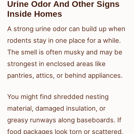
Urine Odor And Other Signs
Inside Homes
A strong urine odor can build up when
rodents stay in one place for a while.
The smell is often musky and may be
strongest in enclosed areas like
pantries, attics, or behind appliances.
You might find shredded nesting
material, damaged insulation, or
greasy runways along baseboards. If
food packages look torn or scattered,