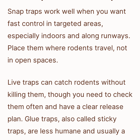
Snap traps work well when you want
fast control in targeted areas,
especially indoors and along runways.
Place them where rodents travel, not
in open spaces.
Live traps can catch rodents without
killing them, though you need to check
them often and have a clear release
plan. Glue traps, also called sticky
traps, are less humane and usually a