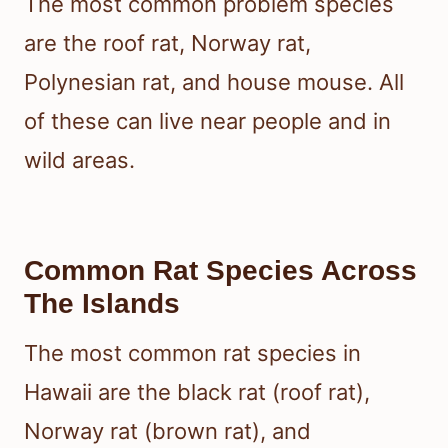
The most common problem species
are the roof rat, Norway rat,
Polynesian rat, and house mouse. All
of these can live near people and in
wild areas.
Common Rat Species Across
The Islands
The most common rat species in
Hawaii are the black rat (roof rat),
Norway rat (brown rat), and