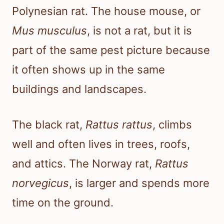
Polynesian rat. The house mouse, or
Mus musculus
, is not a rat, but it is
part of the same pest picture because
it often shows up in the same
buildings and landscapes.
The black rat,
Rattus rattus
, climbs
well and often lives in trees, roofs,
and attics. The Norway rat,
Rattus
norvegicus
, is larger and spends more
time on the ground.