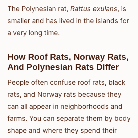
The Polynesian rat,
Rattus exulans
, is
smaller and has lived in the islands for
a very long time.
How Roof Rats, Norway Rats,
And Polynesian Rats Differ
People often confuse roof rats, black
rats, and Norway rats because they
can all appear in neighborhoods and
farms. You can separate them by body
shape and where they spend their