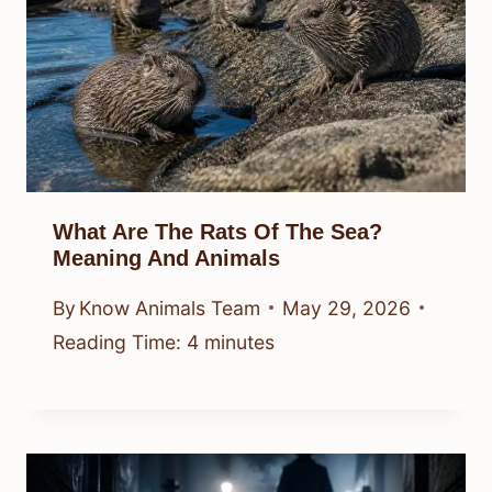
What Are The Rats Of The Sea?
Meaning And Animals
By
Know Animals Team
May 29, 2026
Reading Time:
4
minutes