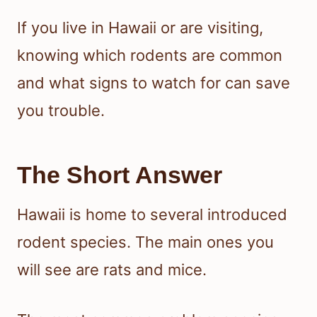
If you live in Hawaii or are visiting,
knowing which rodents are common
and what signs to watch for can save
you trouble.
The Short Answer
Hawaii is home to several introduced
rodent species. The main ones you
will see are rats and mice.