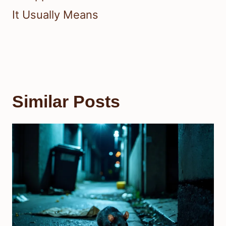
It Usually Means
Similar Posts