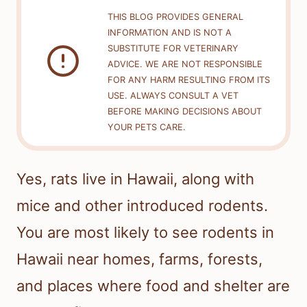
THIS BLOG PROVIDES GENERAL
INFORMATION AND IS NOT A
SUBSTITUTE FOR VETERINARY
ADVICE. WE ARE NOT RESPONSIBLE
FOR ANY HARM RESULTING FROM ITS
USE. ALWAYS CONSULT A VET
BEFORE MAKING DECISIONS ABOUT
YOUR PETS CARE.
Yes, rats live in Hawaii, along with
mice and other introduced rodents.
You are most likely to see rodents in
Hawaii near homes, farms, forests,
and places where food and shelter are