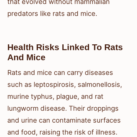
that evolved without mammalian
predators like rats and mice.
Health Risks Linked To Rats
And Mice
Rats and mice can carry diseases
such as leptospirosis, salmonellosis,
murine typhus, plague, and rat
lungworm disease. Their droppings
and urine can contaminate surfaces
and food, raising the risk of illness.