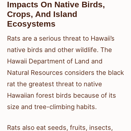
Impacts On Native Birds,
Crops, And Island
Ecosystems
Rats are a serious threat to Hawaii’s
native birds and other wildlife. The
Hawaii Department of Land and
Natural Resources considers the black
rat the greatest threat to native
Hawaiian forest birds because of its
size and tree-climbing habits.
Rats also eat seeds, fruits, insects,