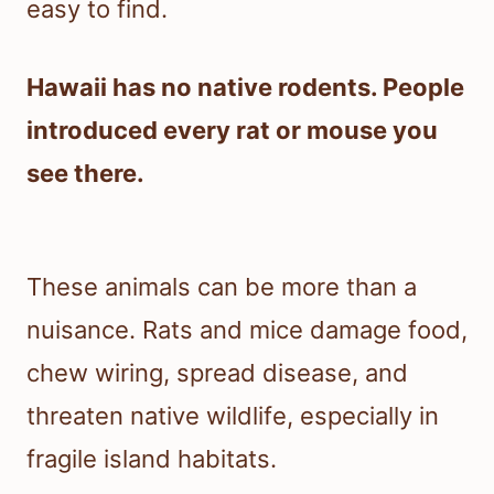
easy to find.
Hawaii has no native rodents. People
introduced every rat or mouse you
see there.
These animals can be more than a
nuisance. Rats and mice damage food,
chew wiring, spread disease, and
threaten native wildlife, especially in
fragile island habitats.