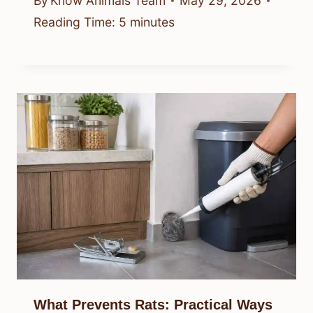
By
Know Animals Team
May 29, 2026
Reading Time:
5
minutes
What Prevents Rats: Practical Ways