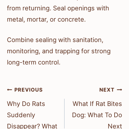
from returning. Seal openings with
metal, mortar, or concrete.
Combine sealing with sanitation,
monitoring, and trapping for strong
long-term control.
Post
PREVIOUS
NEXT
navigation
Why Do Rats
What If Rat Bites
Suddenly
Dog: What To Do
Disappear? What
Next