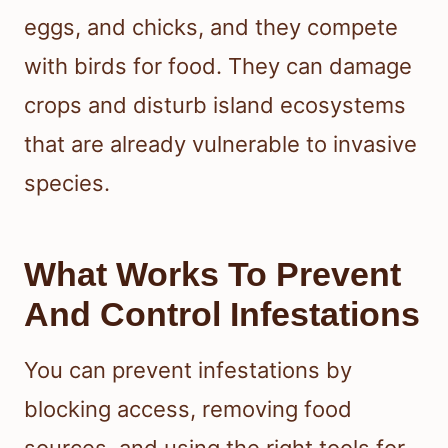
eggs, and chicks, and they compete
with birds for food. They can damage
crops and disturb island ecosystems
that are already vulnerable to invasive
species.
What Works To Prevent
And Control Infestations
You can prevent infestations by
blocking access, removing food