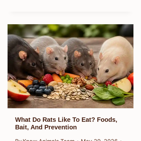
What Do Rats Like To Eat? Foods,
Bait, And Prevention