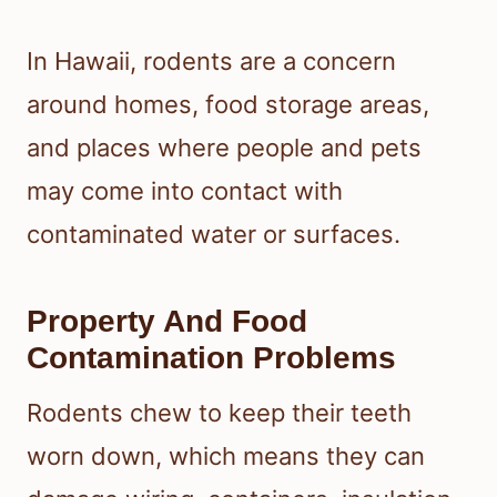
In Hawaii, rodents are a concern
around homes, food storage areas,
and places where people and pets
may come into contact with
contaminated water or surfaces.
Property And Food
Contamination Problems
Rodents chew to keep their teeth
worn down, which means they can