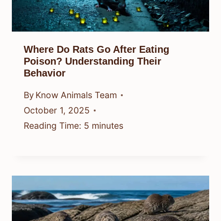
Where Do Rats Go After Eating
Poison? Understanding Their
Behavior
By
Know Animals Team
October 1, 2025
Reading Time:
5
minutes