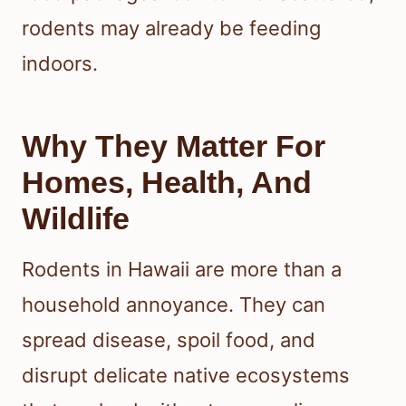
rodents may already be feeding
indoors.
Why They Matter For
Homes, Health, And
Wildlife
Rodents in Hawaii are more than a
household annoyance. They can
spread disease, spoil food, and
disrupt delicate native ecosystems