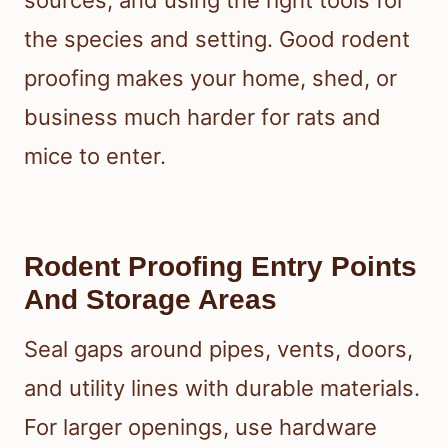
sources, and using the right tools for
the species and setting. Good rodent
proofing makes your home, shed, or
business much harder for rats and
mice to enter.
Rodent Proofing Entry Points
And Storage Areas
Seal gaps around pipes, vents, doors,
and utility lines with durable materials.
For larger openings, use hardware