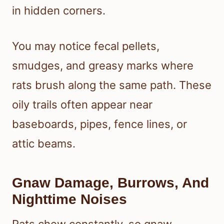
in hidden corners.
You may notice fecal pellets,
smudges, and greasy marks where
rats brush along the same path. These
oily trails often appear near
baseboards, pipes, fence lines, or
attic beams.
Gnaw Damage, Burrows, And
Nighttime Noises