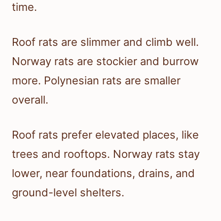
time.
Roof rats are slimmer and climb well.
Norway rats are stockier and burrow
more. Polynesian rats are smaller
overall.
Roof rats prefer elevated places, like
trees and rooftops. Norway rats stay
lower, near foundations, drains, and
ground-level shelters.