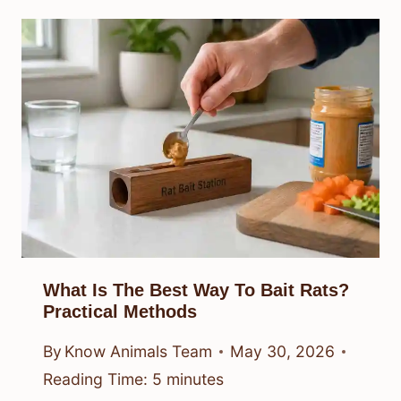
What Is The Best Way To Bait Rats?
Practical Methods
By
Know Animals Team
May 30, 2026
Reading Time:
5
minutes