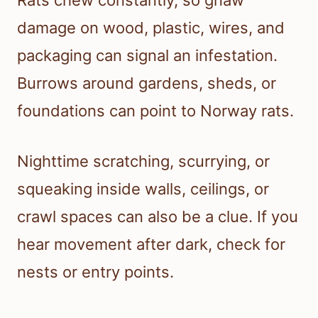
Rats chew constantly, so gnaw
damage on wood, plastic, wires, and
packaging can signal an infestation.
Burrows around gardens, sheds, or
foundations can point to Norway rats.
Nighttime scratching, scurrying, or
squeaking inside walls, ceilings, or
crawl spaces can also be a clue. If you
hear movement after dark, check for
nests or entry points.