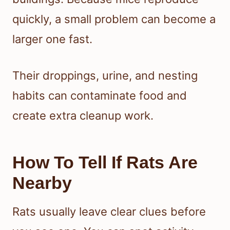
quickly, a small problem can become a
larger one fast.
Their droppings, urine, and nesting
habits can contaminate food and
create extra cleanup work.
How To Tell If Rats Are
Nearby
Rats usually leave clear clues before