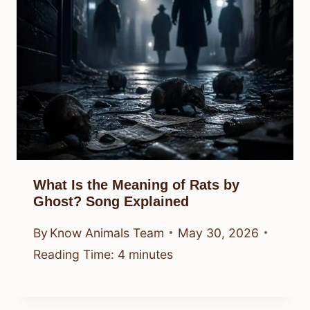
What Is the Meaning of Rats by
Ghost? Song Explained
By
Know Animals Team
May 30, 2026
Reading Time:
4
minutes