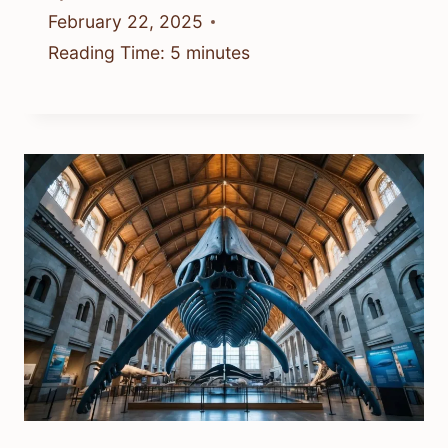
February 22, 2025
Reading Time:
5
minutes