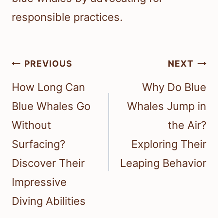
responsible practices.
Post
PREVIOUS
NEXT
navigation
How Long Can
Why Do Blue
Blue Whales Go
Whales Jump in
Without
the Air?
Surfacing?
Exploring Their
Discover Their
Leaping Behavior
Impressive
Diving Abilities