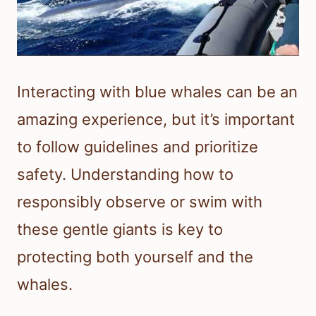
Interacting with blue whales can be an
amazing experience, but it’s important
to follow guidelines and prioritize
safety. Understanding how to
responsibly observe or swim with
these gentle giants is key to
protecting both yourself and the
whales.