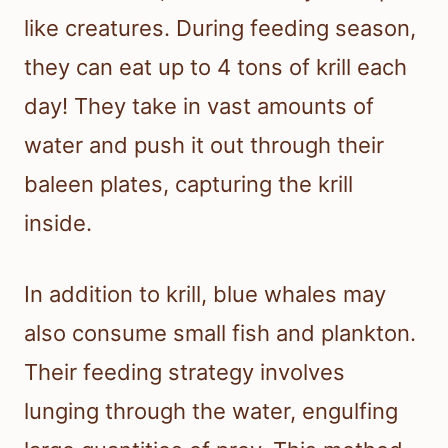
like creatures. During feeding season,
they can eat up to 4 tons of krill each
day! They take in vast amounts of
water and push it out through their
baleen plates, capturing the krill
inside.
In addition to krill, blue whales may
also consume small fish and plankton.
Their feeding strategy involves
lunging through the water, engulfing