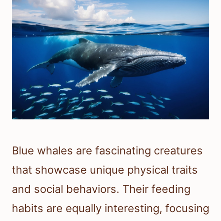
Blue whales are fascinating creatures
that showcase unique physical traits
and social behaviors. Their feeding
habits are equally interesting, focusing