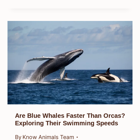
Are Blue Whales Faster Than Orcas?
Exploring Their Swimming Speeds
By
Know Animals Team