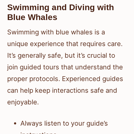
Swimming and Diving with
Blue Whales
Swimming with blue whales is a
unique experience that requires care.
It’s generally safe, but it’s crucial to
join guided tours that understand the
proper protocols. Experienced guides
can help keep interactions safe and
enjoyable.
Always listen to your guide’s