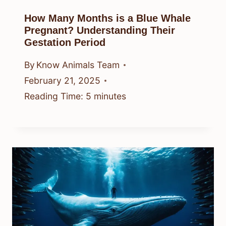
How Many Months is a Blue Whale
Pregnant? Understanding Their
Gestation Period
By
Know Animals Team
February 21, 2025
Reading Time:
5
minutes