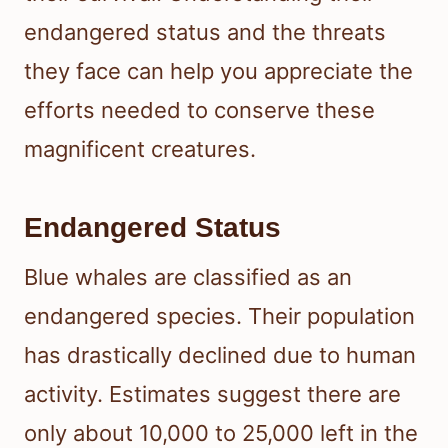
endangered status and the threats
they face can help you appreciate the
efforts needed to conserve these
magnificent creatures.
Endangered Status
Blue whales are classified as an
endangered species. Their population
has drastically declined due to human
activity. Estimates suggest there are
only about 10,000 to 25,000 left in the