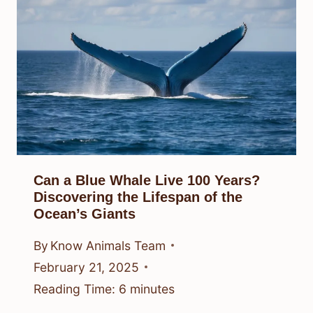
Can a Blue Whale Live 100 Years?
Discovering the Lifespan of the
Ocean’s Giants
By
Know Animals Team
February 21, 2025
Reading Time:
6
minutes