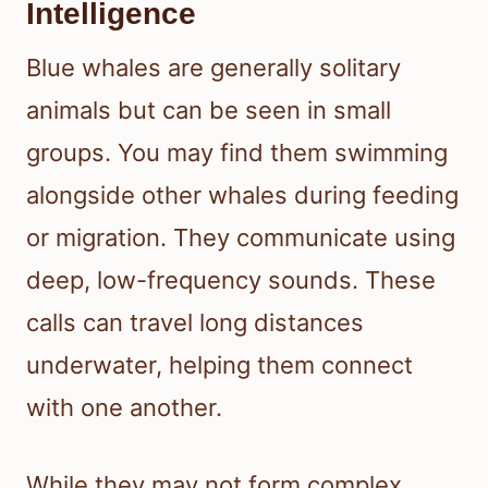
Intelligence
Blue whales are generally solitary
animals but can be seen in small
groups. You may find them swimming
alongside other whales during feeding
or migration. They communicate using
deep, low-frequency sounds. These
calls can travel long distances
underwater, helping them connect
with one another.
While they may not form complex