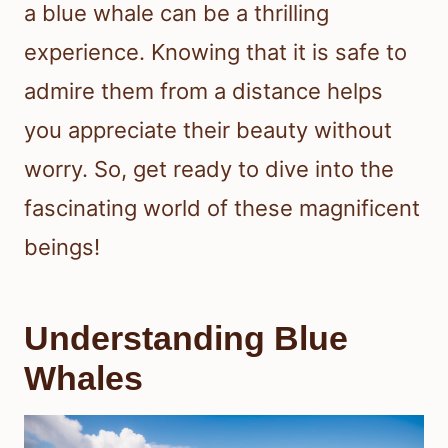
a blue whale can be a thrilling
experience. Knowing that it is safe to
admire them from a distance helps
you appreciate their beauty without
worry. So, get ready to dive into the
fascinating world of these magnificent
beings!
Understanding Blue
Whales