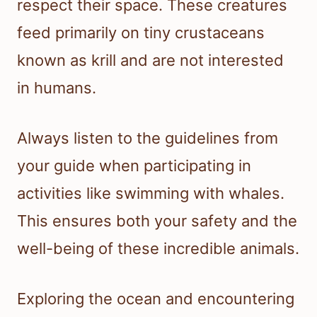
respect their space. These creatures
feed primarily on tiny crustaceans
known as krill and are not interested
in humans.
Always listen to the guidelines from
your guide when participating in
activities like swimming with whales.
This ensures both your safety and the
well-being of these incredible animals.
Exploring the ocean and encountering