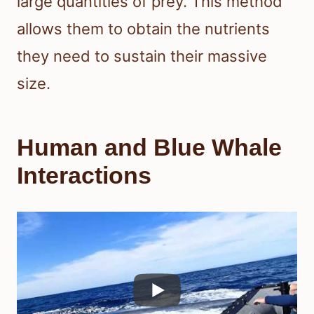
large quantities of prey. This method
allows them to obtain the nutrients
they need to sustain their massive
size.
Human and Blue Whale
Interactions