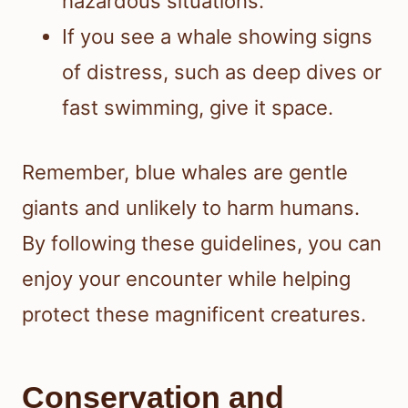
hazardous situations.
If you see a whale showing signs
of distress, such as deep dives or
fast swimming, give it space.
Remember, blue whales are gentle
giants and unlikely to harm humans.
By following these guidelines, you can
enjoy your encounter while helping
protect these magnificent creatures.
Conservation and