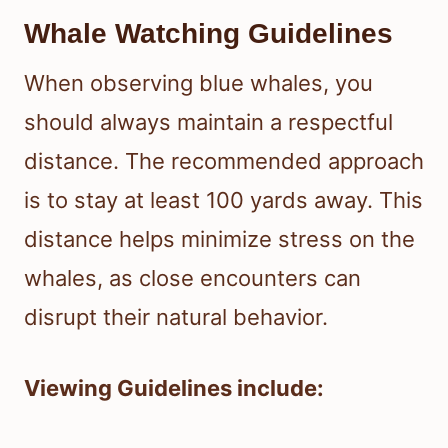
Whale Watching Guidelines
When observing blue whales, you
should always maintain a respectful
distance. The recommended approach
is to stay at least 100 yards away. This
distance helps minimize stress on the
whales, as close encounters can
disrupt their natural behavior.
Viewing Guidelines include: