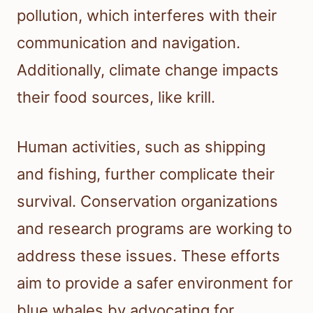
pollution, which interferes with their
communication and navigation.
Additionally, climate change impacts
their food sources, like krill.
Human activities, such as shipping
and fishing, further complicate their
survival. Conservation organizations
and research programs are working to
address these issues. These efforts
aim to provide a safer environment for
blue whales by advocating for