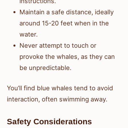
instructions.
Maintain a safe distance, ideally
around 15-20 feet when in the
water.
Never attempt to touch or
provoke the whales, as they can
be unpredictable.
You’ll find blue whales tend to avoid
interaction, often swimming away.
Safety Considerations