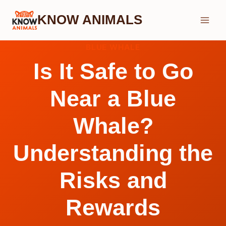
Skip
KNOW ANIMALS
to
content
BLUE WHALE
Is It Safe to Go
Near a Blue
Whale?
Understanding the
Risks and
Rewards