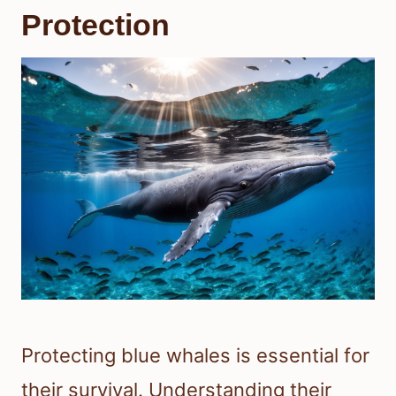
Protection
Protecting blue whales is essential for
their survival. Understanding their