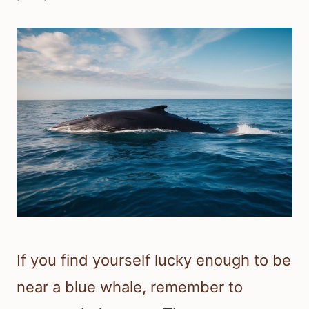
If you find yourself lucky enough to be
near a blue whale, remember to