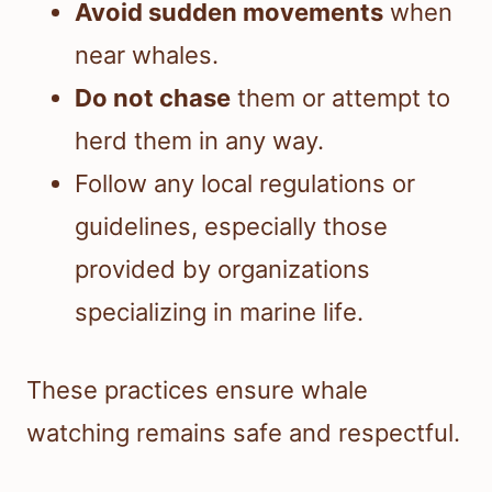
Avoid sudden movements
when
near whales.
Do not chase
them or attempt to
herd them in any way.
Follow any local regulations or
guidelines, especially those
provided by organizations
specializing in marine life.
These practices ensure whale
watching remains safe and respectful.