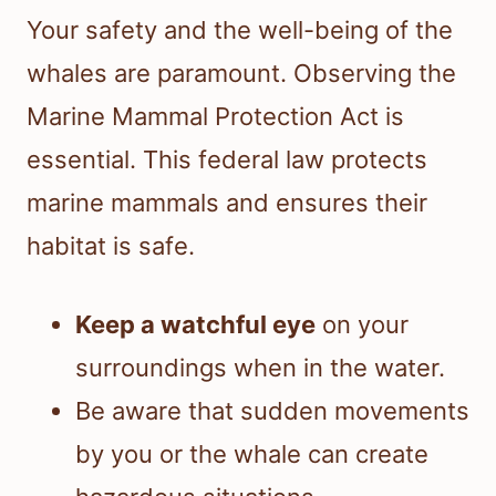
Your safety and the well-being of the
whales are paramount. Observing the
Marine Mammal Protection Act is
essential. This federal law protects
marine mammals and ensures their
habitat is safe.
Keep a watchful eye
on your
surroundings when in the water.
Be aware that sudden movements
by you or the whale can create