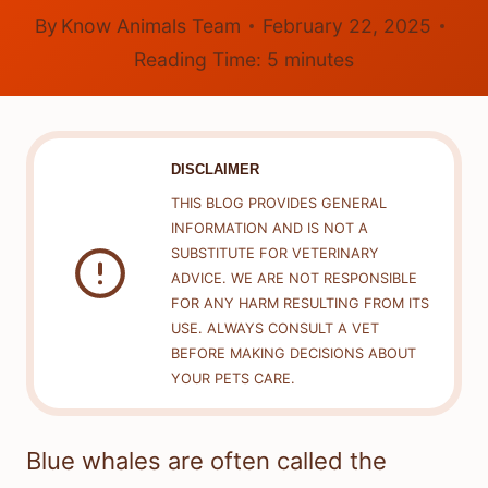
By
Know Animals Team
February 22, 2025
Reading Time:
5
minutes
DISCLAIMER
THIS BLOG PROVIDES GENERAL
INFORMATION AND IS NOT A
SUBSTITUTE FOR VETERINARY
ADVICE. WE ARE NOT RESPONSIBLE
FOR ANY HARM RESULTING FROM ITS
USE. ALWAYS CONSULT A VET
BEFORE MAKING DECISIONS ABOUT
YOUR PETS CARE.
Blue whales are often called the