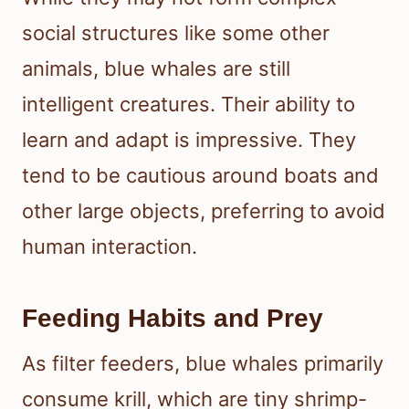
social structures like some other
animals, blue whales are still
intelligent creatures. Their ability to
learn and adapt is impressive. They
tend to be cautious around boats and
other large objects, preferring to avoid
human interaction.
Feeding Habits and Prey
As filter feeders, blue whales primarily
consume krill, which are tiny shrimp-