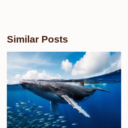
Similar Posts