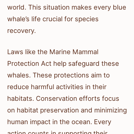
world. This situation makes every blue
whale’s life crucial for species
recovery.
Laws like the Marine Mammal
Protection Act help safeguard these
whales. These protections aim to
reduce harmful activities in their
habitats. Conservation efforts focus
on habitat preservation and minimizing
human impact in the ocean. Every
action counts in supporting their