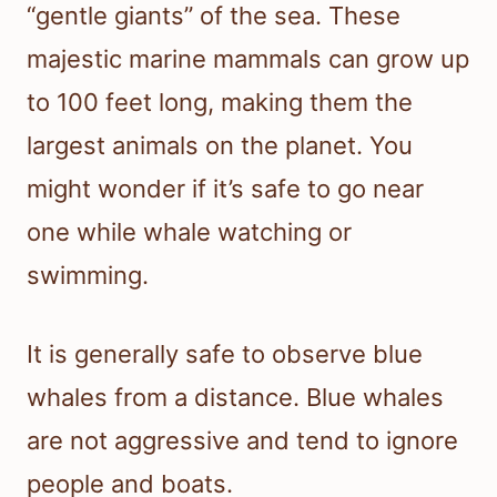
“gentle giants” of the sea. These
majestic marine mammals can grow up
to 100 feet long, making them the
largest animals on the planet. You
might wonder if it’s safe to go near
one while whale watching or
swimming.
It is generally safe to observe blue
whales from a distance. Blue whales
are not aggressive and tend to ignore
people and boats.