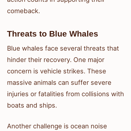
comeback.
Threats to Blue Whales
Blue whales face several threats that
hinder their recovery. One major
concern is vehicle strikes. These
massive animals can suffer severe
injuries or fatalities from collisions with
boats and ships.
Another challenge is ocean noise