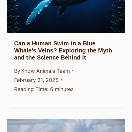
Can a Human Swim in a Blue
Whale’s Veins? Exploring the Myth
and the Science Behind It
By
Know Animals Team
February 21, 2025
Reading Time:
6
minutes