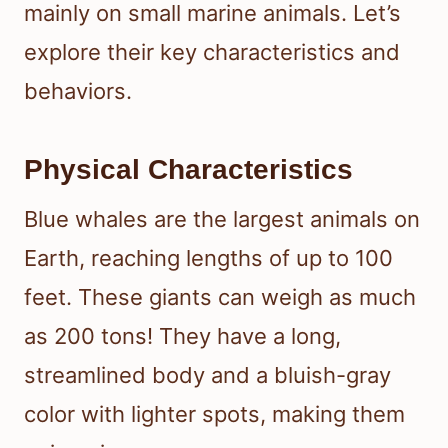
mainly on small marine animals. Let’s
explore their key characteristics and
behaviors.
Physical Characteristics
Blue whales are the largest animals on
Earth, reaching lengths of up to 100
feet. These giants can weigh as much
as 200 tons! They have a long,
streamlined body and a bluish-gray
color with lighter spots, making them