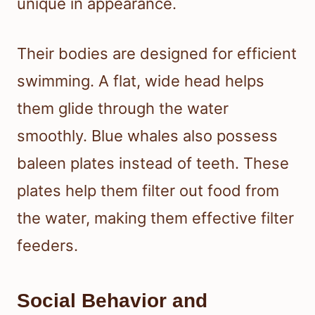
unique in appearance.
Their bodies are designed for efficient
swimming. A flat, wide head helps
them glide through the water
smoothly. Blue whales also possess
baleen plates instead of teeth. These
plates help them filter out food from
the water, making them effective filter
feeders.
Social Behavior and