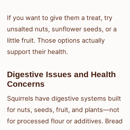
If you want to give them a treat, try
unsalted nuts, sunflower seeds, or a
little fruit. Those options actually
support their health.
Digestive Issues and Health
Concerns
Squirrels have digestive systems built
for nuts, seeds, fruit, and plants—not
for processed flour or additives. Bread