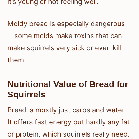
it’s young or not feeling well.
Moldy bread is especially dangerous
—some molds make toxins that can
make squirrels very sick or even kill
them.
Nutritional Value of Bread for
Squirrels
Bread is mostly just carbs and water.
It offers fast energy but hardly any fat
or protein, which squirrels really need.