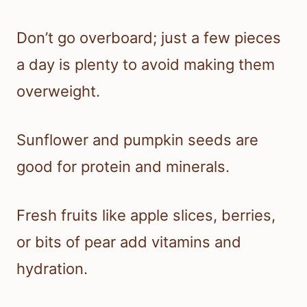
Don’t go overboard; just a few pieces
a day is plenty to avoid making them
overweight.
Sunflower and pumpkin seeds are
good for protein and minerals.
Fresh fruits like apple slices, berries,
or bits of pear add vitamins and
hydration.