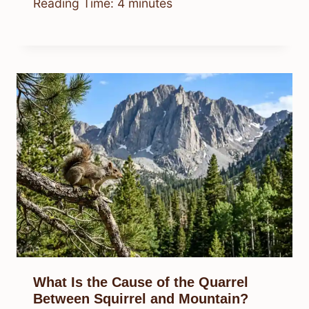
Reading Time:
4
minutes
What Is the Cause of the Quarrel
Between Squirrel and Mountain?