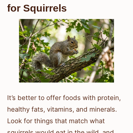
for Squirrels
It’s better to offer foods with protein,
healthy fats, vitamins, and minerals.
Look for things that match what
squirrels would eat in the wild, and