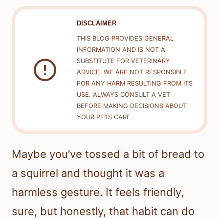
DISCLAIMER
THIS BLOG PROVIDES GENERAL
INFORMATION AND IS NOT A
SUBSTITUTE FOR VETERINARY
ADVICE. WE ARE NOT RESPONSIBLE
FOR ANY HARM RESULTING FROM ITS
USE. ALWAYS CONSULT A VET
BEFORE MAKING DECISIONS ABOUT
YOUR PETS CARE.
Maybe you’ve tossed a bit of bread to
a squirrel and thought it was a
harmless gesture. It feels friendly,
sure, but honestly, that habit can do