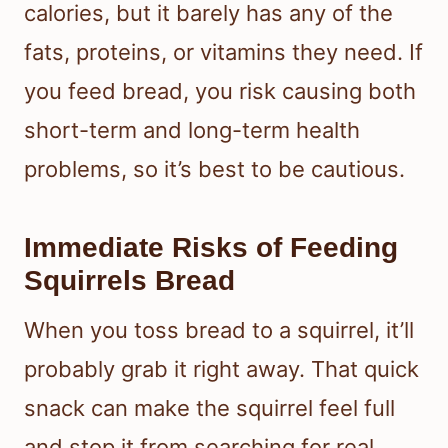
calories, but it barely has any of the
fats, proteins, or vitamins they need. If
you feed bread, you risk causing both
short-term and long-term health
problems, so it’s best to be cautious.
Immediate Risks of Feeding
Squirrels Bread
When you toss bread to a squirrel, it’ll
probably grab it right away. That quick
snack can make the squirrel feel full
and stop it from searching for real