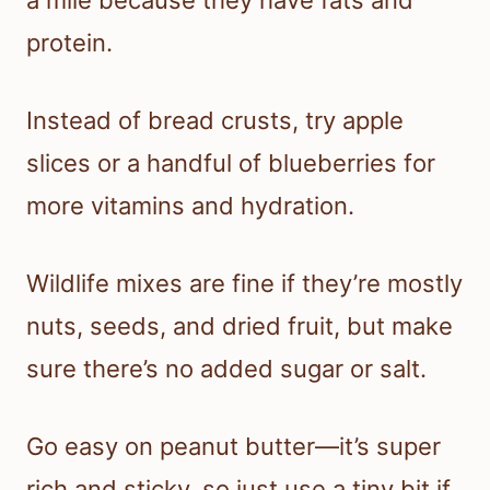
a mile because they have fats and
protein.
Instead of bread crusts, try apple
slices or a handful of blueberries for
more vitamins and hydration.
Wildlife mixes are fine if they’re mostly
nuts, seeds, and dried fruit, but make
sure there’s no added sugar or salt.
Go easy on peanut butter—it’s super
rich and sticky, so just use a tiny bit if