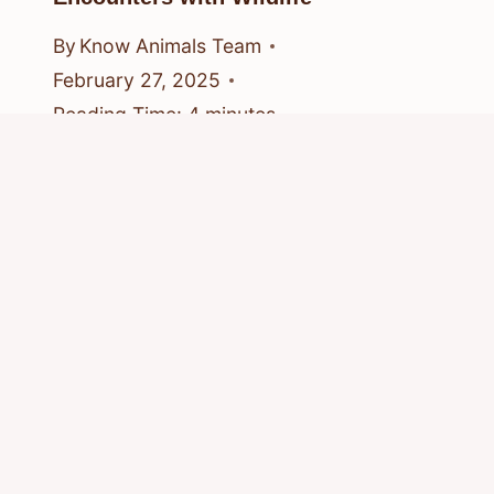
By
Know Animals Team
February 27, 2025
Reading Time:
4
minutes
© 2026 Know Animals