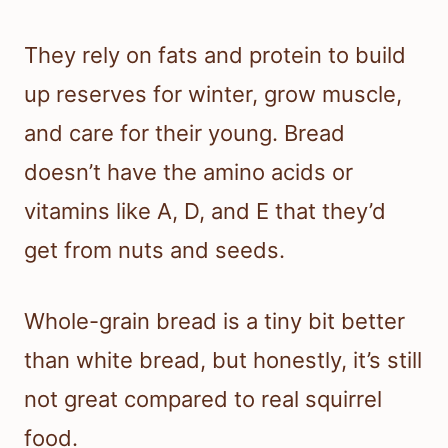
They rely on fats and protein to build
up reserves for winter, grow muscle,
and care for their young. Bread
doesn’t have the amino acids or
vitamins like A, D, and E that they’d
get from nuts and seeds.
Whole-grain bread is a tiny bit better
than white bread, but honestly, it’s still
not great compared to real squirrel
food.