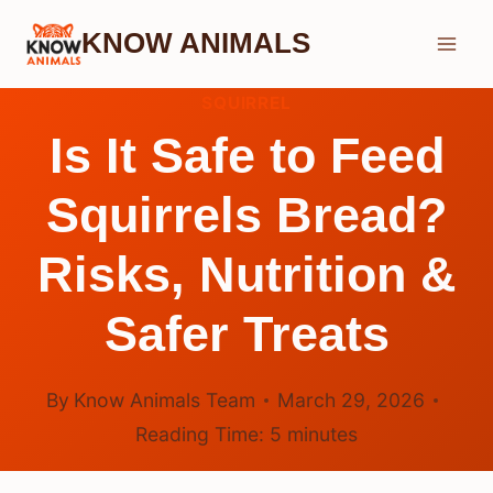
Skip
KNOW ANIMALS
to
content
SQUIRREL
Is It Safe to Feed
Squirrels Bread?
Risks, Nutrition &
Safer Treats
By
Know Animals Team
March 29, 2026
Reading Time:
5
minutes