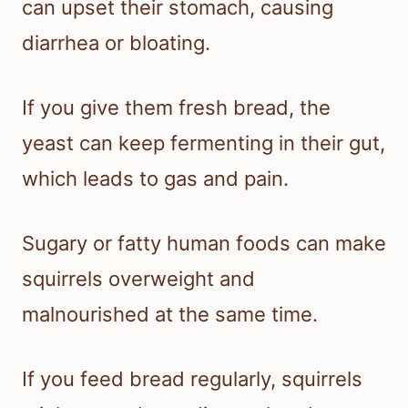
can upset their stomach, causing
diarrhea or bloating.
If you give them fresh bread, the
yeast can keep fermenting in their gut,
which leads to gas and pain.
Sugary or fatty human foods can make
squirrels overweight and
malnourished at the same time.
If you feed bread regularly, squirrels