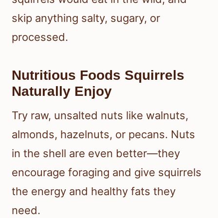
skip anything salty, sugary, or
processed.
Nutritious Foods Squirrels
Naturally Enjoy
Try raw, unsalted nuts like walnuts,
almonds, hazelnuts, or pecans. Nuts
in the shell are even better—they
encourage foraging and give squirrels
the energy and healthy fats they
need.