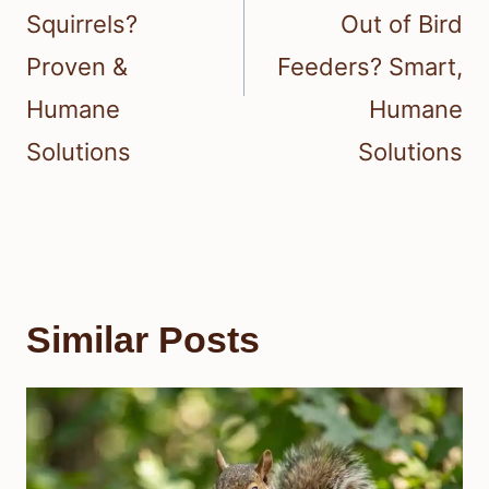
Squirrels?
Out of Bird
Proven &
Feeders? Smart,
Humane
Humane
Solutions
Solutions
Similar Posts