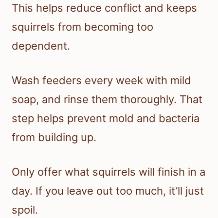
This helps reduce conflict and keeps
squirrels from becoming too
dependent.
Wash feeders every week with mild
soap, and rinse them thoroughly. That
step helps prevent mold and bacteria
from building up.
Only offer what squirrels will finish in a
day. If you leave out too much, it’ll just
spoil.