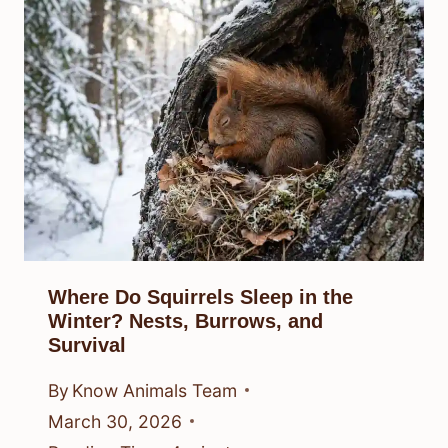
Where Do Squirrels Sleep in the
Winter? Nests, Burrows, and
Survival
By
Know Animals Team
March 30, 2026