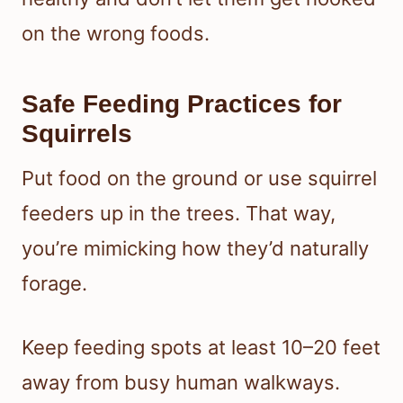
on the wrong foods.
Safe Feeding Practices for
Squirrels
Put food on the ground or use squirrel
feeders up in the trees. That way,
you’re mimicking how they’d naturally
forage.
Keep feeding spots at least 10–20 feet
away from busy human walkways.