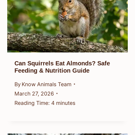
Can Squirrels Eat Almonds? Safe
Feeding & Nutrition Guide
By
Know Animals Team
March 27, 2026
Reading Time:
4
minutes