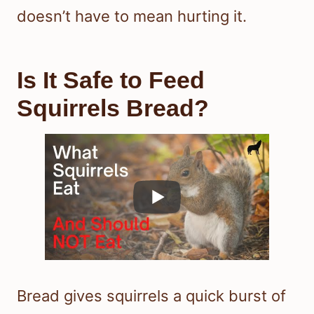
doesn’t have to mean hurting it.
Is It Safe to Feed
Squirrels Bread?
Bread gives squirrels a quick burst of