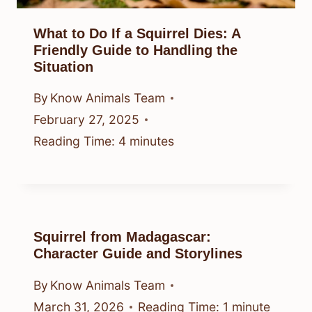
What to Do If a Squirrel Dies: A
Friendly Guide to Handling the
Situation
By
Know Animals Team
February 27, 2025
Reading Time:
4
minutes
Squirrel from Madagascar:
Character Guide and Storylines
By
Know Animals Team
March 31, 2026
Reading Time:
1
minute