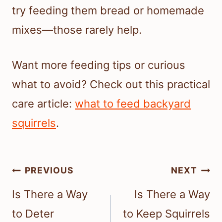
try feeding them bread or homemade
mixes—those rarely help.
Want more feeding tips or curious
what to avoid? Check out this practical
care article:
what to feed backyard
squirrels
.
Post
PREVIOUS
NEXT
navigation
Is There a Way
Is There a Way
to Deter
to Keep Squirrels