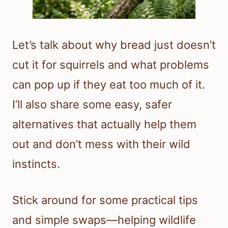
Let’s talk about why bread just doesn’t
cut it for squirrels and what problems
can pop up if they eat too much of it.
I’ll also share some easy, safer
alternatives that actually help them
out and don’t mess with their wild
instincts.
Stick around for some practical tips
and simple swaps—helping wildlife