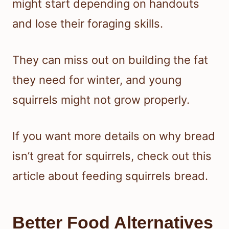
might start depending on handouts
and lose their foraging skills.
They can miss out on building the fat
they need for winter, and young
squirrels might not grow properly.
If you want more details on why bread
isn’t great for squirrels, check out this
article about feeding squirrels bread.
Better Food Alternatives