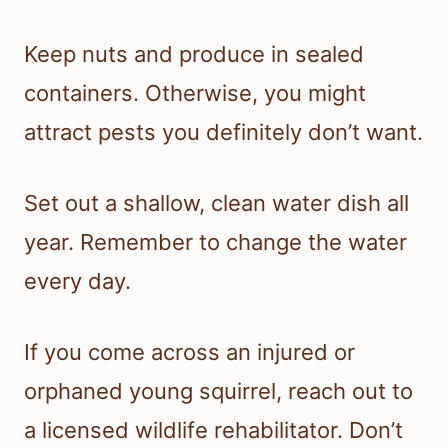
Keep nuts and produce in sealed
containers. Otherwise, you might
attract pests you definitely don’t want.
Set out a shallow, clean water dish all
year. Remember to change the water
every day.
If you come across an injured or
orphaned young squirrel, reach out to
a licensed wildlife rehabilitator. Don’t