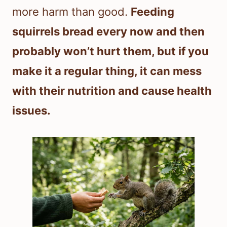
more harm than good.
Feeding
squirrels bread every now and then
probably won’t hurt them, but if you
make it a regular thing, it can mess
with their nutrition and cause health
issues.