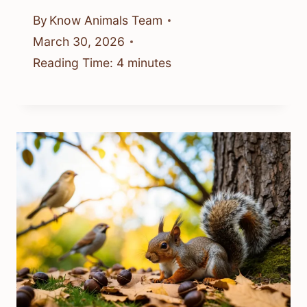
By
Know Animals Team
March 30, 2026
Reading Time:
4
minutes