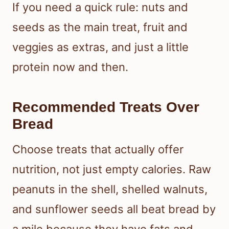
If you need a quick rule: nuts and
seeds as the main treat, fruit and
veggies as extras, and just a little
protein now and then.
Recommended Treats Over
Bread
Choose treats that actually offer
nutrition, not just empty calories. Raw
peanuts in the shell, shelled walnuts,
and sunflower seeds all beat bread by