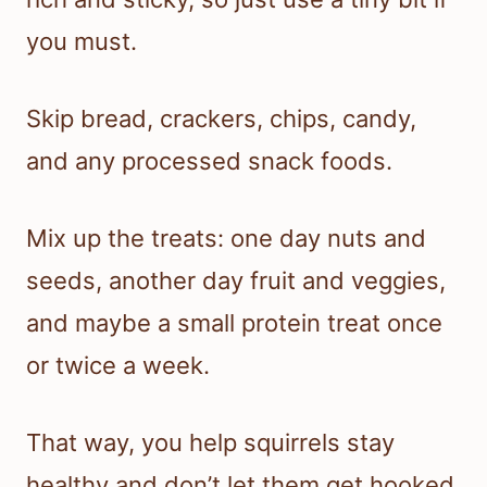
you must.
Skip bread, crackers, chips, candy,
and any processed snack foods.
Mix up the treats: one day nuts and
seeds, another day fruit and veggies,
and maybe a small protein treat once
or twice a week.
That way, you help squirrels stay
healthy and don’t let them get hooked