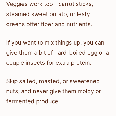
Veggies work too—carrot sticks,
steamed sweet potato, or leafy
greens offer fiber and nutrients.
If you want to mix things up, you can
give them a bit of hard-boiled egg or a
couple insects for extra protein.
Skip salted, roasted, or sweetened
nuts, and never give them moldy or
fermented produce.