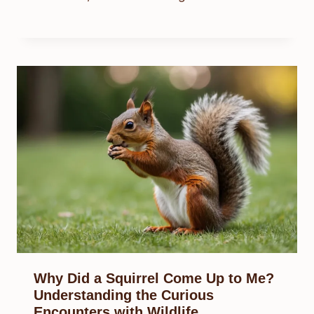
Why Did a Squirrel Come Up to Me?
Understanding the Curious
Encounters with Wildlife