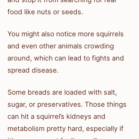
food like nuts or seeds.
You might also notice more squirrels
and even other animals crowding
around, which can lead to fights and
spread disease.
Some breads are loaded with salt,
sugar, or preservatives. Those things
can hit a squirrel’s kidneys and
metabolism pretty hard, especially if