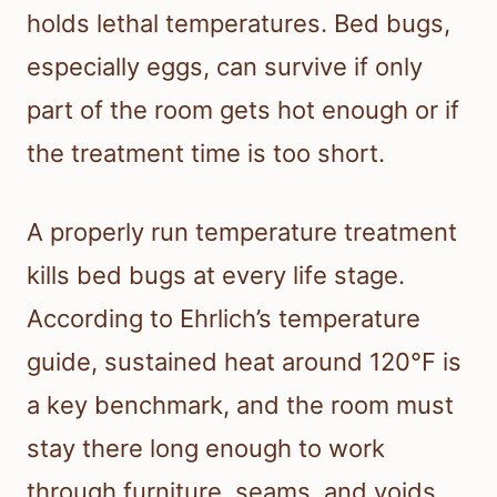
holds lethal temperatures. Bed bugs,
especially eggs, can survive if only
part of the room gets hot enough or if
the treatment time is too short.
A properly run temperature treatment
kills bed bugs at every life stage.
According to Ehrlich’s temperature
guide, sustained heat around 120°F is
a key benchmark, and the room must
stay there long enough to work
through furniture, seams, and voids.