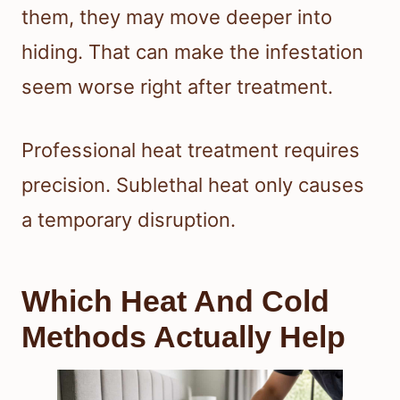
them, they may move deeper into
hiding. That can make the infestation
seem worse right after treatment.
Professional heat treatment requires
precision. Sublethal heat only causes
a temporary disruption.
Which Heat And Cold
Methods Actually Help