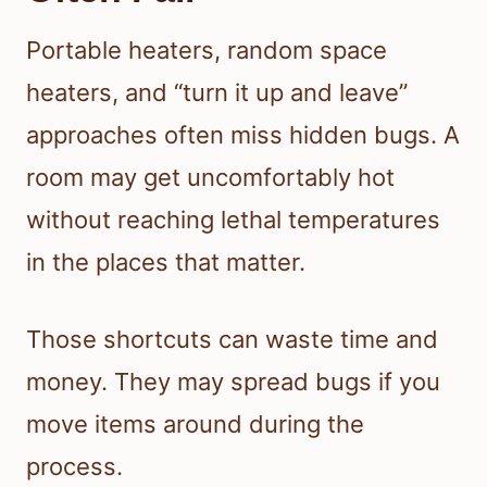
Portable heaters, random space
heaters, and “turn it up and leave”
approaches often miss hidden bugs. A
room may get uncomfortably hot
without reaching lethal temperatures
in the places that matter.
Those shortcuts can waste time and
money. They may spread bugs if you
move items around during the
process.