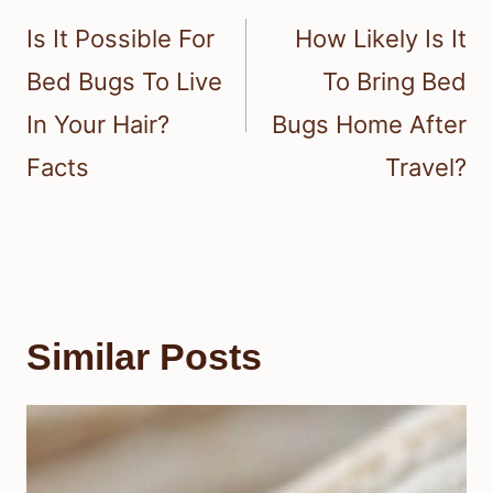
navigation
Is It Possible For
How Likely Is It
Bed Bugs To Live
To Bring Bed
In Your Hair?
Bugs Home After
Facts
Travel?
Similar Posts