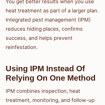
You get better results when you use
heat treatment as part of a larger plan.
Integrated pest management (IPM)
reduces hiding places, confirms
success, and helps prevent
reinfestation.
Using IPM Instead Of
Relying On One Method
IPM combines inspection, heat
treatment, monitoring, and follow-up