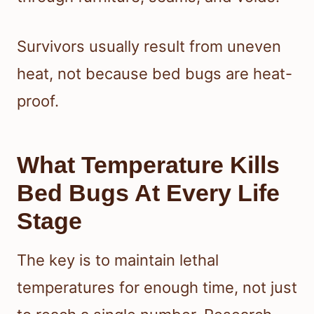
Survivors usually result from uneven
heat, not because bed bugs are heat-
proof.
What Temperature Kills
Bed Bugs At Every Life
Stage
The key is to maintain lethal
temperatures for enough time, not just