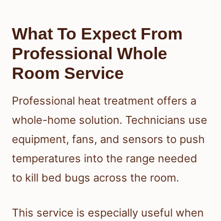
What To Expect From
Professional Whole
Room Service
Professional heat treatment offers a
whole-home solution. Technicians use
equipment, fans, and sensors to push
temperatures into the range needed
to kill bed bugs across the room.
This service is especially useful when