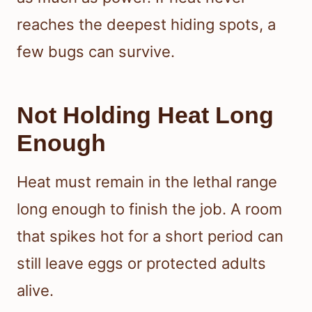
reaches the deepest hiding spots, a
few bugs can survive.
Not Holding Heat Long
Enough
Heat must remain in the lethal range
long enough to finish the job. A room
that spikes hot for a short period can
still leave eggs or protected adults
alive.