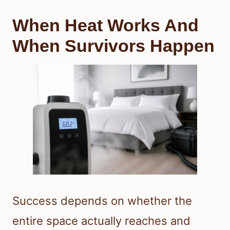
When Heat Works And
When Survivors Happen
Success depends on whether the
entire space actually reaches and