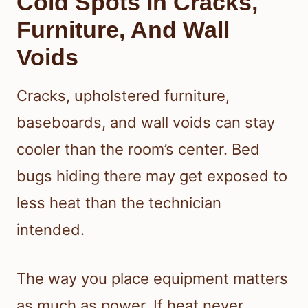
Cold Spots In Cracks,
Furniture, And Wall
Voids
Cracks, upholstered furniture,
baseboards, and wall voids can stay
cooler than the room’s center. Bed
bugs hiding there may get exposed to
less heat than the technician
intended.
The way you place equipment matters
as much as power. If heat never