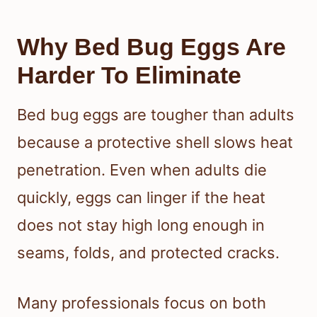
Why Bed Bug Eggs Are
Harder To Eliminate
Bed bug eggs are tougher than adults
because a protective shell slows heat
penetration. Even when adults die
quickly, eggs can linger if the heat
does not stay high long enough in
seams, folds, and protected cracks.
Many professionals focus on both