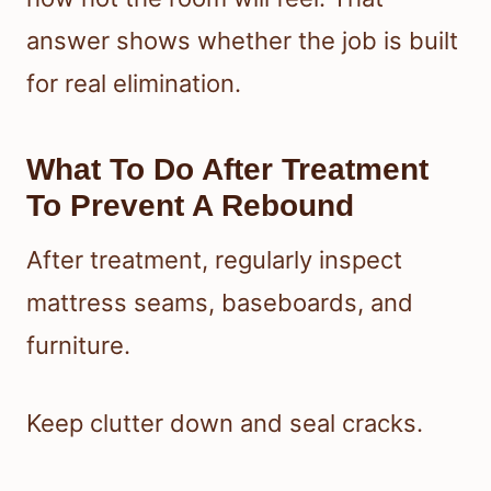
answer shows whether the job is built
for real elimination.
What To Do After Treatment
To Prevent A Rebound
After treatment, regularly inspect
mattress seams, baseboards, and
furniture.
Keep clutter down and seal cracks.