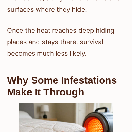
surfaces where they hide.
Once the heat reaches deep hiding
places and stays there, survival
becomes much less likely.
Why Some Infestations
Make It Through