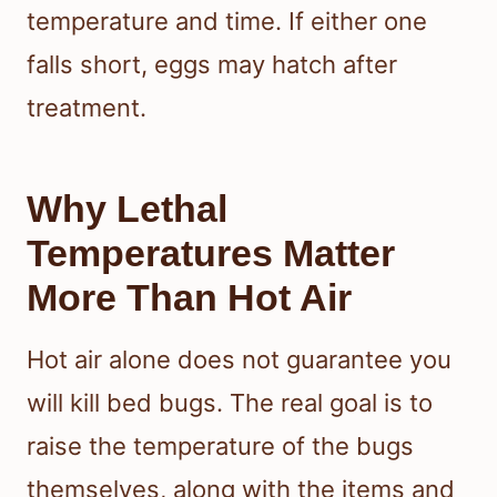
temperature and time. If either one
falls short, eggs may hatch after
treatment.
Why Lethal
Temperatures Matter
More Than Hot Air
Hot air alone does not guarantee you
will kill bed bugs. The real goal is to
raise the temperature of the bugs
themselves, along with the items and