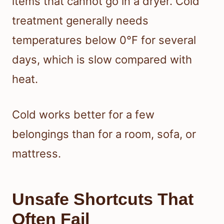
items that cannot go in a dryer. Cold
treatment generally needs
temperatures below 0°F for several
days, which is slow compared with
heat.
Cold works better for a few
belongings than for a room, sofa, or
mattress.
Unsafe Shortcuts That
Often Fail