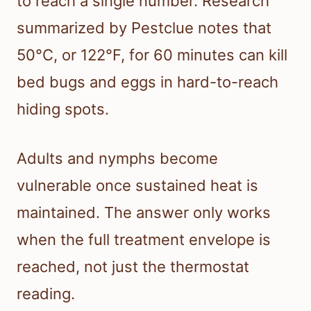
to reach a single number. Research
summarized by Pestclue notes that
50°C, or 122°F, for 60 minutes can kill
bed bugs and eggs in hard-to-reach
hiding spots.
Adults and nymphs become
vulnerable once sustained heat is
maintained. The answer only works
when the full treatment envelope is
reached, not just the thermostat
reading.