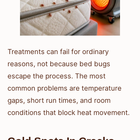
Treatments can fail for ordinary
reasons, not because bed bugs
escape the process. The most
common problems are temperature
gaps, short run times, and room
conditions that block heat movement.