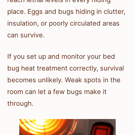
place. Eggs and bugs hiding in clutter,
insulation, or poorly circulated areas
can survive.
If you set up and monitor your bed
bug heat treatment correctly, survival
becomes unlikely. Weak spots in the
room can let a few bugs make it
through.