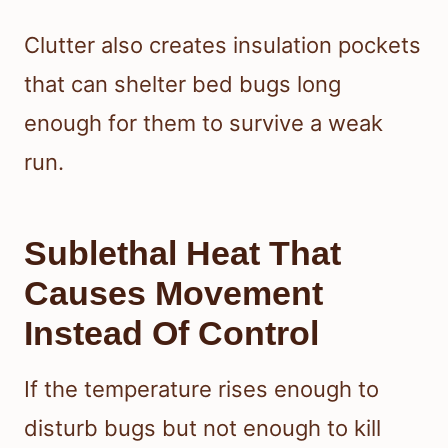
Clutter also creates insulation pockets
that can shelter bed bugs long
enough for them to survive a weak
run.
Sublethal Heat That
Causes Movement
Instead Of Control
If the temperature rises enough to
disturb bugs but not enough to kill