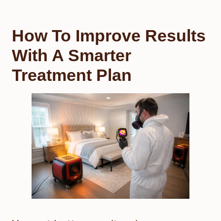
How To Improve Results
With A Smarter
Treatment Plan