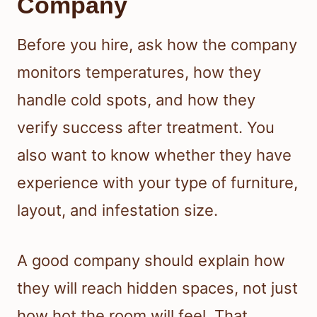
Company
Before you hire, ask how the company
monitors temperatures, how they
handle cold spots, and how they
verify success after treatment. You
also want to know whether they have
experience with your type of furniture,
layout, and infestation size.
A good company should explain how
they will reach hidden spaces, not just
how hot the room will feel. That