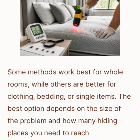
Some methods work best for whole
rooms, while others are better for
clothing, bedding, or single items. The
best option depends on the size of
the problem and how many hiding
places you need to reach.