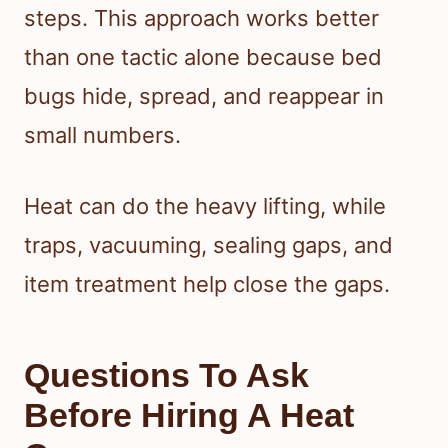
steps. This approach works better
than one tactic alone because bed
bugs hide, spread, and reappear in
small numbers.
Heat can do the heavy lifting, while
traps, vacuuming, sealing gaps, and
item treatment help close the gaps.
Questions To Ask
Before Hiring A Heat