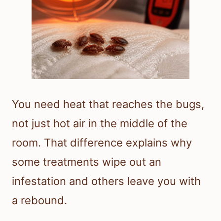
You need heat that reaches the bugs,
not just hot air in the middle of the
room. That difference explains why
some treatments wipe out an
infestation and others leave you with
a rebound.