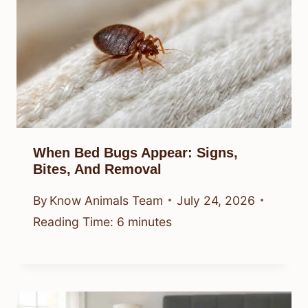
When Bed Bugs Appear: Signs,
Bites, And Removal
By
Know Animals Team
July 24, 2026
Reading Time:
6
minutes