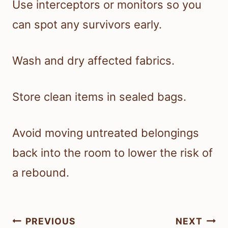
Use interceptors or monitors so you
can spot any survivors early.
Wash and dry affected fabrics.
Store clean items in sealed bags.
Avoid moving untreated belongings
back into the room to lower the risk of
a rebound.
Post
PREVIOUS
NEXT