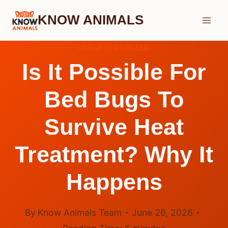
Skip
KNOW ANIMALS
to
content
UNCATEGORIZED
Is It Possible For
Bed Bugs To
Survive Heat
Treatment? Why It
Happens
By
Know Animals Team
June 26, 2026