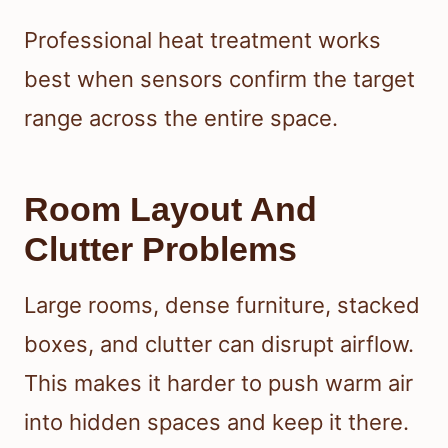
Professional heat treatment works
best when sensors confirm the target
range across the entire space.
Room Layout And
Clutter Problems
Large rooms, dense furniture, stacked
boxes, and clutter can disrupt airflow.
This makes it harder to push warm air
into hidden spaces and keep it there.