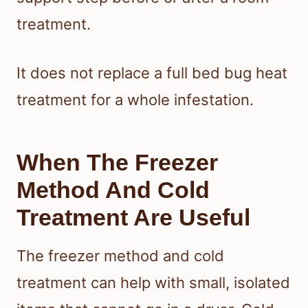
treatment.
It does not replace a full bed bug heat
treatment for a whole infestation.
When The Freezer
Method And Cold
Treatment Are Useful
The freezer method and cold
treatment can help with small, isolated