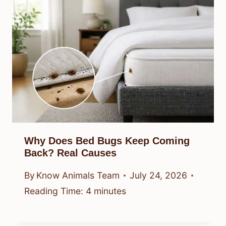
Why Does Bed Bugs Keep Coming
Back? Real Causes
By
Know Animals Team
July 24, 2026
Reading Time:
4
minutes