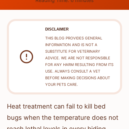
Reading Time:
6
minutes
DISCLAIMER
THIS BLOG PROVIDES GENERAL
INFORMATION AND IS NOT A
SUBSTITUTE FOR VETERINARY
ADVICE. WE ARE NOT RESPONSIBLE
FOR ANY HARM RESULTING FROM ITS
USE. ALWAYS CONSULT A VET
BEFORE MAKING DECISIONS ABOUT
YOUR PETS CARE.
Heat treatment can fail to kill bed
bugs when the temperature does not
reach lethal levels in every hiding