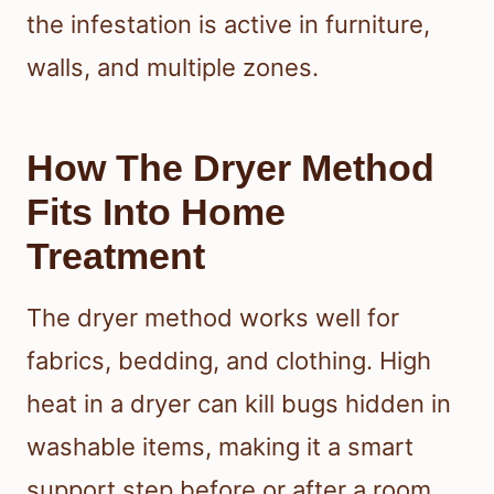
the infestation is active in furniture,
walls, and multiple zones.
How The Dryer Method
Fits Into Home
Treatment
The dryer method works well for
fabrics, bedding, and clothing. High
heat in a dryer can kill bugs hidden in
washable items, making it a smart
support step before or after a room