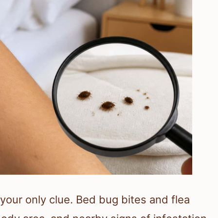
 your only clue. Bed bug bites and flea