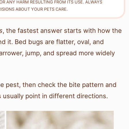
FOR ANY HARM RESULTING FROM ITS USE. ALWAYS
ISIONS ABOUT YOUR PETS CARE.
s
, the fastest answer starts with how the
 it. Bed bugs are flatter, oval, and
 narrower, jump, and spread more widely
the pest, then check the bite pattern and
usually point in different directions.