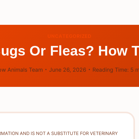
UNCATEGORIZED
Bugs Or Fleas? How T
ow Animals Team
June 26, 2026
Reading Time:
5
m
RMATION AND IS NOT A SUBSTITUTE FOR VETERINARY