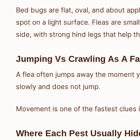
Bed bugs are flat, oval, and about ap
spot on a light surface. Fleas are sma
side, with strong hind legs that help t
Jumping Vs Crawling As A Fa
A flea often jumps away the moment y
slowly and does not jump.
Movement is one of the fastest clues 
Where Each Pest Usually Hid