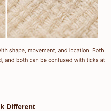
with shape, movement, and location. Both
od, and both can be confused with ticks at
 Different