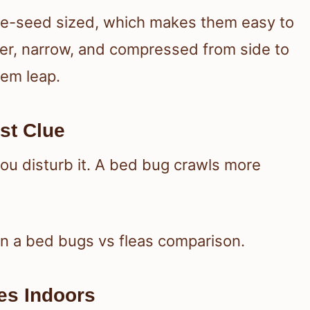
ple-seed sized, which makes them easy to
ller, narrow, and compressed from side to
hem leap.
st Clue
ou disturb it. A bed bug crawls more
in a bed bugs vs fleas comparison.
es Indoors