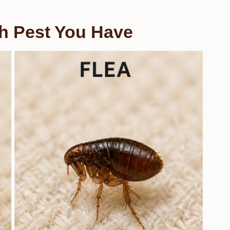
ch Pest You Have