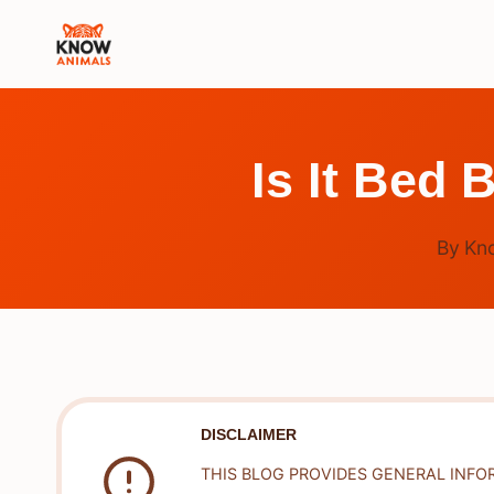
Skip
to
content
Is It Bed 
By
Kn
DISCLAIMER
THIS BLOG PROVIDES GENERAL INFO