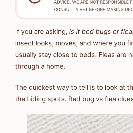
ADVICE. WE ARE NOT RESPONSIBLE 
CONSULT A VET BEFORE MAKING DEC
If you are asking,
is it bed bugs or flea
insect looks, moves, and where you find
usually stay close to beds. Fleas are
through a home.
The quickest way to tell is to look at 
the hiding spots. Bed bug vs flea clues 