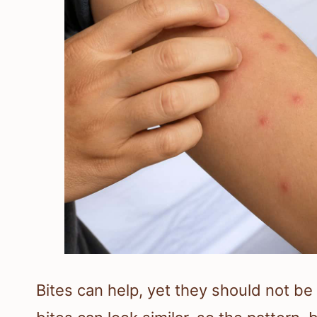
Bites can help, yet they should not be