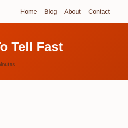
Home
Blog
About
Contact
o Tell Fast
inutes