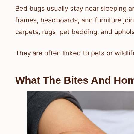
Bed bugs usually stay near sleeping 
frames, headboards, and furniture join
carpets, rugs, pet bedding, and uphols
They are often linked to pets or wildlif
What The Bites And Home