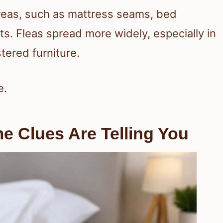
areas, such as mattress seams, bed
ts. Fleas spread more widely, especially in
tered furniture.
e.
 Clues Are Telling You