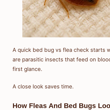
A quick bed bug vs flea check starts 
are parasitic insects that feed on blo
first glance.
A close look saves time.
How Fleas And Bed Bugs Look