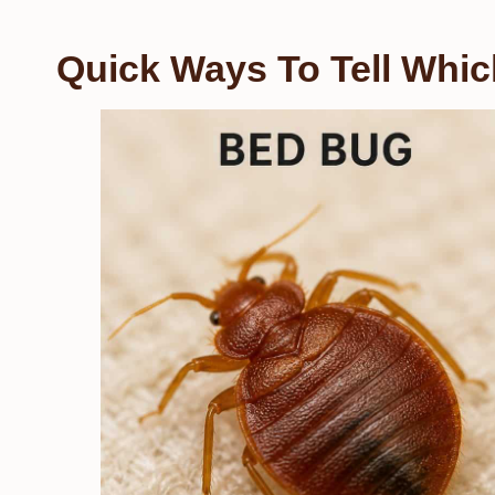
Quick Ways To Tell Whi