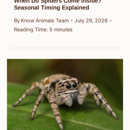
When Do Spiders Come Inside?
Seasonal Timing Explained
By
Know Animals Team
July 26, 2026
Reading Time:
5
minutes