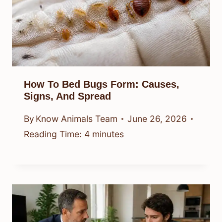
How To Bed Bugs Form: Causes,
Signs, And Spread
By
Know Animals Team
June 26, 2026
Reading Time:
4
minutes