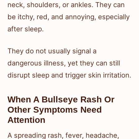
neck, shoulders, or ankles. They can
be itchy, red, and annoying, especially
after sleep.
They do not usually signal a
dangerous illness, yet they can still
disrupt sleep and trigger skin irritation.
When A Bullseye Rash Or
Other Symptoms Need
Attention
A spreading rash, fever, headache,