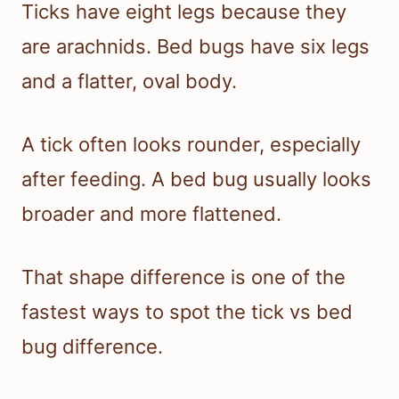
Ticks have eight legs because they
are arachnids. Bed bugs have six legs
and a flatter, oval body.
A tick often looks rounder, especially
after feeding. A bed bug usually looks
broader and more flattened.
That shape difference is one of the
fastest ways to spot the tick vs bed
bug difference.