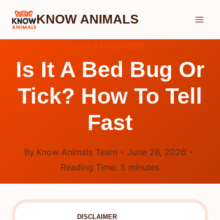
Skip
KNOW ANIMALS
to
content
UNCATEGORIZED
Is It A Bed Bug Or
Tick? How To Tell
Fast
By
Know Animals Team
June 26, 2026
Reading Time:
5
minutes
DISCLAIMER