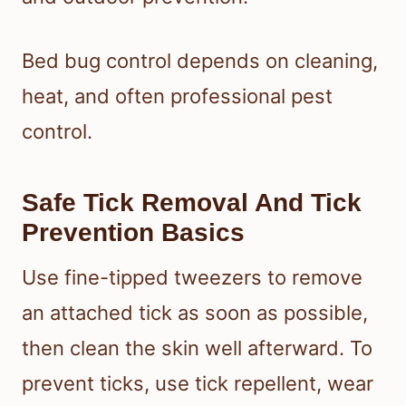
Bed bug control depends on cleaning,
heat, and often professional pest
control.
Safe Tick Removal And Tick
Prevention Basics
Use fine-tipped tweezers to remove
an attached tick as soon as possible,
then clean the skin well afterward. To
prevent ticks, use tick repellent, wear