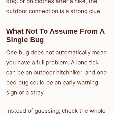
dog, or on clothes after a hike, the
outdoor connection is a strong clue.
What Not To Assume From A
Single Bug
One bug does not automatically mean
you have a full problem. A lone tick
can be an outdoor hitchhiker, and one
bed bug could be an early warning
sign or a stray.
Instead of guessing, check the whole