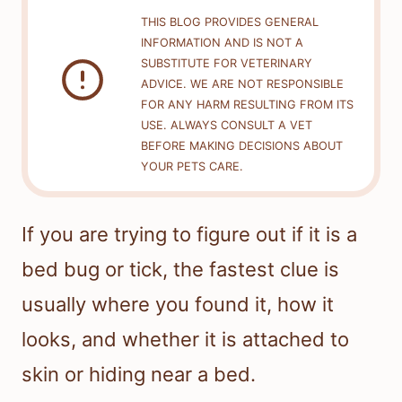
THIS BLOG PROVIDES GENERAL
INFORMATION AND IS NOT A
SUBSTITUTE FOR VETERINARY
ADVICE. WE ARE NOT RESPONSIBLE
FOR ANY HARM RESULTING FROM ITS
USE. ALWAYS CONSULT A VET
BEFORE MAKING DECISIONS ABOUT
YOUR PETS CARE.
If you are trying to figure out if it is a
bed bug or tick, the fastest clue is
usually where you found it, how it
looks, and whether it is attached to
skin or hiding near a bed.