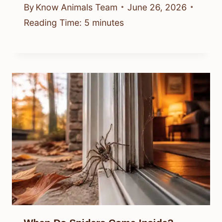
By
Know Animals Team
June 26, 2026
Reading Time:
5
minutes