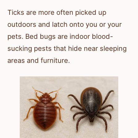
Ticks are more often picked up
outdoors and latch onto you or your
pets. Bed bugs are indoor blood-
sucking pests that hide near sleeping
areas and furniture.