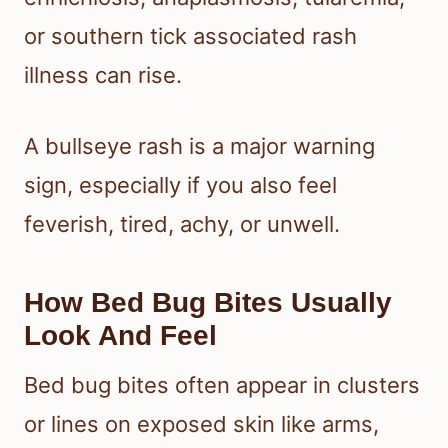
or southern tick associated rash
illness can rise.
A bullseye rash is a major warning
sign, especially if you also feel
feverish, tired, achy, or unwell.
How Bed Bug Bites Usually
Look And Feel
Bed bug bites often appear in clusters
or lines on exposed skin like arms,