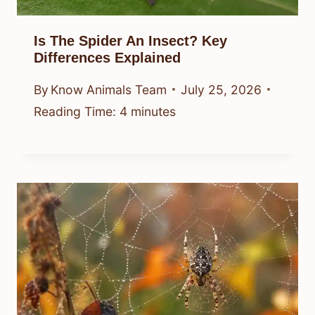
Is The Spider An Insect? Key
Differences Explained
By
Know Animals Team
July 25, 2026
Reading Time:
4
minutes