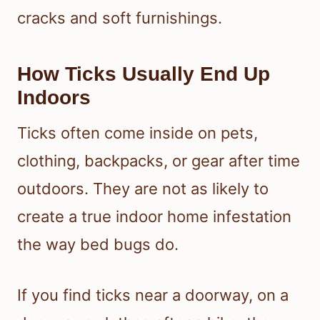
cracks and soft furnishings.
How Ticks Usually End Up
Indoors
Ticks often come inside on pets,
clothing, backpacks, or gear after time
outdoors. They are not as likely to
create a true indoor home infestation
the way bed bugs do.
If you find ticks near a doorway, on a