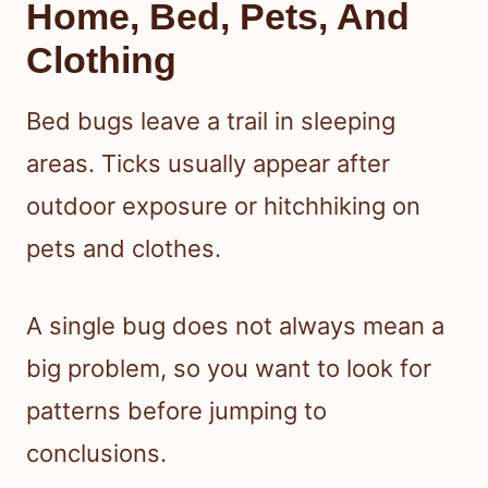
Home, Bed, Pets, And
Clothing
Bed bugs leave a trail in sleeping
areas. Ticks usually appear after
outdoor exposure or hitchhiking on
pets and clothes.
A single bug does not always mean a
big problem, so you want to look for
patterns before jumping to
conclusions.