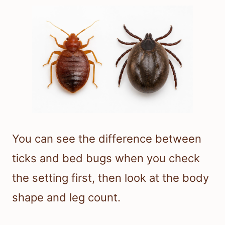
You can see the difference between
ticks and bed bugs when you check
the setting first, then look at the body
shape and leg count.