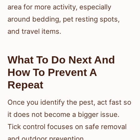
area for more activity, especially
around bedding, pet resting spots,
and travel items.
What To Do Next And
How To Prevent A
Repeat
Once you identify the pest, act fast so
it does not become a bigger issue.
Tick control focuses on safe removal
and outdoor prevention.