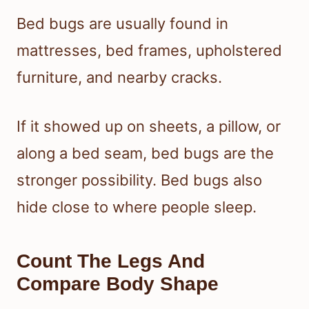
Bed bugs are usually found in
mattresses, bed frames, upholstered
furniture, and nearby cracks.
If it showed up on sheets, a pillow, or
along a bed seam, bed bugs are the
stronger possibility. Bed bugs also
hide close to where people sleep.
Count The Legs And
Compare Body Shape