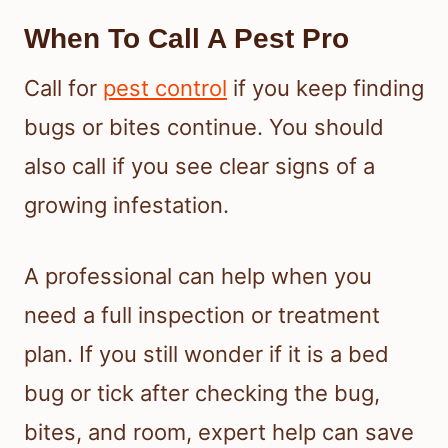
When To Call A Pest Pro
Call for
pest control
if you keep finding
bugs or bites continue. You should
also call if you see clear signs of a
growing infestation.
A professional can help when you
need a full inspection or treatment
plan. If you still wonder if it is a bed
bug or tick after checking the bug,
bites, and room, expert help can save