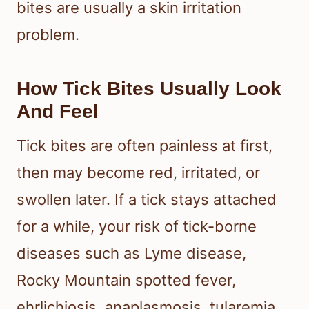
bites are usually a skin irritation
problem.
How Tick Bites Usually Look
And Feel
Tick bites are often painless at first,
then may become red, irritated, or
swollen later. If a tick stays attached
for a while, your risk of tick-borne
diseases such as Lyme disease,
Rocky Mountain spotted fever,
ehrlichiosis, anaplasmosis, tularemia,