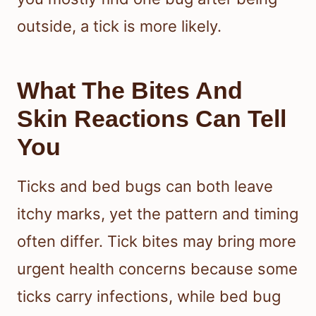
outside, a tick is more likely.
What The Bites And
Skin Reactions Can Tell
You
Ticks and bed bugs can both leave
itchy marks, yet the pattern and timing
often differ. Tick bites may bring more
urgent health concerns because some
ticks carry infections, while bed bug