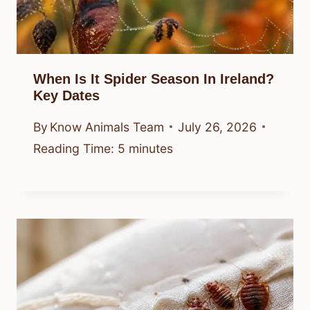
When Is It Spider Season In Ireland?
Key Dates
By
Know Animals Team
July 26, 2026
Reading Time:
5
minutes