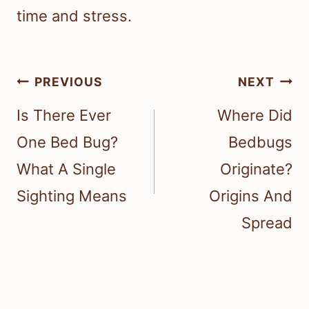
time and stress.
Post
PREVIOUS
NEXT
navigation
Is There Ever
Where Did
One Bed Bug?
Bedbugs
What A Single
Originate?
Sighting Means
Origins And
Spread