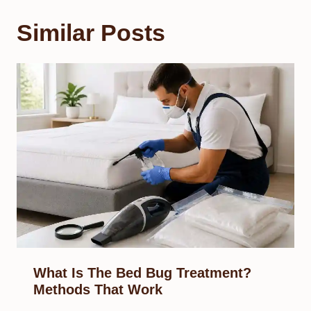
Similar Posts
What Is The Bed Bug Treatment?
Methods That Work