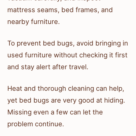
mattress seams, bed frames, and
nearby furniture.
To prevent bed bugs, avoid bringing in
used furniture without checking it first
and stay alert after travel.
Heat and thorough cleaning can help,
yet bed bugs are very good at hiding.
Missing even a few can let the
problem continue.