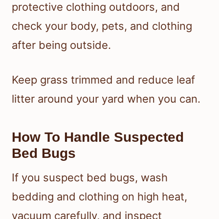
protective clothing outdoors, and
check your body, pets, and clothing
after being outside.
Keep grass trimmed and reduce leaf
litter around your yard when you can.
How To Handle Suspected
Bed Bugs
If you suspect bed bugs, wash
bedding and clothing on high heat,
vacuum carefully, and inspect