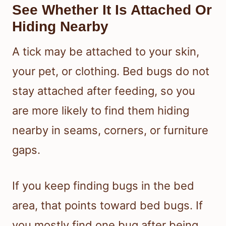
See Whether It Is Attached Or
Hiding Nearby
A tick may be attached to your skin,
your pet, or clothing. Bed bugs do not
stay attached after feeding, so you
are more likely to find them hiding
nearby in seams, corners, or furniture
gaps.
If you keep finding bugs in the bed
area, that points toward bed bugs. If
you mostly find one bug after being