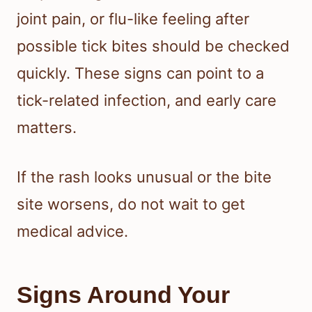
joint pain, or flu-like feeling after
possible tick bites should be checked
quickly. These signs can point to a
tick-related infection, and early care
matters.
If the rash looks unusual or the bite
site worsens, do not wait to get
medical advice.
Signs Around Your