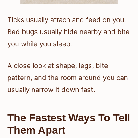
Ticks usually attach and feed on you.
Bed bugs usually hide nearby and bite
you while you sleep.
A close look at shape, legs, bite
pattern, and the room around you can
usually narrow it down fast.
The Fastest Ways To Tell
Them Apart