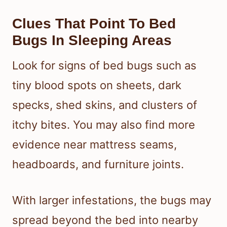
Clues That Point To Bed
Bugs In Sleeping Areas
Look for signs of bed bugs such as
tiny blood spots on sheets, dark
specks, shed skins, and clusters of
itchy bites. You may also find more
evidence near mattress seams,
headboards, and furniture joints.
With larger infestations, the bugs may
spread beyond the bed into nearby