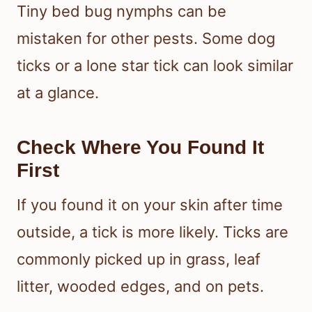
Tiny bed bug nymphs can be
mistaken for other pests. Some dog
ticks or a lone star tick can look similar
at a glance.
Check Where You Found It
First
If you found it on your skin after time
outside, a tick is more likely. Ticks are
commonly picked up in grass, leaf
litter, wooded edges, and on pets.