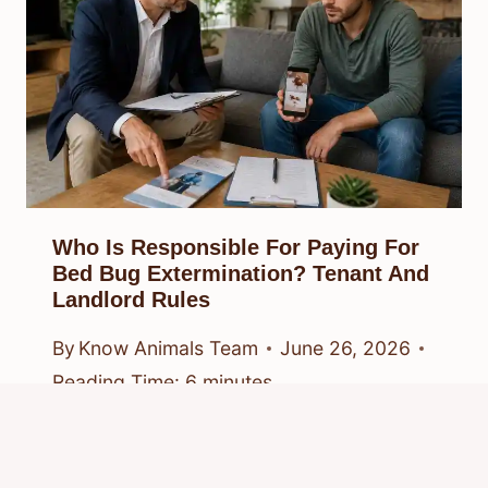
Who Is Responsible For Paying For
Bed Bug Extermination? Tenant And
Landlord Rules
By
Know Animals Team
June 26, 2026
Reading Time:
6
minutes