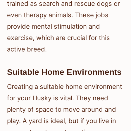
trained as search and rescue dogs or
even therapy animals. These jobs
provide mental stimulation and
exercise, which are crucial for this
active breed.
Suitable Home Environments
Creating a suitable home environment
for your Husky is vital. They need
plenty of space to move around and
play. A yard is ideal, but if you live in