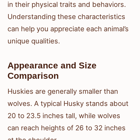
in their physical traits and behaviors.
Understanding these characteristics
can help you appreciate each animal’s
unique qualities.
Appearance and Size
Comparison
Huskies are generally smaller than
wolves. A typical Husky stands about
20 to 23.5 inches tall, while wolves
can reach heights of 26 to 32 inches
at the shoulder.