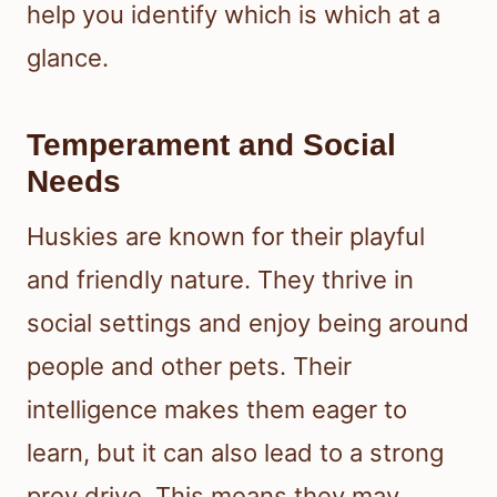
help you identify which is which at a
glance.
Temperament and Social
Needs
Huskies are known for their playful
and friendly nature. They thrive in
social settings and enjoy being around
people and other pets. Their
intelligence makes them eager to
learn, but it can also lead to a strong
prey drive. This means they may