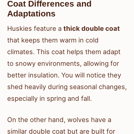
Coat Differences and
Adaptations
Huskies feature a
thick double coat
that keeps them warm in cold
climates. This coat helps them adapt
to snowy environments, allowing for
better insulation. You will notice they
shed heavily during seasonal changes,
especially in spring and fall.
On the other hand, wolves have a
similar double coat but are built for