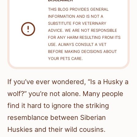
THIS BLOG PROVIDES GENERAL
INFORMATION AND IS NOT A
SUBSTITUTE FOR VETERINARY
ADVICE. WE ARE NOT RESPONSIBLE
FOR ANY HARM RESULTING FROM ITS
USE. ALWAYS CONSULT A VET
BEFORE MAKING DECISIONS ABOUT
YOUR PETS CARE.
If you’ve ever wondered, “Is a Husky a
wolf?” you’re not alone. Many people
find it hard to ignore the striking
resemblance between Siberian
Huskies and their wild cousins.