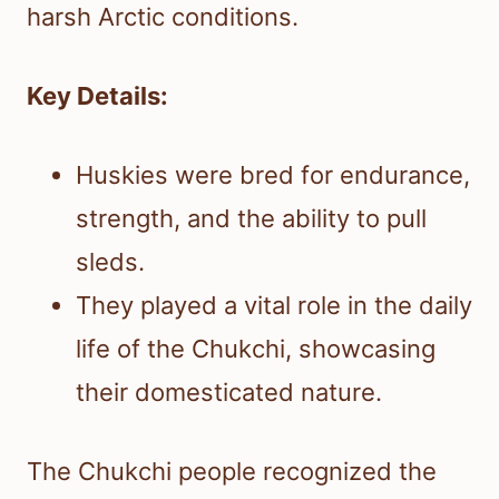
harsh Arctic conditions.
Key Details:
Huskies were bred for endurance,
strength, and the ability to pull
sleds.
They played a vital role in the daily
life of the Chukchi, showcasing
their domesticated nature.
The Chukchi people recognized the