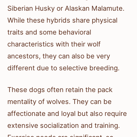
Siberian Husky or Alaskan Malamute.
While these hybrids share physical
traits and some behavioral
characteristics with their wolf
ancestors, they can also be very
different due to selective breeding.
These dogs often retain the pack
mentality of wolves. They can be
affectionate and loyal but also require
extensive socialization and training.