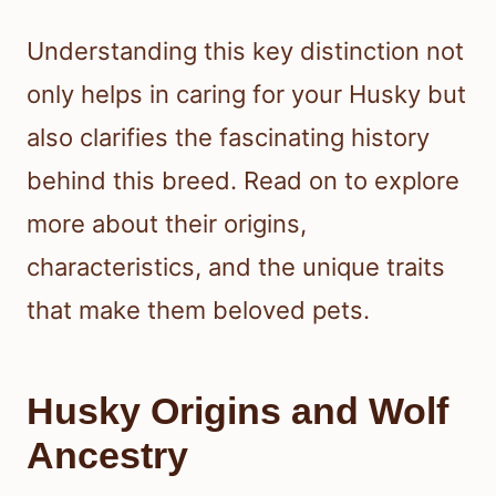
Understanding this key distinction not
only helps in caring for your Husky but
also clarifies the fascinating history
behind this breed. Read on to explore
more about their origins,
characteristics, and the unique traits
that make them beloved pets.
Husky Origins and Wolf
Ancestry