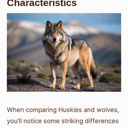
Characteristics
When comparing Huskies and wolves,
you’ll notice some striking differences