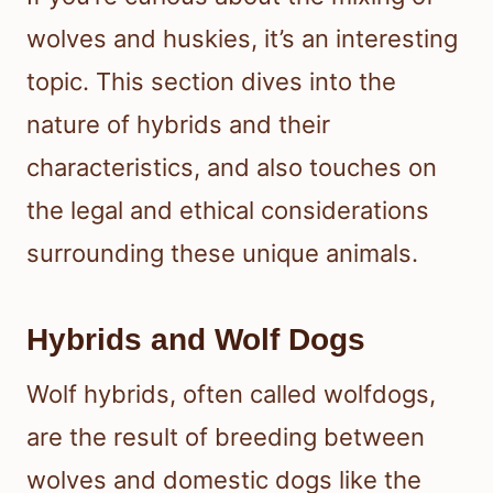
wolves and huskies, it’s an interesting
topic. This section dives into the
nature of hybrids and their
characteristics, and also touches on
the legal and ethical considerations
surrounding these unique animals.
Hybrids and Wolf Dogs
Wolf hybrids, often called wolfdogs,
are the result of breeding between
wolves and domestic dogs like the