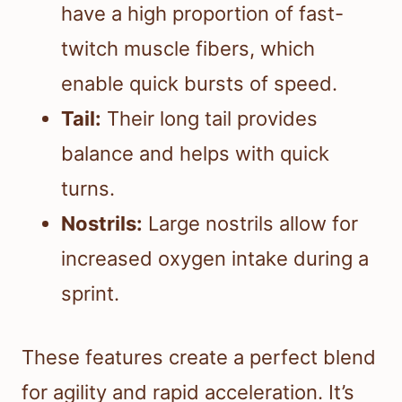
have a high proportion of fast-
twitch muscle fibers, which
enable quick bursts of speed.
Tail:
Their long tail provides
balance and helps with quick
turns.
Nostrils:
Large nostrils allow for
increased oxygen intake during a
sprint.
These features create a perfect blend
for agility and rapid acceleration. It’s