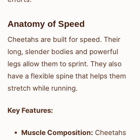
Anatomy of Speed
Cheetahs are built for speed. Their
long, slender bodies and powerful
legs allow them to sprint. They also
have a flexible spine that helps them
stretch while running.
Key Features:
Muscle Composition:
Cheetahs