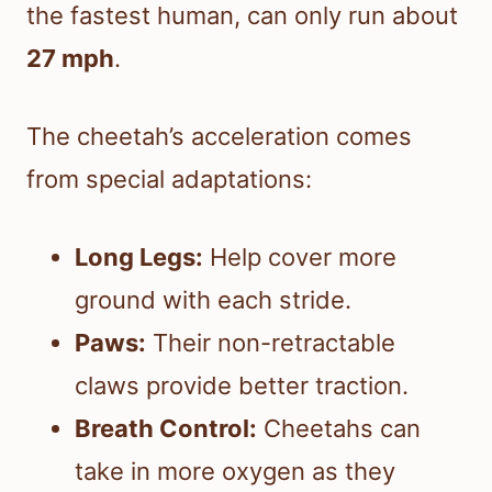
the fastest human, can only run about
27 mph
.
The cheetah’s acceleration comes
from special adaptations:
Long Legs:
Help cover more
ground with each stride.
Paws:
Their non-retractable
claws provide better traction.
Breath Control:
Cheetahs can
take in more oxygen as they