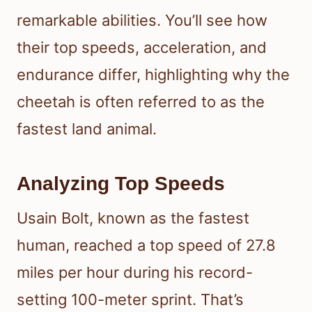
remarkable abilities. You’ll see how
their top speeds, acceleration, and
endurance differ, highlighting why the
cheetah is often referred to as the
fastest land animal.
Analyzing Top Speeds
Usain Bolt, known as the fastest
human, reached a top speed of 27.8
miles per hour during his record-
setting 100-meter sprint. That’s