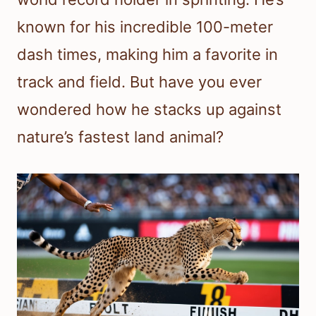
known for his incredible 100-meter
dash times, making him a favorite in
track and field. But have you ever
wondered how he stacks up against
nature’s fastest land animal?