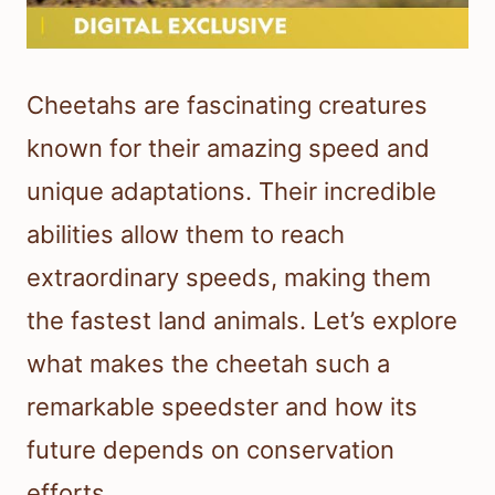
Cheetahs are fascinating creatures
known for their amazing speed and
unique adaptations. Their incredible
abilities allow them to reach
extraordinary speeds, making them
the fastest land animals. Let’s explore
what makes the cheetah such a
remarkable speedster and how its
future depends on conservation
efforts.