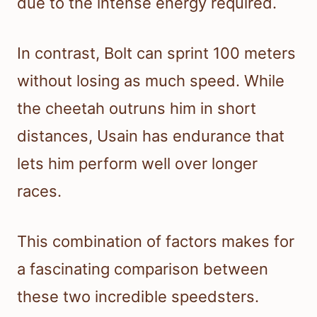
due to the intense energy required.
In contrast, Bolt can sprint 100 meters
without losing as much speed. While
the cheetah outruns him in short
distances, Usain has endurance that
lets him perform well over longer
races.
This combination of factors makes for
a fascinating comparison between
these two incredible speedsters.