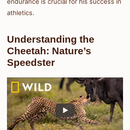
endurance is crucial for his success in
athletics.
Understanding the
Cheetah: Nature’s
Speedster