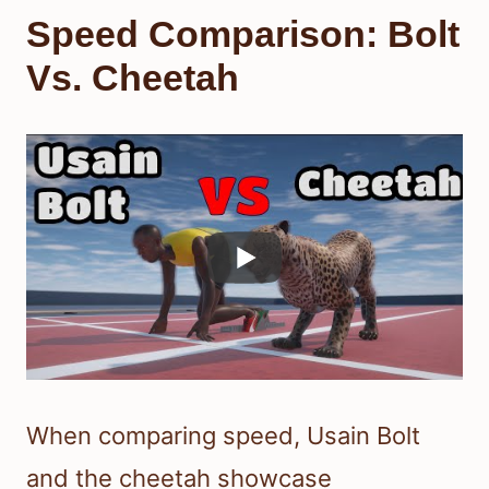
Speed Comparison: Bolt
Vs. Cheetah
When comparing speed, Usain Bolt
and the cheetah showcase