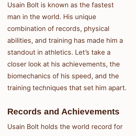
Usain Bolt is known as the fastest
man in the world. His unique
combination of records, physical
abilities, and training has made him a
standout in athletics. Let’s take a
closer look at his achievements, the
biomechanics of his speed, and the
training techniques that set him apart.
Records and Achievements
Usain Bolt holds the world record for