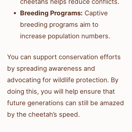
cheetahs helps reduce conflicts.
Breeding Programs:
Captive
breeding programs aim to
increase population numbers.
You can support conservation efforts
by spreading awareness and
advocating for wildlife protection. By
doing this, you will help ensure that
future generations can still be amazed
by the cheetah’s speed.