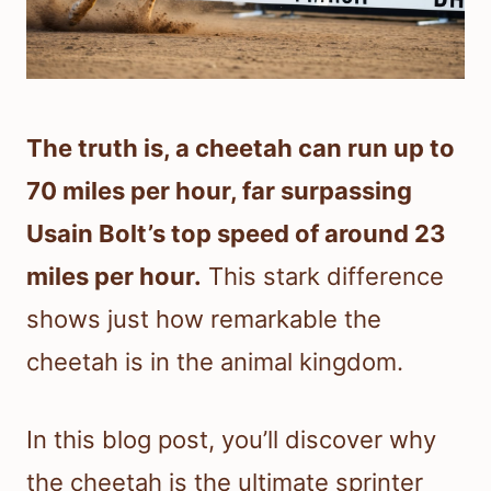
The truth is, a cheetah can run up to
70 miles per hour, far surpassing
Usain Bolt’s top speed of around 23
miles per hour.
This stark difference
shows just how remarkable the
cheetah is in the animal kingdom.
In this blog post, you’ll discover why
the cheetah is the ultimate sprinter