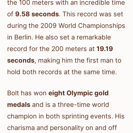
the 100 meters with an incredible time
of
9.58 seconds
. This record was set
during the 2009 World Championships
in Berlin. He also set a remarkable
record for the 200 meters at
19.19
seconds
, making him the first man to
hold both records at the same time.
Bolt has won
eight Olympic gold
medals
and is a three-time world
champion in both sprinting events. His
charisma and personality on and off