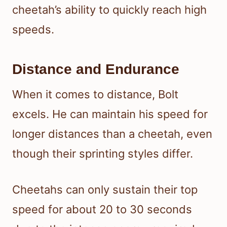
cheetah’s ability to quickly reach high
speeds.
Distance and Endurance
When it comes to distance, Bolt
excels. He can maintain his speed for
longer distances than a cheetah, even
though their sprinting styles differ.
Cheetahs can only sustain their top
speed for about 20 to 30 seconds