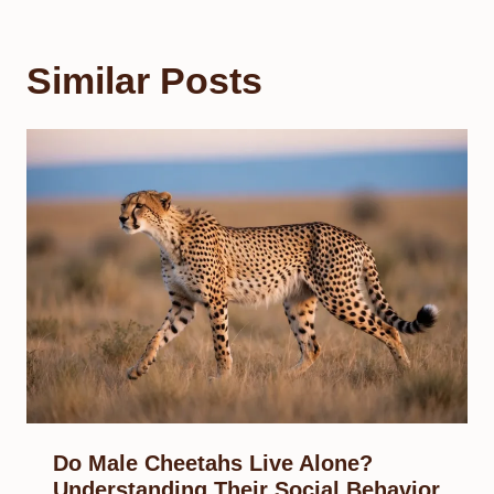
Similar Posts
Do Male Cheetahs Live Alone?
Understanding Their Social Behavior