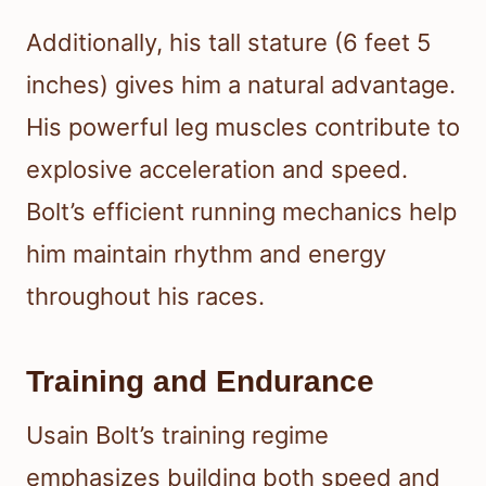
Additionally, his tall stature (6 feet 5
inches) gives him a natural advantage.
His powerful leg muscles contribute to
explosive acceleration and speed.
Bolt’s efficient running mechanics help
him maintain rhythm and energy
throughout his races.
Training and Endurance
Usain Bolt’s training regime
emphasizes building both speed and