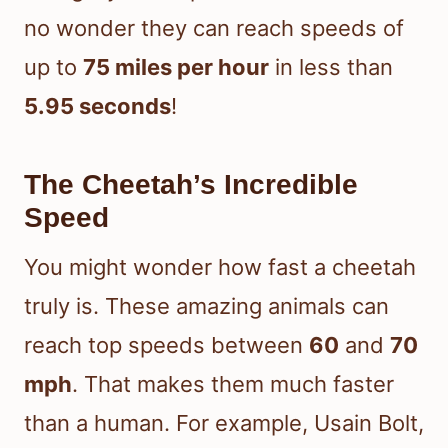
no wonder they can reach speeds of
up to
75 miles per hour
in less than
5.95 seconds
!
The Cheetah’s Incredible
Speed
You might wonder how fast a cheetah
truly is. These amazing animals can
reach top speeds between
60
and
70
mph
. That makes them much faster
than a human. For example, Usain Bolt,