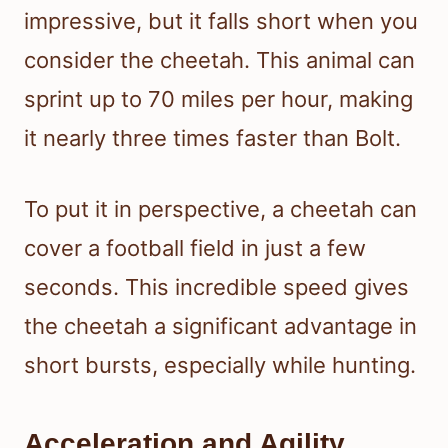
impressive, but it falls short when you
consider the cheetah. This animal can
sprint up to 70 miles per hour, making
it nearly three times faster than Bolt.
To put it in perspective, a cheetah can
cover a football field in just a few
seconds. This incredible speed gives
the cheetah a significant advantage in
short bursts, especially while hunting.
Acceleration and Agility