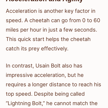
Acceleration is another key factor in
speed. A cheetah can go from 0 to 60
miles per hour in just a few seconds.
This quick start helps the cheetah
catch its prey effectively.
In contrast, Usain Bolt also has
impressive acceleration, but he
requires a longer distance to reach his
top speed. Despite being called
“Lightning Bolt,” he cannot match the