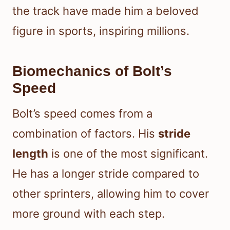
the track have made him a beloved
figure in sports, inspiring millions.
Biomechanics of Bolt’s
Speed
Bolt’s speed comes from a
combination of factors. His
stride
length
is one of the most significant.
He has a longer stride compared to
other sprinters, allowing him to cover
more ground with each step.