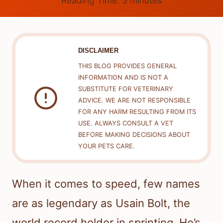
Reading Time:
5
minutes
DISCLAIMER
THIS BLOG PROVIDES GENERAL
INFORMATION AND IS NOT A
SUBSTITUTE FOR VETERINARY
ADVICE. WE ARE NOT RESPONSIBLE
FOR ANY HARM RESULTING FROM ITS
USE. ALWAYS CONSULT A VET
BEFORE MAKING DECISIONS ABOUT
YOUR PETS CARE.
When it comes to speed, few names
are as legendary as Usain Bolt, the
world record holder in sprinting. He’s