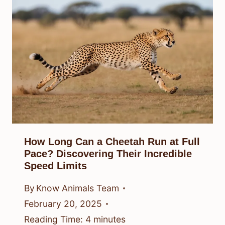
How Long Can a Cheetah Run at Full
Pace? Discovering Their Incredible
Speed Limits
By
Know Animals Team
February 20, 2025
Reading Time:
4
minutes