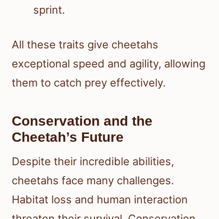
sprint.
All these traits give cheetahs
exceptional speed and agility, allowing
them to catch prey effectively.
Conservation and the
Cheetah’s Future
Despite their incredible abilities,
cheetahs face many challenges.
Habitat loss and human interaction
threaten their survival. Conservation