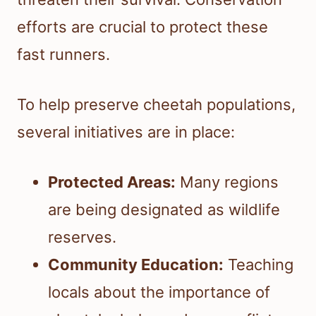
efforts are crucial to protect these
fast runners.
To help preserve cheetah populations,
several initiatives are in place:
Protected Areas:
Many regions
are being designated as wildlife
reserves.
Community Education:
Teaching
locals about the importance of