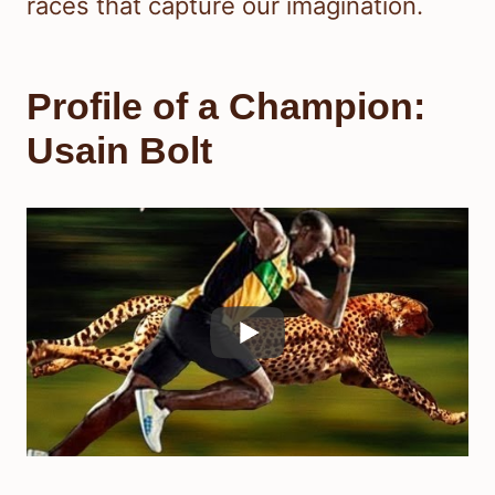
races that capture our imagination.
Profile of a Champion:
Usain Bolt