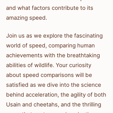
and what factors contribute to its
amazing speed.
Join us as we explore the fascinating
world of speed, comparing human
achievements with the breathtaking
abilities of wildlife. Your curiosity
about speed comparisons will be
satisfied as we dive into the science
behind acceleration, the agility of both
Usain and cheetahs, and the thrilling