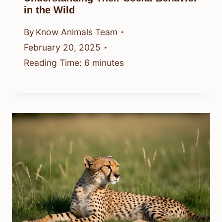
in the Wild
By
Know Animals Team
February 20, 2025
Reading Time:
6
minutes