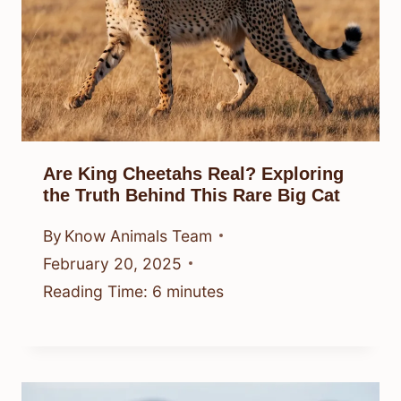
Are King Cheetahs Real? Exploring
the Truth Behind This Rare Big Cat
By
Know Animals Team
February 20, 2025
Reading Time:
6
minutes