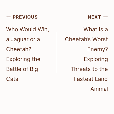
Post
PREVIOUS
NEXT
navigation
Who Would Win,
What Is a
a Jaguar or a
Cheetah’s Worst
Cheetah?
Enemy?
Exploring the
Exploring
Battle of Big
Threats to the
Cats
Fastest Land
Animal