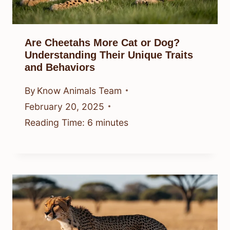
Are Cheetahs More Cat or Dog?
Understanding Their Unique Traits
and Behaviors
By
Know Animals Team
February 20, 2025
Reading Time:
6
minutes