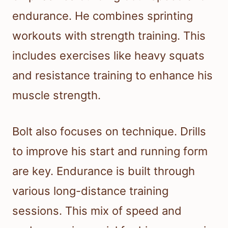
endurance. He combines sprinting
workouts with strength training. This
includes exercises like heavy squats
and resistance training to enhance his
muscle strength.
Bolt also focuses on technique. Drills
to improve his start and running form
are key. Endurance is built through
various long-distance training
sessions. This mix of speed and