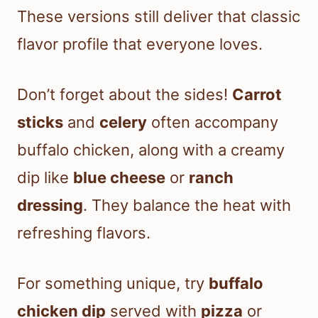
These versions still deliver that classic
flavor profile that everyone loves.
Don’t forget about the sides!
Carrot
sticks
and
celery
often accompany
buffalo chicken, along with a creamy
dip like
blue cheese
or
ranch
dressing
. They balance the heat with
refreshing flavors.
For something unique, try
buffalo
chicken dip
served with
pizza
or