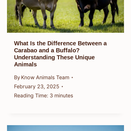
What Is the Difference Between a
Carabao and a Buffalo?
Understanding These Unique
Animals
By
Know Animals Team
February 23, 2025
Reading Time:
3
minutes