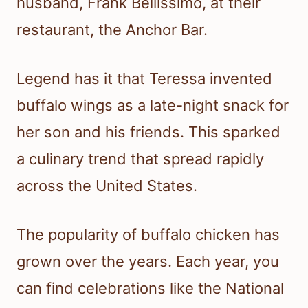
husband, Frank Bellissimo, at their
restaurant, the Anchor Bar.
Legend has it that Teressa invented
buffalo wings as a late-night snack for
her son and his friends. This sparked
a culinary trend that spread rapidly
across the United States.
The popularity of buffalo chicken has
grown over the years. Each year, you
can find celebrations like the National