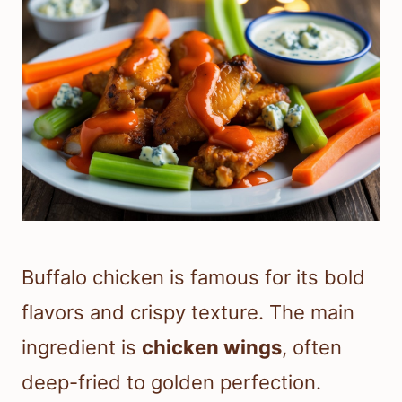
Buffalo chicken is famous for its bold
flavors and crispy texture. The main
ingredient is
chicken wings
, often
deep-fried to golden perfection.