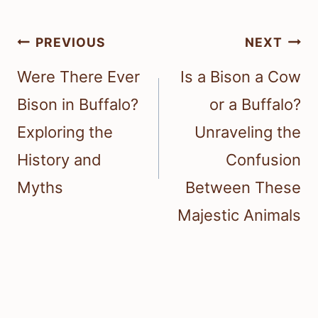
Post
PREVIOUS
NEXT
navigation
Were There Ever
Is a Bison a Cow
Bison in Buffalo?
or a Buffalo?
Exploring the
Unraveling the
History and
Confusion
Myths
Between These
Majestic Animals