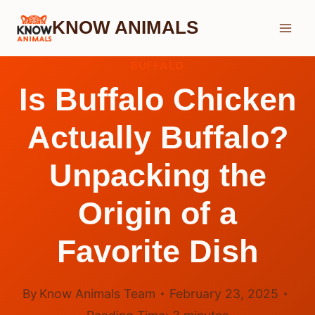
Skip
KNOW ANIMALS
to
content
BUFFALO
Is Buffalo Chicken
Actually Buffalo?
Unpacking the
Origin of a
Favorite Dish
By
Know Animals Team
February 23, 2025