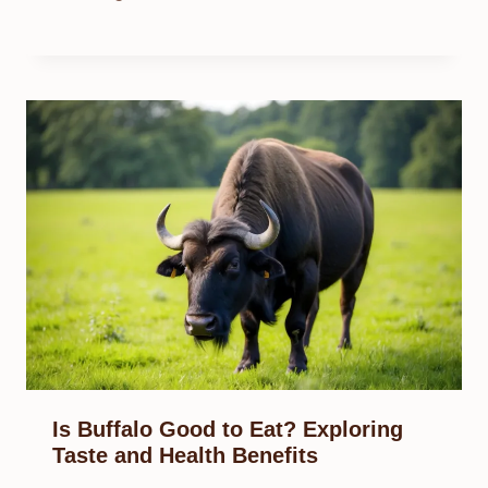
Is Buffalo Good to Eat? Exploring
Taste and Health Benefits