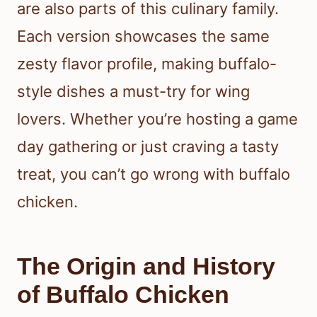
are also parts of this culinary family.
Each version showcases the same
zesty flavor profile, making buffalo-
style dishes a must-try for wing
lovers. Whether you’re hosting a game
day gathering or just craving a tasty
treat, you can’t go wrong with buffalo
chicken.
The Origin and History
of Buffalo Chicken