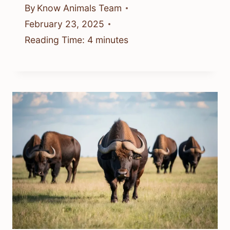
By
Know Animals Team
February 23, 2025
Reading Time:
4
minutes