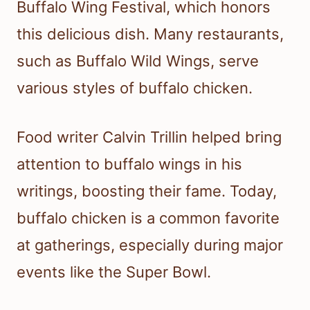
Buffalo Wing Festival, which honors
this delicious dish. Many restaurants,
such as Buffalo Wild Wings, serve
various styles of buffalo chicken.
Food writer Calvin Trillin helped bring
attention to buffalo wings in his
writings, boosting their fame. Today,
buffalo chicken is a common favorite
at gatherings, especially during major
events like the Super Bowl.