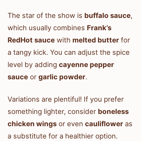
The star of the show is
buffalo sauce
,
which usually combines
Frank’s
RedHot sauce
with
melted butter
for
a tangy kick. You can adjust the spice
level by adding
cayenne pepper
sauce
or
garlic powder
.
Variations are plentiful! If you prefer
something lighter, consider
boneless
chicken wings
or even
cauliflower
as
a substitute for a healthier option.