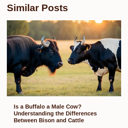
Similar Posts
Is a Buffalo a Male Cow?
Understanding the Differences
Between Bison and Cattle