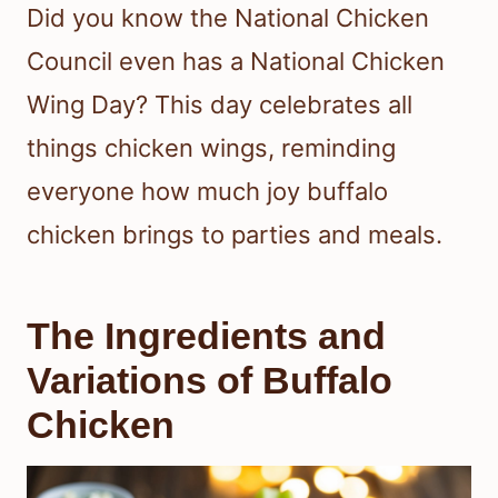
Did you know the National Chicken
Council even has a National Chicken
Wing Day? This day celebrates all
things chicken wings, reminding
everyone how much joy buffalo
chicken brings to parties and meals.
The Ingredients and
Variations of Buffalo
Chicken