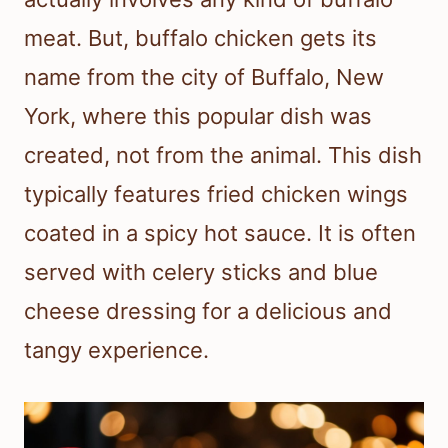
meat. But, buffalo chicken gets its
name from the city of Buffalo, New
York, where this popular dish was
created, not from the animal. This dish
typically features fried chicken wings
coated in a spicy hot sauce. It is often
served with celery sticks and blue
cheese dressing for a delicious and
tangy experience.