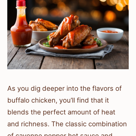
As you dig deeper into the flavors of
buffalo chicken, you’ll find that it
blends the perfect amount of heat
and richness. The classic combination
of cayenne pepper hot sauce and