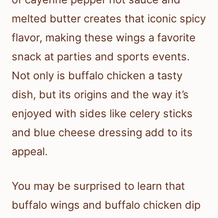
melted butter creates that iconic spicy
flavor, making these wings a favorite
snack at parties and sports events.
Not only is buffalo chicken a tasty
dish, but its origins and the way it’s
enjoyed with sides like celery sticks
and blue cheese dressing add to its
appeal.
You may be surprised to learn that
buffalo wings and buffalo chicken dip