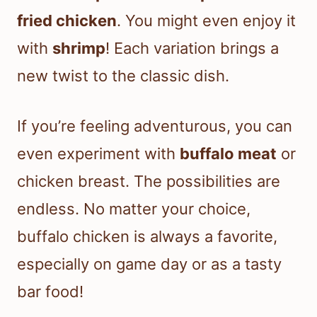
fried chicken
. You might even enjoy it
with
shrimp
! Each variation brings a
new twist to the classic dish.
If you’re feeling adventurous, you can
even experiment with
buffalo meat
or
chicken breast. The possibilities are
endless. No matter your choice,
buffalo chicken is always a favorite,
especially on game day or as a tasty
bar food!