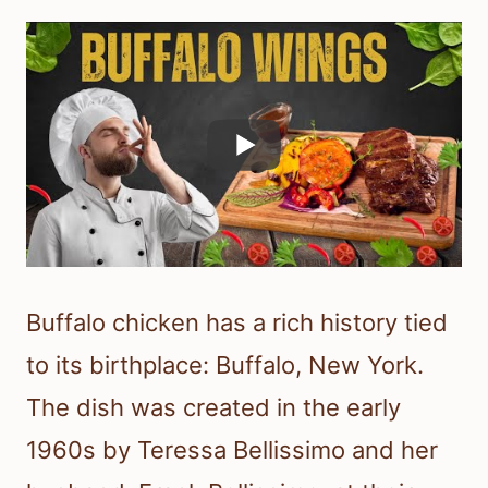
Buffalo chicken has a rich history tied
to its birthplace: Buffalo, New York.
The dish was created in the early
1960s by Teressa Bellissimo and her