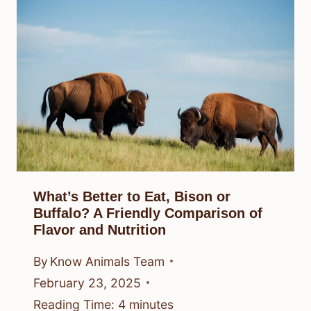
What’s Better to Eat, Bison or
Buffalo? A Friendly Comparison of
Flavor and Nutrition
By
Know Animals Team
February 23, 2025
Reading Time:
4
minutes