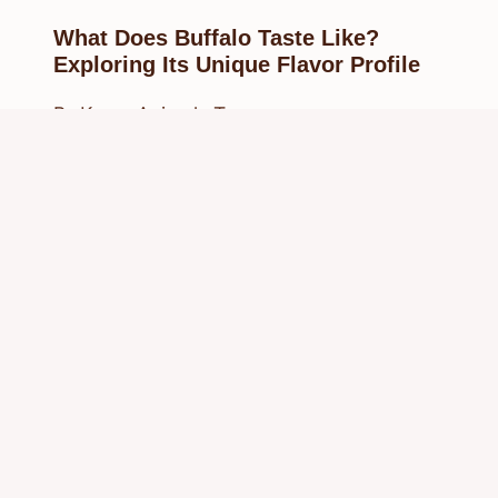
What Does Buffalo Taste Like?
Exploring Its Unique Flavor Profile
By
Know Animals Team
February 23, 2025
Reading Time:
4
minutes