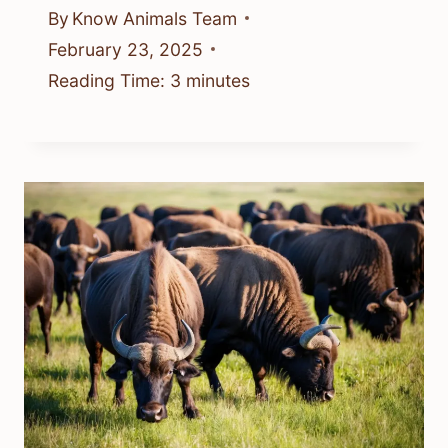
By
Know Animals Team
February 23, 2025
Reading Time:
3
minutes