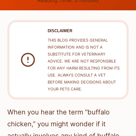
Reading Time:
3
minutes
DISCLAIMER
THIS BLOG PROVIDES GENERAL
INFORMATION AND IS NOT A
SUBSTITUTE FOR VETERINARY
ADVICE. WE ARE NOT RESPONSIBLE
FOR ANY HARM RESULTING FROM ITS
USE. ALWAYS CONSULT A VET
BEFORE MAKING DECISIONS ABOUT
YOUR PETS CARE.
When you hear the term “buffalo
chicken,” you might wonder if it
actually involves any kind of buffalo