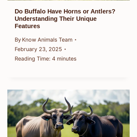
Do Buffalo Have Horns or Antlers?
Understanding Their Unique
Features
By
Know Animals Team
February 23, 2025
Reading Time:
4
minutes