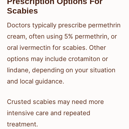
Prescription Options For
Scabies
Doctors typically prescribe permethrin
cream, often using 5% permethrin, or
oral ivermectin for scabies. Other
options may include crotamiton or
lindane, depending on your situation
and local guidance.
Crusted scabies may need more
intensive care and repeated
treatment.