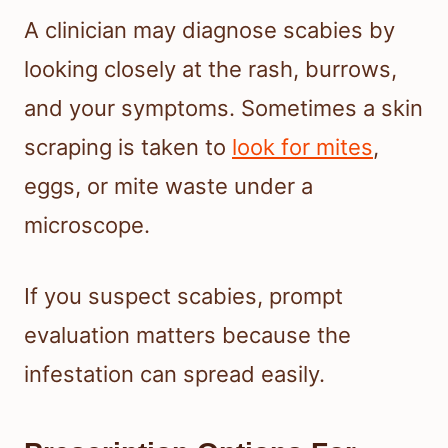
A clinician may diagnose scabies by
looking closely at the rash, burrows,
and your symptoms. Sometimes a skin
scraping is taken to
look for mites
,
eggs, or mite waste under a
microscope.
If you suspect scabies, prompt
evaluation matters because the
infestation can spread easily.