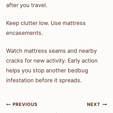
after you travel.
Keep clutter low. Use mattress
encasements.
Watch mattress seams and nearby
cracks for new activity. Early action
helps you stop another bedbug
infestation before it spreads.
Post
PREVIOUS
NEXT