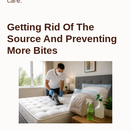
care.
Getting Rid Of The
Source And Preventing
More Bites