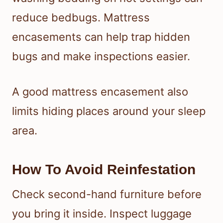
reduce bedbugs. Mattress
encasements can help trap hidden
bugs and make inspections easier.
A good mattress encasement also
limits hiding places around your sleep
area.
How To Avoid Reinfestation
Check second-hand furniture before
you bring it inside. Inspect luggage