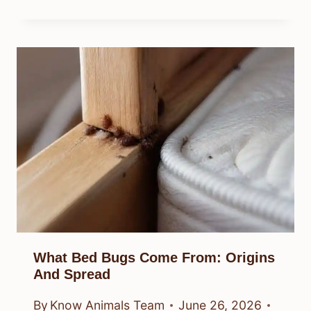
What Bed Bugs Come From: Origins
And Spread
By
Know Animals Team
June 26, 2026