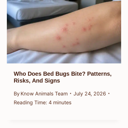
Who Does Bed Bugs Bite? Patterns,
Risks, And Signs
By
Know Animals Team
July 24, 2026
Reading Time:
4
minutes