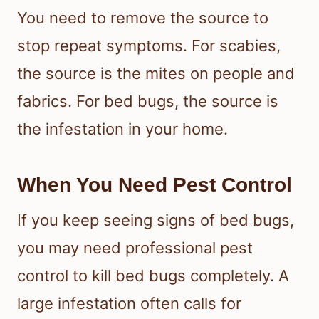
You need to remove the source to
stop repeat symptoms. For scabies,
the source is the mites on people and
fabrics. For bed bugs, the source is
the infestation in your home.
When You Need Pest Control
If you keep seeing signs of bed bugs,
you may need professional pest
control to kill bed bugs completely. A
large infestation often calls for