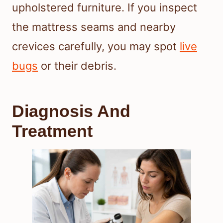
upholstered furniture. If you inspect
the mattress seams and nearby
crevices carefully, you may spot
live
bugs
or their debris.
Diagnosis And
Treatment