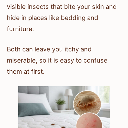
visible insects that bite your skin and
hide in places like bedding and
furniture.
Both can leave you itchy and
miserable, so it is easy to confuse
them at first.