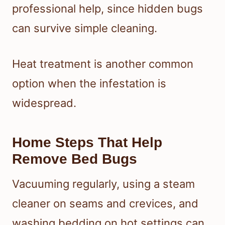
professional help, since hidden bugs
can survive simple cleaning.
Heat treatment is another common
option when the infestation is
widespread.
Home Steps That Help
Remove Bed Bugs
Vacuuming regularly, using a steam
cleaner on seams and crevices, and
washing bedding on hot settings can