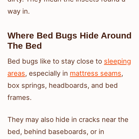
way in.
Where Bed Bugs Hide Around
The Bed
Bed bugs like to stay close to
sleeping
areas
, especially in
mattress seams
,
box springs, headboards, and bed
frames.
They may also hide in cracks near the
bed, behind baseboards, or in