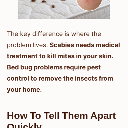
The key difference is where the
problem lives.
Scabies needs medical
treatment to kill mites in your skin.
Bed bug problems require pest
control to remove the insects from
your home.
How To Tell Them Apart
Quickly