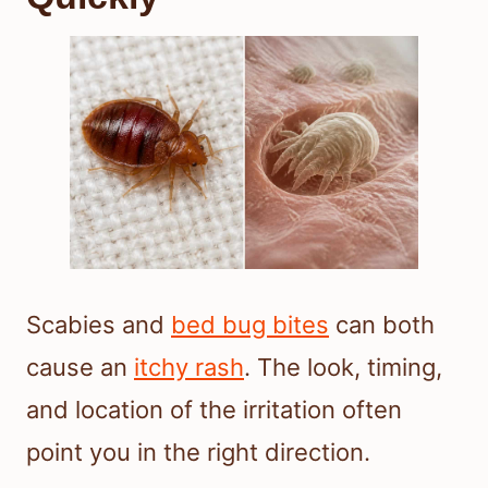
Scabies and
bed bug bites
can both
cause an
itchy rash
. The look, timing,
and location of the irritation often
point you in the right direction.