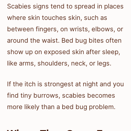
Scabies signs tend to spread in places
where skin touches skin, such as
between fingers, on wrists, elbows, or
around the waist. Bed bug bites often
show up on exposed skin after sleep,
like arms, shoulders, neck, or legs.
If the itch is strongest at night and you
find tiny burrows, scabies becomes
more likely than a bed bug problem.