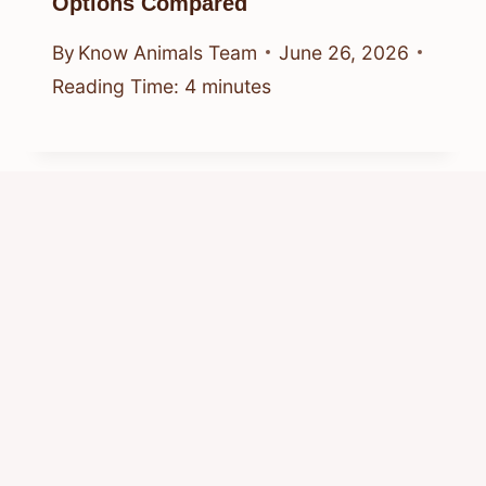
Options Compared
By
Know Animals Team
June 26, 2026
Reading Time:
4
minutes