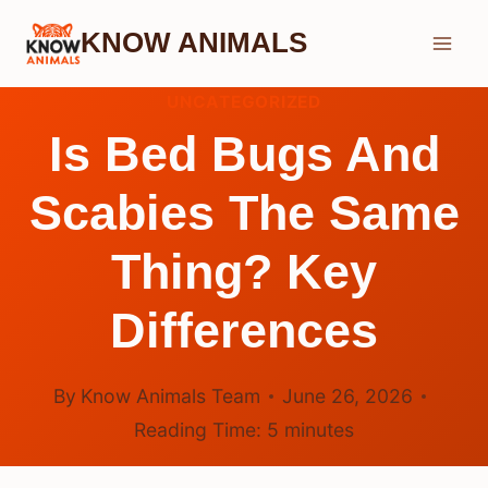
Skip
KNOW ANIMALS
to
content
UNCATEGORIZED
Is Bed Bugs And
Scabies The Same
Thing? Key
Differences
By
Know Animals Team
June 26, 2026
Reading Time:
5
minutes