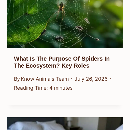
What Is The Purpose Of Spiders In
The Ecosystem? Key Roles
By
Know Animals Team
July 26, 2026
Reading Time:
4
minutes