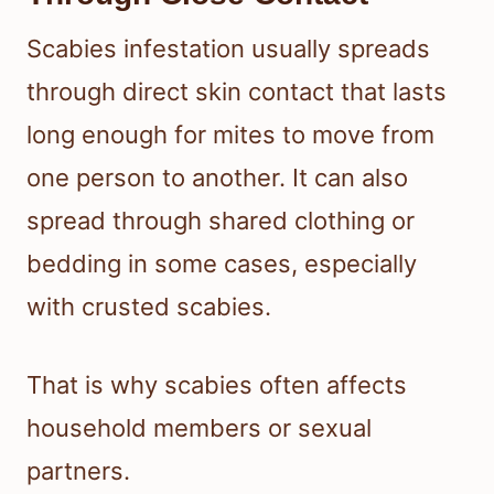
Scabies infestation usually spreads
through direct skin contact that lasts
long enough for mites to move from
one person to another. It can also
spread through shared clothing or
bedding in some cases, especially
with crusted scabies.
That is why scabies often affects
household members or sexual
partners.