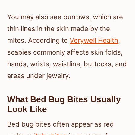
You may also see burrows, which are
thin lines in the skin made by the
mites. According to
Verywell Health
,
scabies commonly affects skin folds,
hands, wrists, waistline, buttocks, and
areas under jewelry.
What Bed Bug Bites Usually
Look Like
Bed bug bites often appear as red