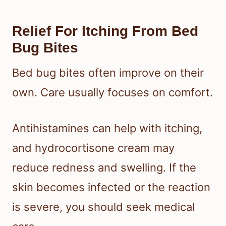
Relief For Itching From Bed
Bug Bites
Bed bug bites often improve on their
own. Care usually focuses on comfort.
Antihistamines can help with itching,
and hydrocortisone cream may
reduce redness and swelling. If the
skin becomes infected or the reaction
is severe, you should seek medical