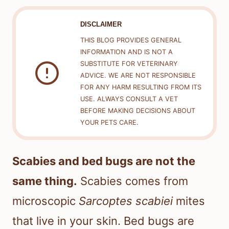
DISCLAIMER
THIS BLOG PROVIDES GENERAL
INFORMATION AND IS NOT A
SUBSTITUTE FOR VETERINARY
ADVICE. WE ARE NOT RESPONSIBLE
FOR ANY HARM RESULTING FROM ITS
USE. ALWAYS CONSULT A VET
BEFORE MAKING DECISIONS ABOUT
YOUR PETS CARE.
Scabies and bed bugs are not the
same thing.
Scabies comes from
microscopic
Sarcoptes scabiei
mites
that live in your skin. Bed bugs are