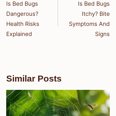
navigation
Is Bed Bugs
Is Bed Bugs
Dangerous?
Itchy? Bite
Health Risks
Symptoms And
Explained
Signs
Similar Posts