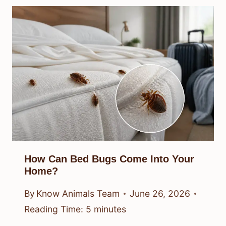
How Can Bed Bugs Come Into Your
Home?
By
Know Animals Team
June 26, 2026
Reading Time:
5
minutes