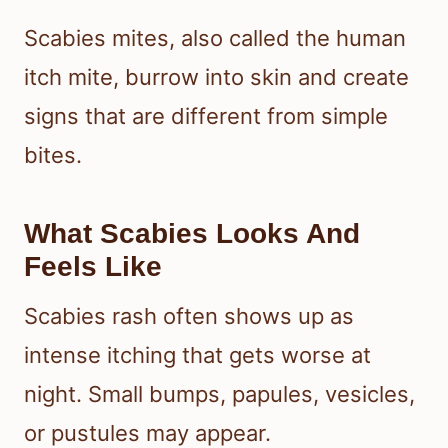
Scabies mites, also called the human
itch mite, burrow into skin and create
signs that are different from simple
bites.
What Scabies Looks And
Feels Like
Scabies rash often shows up as
intense itching that gets worse at
night. Small bumps, papules, vesicles,
or pustules may appear.