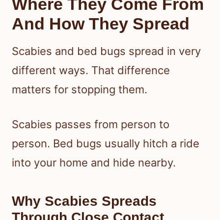
Where They Come From
And How They Spread
Scabies and bed bugs spread in very
different ways. That difference
matters for stopping them.
Scabies passes from person to
person. Bed bugs usually hitch a ride
into your home and hide nearby.
Why Scabies Spreads
Through Close Contact