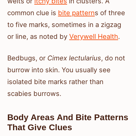
welts or
itchy bites
in clusters. A
common clue is
bite pattern
s of three
to five marks, sometimes in a zigzag
or line, as noted by
Verywell Health
.
Bedbugs, or
Cimex lectularius
, do not
burrow into skin. You usually see
isolated bite marks rather than
scabies burrows.
Body Areas And Bite Patterns
That Give Clues