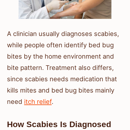
A clinician usually diagnoses scabies,
while people often identify bed bug
bites by the home environment and
bite pattern. Treatment also differs,
since scabies needs medication that
kills mites and bed bug bites mainly
need
itch relief
.
How Scabies Is Diagnosed