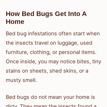
How Bed Bugs Get Into A
Home
Bed bug infestations often start when
the insects travel on luggage, used
furniture, clothing, or personal items.
Once inside, you may notice bites, tiny
stains on sheets, shed skins, or a
musty smell.
Bed bugs do not mean your home is
dirty. They mean the insects found a