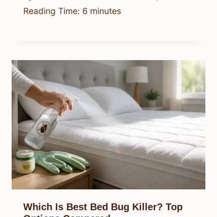
Reading Time:
6
minutes
Which Is Best Bed Bug Killer? Top