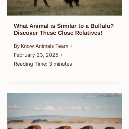
What Animal is Similar to a Buffalo?
Discover These Close Relatives!
By
Know Animals Team
February 23, 2025
Reading Time:
3
minutes