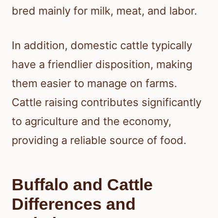
bred mainly for milk, meat, and labor.
In addition, domestic cattle typically
have a friendlier disposition, making
them easier to manage on farms.
Cattle raising contributes significantly
to agriculture and the economy,
providing a reliable source of food.
Buffalo and Cattle
Differences and