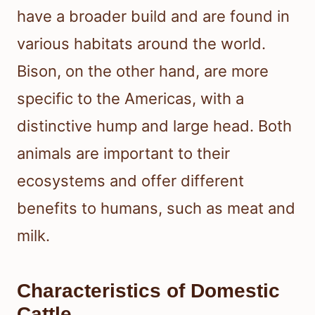
have a broader build and are found in
various habitats around the world.
Bison, on the other hand, are more
specific to the Americas, with a
distinctive hump and large head. Both
animals are important to their
ecosystems and offer different
benefits to humans, such as meat and
milk.
Characteristics of Domestic
Cattle