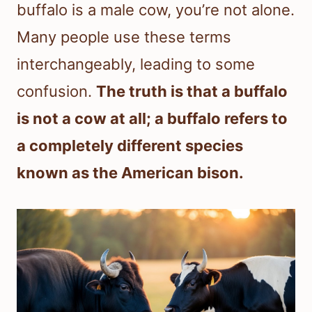
buffalo is a male cow, you’re not alone.
Many people use these terms
interchangeably, leading to some
confusion.
The truth is that a buffalo
is not a cow at all; a buffalo refers to
a completely different species
known as the American bison.