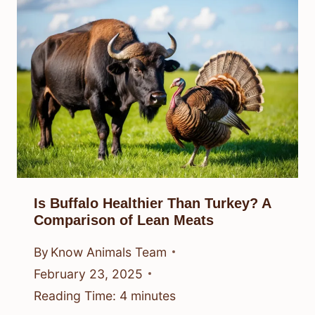
Is Buffalo Healthier Than Turkey? A
Comparison of Lean Meats
By
Know Animals Team
February 23, 2025
Reading Time:
4
minutes