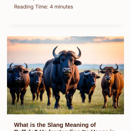
Reading Time:
4
minutes
What is the Slang Meaning of