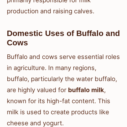
primarily responsible for milk
production and raising calves.
Domestic Uses of Buffalo and
Cows
Buffalo and cows serve essential roles
in agriculture. In many regions,
buffalo, particularly the water buffalo,
are highly valued for
buffalo milk
,
known for its high-fat content. This
milk is used to create products like
cheese and yogurt.