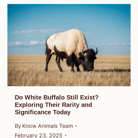
Do White Buffalo Still Exist?
Exploring Their Rarity and
Significance Today
By
Know Animals Team
February 23, 2025