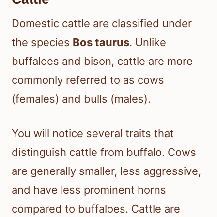
Domestic cattle are classified under
the species
Bos taurus
. Unlike
buffaloes and bison, cattle are more
commonly referred to as cows
(females) and bulls (males).
You will notice several traits that
distinguish cattle from buffalo. Cows
are generally smaller, less aggressive,
and have less prominent horns
compared to buffaloes. Cattle are