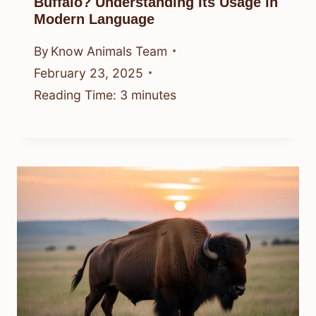
Buffalo? Understanding Its Usage in
Modern Language
By
Know Animals Team
February 23, 2025
Reading Time:
3
minutes