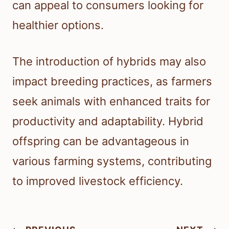
can appeal to consumers looking for
healthier options.
The introduction of hybrids may also
impact breeding practices, as farmers
seek animals with enhanced traits for
productivity and adaptability. Hybrid
offspring can be advantageous in
various farming systems, contributing
to improved livestock efficiency.