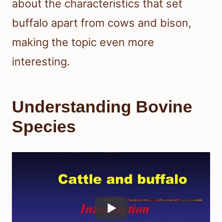
about the characteristics that set
buffalo apart from cows and bison,
making the topic even more
interesting.
Understanding Bovine
Species