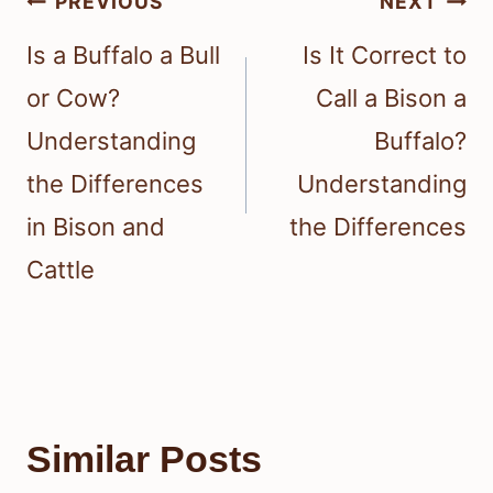
Post
PREVIOUS
NEXT
navigation
Is a Buffalo a Bull
Is It Correct to
or Cow?
Call a Bison a
Understanding
Buffalo?
the Differences
Understanding
in Bison and
the Differences
Cattle
Similar Posts