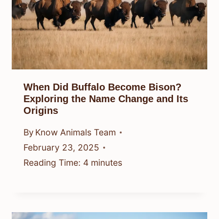
When Did Buffalo Become Bison?
Exploring the Name Change and Its
Origins
By
Know Animals Team
February 23, 2025
Reading Time:
4
minutes