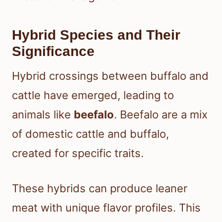
Hybrid Species and Their
Significance
Hybrid crossings between buffalo and
cattle have emerged, leading to
animals like
beefalo
. Beefalo are a mix
of domestic cattle and buffalo,
created for specific traits.
These hybrids can produce leaner
meat with unique flavor profiles. This