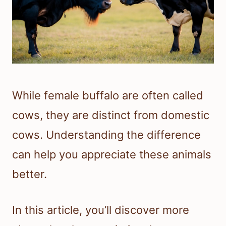
While female buffalo are often called
cows, they are distinct from domestic
cows. Understanding the difference
can help you appreciate these animals
better.
In this article, you’ll discover more