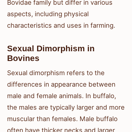
Bovidae family but differ in various
aspects, including physical
characteristics and uses in farming.
Sexual Dimorphism in
Bovines
Sexual dimorphism refers to the
differences in appearance between
male and female animals. In buffalo,
the males are typically larger and more
muscular than females. Male buffalo
often have thicker necks and larger