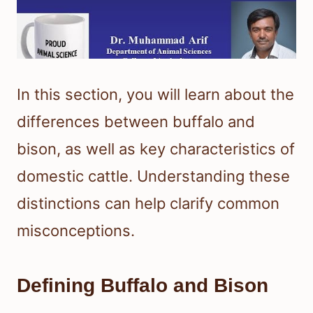
In this section, you will learn about the
differences between buffalo and
bison, as well as key characteristics of
domestic cattle. Understanding these
distinctions can help clarify common
misconceptions.
Defining Buffalo and Bison