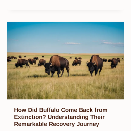
How Did Buffalo Come Back from
Extinction? Understanding Their
Remarkable Recovery Journey