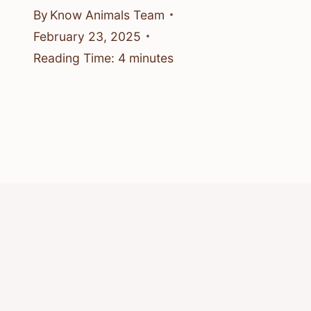
By
Know Animals Team
February 23, 2025
Reading Time:
4
minutes
© 2026 Know Animals
Privacy Policy
Cookie Policy
Acceptable Use Policy