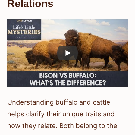
Relations
Understanding buffalo and cattle
helps clarify their unique traits and
how they relate. Both belong to the