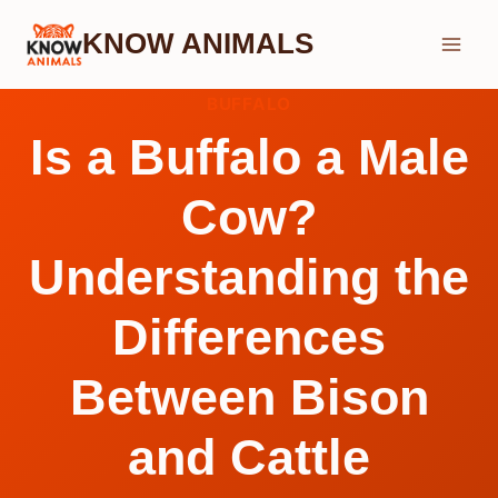
Skip
KNOW ANIMALS
to
content
BUFFALO
Is a Buffalo a Male
Cow?
Understanding the
Differences
Between Bison
and Cattle