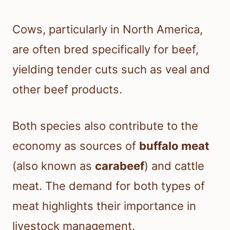
Cows, particularly in North America,
are often bred specifically for beef,
yielding tender cuts such as veal and
other beef products.
Both species also contribute to the
economy as sources of
buffalo meat
(also known as
carabeef
) and cattle
meat. The demand for both types of
meat highlights their importance in
livestock management.