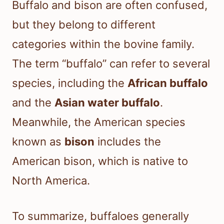
Buffalo and bison are often confused,
but they belong to different
categories within the bovine family.
The term “buffalo” can refer to several
species, including the
African buffalo
and the
Asian water buffalo
.
Meanwhile, the American species
known as
bison
includes the
American bison, which is native to
North America.
To summarize, buffaloes generally