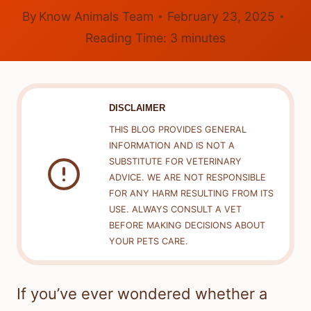
By
Know Animals Team
February 23, 2025
Reading Time:
3
minutes
DISCLAIMER
THIS BLOG PROVIDES GENERAL
INFORMATION AND IS NOT A
SUBSTITUTE FOR VETERINARY
ADVICE. WE ARE NOT RESPONSIBLE
FOR ANY HARM RESULTING FROM ITS
USE. ALWAYS CONSULT A VET
BEFORE MAKING DECISIONS ABOUT
YOUR PETS CARE.
If you’ve ever wondered whether a