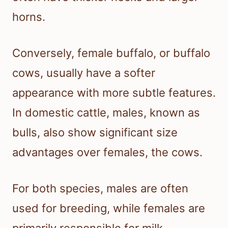
horns.
Conversely, female buffalo, or buffalo
cows, usually have a softer
appearance with more subtle features.
In domestic cattle, males, known as
bulls, also show significant size
advantages over females, the cows.
For both species, males are often
used for breeding, while females are