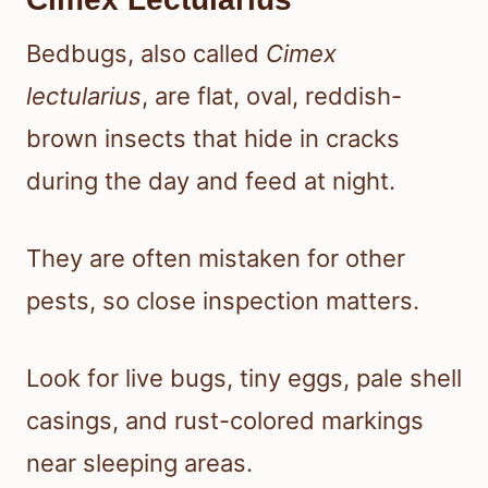
Bedbugs, also called
Cimex
lectularius
, are flat, oval, reddish-
brown insects that hide in cracks
during the day and feed at night.
They are often mistaken for other
pests, so close inspection matters.
Look for live bugs, tiny eggs, pale shell
casings, and rust-colored markings
near sleeping areas.