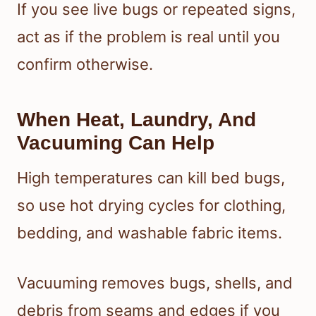
If you see live bugs or repeated signs,
act as if the problem is real until you
confirm otherwise.
When Heat, Laundry, And
Vacuuming Can Help
High temperatures can kill bed bugs,
so use hot drying cycles for clothing,
bedding, and washable fabric items.
Vacuuming removes bugs, shells, and
debris from seams and edges if you