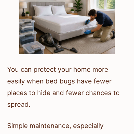
You can protect your home more
easily when bed bugs have fewer
places to hide and fewer chances to
spread.
Simple maintenance, especially