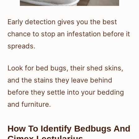
Early detection gives you the best
chance to stop an infestation before it
spreads.
Look for bed bugs, their shed skins,
and the stains they leave behind
before they settle into your bedding
and furniture.
How To Identify Bedbugs And
Cimex Lectularius