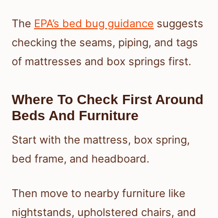
The
EPA’s bed bug guidance
suggests
checking the seams, piping, and tags
of mattresses and box springs first.
Where To Check First Around
Beds And Furniture
Start with the mattress, box spring,
bed frame, and headboard.
Then move to nearby furniture like
nightstands, upholstered chairs, and