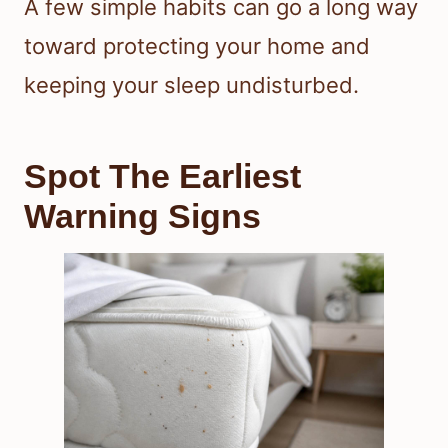
A few simple habits can go a long way
toward protecting your home and
keeping your sleep undisturbed.
Spot The Earliest
Warning Signs