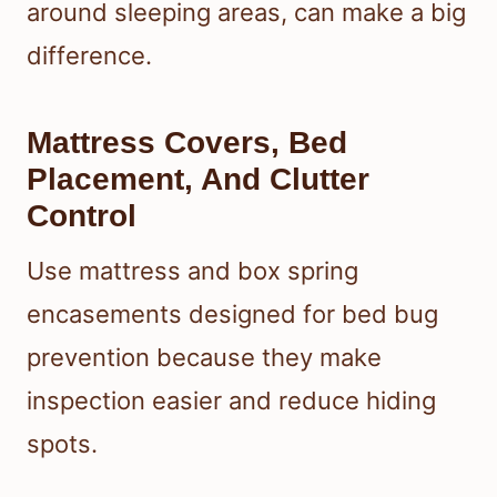
around sleeping areas, can make a big
difference.
Mattress Covers, Bed
Placement, And Clutter
Control
Use mattress and box spring
encasements designed for bed bug
prevention because they make
inspection easier and reduce hiding
spots.