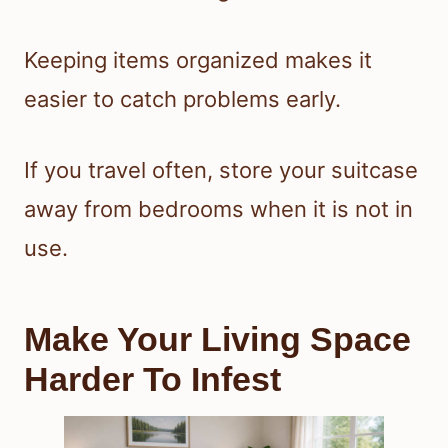
Keeping items organized makes it
easier to catch problems early.
If you travel often, store your suitcase
away from bedrooms when it is not in
use.
Make Your Living Space
Harder To Infest