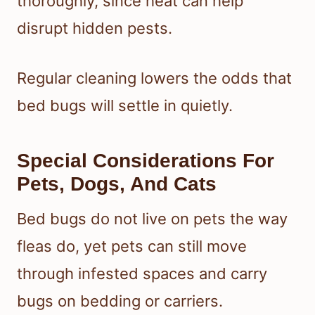
thoroughly, since heat can help
disrupt hidden pests.
Regular cleaning lowers the odds that
bed bugs will settle in quietly.
Special Considerations For
Pets, Dogs, And Cats
Bed bugs do not live on pets the way
fleas do, yet pets can still move
through infested spaces and carry
bugs on bedding or carriers.