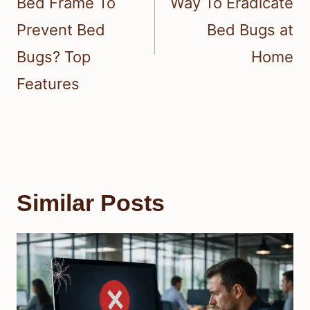
Bed Frame To
Way To Eradicate
Prevent Bed
Bed Bugs at
Bugs? Top
Home
Features
Similar Posts