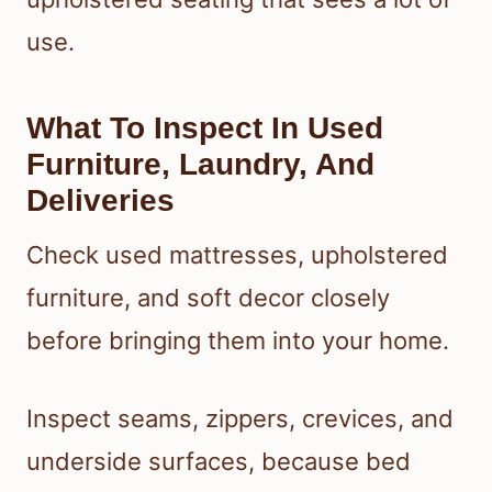
use.
What To Inspect In Used
Furniture, Laundry, And
Deliveries
Check used mattresses, upholstered
furniture, and soft decor closely
before bringing them into your home.
Inspect seams, zippers, crevices, and
underside surfaces, because bed