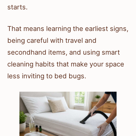
starts.
That means learning the earliest signs,
being careful with travel and
secondhand items, and using smart
cleaning habits that make your space
less inviting to bed bugs.