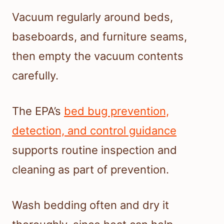
Vacuum regularly around beds,
baseboards, and furniture seams,
then empty the vacuum contents
carefully.
The EPA’s
bed bug prevention,
detection, and control guidance
supports routine inspection and
cleaning as part of prevention.
Wash bedding often and dry it