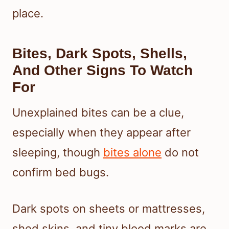
place.
Bites, Dark Spots, Shells,
And Other Signs To Watch
For
Unexplained bites can be a clue,
especially when they appear after
sleeping, though
bites alone
do not
confirm bed bugs.
Dark spots on sheets or mattresses,
shed skins, and tiny blood marks are