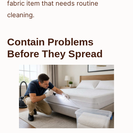
fabric item that needs routine
cleaning.
Contain Problems
Before They Spread