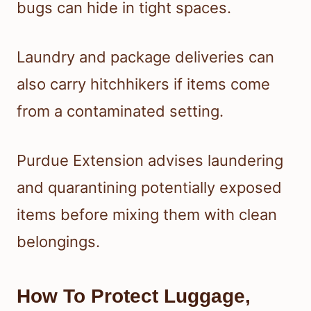
bugs can hide in tight spaces.
Laundry and package deliveries can
also carry hitchhikers if items come
from a contaminated setting.
Purdue Extension advises laundering
and quarantining potentially exposed
items before mixing them with clean
belongings.
How To Protect Luggage,