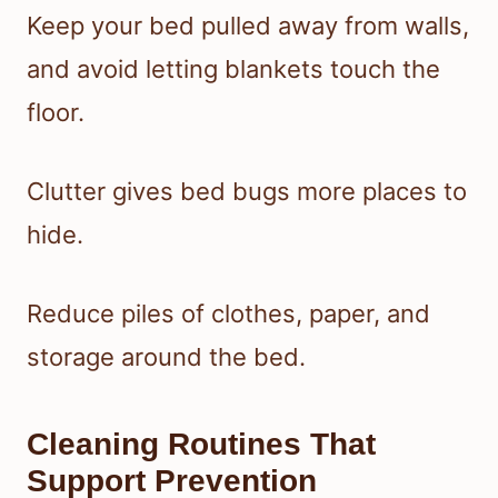
Keep your bed pulled away from walls,
and avoid letting blankets touch the
floor.
Clutter gives bed bugs more places to
hide.
Reduce piles of clothes, paper, and
storage around the bed.
Cleaning Routines That
Support Prevention