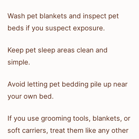
Wash pet blankets and inspect pet
beds if you suspect exposure.
Keep pet sleep areas clean and
simple.
Avoid letting pet bedding pile up near
your own bed.
If you use grooming tools, blankets, or
soft carriers, treat them like any other