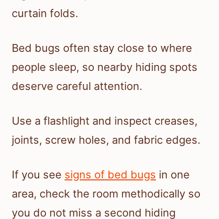
curtain folds.
Bed bugs often stay close to where
people sleep, so nearby hiding spots
deserve careful attention.
Use a flashlight and inspect creases,
joints, screw holes, and fabric edges.
If you see
signs of bed bugs
in one
area, check the room methodically so
you do not miss a second hiding