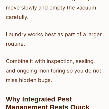
move slowly and empty the vacuum
carefully.
Laundry works best as part of a larger
routine.
Combine it with inspection, sealing,
and ongoing monitoring so you do not
miss hidden bugs.
Why Integrated Pest
Management Beats Quick