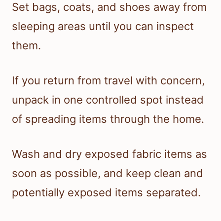
Set bags, coats, and shoes away from
sleeping areas until you can inspect
them.
If you return from travel with concern,
unpack in one controlled spot instead
of spreading items through the home.
Wash and dry exposed fabric items as
soon as possible, and keep clean and
potentially exposed items separated.