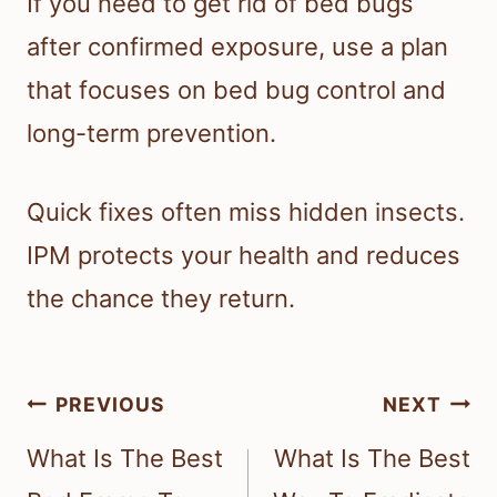
If you need to get rid of bed bugs
after confirmed exposure, use a plan
that focuses on bed bug control and
long-term prevention.
Quick fixes often miss hidden insects.
IPM protects your health and reduces
the chance they return.
Post
PREVIOUS
NEXT
navigation
What Is The Best
What Is The Best