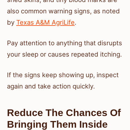
also common warning signs, as noted
by
Texas A&M AgriLife
.
Pay attention to anything that disrupts
your sleep or causes repeated itching.
If the signs keep showing up, inspect
again and take action quickly.
Reduce The Chances Of
Bringing Them Inside