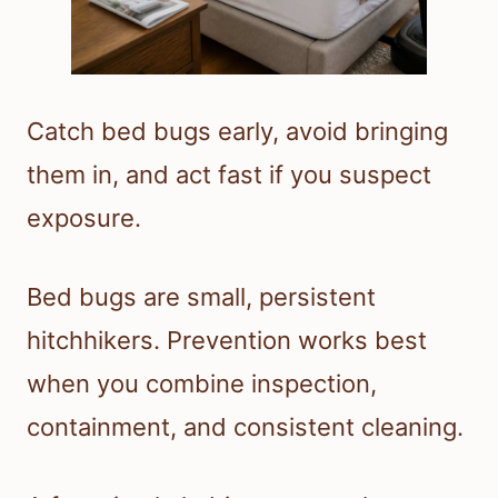
Catch bed bugs early, avoid bringing
them in, and act fast if you suspect
exposure.
Bed bugs are small, persistent
hitchhikers. Prevention works best
when you combine inspection,
containment, and consistent cleaning.