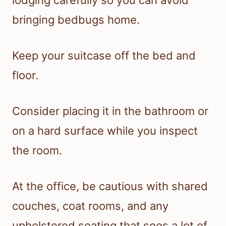
lodging carefully so you can avoid
bringing bedbugs home.
Keep your suitcase off the bed and
floor.
Consider placing it in the bathroom or
on a hard surface while you inspect
the room.
At the office, be cautious with shared
couches, coat rooms, and any
upholstered seating that sees a lot of