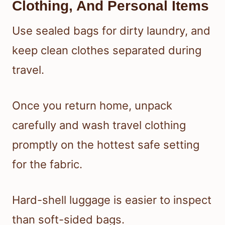
Clothing, And Personal Items
Use sealed bags for dirty laundry, and
keep clean clothes separated during
travel.
Once you return home, unpack
carefully and wash travel clothing
promptly on the hottest safe setting
for the fabric.
Hard-shell luggage is easier to inspect
than soft-sided bags.