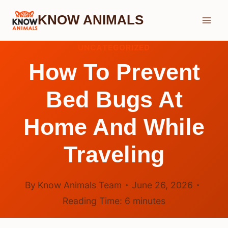
Skip
KNOW ANIMALS
to
content
UNCATEGORIZED
How To Prevent
Bed Bugs At
Home And While
Traveling
By
Know Animals Team
June 26, 2026
Reading Time:
6
minutes