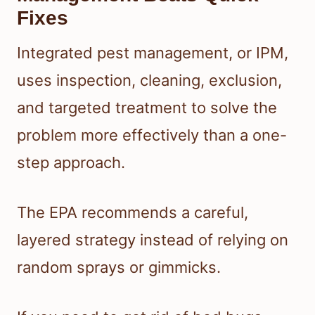
Fixes
Integrated pest management, or IPM,
uses inspection, cleaning, exclusion,
and targeted treatment to solve the
problem more effectively than a one-
step approach.
The EPA recommends a careful,
layered strategy instead of relying on
random sprays or gimmicks.