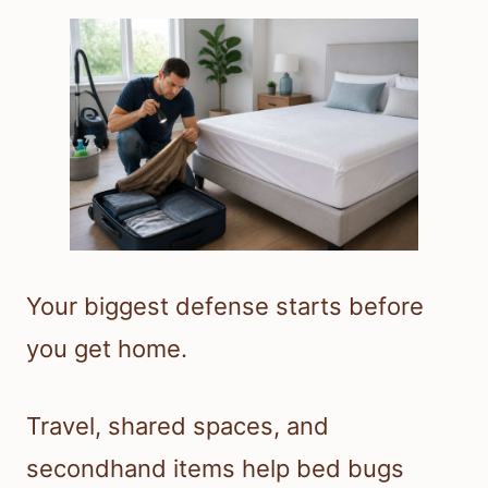
Your biggest defense starts before
you get home.
Travel, shared spaces, and
secondhand items help bed bugs