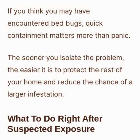
If you think you may have
encountered bed bugs, quick
containment matters more than panic.
The sooner you isolate the problem,
the easier it is to protect the rest of
your home and reduce the chance of a
larger infestation.
What To Do Right After
Suspected Exposure