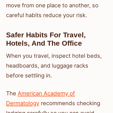
move from one place to another, so
careful habits reduce your risk.
Safer Habits For Travel,
Hotels, And The Office
When you travel, inspect hotel beds,
headboards, and luggage racks
before settling in.
The
American Academy of
Dermatology
recommends checking