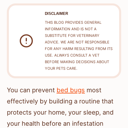
DISCLAIMER
THIS BLOG PROVIDES GENERAL
INFORMATION AND IS NOT A
SUBSTITUTE FOR VETERINARY
ADVICE. WE ARE NOT RESPONSIBLE
FOR ANY HARM RESULTING FROM ITS
USE. ALWAYS CONSULT A VET
BEFORE MAKING DECISIONS ABOUT
YOUR PETS CARE.
You can prevent
bed bugs
most
effectively by building a routine that
protects your home, your sleep, and
your health before an infestation