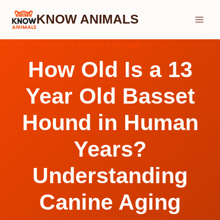
Skip
KNOW ANIMALS
to
content
BASSET HOUND
How Old Is a 13
Year Old Basset
Hound in Human
Years?
Understanding
Canine Aging