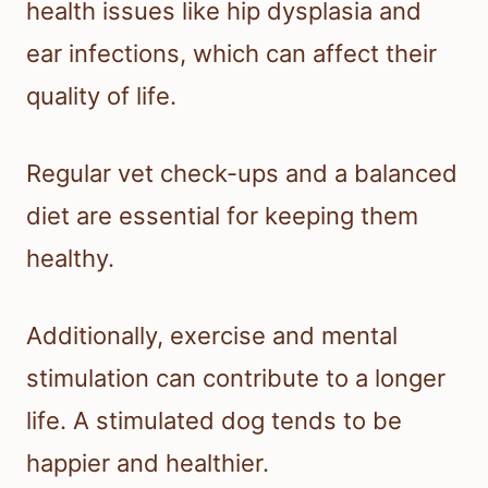
health issues like hip dysplasia and
ear infections, which can affect their
quality of life.
Regular vet check-ups and a balanced
diet are essential for keeping them
healthy.
Additionally, exercise and mental
stimulation can contribute to a longer
life. A stimulated dog tends to be
happier and healthier.