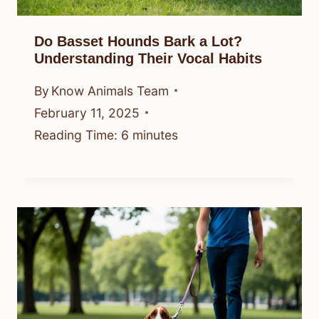
Do Basset Hounds Bark a Lot?
Understanding Their Vocal Habits
By
Know Animals Team
February 11, 2025
Reading Time:
6
minutes