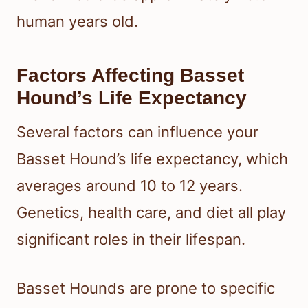
human years old.
Factors Affecting Basset
Hound’s Life Expectancy
Several factors can influence your
Basset Hound’s life expectancy, which
averages around 10 to 12 years.
Genetics, health care, and diet all play
significant roles in their lifespan.
Basset Hounds are prone to specific