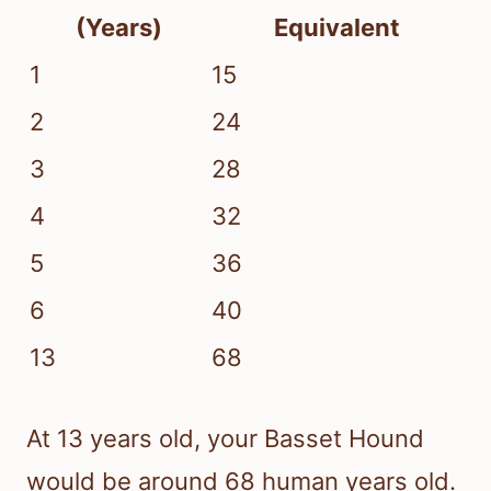
(Years)
Equivalent
1
15
2
24
3
28
4
32
5
36
6
40
13
68
At 13 years old, your Basset Hound
would be around 68 human years old.