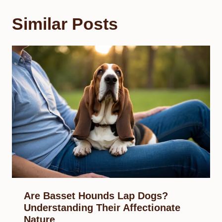
Similar Posts
Are Basset Hounds Lap Dogs?
Understanding Their Affectionate
Nature