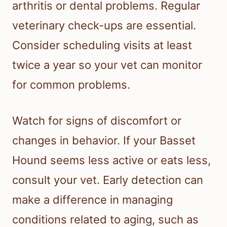
arthritis or dental problems. Regular
veterinary check-ups are essential.
Consider scheduling visits at least
twice a year so your vet can monitor
for common problems.
Watch for signs of discomfort or
changes in behavior. If your Basset
Hound seems less active or eats less,
consult your vet. Early detection can
make a difference in managing
conditions related to aging, such as