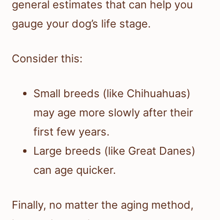
general estimates that can help you
gauge your dog’s life stage.
Consider this:
Small breeds (like Chihuahuas)
may age more slowly after their
first few years.
Large breeds (like Great Danes)
can age quicker.
Finally, no matter the aging method,