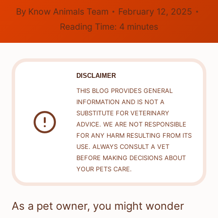
By
Know Animals Team
February 12, 2025
Reading Time:
4
minutes
DISCLAIMER
THIS BLOG PROVIDES GENERAL
INFORMATION AND IS NOT A
SUBSTITUTE FOR VETERINARY
ADVICE. WE ARE NOT RESPONSIBLE
FOR ANY HARM RESULTING FROM ITS
USE. ALWAYS CONSULT A VET
BEFORE MAKING DECISIONS ABOUT
YOUR PETS CARE.
As a pet owner, you might wonder