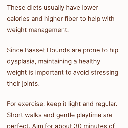
These diets usually have lower
calories and higher fiber to help with
weight management.
Since Basset Hounds are prone to hip
dysplasia, maintaining a healthy
weight is important to avoid stressing
their joints.
For exercise, keep it light and regular.
Short walks and gentle playtime are
perfect. Aim for about 30 minutes of