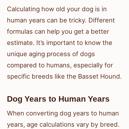
Calculating how old your dog is in
human years can be tricky. Different
formulas can help you get a better
estimate. It’s important to know the
unique aging process of dogs
compared to humans, especially for
specific breeds like the Basset Hound.
Dog Years to Human Years
When converting dog years to human
years, age calculations vary by breed.