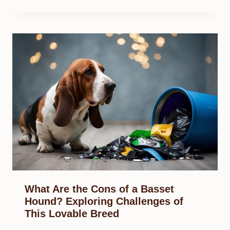
What Are the Cons of a Basset
Hound? Exploring Challenges of
This Lovable Breed