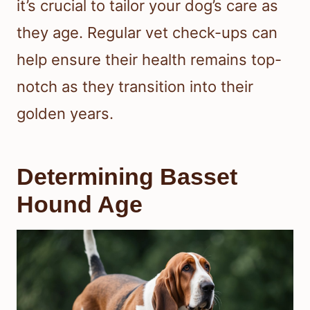
it’s crucial to tailor your dog’s care as
they age. Regular vet check-ups can
help ensure their health remains top-
notch as they transition into their
golden years.
Determining Basset
Hound Age