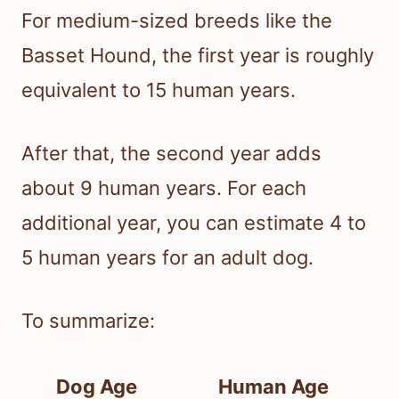
For medium-sized breeds like the
Basset Hound, the first year is roughly
equivalent to 15 human years.
After that, the second year adds
about 9 human years. For each
additional year, you can estimate 4 to
5 human years for an adult dog.
To summarize:
Dog Age
Human Age