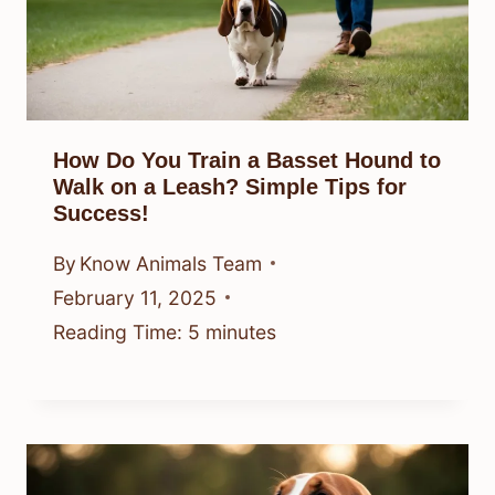
How Do You Train a Basset Hound to
Walk on a Leash? Simple Tips for
Success!
By
Know Animals Team
February 11, 2025
Reading Time:
5
minutes