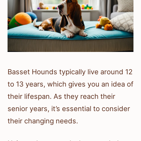
Basset Hounds typically live around 12
to 13 years, which gives you an idea of
their lifespan. As they reach their
senior years, it’s essential to consider
their changing needs.