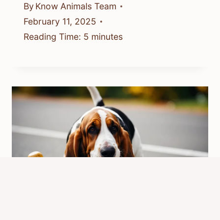
By
Know Animals Team
February 11, 2025
Reading Time:
5
minutes