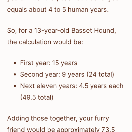
equals about 4 to 5 human years.
So, for a 13-year-old Basset Hound,
the calculation would be:
First year: 15 years
Second year: 9 years (24 total)
Next eleven years: 4.5 years each
(49.5 total)
Adding those together, your furry
friend would be approximately 73.5