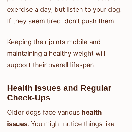
exercise a day, but listen to your dog.
If they seem tired, don’t push them.
Keeping their joints mobile and
maintaining a healthy weight will
support their overall lifespan.
Health Issues and Regular
Check-Ups
Older dogs face various
health
issues
. You might notice things like