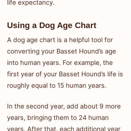
life expectancy.
Using a Dog Age Chart
A dog age chart is a helpful tool for
converting your Basset Hound’s age
into human years. For example, the
first year of your Basset Hound’s life is
roughly equal to 15 human years.
In the second year, add about 9 more
years, bringing them to 24 human
years. After that, each additional year