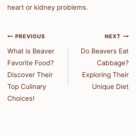
heart or kidney problems.
Post
PREVIOUS
NEXT
navigation
What is Beaver
Do Beavers Eat
Favorite Food?
Cabbage?
Discover Their
Exploring Their
Top Culinary
Unique Diet
Choices!