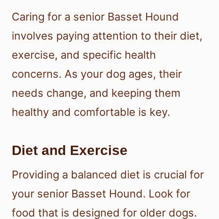
Caring for a senior Basset Hound
involves paying attention to their diet,
exercise, and specific health
concerns. As your dog ages, their
needs change, and keeping them
healthy and comfortable is key.
Diet and Exercise
Providing a balanced diet is crucial for
your senior Basset Hound. Look for
food that is designed for older dogs.