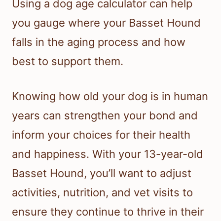
Using a dog age calculator can help
you gauge where your Basset Hound
falls in the aging process and how
best to support them.
Knowing how old your dog is in human
years can strengthen your bond and
inform your choices for their health
and happiness. With your 13-year-old
Basset Hound, you’ll want to adjust
activities, nutrition, and vet visits to
ensure they continue to thrive in their