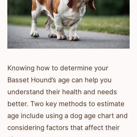
Knowing how to determine your
Basset Hound’s age can help you
understand their health and needs
better. Two key methods to estimate
age include using a dog age chart and
considering factors that affect their