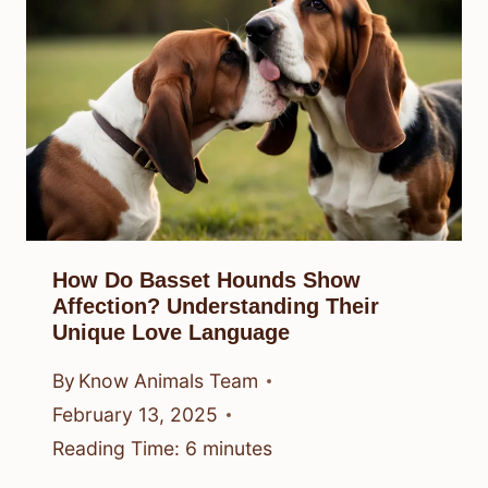
How Do Basset Hounds Show
Affection? Understanding Their
Unique Love Language
By
Know Animals Team
February 13, 2025
Reading Time:
6
minutes