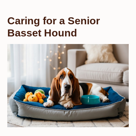
Caring for a Senior
Basset Hound