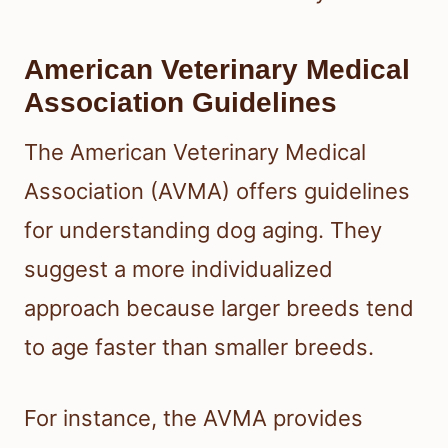
American Veterinary Medical
Association Guidelines
The American Veterinary Medical
Association (AVMA) offers guidelines
for understanding dog aging. They
suggest a more individualized
approach because larger breeds tend
to age faster than smaller breeds.
For instance, the AVMA provides