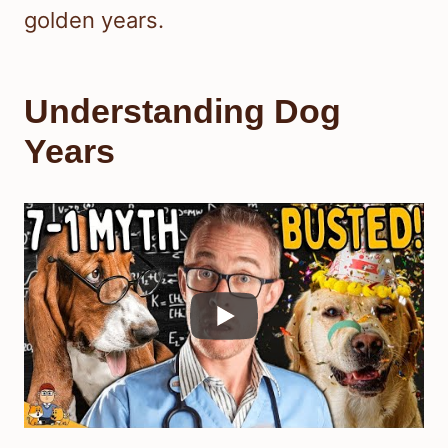
golden years.
Understanding Dog
Years