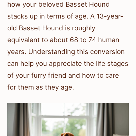
how your beloved Basset Hound
stacks up in terms of age. A 13-year-
old Basset Hound is roughly
equivalent to about 68 to 74 human
years. Understanding this conversion
can help you appreciate the life stages
of your furry friend and how to care
for them as they age.