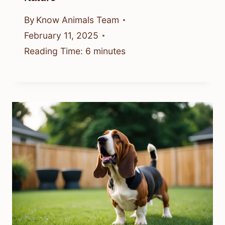
By
Know Animals Team
February 11, 2025
Reading Time:
6
minutes