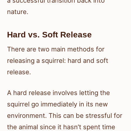
a successful transition back into
nature.
Hard vs. Soft Release
There are two main methods for
releasing a squirrel: hard and soft
release.
A hard release involves letting the
squirrel go immediately in its new
environment. This can be stressful for
the animal since it hasn’t spent time