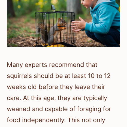
Many experts recommend that
squirrels should be at least 10 to 12
weeks old before they leave their
care. At this age, they are typically
weaned and capable of foraging for
food independently. This not only