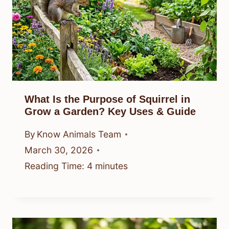
What Is the Purpose of Squirrel in
Grow a Garden? Key Uses & Guide
By
Know Animals Team
March 30, 2026
Reading Time:
4
minutes