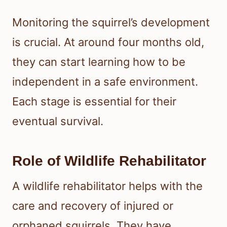
Monitoring the squirrel’s development
is crucial. At around four months old,
they can start learning how to be
independent in a safe environment.
Each stage is essential for their
eventual survival.
Role of Wildlife Rehabilitator
A wildlife rehabilitator helps with the
care and recovery of injured or
orphaned squirrels. They have