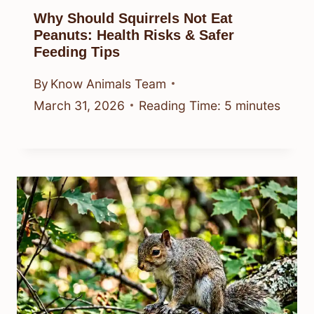
Why Should Squirrels Not Eat
Peanuts: Health Risks & Safer
Feeding Tips
By
Know Animals Team
March 31, 2026
Reading Time:
5
minutes