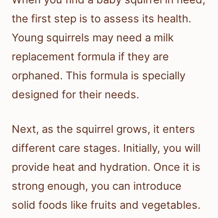
the first step is to assess its health.
Young squirrels may need a milk
replacement formula if they are
orphaned. This formula is specially
designed for their needs.
Next, as the squirrel grows, it enters
different care stages. Initially, you will
provide heat and hydration. Once it is
strong enough, you can introduce
solid foods like fruits and vegetables.