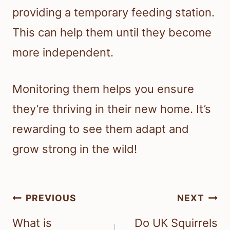
providing a temporary feeding station.
This can help them until they become
more independent.
Monitoring them helps you ensure
they’re thriving in their new home. It’s
rewarding to see them adapt and
grow strong in the wild!
Post
PREVIOUS
NEXT
navigation
What is
Do UK Squirrels