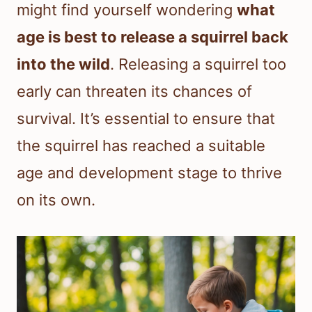
might find yourself wondering
what
age is best to release a squirrel back
into the wild
. Releasing a squirrel too
early can threaten its chances of
survival. It’s essential to ensure that
the squirrel has reached a suitable
age and development stage to thrive
on its own.