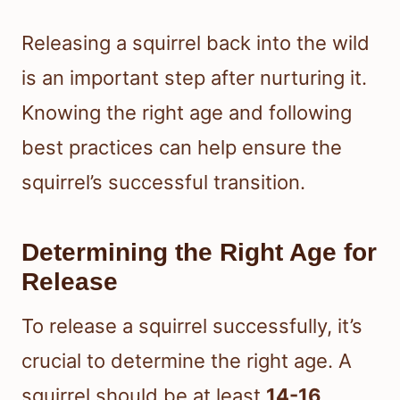
Releasing a squirrel back into the wild
is an important step after nurturing it.
Knowing the right age and following
best practices can help ensure the
squirrel’s successful transition.
Determining the Right Age for
Release
To release a squirrel successfully, it’s
crucial to determine the right age. A
squirrel should be at least
14-16