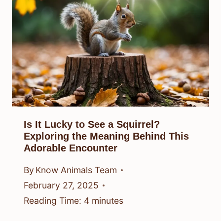
Is It Lucky to See a Squirrel?
Exploring the Meaning Behind This
Adorable Encounter
By
Know Animals Team
February 27, 2025
Reading Time:
4
minutes