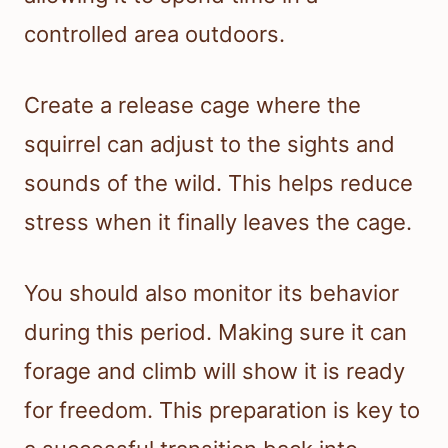
controlled area outdoors.
Create a release cage where the
squirrel can adjust to the sights and
sounds of the wild. This helps reduce
stress when it finally leaves the cage.
You should also monitor its behavior
during this period. Making sure it can
forage and climb will show it is ready
for freedom. This preparation is key to