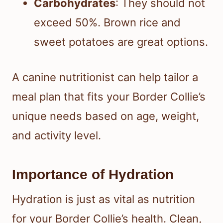
Carbohydrates
: They should not
exceed 50%. Brown rice and
sweet potatoes are great options.
A canine nutritionist can help tailor a
meal plan that fits your Border Collie’s
unique needs based on age, weight,
and activity level.
Importance of Hydration
Hydration is just as vital as nutrition
for your Border Collie’s health. Clean,