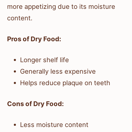
more appetizing due to its moisture
content.
Pros of Dry Food:
Longer shelf life
Generally less expensive
Helps reduce plaque on teeth
Cons of Dry Food:
Less moisture content