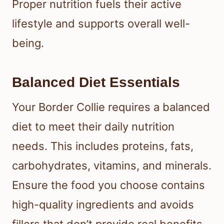
Proper nutrition fuels their active
lifestyle and supports overall well-
being.
Balanced Diet Essentials
Your Border Collie requires a balanced
diet to meet their daily nutrition
needs. This includes proteins, fats,
carbohydrates, vitamins, and minerals.
Ensure the food you choose contains
high-quality ingredients and avoids
fillers that don’t provide real benefits.