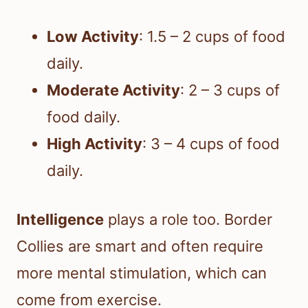
Low Activity
: 1.5 – 2 cups of food
daily.
Moderate Activity
: 2 – 3 cups of
food daily.
High Activity
: 3 – 4 cups of food
daily.
Intelligence
plays a role too. Border
Collies are smart and often require
more mental stimulation, which can
come from exercise.