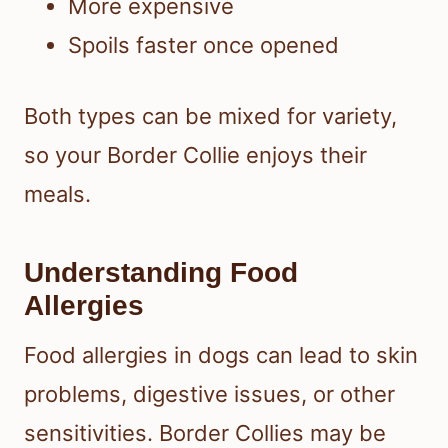
More expensive
Spoils faster once opened
Both types can be mixed for variety,
so your Border Collie enjoys their
meals.
Understanding Food
Allergies
Food allergies in dogs can lead to skin
problems, digestive issues, or other
sensitivities. Border Collies may be