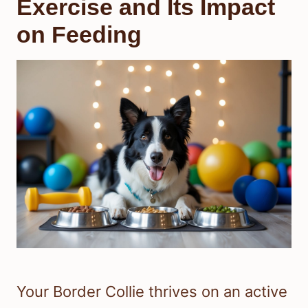
Exercise and Its Impact
on Feeding
Your Border Collie thrives on an active