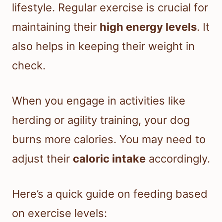
lifestyle. Regular exercise is crucial for
maintaining their
high energy levels
. It
also helps in keeping their weight in
check.
When you engage in activities like
herding or agility training, your dog
burns more calories. You may need to
adjust their
caloric intake
accordingly.
Here’s a quick guide on feeding based
on exercise levels: