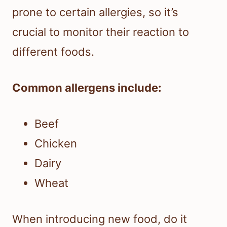
prone to certain allergies, so it’s
crucial to monitor their reaction to
different foods.
Common allergens include:
Beef
Chicken
Dairy
Wheat
When introducing new food, do it