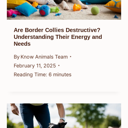
Are Border Collies Destructive?
Understanding Their Energy and
Needs
By
Know Animals Team
February 11, 2025
Reading Time:
6
minutes