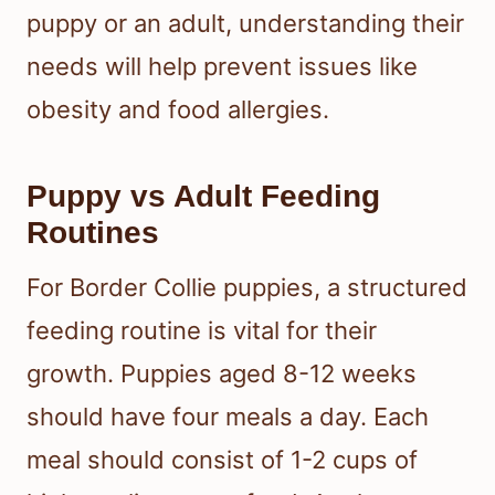
puppy or an adult, understanding their
needs will help prevent issues like
obesity and food allergies.
Puppy vs Adult Feeding
Routines
For Border Collie puppies, a structured
feeding routine is vital for their
growth. Puppies aged 8-12 weeks
should have four meals a day. Each
meal should consist of 1-2 cups of