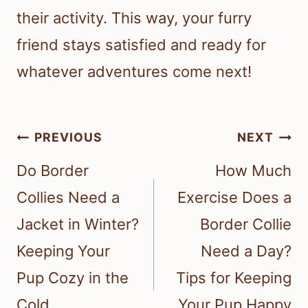
their activity. This way, your furry
friend stays satisfied and ready for
whatever adventures come next!
Post
PREVIOUS
NEXT
navigation
Do Border
How Much
Collies Need a
Exercise Does a
Jacket in Winter?
Border Collie
Keeping Your
Need a Day?
Pup Cozy in the
Tips for Keeping
Cold
Your Pup Happy