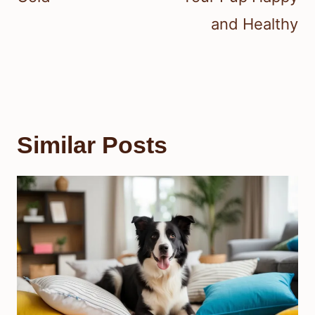
and Healthy
Similar Posts