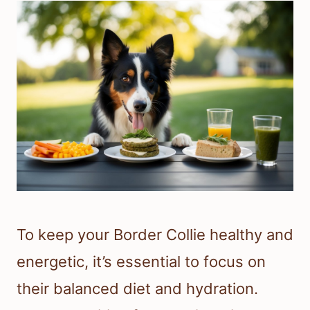
To keep your Border Collie healthy and
energetic, it’s essential to focus on
their balanced diet and hydration.