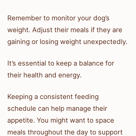
Remember to monitor your dog’s
weight. Adjust their meals if they are
gaining or losing weight unexpectedly.
It’s essential to keep a balance for
their health and energy.
Keeping a consistent feeding
schedule can help manage their
appetite. You might want to space
meals throughout the day to support