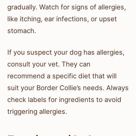
gradually. Watch for signs of allergies,
like itching, ear infections, or upset
stomach.
If you suspect your dog has allergies,
consult your vet. They can
recommend a specific diet that will
suit your Border Collie’s needs. Always
check labels for ingredients to avoid
triggering allergies.