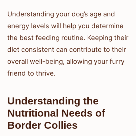
Understanding your dog’s age and
energy levels will help you determine
the best feeding routine. Keeping their
diet consistent can contribute to their
overall well-being, allowing your furry
friend to thrive.
Understanding the
Nutritional Needs of
Border Collies