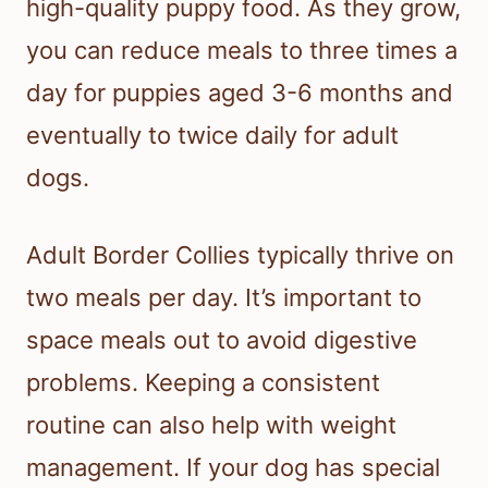
high-quality puppy food. As they grow,
you can reduce meals to three times a
day for puppies aged 3-6 months and
eventually to twice daily for adult
dogs.
Adult Border Collies typically thrive on
two meals per day. It’s important to
space meals out to avoid digestive
problems. Keeping a consistent
routine can also help with weight
management. If your dog has special