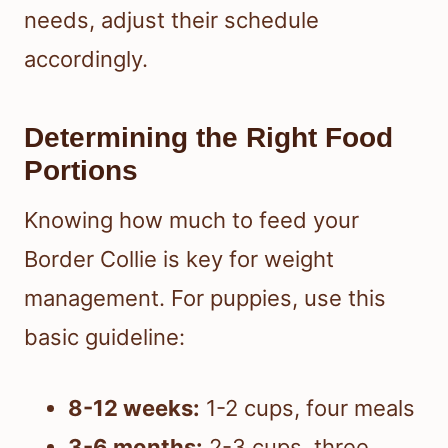
needs, adjust their schedule
accordingly.
Determining the Right Food
Portions
Knowing how much to feed your
Border Collie is key for weight
management. For puppies, use this
basic guideline:
8-12 weeks:
1-2 cups, four meals
3-6 months:
2-3 cups, three