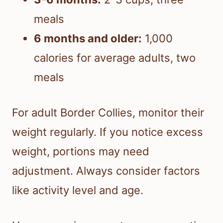
meals
6 months and older:
1,000
calories for average adults, two
meals
For adult Border Collies, monitor their
weight regularly. If you notice excess
weight, portions may need
adjustment. Always consider factors
like activity level and age.