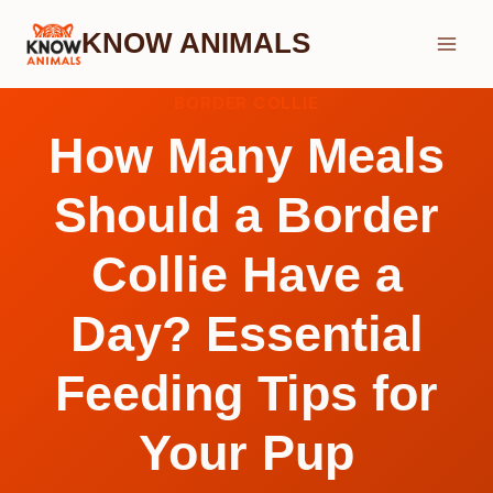
Skip
KNOW ANIMALS
to
content
BORDER COLLIE
How Many Meals
Should a Border
Collie Have a
Day? Essential
Feeding Tips for
Your Pup