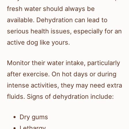
fresh water should always be
available. Dehydration can lead to
serious health issues, especially for an
active dog like yours.
Monitor their water intake, particularly
after exercise. On hot days or during
intense activities, they may need extra
fluids. Signs of dehydration include:
Dry gums
Lethargy