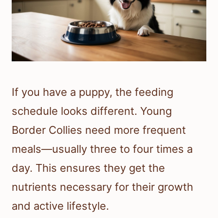
If you have a puppy, the feeding
schedule looks different. Young
Border Collies need more frequent
meals—usually three to four times a
day. This ensures they get the
nutrients necessary for their growth
and active lifestyle.