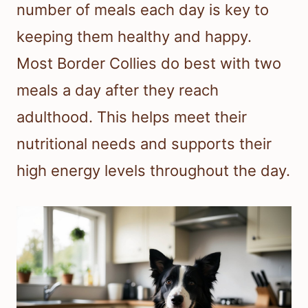
number of meals each day is key to
keeping them healthy and happy.
Most Border Collies do best with two
meals a day after they reach
adulthood. This helps meet their
nutritional needs and supports their
high energy levels throughout the day.