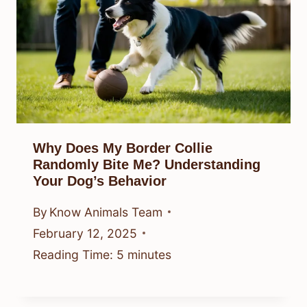
Why Does My Border Collie
Randomly Bite Me? Understanding
Your Dog’s Behavior
By
Know Animals Team
February 12, 2025
Reading Time:
5
minutes