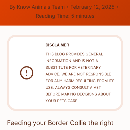
By
Know Animals Team
February 12, 2025
Reading Time:
5
minutes
DISCLAIMER
THIS BLOG PROVIDES GENERAL
INFORMATION AND IS NOT A
SUBSTITUTE FOR VETERINARY
ADVICE. WE ARE NOT RESPONSIBLE
FOR ANY HARM RESULTING FROM ITS
USE. ALWAYS CONSULT A VET
BEFORE MAKING DECISIONS ABOUT
YOUR PETS CARE.
Feeding your Border Collie the right