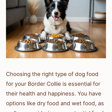
Choosing the right type of dog food
for your Border Collie is essential for
their health and happiness. You have
options like dry food and wet food, as