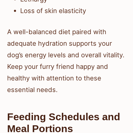
Loss of skin elasticity
A well-balanced diet paired with
adequate hydration supports your
dog’s energy levels and overall vitality.
Keep your furry friend happy and
healthy with attention to these
essential needs.
Feeding Schedules and
Meal Portions