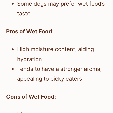
Some dogs may prefer wet food’s
taste
Pros of Wet Food:
High moisture content, aiding
hydration
Tends to have a stronger aroma,
appealing to picky eaters
Cons of Wet Food: