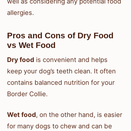
well as considering any potential food
allergies.
Pros and Cons of Dry Food
vs Wet Food
Dry food
is convenient and helps
keep your dog’s teeth clean. It often
contains balanced nutrition for your
Border Collie.
Wet food
, on the other hand, is easier
for many dogs to chew and can be