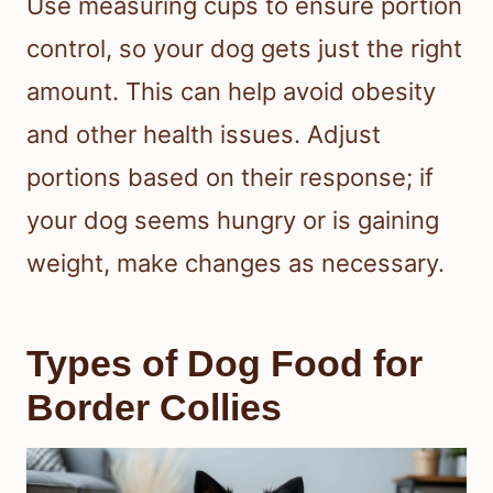
Use measuring cups to ensure portion
control, so your dog gets just the right
amount. This can help avoid obesity
and other health issues. Adjust
portions based on their response; if
your dog seems hungry or is gaining
weight, make changes as necessary.
Types of Dog Food for
Border Collies