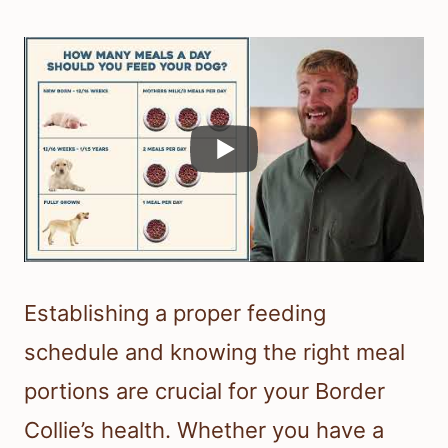
Establishing a proper feeding
schedule and knowing the right meal
portions are crucial for your Border
Collie’s health. Whether you have a