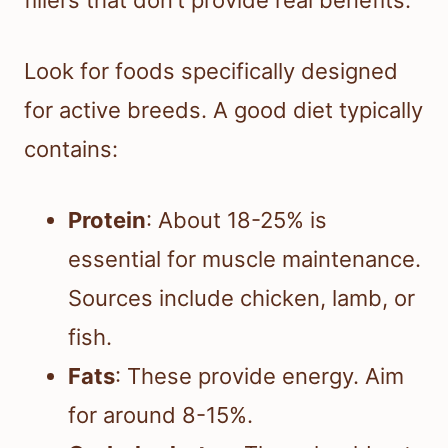
Look for foods specifically designed
for active breeds. A good diet typically
contains:
Protein
: About 18-25% is
essential for muscle maintenance.
Sources include chicken, lamb, or
fish.
Fats
: These provide energy. Aim
for around 8-15%.