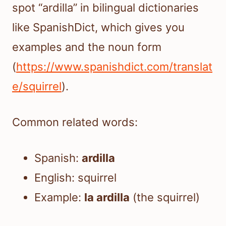
spot “ardilla” in bilingual dictionaries
like SpanishDict, which gives you
examples and the noun form
(
https://www.spanishdict.com/translat
e/squirrel
).
Common related words:
Spanish:
ardilla
English: squirrel
Example:
la ardilla
(the squirrel)