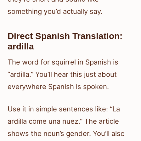
something you’d actually say.
Direct Spanish Translation:
ardilla
The word for squirrel in Spanish is
“ardilla.” You’ll hear this just about
everywhere Spanish is spoken.
Use it in simple sentences like: “La
ardilla come una nuez.” The article
shows the noun’s gender. You’ll also