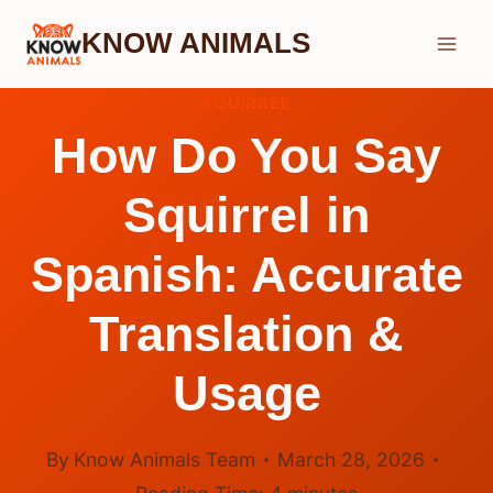
Skip
KNOW ANIMALS
to
content
SQUIRREL
How Do You Say
Squirrel in
Spanish: Accurate
Translation &
Usage
By
Know Animals Team
March 28, 2026