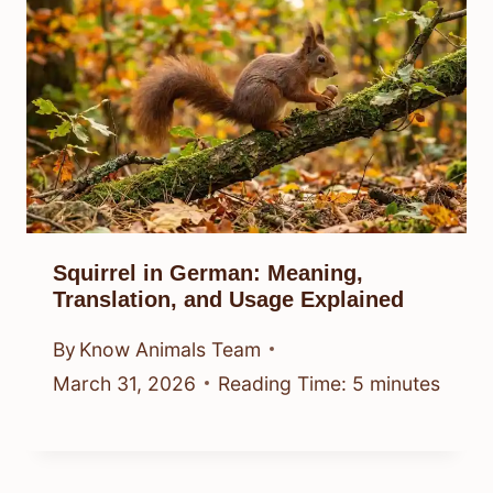
Squirrel in German: Meaning,
Translation, and Usage Explained
By
Know Animals Team
March 31, 2026
Reading Time:
5
minutes