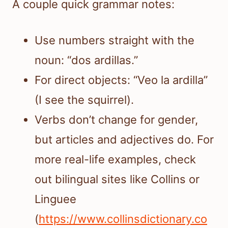
A couple quick grammar notes:
Use numbers straight with the
noun: “dos ardillas.”
For direct objects: “Veo la ardilla”
(I see the squirrel).
Verbs don’t change for gender,
but articles and adjectives do. For
more real-life examples, check
out bilingual sites like Collins or
Linguee
(
https://www.collinsdictionary.co