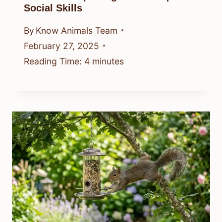
Social Skills
By
Know Animals Team
February 27, 2025
Reading Time:
4
minutes