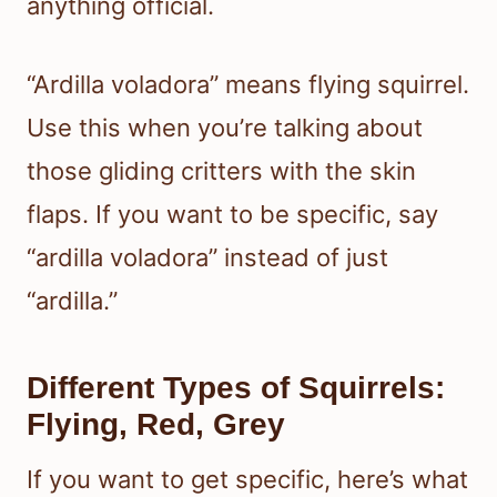
anything official.
“Ardilla voladora” means flying squirrel.
Use this when you’re talking about
those gliding critters with the skin
flaps. If you want to be specific, say
“ardilla voladora” instead of just
“ardilla.”
Different Types of Squirrels:
Flying, Red, Grey
If you want to get specific, here’s what