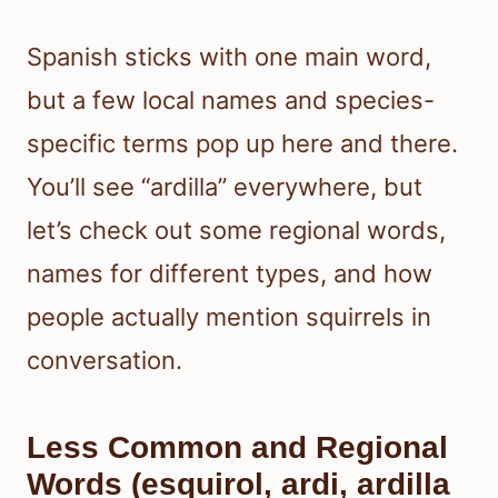
Spanish sticks with one main word,
but a few local names and species-
specific terms pop up here and there.
You’ll see “ardilla” everywhere, but
let’s check out some regional words,
names for different types, and how
people actually mention squirrels in
conversation.
Less Common and Regional
Words (esquirol, ardi, ardilla