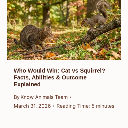
Who Would Win: Cat vs Squirrel?
Facts, Abilities & Outcome
Explained
By
Know Animals Team
March 31, 2026
Reading Time:
5
minutes