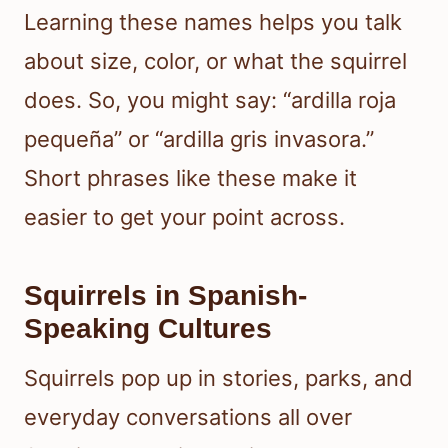
Learning these names helps you talk
about size, color, or what the squirrel
does. So, you might say: “ardilla roja
pequeña” or “ardilla gris invasora.”
Short phrases like these make it
easier to get your point across.
Squirrels in Spanish-
Speaking Cultures
Squirrels pop up in stories, parks, and
everyday conversations all over