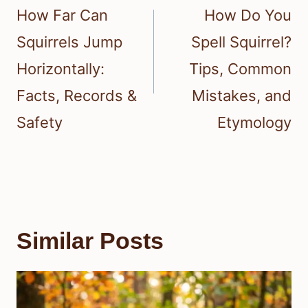
navigation
How Far Can
How Do You
Squirrels Jump
Spell Squirrel?
Horizontally:
Tips, Common
Facts, Records &
Mistakes, and
Safety
Etymology
Similar Posts