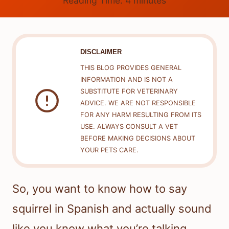
Reading Time:
4
minutes
DISCLAIMER
THIS BLOG PROVIDES GENERAL
INFORMATION AND IS NOT A
SUBSTITUTE FOR VETERINARY
ADVICE. WE ARE NOT RESPONSIBLE
FOR ANY HARM RESULTING FROM ITS
USE. ALWAYS CONSULT A VET
BEFORE MAKING DECISIONS ABOUT
YOUR PETS CARE.
So, you want to know how to say
squirrel in Spanish and actually sound
like you know what you’re talking