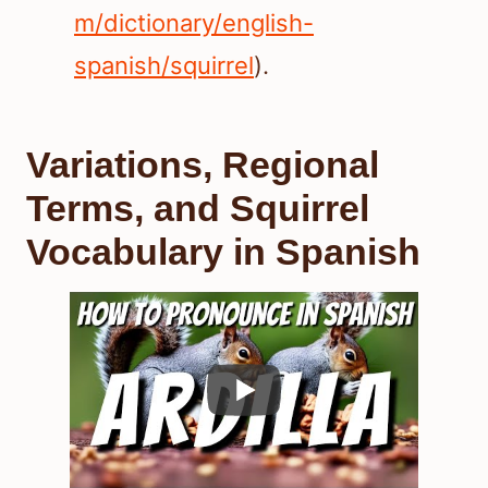
m/dictionary/english-
spanish/squirrel
).
Variations, Regional
Terms, and Squirrel
Vocabulary in Spanish