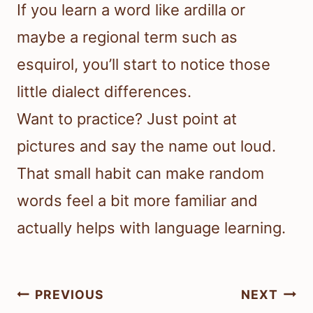
If you learn a word like ardilla or
maybe a regional term such as
esquirol, you’ll start to notice those
little dialect differences.
Want to practice? Just point at
pictures and say the name out loud.
That small habit can make random
words feel a bit more familiar and
actually helps with language learning.
Post
PREVIOUS
NEXT