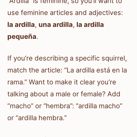
“Ardilla” is feminine, so you’ll want to
use feminine articles and adjectives:
la ardilla
,
una ardilla
,
la ardilla
pequeña
.
If you’re describing a specific squirrel,
match the article: “La ardilla está en la
rama.” Want to make it clear you’re
talking about a male or female? Add
“macho” or “hembra”: “ardilla macho”
or “ardilla hembra.”