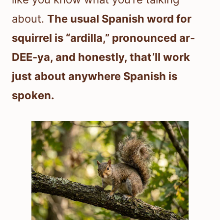
about.
The usual Spanish word for
squirrel is “ardilla,” pronounced ar-
DEE-ya, and honestly, that’ll work
just about anywhere Spanish is
spoken.