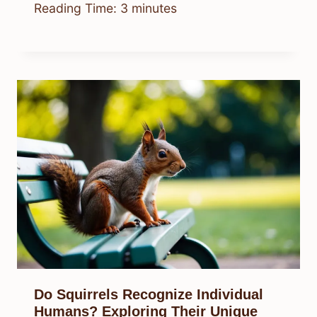
Reading Time:
3
minutes
Do Squirrels Recognize Individual
Humans? Exploring Their Unique