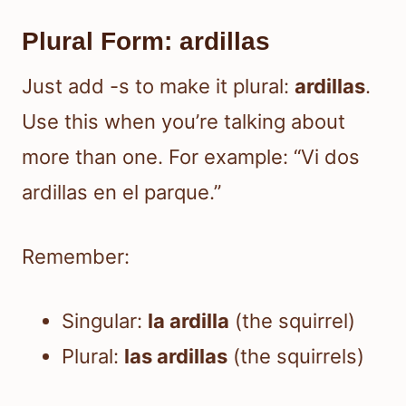
Plural Form: ardillas
Just add -s to make it plural:
ardillas
.
Use this when you’re talking about
more than one. For example: “Vi dos
ardillas en el parque.”
Remember:
Singular:
la ardilla
(the squirrel)
Plural:
las ardillas
(the squirrels)