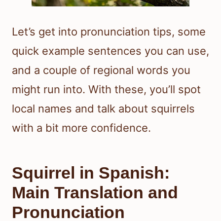
Let’s get into pronunciation tips, some
quick example sentences you can use,
and a couple of regional words you
might run into. With these, you’ll spot
local names and talk about squirrels
with a bit more confidence.
Squirrel in Spanish:
Main Translation and
Pronunciation