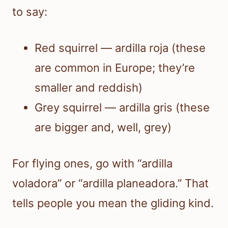
to say:
Red squirrel — ardilla roja (these
are common in Europe; they’re
smaller and reddish)
Grey squirrel — ardilla gris (these
are bigger and, well, grey)
For flying ones, go with “ardilla
voladora” or “ardilla planeadora.” That
tells people you mean the gliding kind.