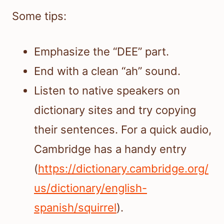
Some tips:
Emphasize the “DEE” part.
End with a clean “ah” sound.
Listen to native speakers on
dictionary sites and try copying
their sentences. For a quick audio,
Cambridge has a handy entry
(
https://dictionary.cambridge.org/
us/dictionary/english-
spanish/squirrel
).