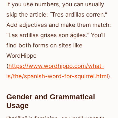
If you use numbers, you can usually
skip the article: “Tres ardillas corren.”
Add adjectives and make them match:
“Las ardillas grises son ágiles.” You’ll
find both forms on sites like
WordHippo
(
https://www.wordhippo.com/what-
is/the/spanish-word-for-squirrel.html
).
Gender and Grammatical
Usage