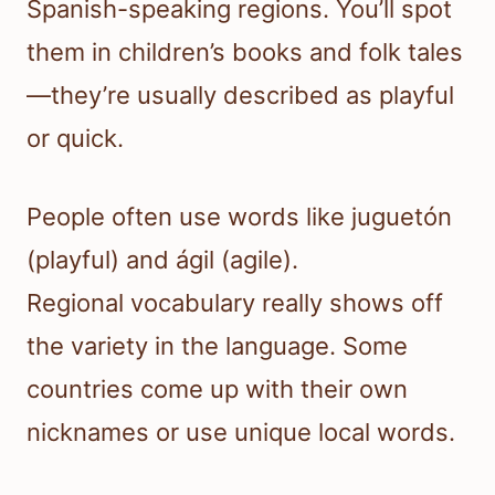
Spanish-speaking regions. You’ll spot
them in children’s books and folk tales
—they’re usually described as playful
or quick.
People often use words like juguetón
(playful) and ágil (agile).
Regional vocabulary really shows off
the variety in the language. Some
countries come up with their own
nicknames or use unique local words.