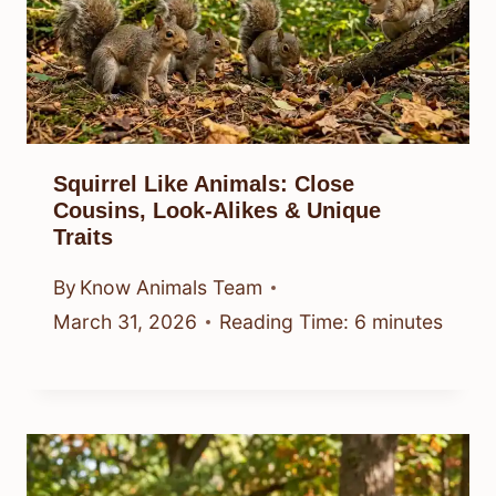
Squirrel Like Animals: Close
Cousins, Look-Alikes & Unique
Traits
By
Know Animals Team
March 31, 2026
Reading Time:
6
minutes