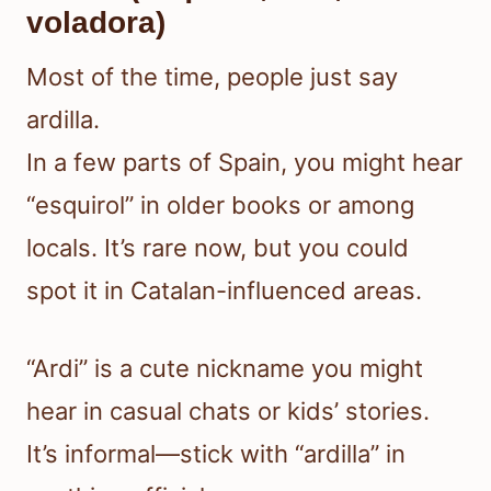
voladora)
Most of the time, people just say
ardilla.
In a few parts of Spain, you might hear
“esquirol” in older books or among
locals. It’s rare now, but you could
spot it in Catalan-influenced areas.
“Ardi” is a cute nickname you might
hear in casual chats or kids’ stories.
It’s informal—stick with “ardilla” in