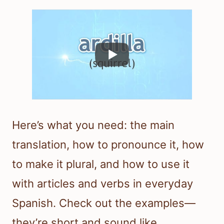
Here’s what you need: the main
translation, how to pronounce it, how
to make it plural, and how to use it
with articles and verbs in everyday
Spanish. Check out the examples—
they’re short and sound like