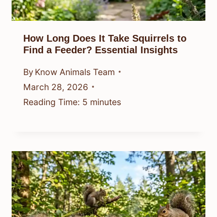
How Long Does It Take Squirrels to
Find a Feeder? Essential Insights
By
Know Animals Team
March 28, 2026
Reading Time:
5
minutes