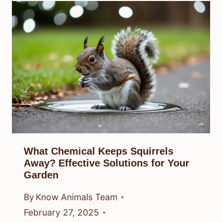
What Chemical Keeps Squirrels
Away? Effective Solutions for Your
Garden
By
Know Animals Team
February 27, 2025