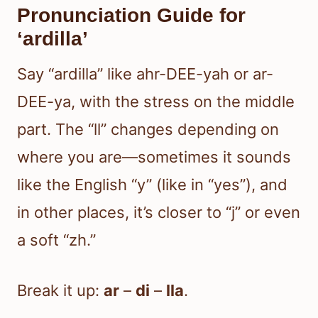
Pronunciation Guide for
‘ardilla’
Say “ardilla” like ahr-DEE-yah or ar-
DEE-ya, with the stress on the middle
part. The “ll” changes depending on
where you are—sometimes it sounds
like the English “y” (like in “yes”), and
in other places, it’s closer to “j” or even
a soft “zh.”
Break it up:
ar
–
di
–
lla
.