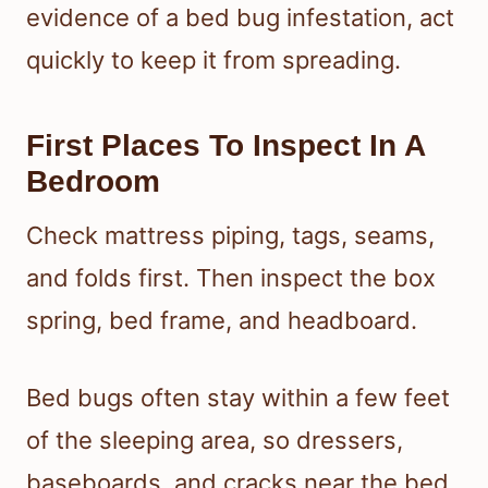
evidence of a bed bug infestation, act
quickly to keep it from spreading.
First Places To Inspect In A
Bedroom
Check mattress piping, tags, seams,
and folds first. Then inspect the box
spring, bed frame, and headboard.
Bed bugs often stay within a few feet
of the sleeping area, so dressers,
baseboards, and cracks near the bed