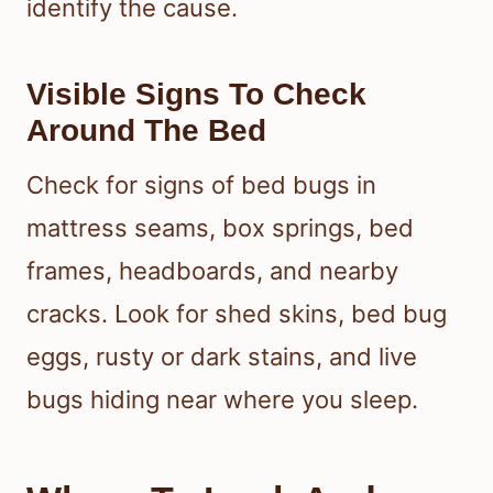
identify the cause.
Visible Signs To Check
Around The Bed
Check for signs of bed bugs in
mattress seams, box springs, bed
frames, headboards, and nearby
cracks. Look for shed skins, bed bug
eggs, rusty or dark stains, and live
bugs hiding near where you sleep.