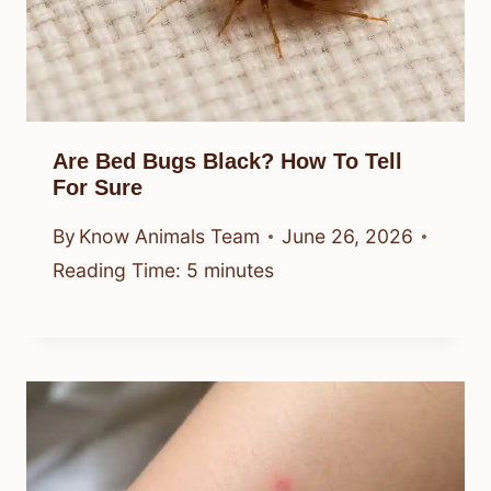
Are Bed Bugs Black? How To Tell
For Sure
By
Know Animals Team
June 26, 2026
Reading Time:
5
minutes