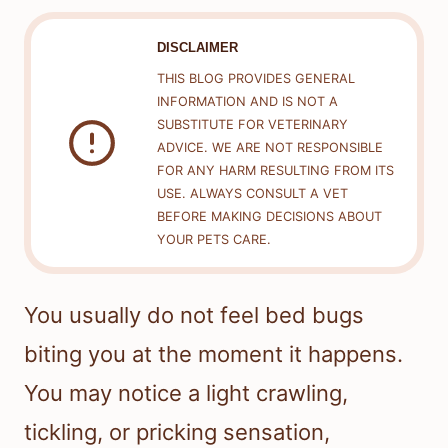
DISCLAIMER
THIS BLOG PROVIDES GENERAL
INFORMATION AND IS NOT A
SUBSTITUTE FOR VETERINARY
ADVICE. WE ARE NOT RESPONSIBLE
FOR ANY HARM RESULTING FROM ITS
USE. ALWAYS CONSULT A VET
BEFORE MAKING DECISIONS ABOUT
YOUR PETS CARE.
You usually do not feel bed bugs
biting you at the moment it happens.
You may notice a light crawling,
tickling, or pricking sensation,