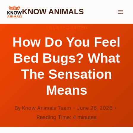
Skip
KNOW ANIMALS
to
content
UNCATEGORIZED
How Do You Feel
Bed Bugs? What
The Sensation
Means
By
Know Animals Team
June 26, 2026
Reading Time:
4
minutes