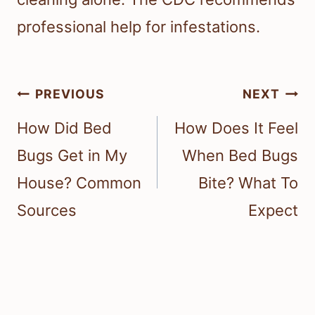
professional help for infestations.
Post
PREVIOUS
NEXT
navigation
How Did Bed
How Does It Feel
Bugs Get in My
When Bed Bugs
House? Common
Bite? What To
Sources
Expect