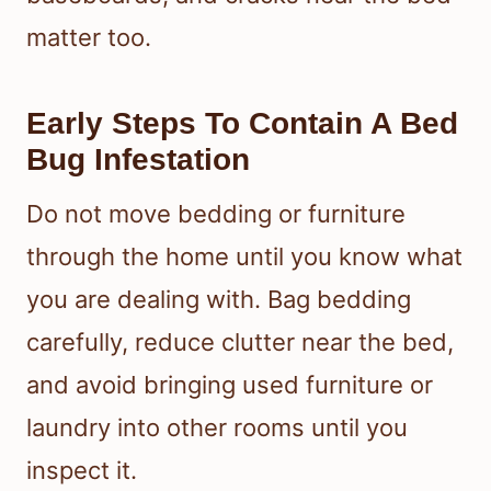
matter too.
Early Steps To Contain A Bed
Bug Infestation
Do not move bedding or furniture
through the home until you know what
you are dealing with. Bag bedding
carefully, reduce clutter near the bed,
and avoid bringing used furniture or
laundry into other rooms until you
inspect it.