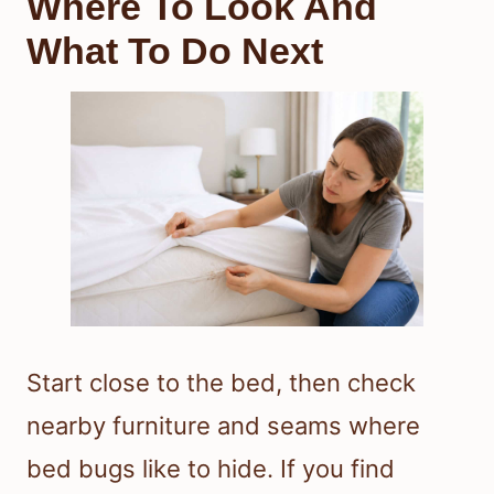
Where To Look And
What To Do Next
Start close to the bed, then check
nearby furniture and seams where
bed bugs like to hide. If you find