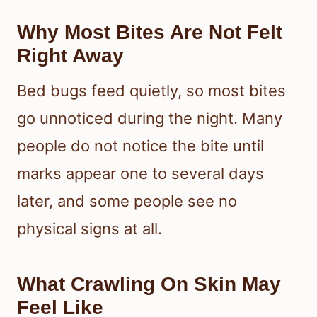
Why Most Bites Are Not Felt
Right Away
Bed bugs feed quietly, so most bites
go unnoticed during the night. Many
people do not notice the bite until
marks appear one to several days
later, and some people see no
physical signs at all.
What Crawling On Skin May
Feel Like