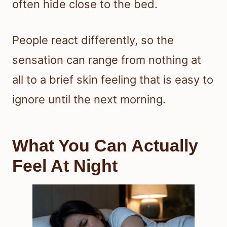
often hide close to the bed.
People react differently, so the
sensation can range from nothing at
all to a brief skin feeling that is easy to
ignore until the next morning.
What You Can Actually
Feel At Night