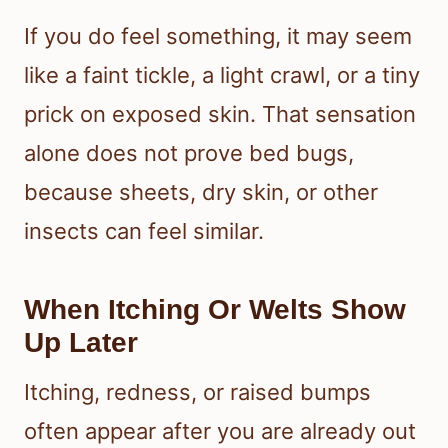
If you do feel something, it may seem
like a faint tickle, a light crawl, or a tiny
prick on exposed skin. That sensation
alone does not prove bed bugs,
because sheets, dry skin, or other
insects can feel similar.
When Itching Or Welts Show
Up Later
Itching, redness, or raised bumps
often appear after you are already out