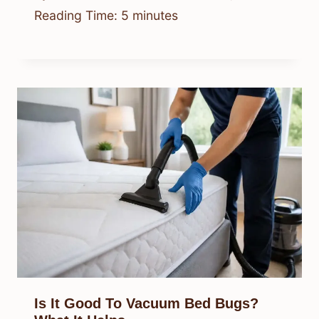
Reading Time:
5
minutes
Is It Good To Vacuum Bed Bugs?