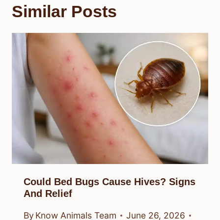
Similar Posts
Could Bed Bugs Cause Hives? Signs
And Relief
By
Know Animals Team
June 26, 2026