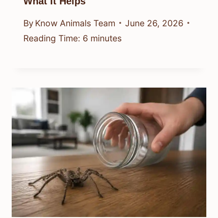
What It Helps
By
Know Animals Team
June 26, 2026
Reading Time:
6
minutes