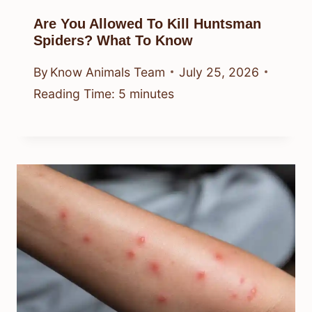
Are You Allowed To Kill Huntsman
Spiders? What To Know
By
Know Animals Team
July 25, 2026
Reading Time:
5
minutes