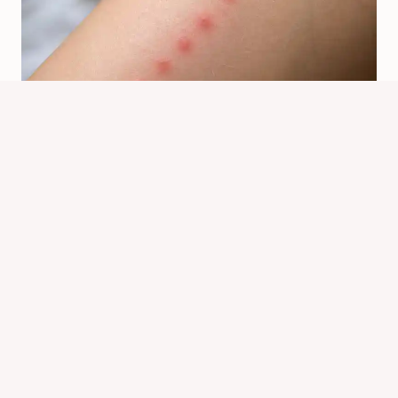
Why Do Bed Bugs Bite In A Line?
Bite Pattern Explained
By
Know Animals Team
July 24, 2026
Reading Time:
5
minutes