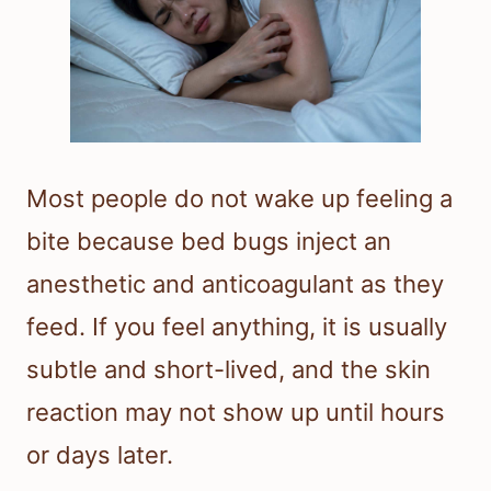
Most people do not wake up feeling a
bite because bed bugs inject an
anesthetic and anticoagulant as they
feed. If you feel anything, it is usually
subtle and short-lived, and the skin
reaction may not show up until hours
or days later.