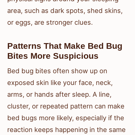
area, such as dark spots, shed skins,
or eggs, are stronger clues.
Patterns That Make Bed Bug
Bites More Suspicious
Bed bug bites often show up on
exposed skin like your face, neck,
arms, or hands after sleep. A line,
cluster, or repeated pattern can make
bed bugs more likely, especially if the
reaction keeps happening in the same