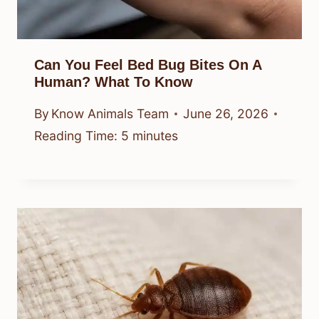
Can You Feel Bed Bug Bites On A
Human? What To Know
By
Know Animals Team
June 26, 2026
Reading Time:
5
minutes