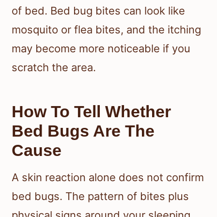
of bed. Bed bug bites can look like
mosquito or flea bites, and the itching
may become more noticeable if you
scratch the area.
How To Tell Whether
Bed Bugs Are The
Cause
A skin reaction alone does not confirm
bed bugs. The pattern of bites plus
physical signs around your sleeping