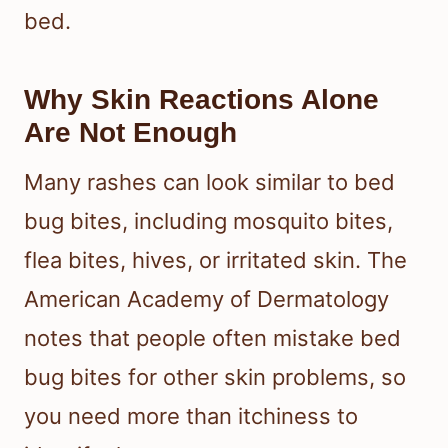
bed.
Why Skin Reactions Alone
Are Not Enough
Many rashes can look similar to bed
bug bites, including mosquito bites,
flea bites, hives, or irritated skin. The
American Academy of Dermatology
notes that people often mistake bed
bug bites for other skin problems, so
you need more than itchiness to