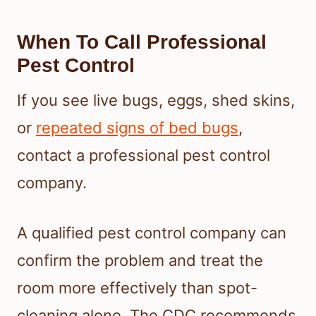
When To Call Professional
Pest Control
If you see live bugs, eggs, shed skins,
or
repeated signs of bed bugs
,
contact a professional pest control
company.
A qualified pest control company can
confirm the problem and treat the
room more effectively than spot-
cleaning alone. The CDC recommends