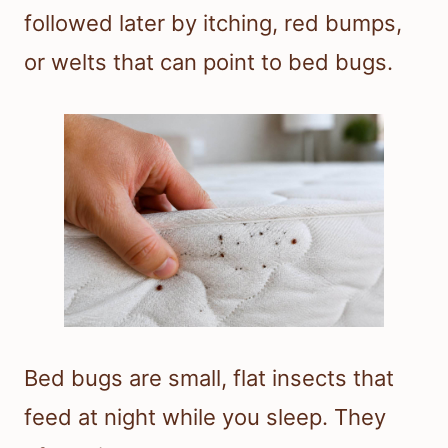
followed later by itching, red bumps,
or welts that can point to bed bugs.
Bed bugs are small, flat insects that
feed at night while you sleep. They