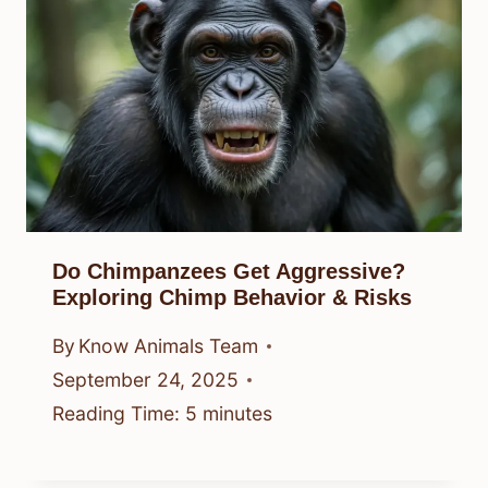
Do Chimpanzees Get Aggressive?
Exploring Chimp Behavior & Risks
By
Know Animals Team
September 24, 2025
Reading Time:
5
minutes