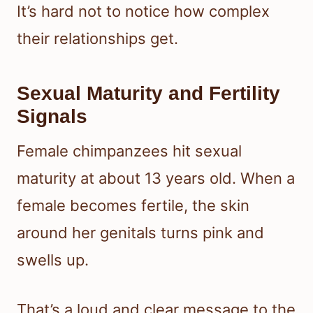
It’s hard not to notice how complex
their relationships get.
Sexual Maturity and Fertility
Signals
Female chimpanzees hit sexual
maturity at about 13 years old. When a
female becomes fertile, the skin
around her genitals turns pink and
swells up.
That’s a loud and clear message to the