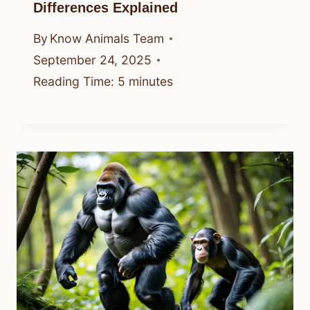
Differences Explained
By
Know Animals Team
September 24, 2025
Reading Time:
5
minutes