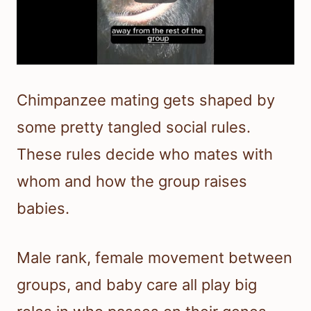
Chimpanzee mating gets shaped by
some pretty tangled social rules.
These rules decide who mates with
whom and how the group raises
babies.
Male rank, female movement between
groups, and baby care all play big