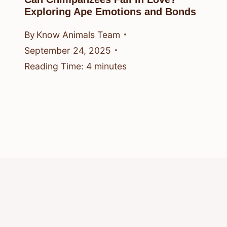
Exploring Ape Emotions and Bonds
By
Know Animals Team
September 24, 2025
Reading Time:
4
minutes
© 2026 Know Animals