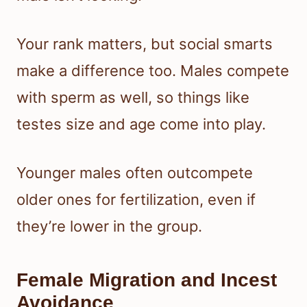
Your rank matters, but social smarts
make a difference too. Males compete
with sperm as well, so things like
testes size and age come into play.
Younger males often outcompete
older ones for fertilization, even if
they’re lower in the group.
Female Migration and Incest
Avoidance