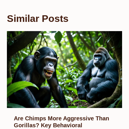
Similar Posts
Are Chimps More Aggressive Than
Gorillas? Key Behavioral