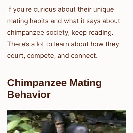
If you’re curious about their unique
mating habits and what it says about
chimpanzee society, keep reading.
There’s a lot to learn about how they
court, compete, and connect.
Chimpanzee Mating
Behavior