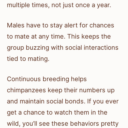
multiple times, not just once a year.
Males have to stay alert for chances
to mate at any time. This keeps the
group buzzing with social interactions
tied to mating.
Continuous breeding helps
chimpanzees keep their numbers up
and maintain social bonds. If you ever
get a chance to watch them in the
wild, you’ll see these behaviors pretty