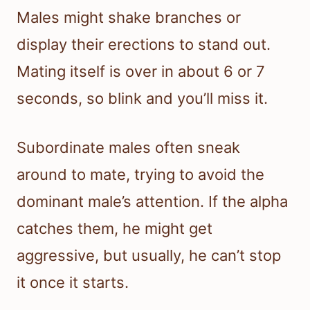
Males might shake branches or
display their erections to stand out.
Mating itself is over in about 6 or 7
seconds, so blink and you’ll miss it.
Subordinate males often sneak
around to mate, trying to avoid the
dominant male’s attention. If the alpha
catches them, he might get
aggressive, but usually, he can’t stop
it once it starts.