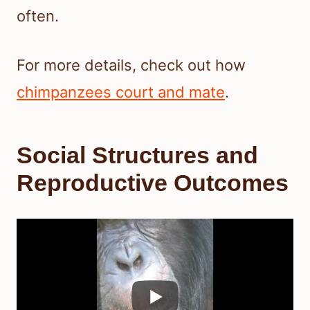
often.
For more details, check out how
chimpanzees court and mate
.
Social Structures and
Reproductive Outcomes