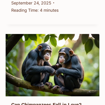
September 24, 2025
Reading Time:
4
minutes
Can Chimpanzees Fall in Love?