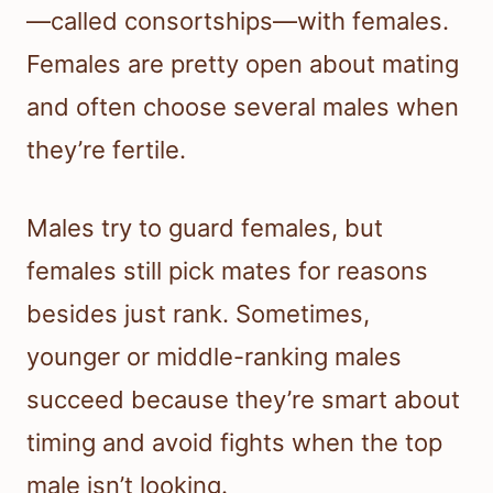
—called consortships—with females.
Females are pretty open about mating
and often choose several males when
they’re fertile.
Males try to guard females, but
females still pick mates for reasons
besides just rank. Sometimes,
younger or middle-ranking males
succeed because they’re smart about
timing and avoid fights when the top
male isn’t looking.