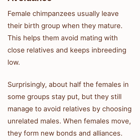
Female chimpanzees usually leave
their birth group when they mature.
This helps them avoid mating with
close relatives and keeps inbreeding
low.
Surprisingly, about half the females in
some groups stay put, but they still
manage to avoid relatives by choosing
unrelated males. When females move,
they form new bonds and alliances.