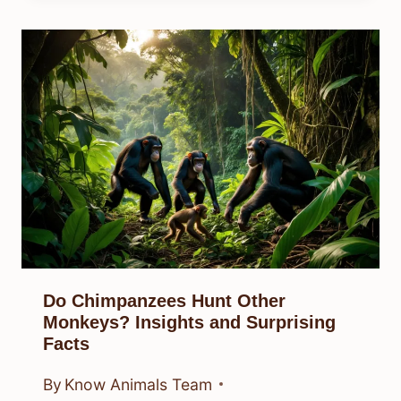
Do Chimpanzees Hunt Other
Monkeys? Insights and Surprising
Facts
By
Know Animals Team