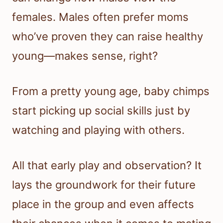
females. Males often prefer moms
who’ve proven they can raise healthy
young—makes sense, right?
From a pretty young age, baby chimps
start picking up social skills just by
watching and playing with others.
All that early play and observation? It
lays the groundwork for their future
place in the group and even affects