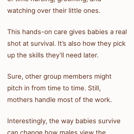
watching over their little ones.
This hands-on care gives babies a real
shot at survival. It’s also how they pick
up the skills they’ll need later.
Sure, other group members might
pitch in from time to time. Still,
mothers handle most of the work.
Interestingly, the way babies survive
can change how males view the