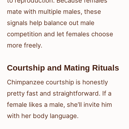
to reproduction. Because females
mate with multiple males, these
signals help balance out male
competition and let females choose
more freely.
Courtship and Mating Rituals
Chimpanzee courtship is honestly
pretty fast and straightforward. If a
female likes a male, she’ll invite him
with her body language.