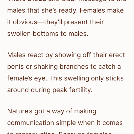
males that she’s ready. Females make
it obvious—they’ll present their
swollen bottoms to males.
Males react by showing off their erect
penis or shaking branches to catch a
female’s eye. This swelling only sticks
around during peak fertility.
Nature’s got a way of making
communication simple when it comes