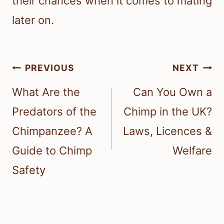
their chances when it comes to mating
later on.
Post
PREVIOUS
NEXT
navigation
What Are the
Can You Own a
Predators of the
Chimp in the UK?
Chimpanzee? A
Laws, Licences &
Guide to Chimp
Welfare
Safety