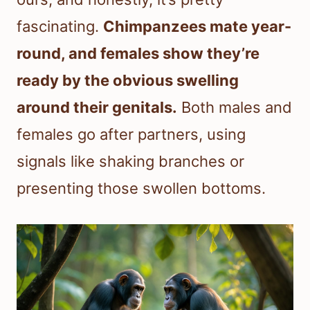
fascinating.
Chimpanzees mate year-
round, and females show they’re
ready by the obvious swelling
around their genitals.
Both males and
females go after partners, using
signals like shaking branches or
presenting those swollen bottoms.