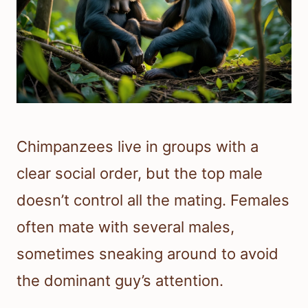
Chimpanzees live in groups with a
clear social order, but the top male
doesn’t control all the mating. Females
often mate with several males,
sometimes sneaking around to avoid
the dominant guy’s attention.