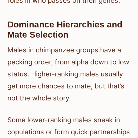
roles in who passes on their genes.
Dominance Hierarchies and
Mate Selection
Males in chimpanzee groups have a
pecking order, from alpha down to low
status. Higher-ranking males usually
get more chances to mate, but that’s
not the whole story.
Some lower-ranking males sneak in
copulations or form quick partnerships