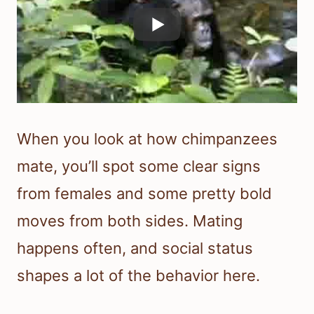
When you look at how chimpanzees
mate, you’ll spot some clear signs
from females and some pretty bold
moves from both sides. Mating
happens often, and social status
shapes a lot of the behavior here.