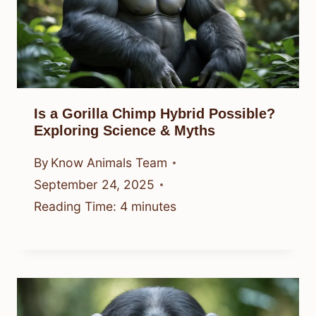
Is a Gorilla Chimp Hybrid Possible?
Exploring Science & Myths
By
Know Animals Team
September 24, 2025
Reading Time:
4
minutes