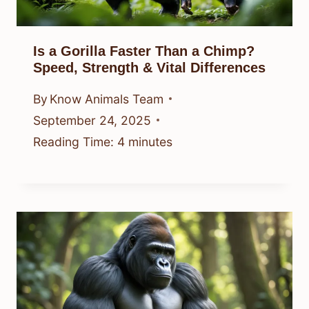
Is a Gorilla Faster Than a Chimp?
Speed, Strength & Vital Differences
By
Know Animals Team
September 24, 2025
Reading Time:
4
minutes