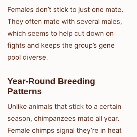
Females don’t stick to just one mate.
They often mate with several males,
which seems to help cut down on
fights and keeps the group’s gene
pool diverse.
Year-Round Breeding
Patterns
Unlike animals that stick to a certain
season, chimpanzees mate all year.
Female chimps signal they’re in heat