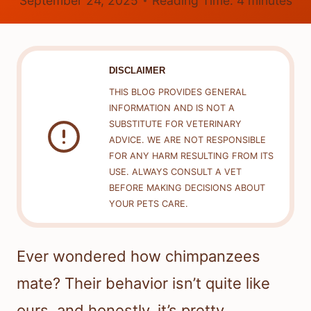
September 24, 2025
Reading Time:
4
minutes
DISCLAIMER
THIS BLOG PROVIDES GENERAL
INFORMATION AND IS NOT A
SUBSTITUTE FOR VETERINARY
ADVICE. WE ARE NOT RESPONSIBLE
FOR ANY HARM RESULTING FROM ITS
USE. ALWAYS CONSULT A VET
BEFORE MAKING DECISIONS ABOUT
YOUR PETS CARE.
Ever wondered how chimpanzees
mate? Their behavior isn’t quite like
ours, and honestly, it’s pretty