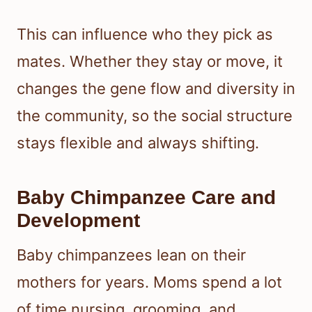
This can influence who they pick as
mates. Whether they stay or move, it
changes the gene flow and diversity in
the community, so the social structure
stays flexible and always shifting.
Baby Chimpanzee Care and
Development
Baby chimpanzees lean on their
mothers for years. Moms spend a lot
of time nursing, grooming, and