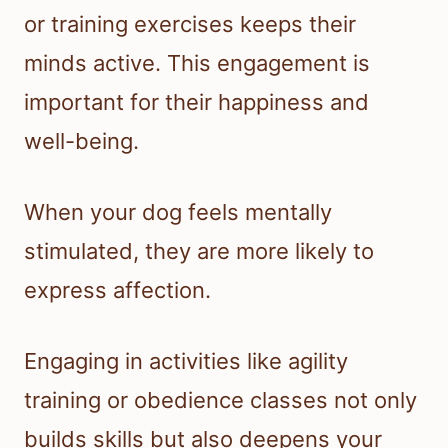
or training exercises keeps their
minds active. This engagement is
important for their happiness and
well-being.
When your dog feels mentally
stimulated, they are more likely to
express affection.
Engaging in activities like agility
training or obedience classes not only
builds skills but also deepens your