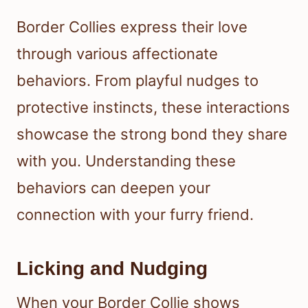
Border Collies express their love
through various affectionate
behaviors. From playful nudges to
protective instincts, these interactions
showcase the strong bond they share
with you. Understanding these
behaviors can deepen your
connection with your furry friend.
Licking and Nudging
When your Border Collie shows