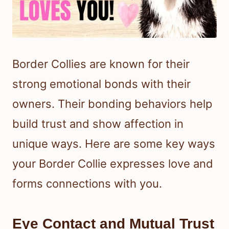
Border Collies are known for their
strong emotional bonds with their
owners. Their bonding behaviors help
build trust and show affection in
unique ways. Here are some key ways
your Border Collie expresses love and
forms connections with you.
Eye Contact and Mutual Trust