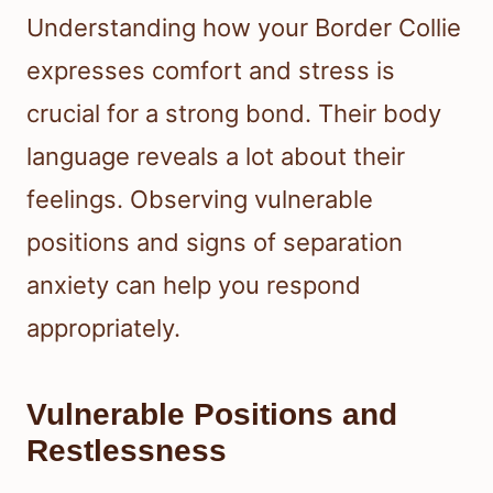
Understanding how your Border Collie
expresses comfort and stress is
crucial for a strong bond. Their body
language reveals a lot about their
feelings. Observing vulnerable
positions and signs of separation
anxiety can help you respond
appropriately.
Vulnerable Positions and
Restlessness