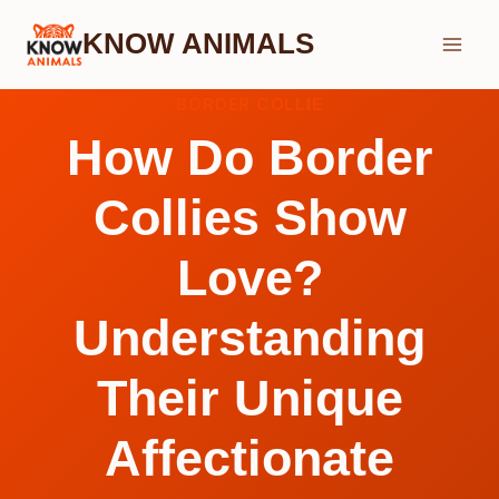
Skip
KNOW ANIMALS
to
content
BORDER COLLIE
How Do Border
Collies Show
Love?
Understanding
Their Unique
Affectionate