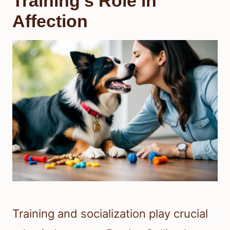
Training’s Role in
Affection
Training and socialization play crucial