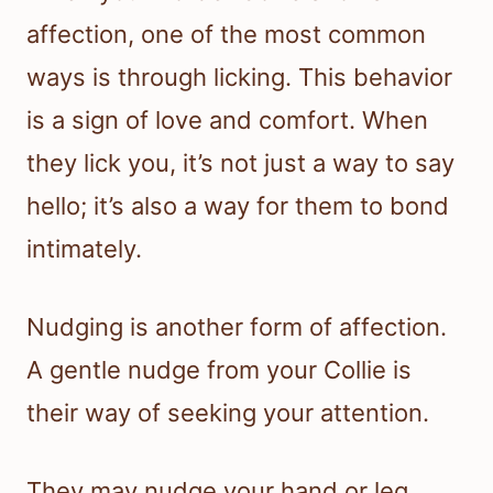
affection, one of the most common
ways is through licking. This behavior
is a sign of love and comfort. When
they lick you, it’s not just a way to say
hello; it’s also a way for them to bond
intimately.
Nudging is another form of affection.
A gentle nudge from your Collie is
their way of seeking your attention.
They may nudge your hand or leg,