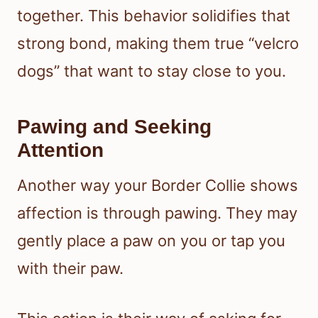
together. This behavior solidifies that
strong bond, making them true “velcro
dogs” that want to stay close to you.
Pawing and Seeking
Attention
Another way your Border Collie shows
affection is through pawing. They may
gently place a paw on you or tap you
with their paw.