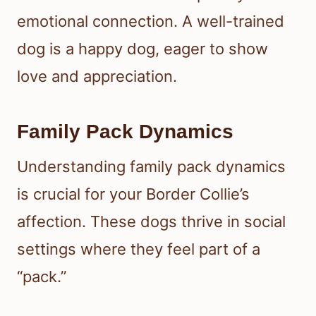
emotional connection. A well-trained
dog is a happy dog, eager to show
love and appreciation.
Family Pack Dynamics
Understanding family pack dynamics
is crucial for your Border Collie’s
affection. These dogs thrive in social
settings where they feel part of a
“pack.”