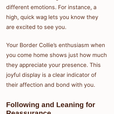
different emotions. For instance, a
high, quick wag lets you know they
are excited to see you.
Your Border Collie’s enthusiasm when
you come home shows just how much
they appreciate your presence. This
joyful display is a clear indicator of
their affection and bond with you.
Following and Leaning for
Reassurance