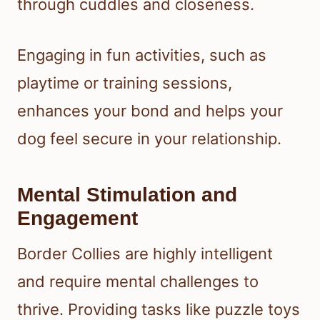
through cuddles and closeness.
Engaging in fun activities, such as
playtime or training sessions,
enhances your bond and helps your
dog feel secure in your relationship.
Mental Stimulation and
Engagement
Border Collies are highly intelligent
and require mental challenges to
thrive. Providing tasks like puzzle toys