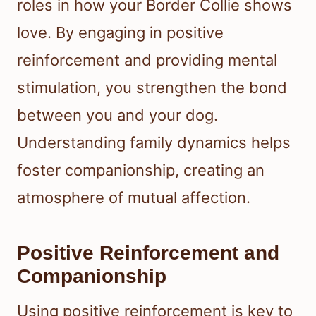
roles in how your Border Collie shows
love. By engaging in positive
reinforcement and providing mental
stimulation, you strengthen the bond
between you and your dog.
Understanding family dynamics helps
foster companionship, creating an
atmosphere of mutual affection.
Positive Reinforcement and
Companionship
Using positive reinforcement is key to