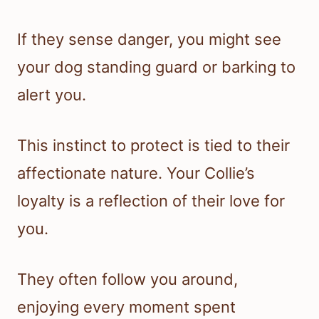
If they sense danger, you might see
your dog standing guard or barking to
alert you.
This instinct to protect is tied to their
affectionate nature. Your Collie’s
loyalty is a reflection of their love for
you.
They often follow you around,
enjoying every moment spent