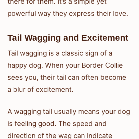
there for them. It’s a simple yet
powerful way they express their love.
Tail Wagging and Excitement
Tail wagging is a classic sign of a
happy dog. When your Border Collie
sees you, their tail can often become
a blur of excitement.
A wagging tail usually means your dog
is feeling good. The speed and
direction of the wag can indicate