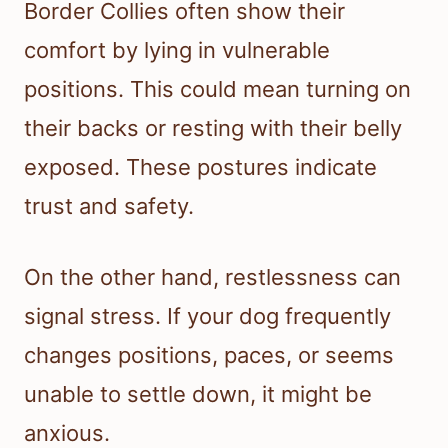
Border Collies often show their
comfort by lying in vulnerable
positions. This could mean turning on
their backs or resting with their belly
exposed. These postures indicate
trust and safety.
On the other hand, restlessness can
signal stress. If your dog frequently
changes positions, paces, or seems
unable to settle down, it might be
anxious.