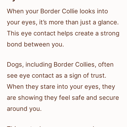
When your Border Collie looks into
your eyes, it’s more than just a glance.
This eye contact helps create a strong
bond between you.
Dogs, including Border Collies, often
see eye contact as a sign of trust.
When they stare into your eyes, they
are showing they feel safe and secure
around you.