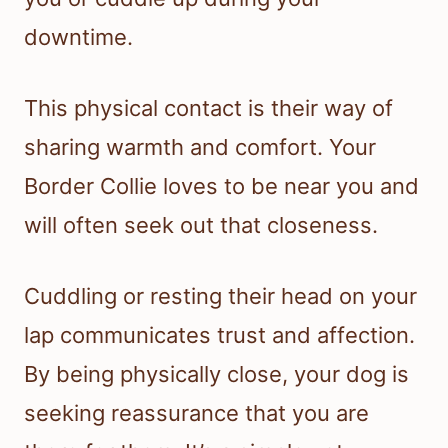
downtime.
This physical contact is their way of
sharing warmth and comfort. Your
Border Collie loves to be near you and
will often seek out that closeness.
Cuddling or resting their head on your
lap communicates trust and affection.
By being physically close, your dog is
seeking reassurance that you are