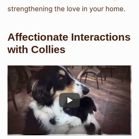
strengthening the love in your home.
Affectionate Interactions
with Collies