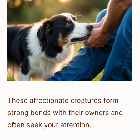
These affectionate creatures form
strong bonds with their owners and
often seek your attention.