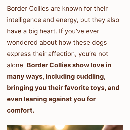
Border Collies are known for their
intelligence and energy, but they also
have a big heart. If you’ve ever
wondered about how these dogs
express their affection, you’re not
alone.
Border Collies show love in
many ways, including cuddling,
bringing you their favorite toys, and
even leaning against you for
comfort.