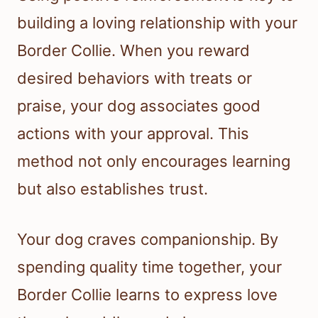
building a loving relationship with your
Border Collie. When you reward
desired behaviors with treats or
praise, your dog associates good
actions with your approval. This
method not only encourages learning
but also establishes trust.
Your dog craves companionship. By
spending quality time together, your
Border Collie learns to express love