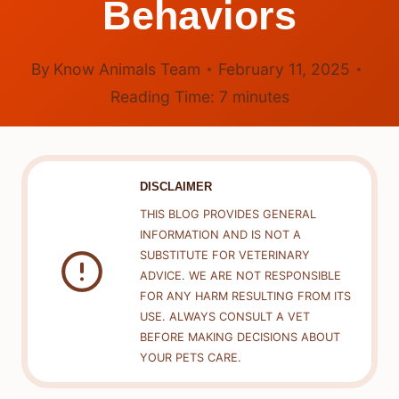
Behaviors
By
Know Animals Team
February 11, 2025
Reading Time:
7
minutes
DISCLAIMER
THIS BLOG PROVIDES GENERAL
INFORMATION AND IS NOT A
SUBSTITUTE FOR VETERINARY
ADVICE. WE ARE NOT RESPONSIBLE
FOR ANY HARM RESULTING FROM ITS
USE. ALWAYS CONSULT A VET
BEFORE MAKING DECISIONS ABOUT
YOUR PETS CARE.