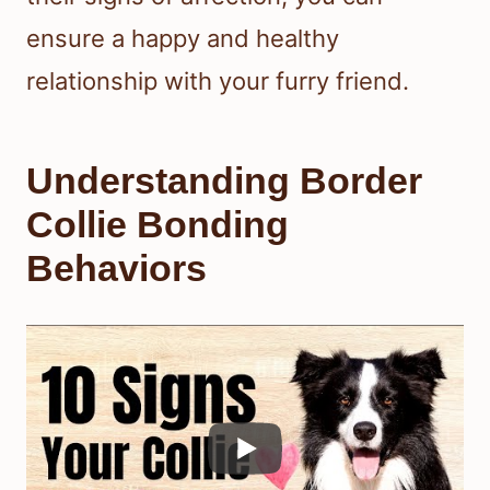
ensure a happy and healthy
relationship with your furry friend.
Understanding Border
Collie Bonding
Behaviors