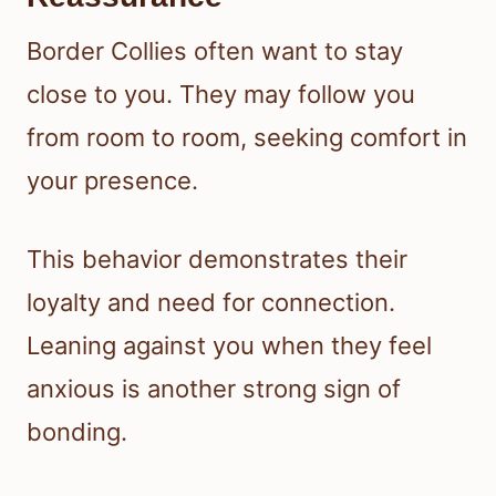
Border Collies often want to stay
close to you. They may follow you
from room to room, seeking comfort in
your presence.
This behavior demonstrates their
loyalty and need for connection.
Leaning against you when they feel
anxious is another strong sign of
bonding.