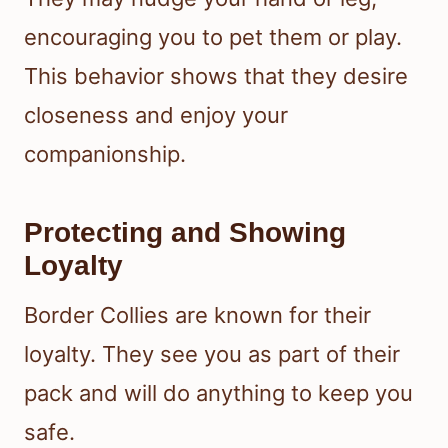
encouraging you to pet them or play.
This behavior shows that they desire
closeness and enjoy your
companionship.
Protecting and Showing
Loyalty
Border Collies are known for their
loyalty. They see you as part of their
pack and will do anything to keep you
safe.