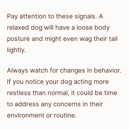
Pay attention to these signals. A
relaxed dog will have a loose body
posture and might even wag their tail
lightly.
Always watch for changes in behavior.
If you notice your dog acting more
restless than normal, it could be time
to address any concerns in their
environment or routine.