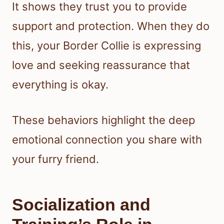
It shows they trust you to provide
support and protection. When they do
this, your Border Collie is expressing
love and seeking reassurance that
everything is okay.
These behaviors highlight the deep
emotional connection you share with
your furry friend.
Socialization and