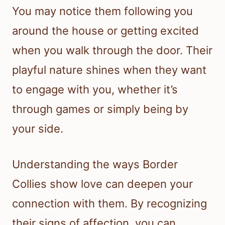
You may notice them following you
around the house or getting excited
when you walk through the door. Their
playful nature shines when they want
to engage with you, whether it’s
through games or simply being by
your side.
Understanding the ways Border
Collies show love can deepen your
connection with them. By recognizing
their signs of affection, you can