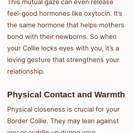
This mutual gaze can even release
feel-good hormones like oxytocin. It’s
the same hormone that helps mothers
bond with their newborns. So when
your Collie locks eyes with you, it’s a
loving gesture that strengthens your
relationship.
Physical Contact and Warmth
Physical closeness is crucial for your
Border Collie. They may lean against
you or cuddle up during your