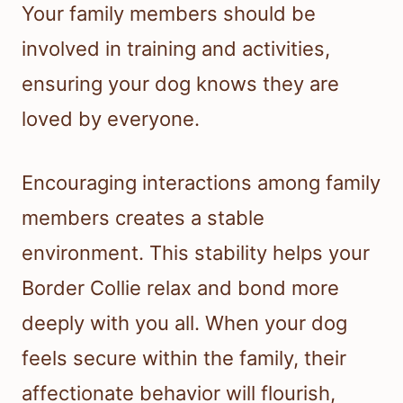
Your family members should be
involved in training and activities,
ensuring your dog knows they are
loved by everyone.
Encouraging interactions among family
members creates a stable
environment. This stability helps your
Border Collie relax and bond more
deeply with you all. When your dog
feels secure within the family, their
affectionate behavior will flourish,