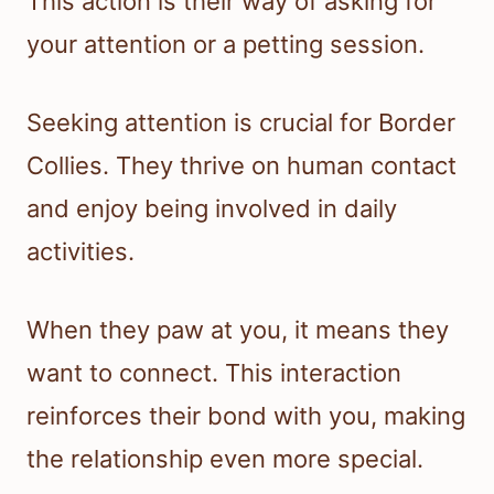
This action is their way of asking for
your attention or a petting session.
Seeking attention is crucial for Border
Collies. They thrive on human contact
and enjoy being involved in daily
activities.
When they paw at you, it means they
want to connect. This interaction
reinforces their bond with you, making
the relationship even more special.