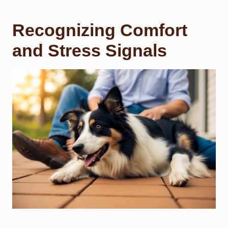
Recognizing Comfort
and Stress Signals