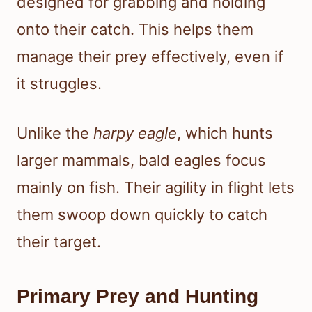
designed for grabbing and holding
onto their catch. This helps them
manage their prey effectively, even if
it struggles.
Unlike the
harpy eagle
, which hunts
larger mammals, bald eagles focus
mainly on fish. Their agility in flight lets
them swoop down quickly to catch
their target.
Primary Prey and Hunting