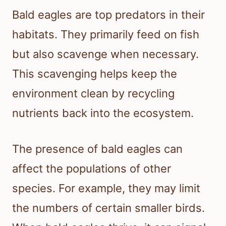
Bald eagles are top predators in their
habitats. They primarily feed on fish
but also scavenge when necessary.
This scavenging helps keep the
environment clean by recycling
nutrients back into the ecosystem.
The presence of bald eagles can
affect the populations of other
species. For example, they may limit
the numbers of certain smaller birds.