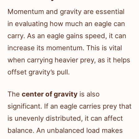
Momentum and gravity are essential
in evaluating how much an eagle can
carry. As an eagle gains speed, it can
increase its momentum. This is vital
when carrying heavier prey, as it helps
offset gravity’s pull.
The
center of gravity
is also
significant. If an eagle carries prey that
is unevenly distributed, it can affect
balance. An unbalanced load makes