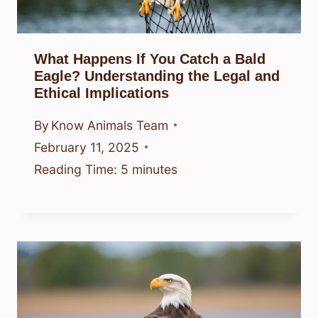
What Happens If You Catch a Bald
Eagle? Understanding the Legal and
Ethical Implications
By
Know Animals Team
February 11, 2025
Reading Time:
5
minutes