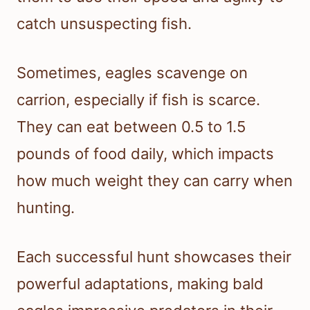
catch unsuspecting fish.
Sometimes, eagles scavenge on
carrion, especially if fish is scarce.
They can eat between 0.5 to 1.5
pounds of food daily, which impacts
how much weight they can carry when
hunting.
Each successful hunt showcases their
powerful adaptations, making bald