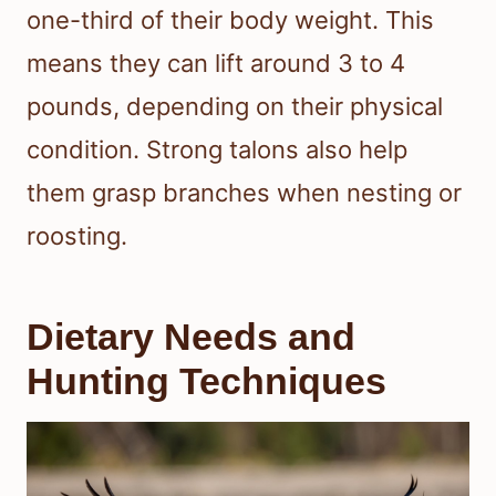
one-third of their body weight. This
means they can lift around 3 to 4
pounds, depending on their physical
condition. Strong talons also help
them grasp branches when nesting or
roosting.
Dietary Needs and
Hunting Techniques