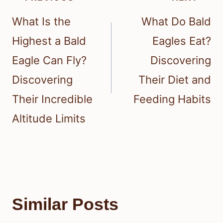
navigation
What Is the
What Do Bald
Highest a Bald
Eagles Eat?
Eagle Can Fly?
Discovering
Discovering
Their Diet and
Their Incredible
Feeding Habits
Altitude Limits
Similar Posts