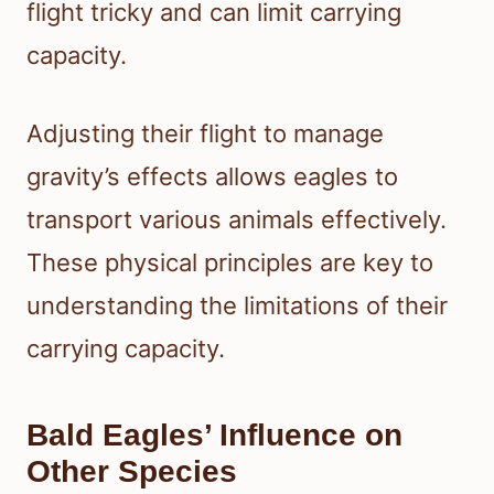
flight tricky and can limit carrying
capacity.
Adjusting their flight to manage
gravity’s effects allows eagles to
transport various animals effectively.
These physical principles are key to
understanding the limitations of their
carrying capacity.
Bald Eagles’ Influence on
Other Species