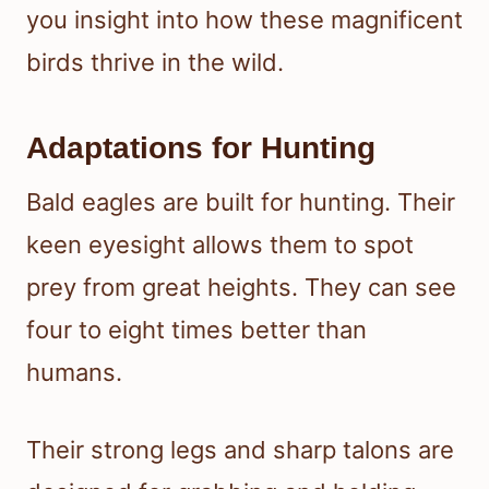
you insight into how these magnificent
birds thrive in the wild.
Adaptations for Hunting
Bald eagles are built for hunting. Their
keen eyesight allows them to spot
prey from great heights. They can see
four to eight times better than
humans.
Their strong legs and sharp talons are