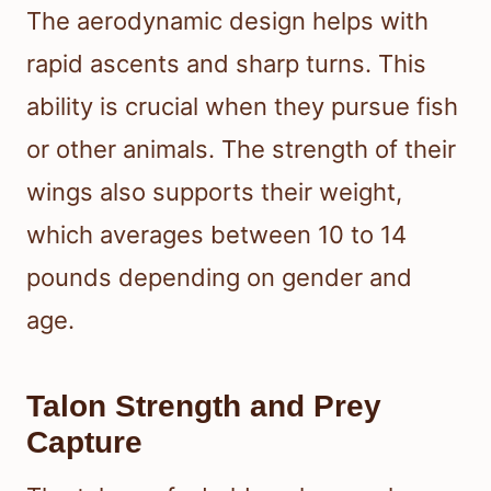
The aerodynamic design helps with
rapid ascents and sharp turns. This
ability is crucial when they pursue fish
or other animals. The strength of their
wings also supports their weight,
which averages between 10 to 14
pounds depending on gender and
age.
Talon Strength and Prey
Capture