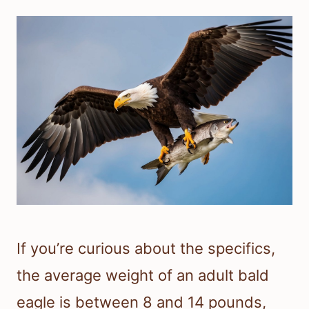
If you’re curious about the specifics,
the average weight of an adult bald
eagle is between 8 and 14 pounds,