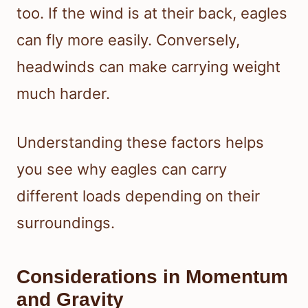
too. If the wind is at their back, eagles
can fly more easily. Conversely,
headwinds can make carrying weight
much harder.
Understanding these factors helps
you see why eagles can carry
different loads depending on their
surroundings.
Considerations in Momentum
and Gravity