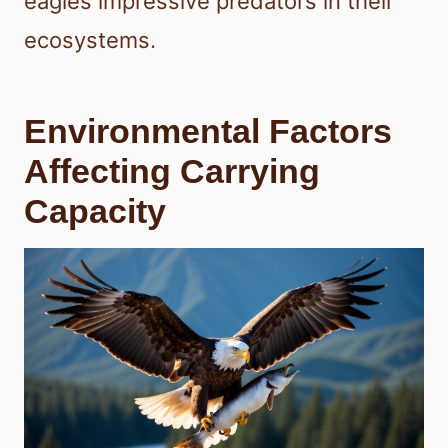
eagles impressive predators in their
ecosystems.
Environmental Factors
Affecting Carrying
Capacity