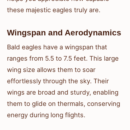
these majestic eagles truly are.
Wingspan and Aerodynamics
Bald eagles have a wingspan that
ranges from 5.5 to 7.5 feet. This large
wing size allows them to soar
effortlessly through the sky. Their
wings are broad and sturdy, enabling
them to glide on thermals, conserving
energy during long flights.