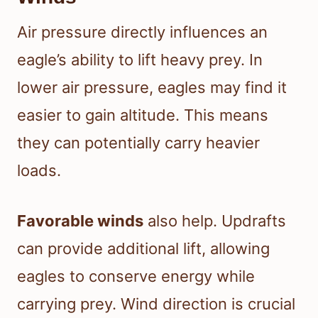
Air pressure directly influences an
eagle’s ability to lift heavy prey. In
lower air pressure, eagles may find it
easier to gain altitude. This means
they can potentially carry heavier
loads.
Favorable winds
also help. Updrafts
can provide additional lift, allowing
eagles to conserve energy while
carrying prey. Wind direction is crucial