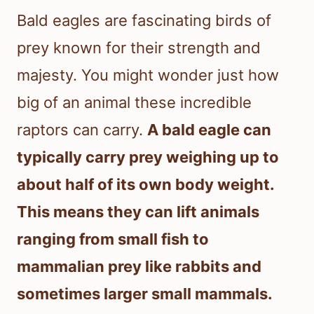
Bald eagles are fascinating birds of
prey known for their strength and
majesty. You might wonder just how
big of an animal these incredible
raptors can carry.
A bald eagle can
typically carry prey weighing up to
about half of its own body weight.
This means they can lift animals
ranging from small fish to
mammalian prey like rabbits and
sometimes larger small mammals.