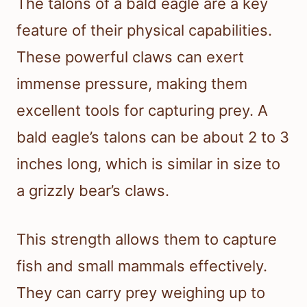
The talons of a bald eagle are a key
feature of their physical capabilities.
These powerful claws can exert
immense pressure, making them
excellent tools for capturing prey. A
bald eagle’s talons can be about 2 to 3
inches long, which is similar in size to
a grizzly bear’s claws.
This strength allows them to capture
fish and small mammals effectively.
They can carry prey weighing up to