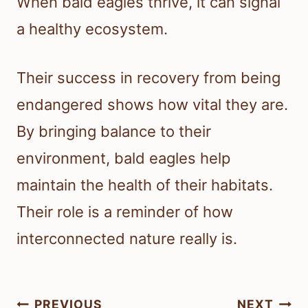
When bald eagles thrive, it can signal
a healthy ecosystem.
Their success in recovery from being
endangered shows how vital they are.
By bringing balance to their
environment, bald eagles help
maintain the health of their habitats.
Their role is a reminder of how
interconnected nature really is.
Post
PREVIOUS
NEXT