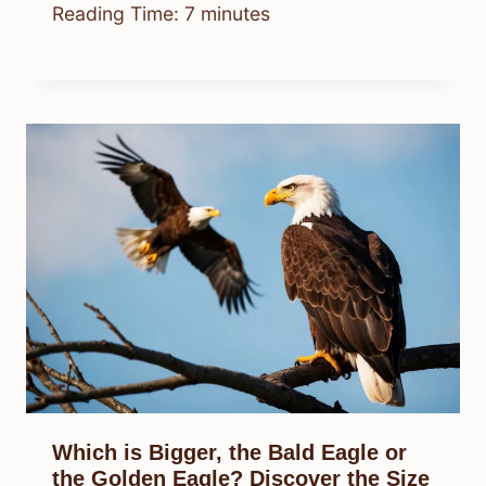
Reading Time:
7
minutes
Which is Bigger, the Bald Eagle or
the Golden Eagle? Discover the Size