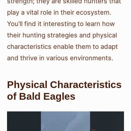
strength; they are skilled hunters that
play a vital role in their ecosystem.
You’ll find it interesting to learn how
their hunting strategies and physical
characteristics enable them to adapt
and thrive in various environments.
Physical Characteristics
of Bald Eagles