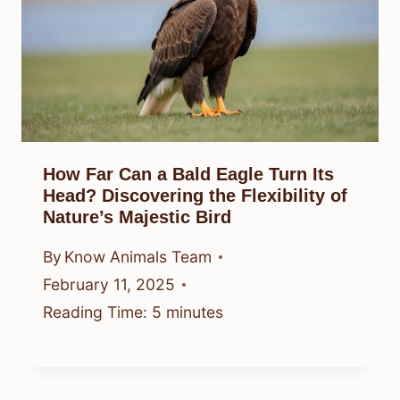
How Far Can a Bald Eagle Turn Its
Head? Discovering the Flexibility of
Nature’s Majestic Bird
By
Know Animals Team
February 11, 2025
Reading Time:
5
minutes