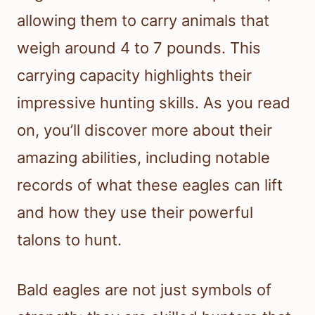
allowing them to carry animals that
weigh around 4 to 7 pounds. This
carrying capacity highlights their
impressive hunting skills. As you read
on, you’ll discover more about their
amazing abilities, including notable
records of what these eagles can lift
and how they use their powerful
talons to hunt.
Bald eagles are not just symbols of