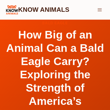
Skip
KNOW ANIMALS
to
content
BALD EAGLE
How Big of an
Animal Can a Bald
Eagle Carry?
Exploring the
Strength of
America’s