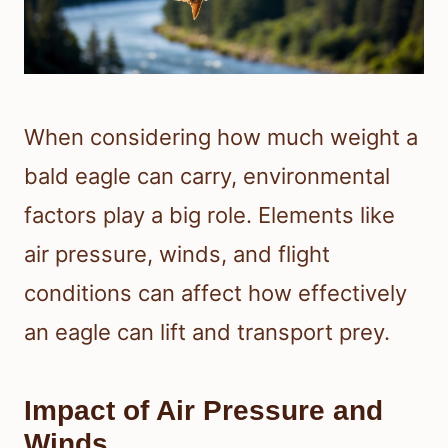
When considering how much weight a
bald eagle can carry, environmental
factors play a big role. Elements like
air pressure, winds, and flight
conditions can affect how effectively
an eagle can lift and transport prey.
Impact of Air Pressure and
Winds