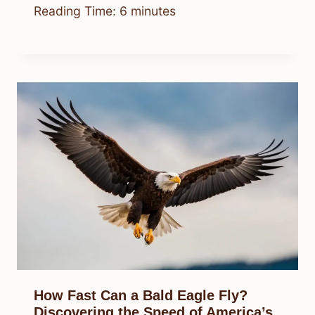
Reading Time:
6
minutes
How Fast Can a Bald Eagle Fly?
Discovering the Speed of America’s