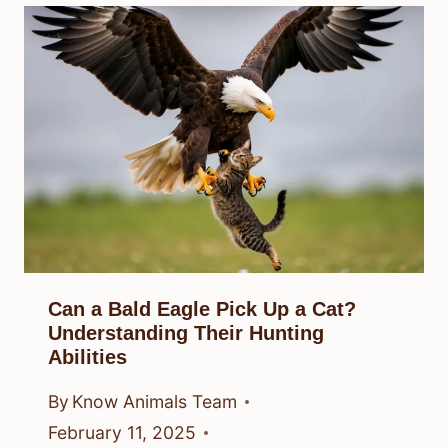
Can a Bald Eagle Pick Up a Cat?
Understanding Their Hunting
Abilities
By
Know Animals Team
February 11, 2025