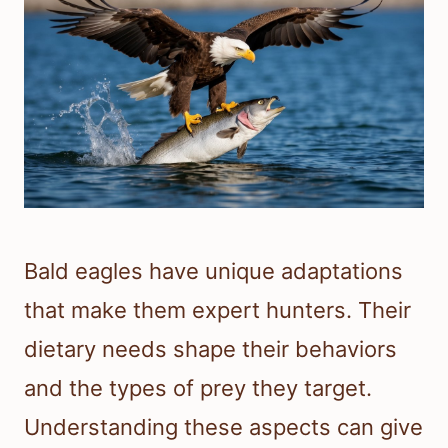
Bald eagles have unique adaptations
that make them expert hunters. Their
dietary needs shape their behaviors
and the types of prey they target.
Understanding these aspects can give