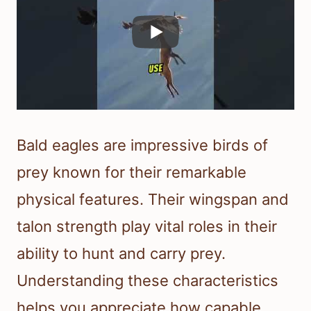
Bald eagles are impressive birds of
prey known for their remarkable
physical features. Their wingspan and
talon strength play vital roles in their
ability to hunt and carry prey.
Understanding these characteristics
helps you appreciate how capable