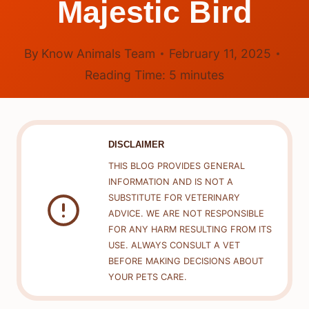
Majestic Bird
By
Know Animals Team
February 11, 2025
Reading Time:
5
minutes
DISCLAIMER
THIS BLOG PROVIDES GENERAL
INFORMATION AND IS NOT A
SUBSTITUTE FOR VETERINARY
ADVICE. WE ARE NOT RESPONSIBLE
FOR ANY HARM RESULTING FROM ITS
USE. ALWAYS CONSULT A VET
BEFORE MAKING DECISIONS ABOUT
YOUR PETS CARE.