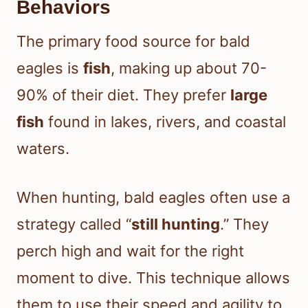
Behaviors
The primary food source for bald
eagles is
fish
, making up about 70-
90% of their diet. They prefer
large
fish
found in lakes, rivers, and coastal
waters.
When hunting, bald eagles often use a
strategy called “
still hunting
.” They
perch high and wait for the right
moment to dive. This technique allows
them to use their speed and agility to