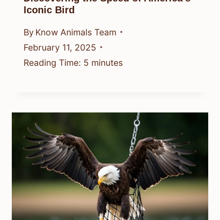
Iconic Bird
By
Know Animals Team
February 11, 2025
Reading Time:
5
minutes