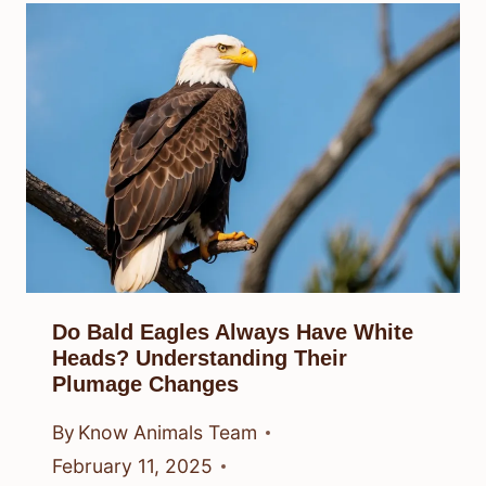
Do Bald Eagles Always Have White
Heads? Understanding Their
Plumage Changes
By
Know Animals Team
February 11, 2025